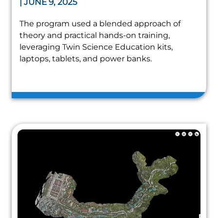
| JUNE 9, 2025
The program used a blended approach of
theory and practical hands-on training,
leveraging Twin Science Education kits,
laptops, tablets, and power banks.