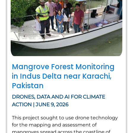
Mangrove Forest Monitoring
in Indus Delta near Karachi,
Pakistan
DRONES, DATA AND AI FOR CLIMATE
ACTION | JUNE 9, 2026
This project sought to use drone technology
for the mapping and assessment of
mangroves spread across the coastline of