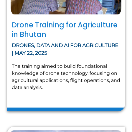
Drone Training for Agriculture
in Bhutan
DRONES, DATA AND AI FOR AGRICULTURE
| MAY 22, 2025
The training aimed to build foundational
knowledge of drone technology, focusing on
agricultural applications, flight operations, and
data analysis.