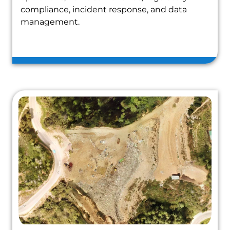
compliance, incident response, and data
management.