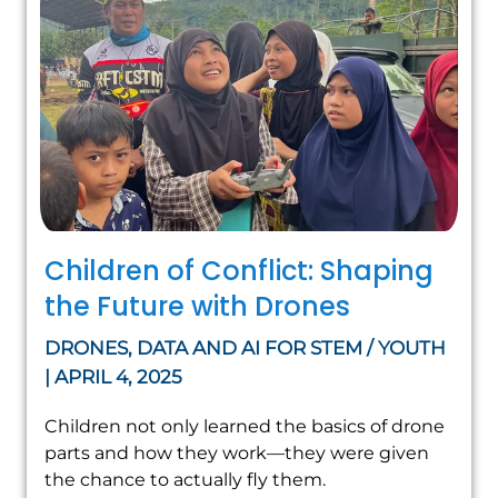
Children of Conflict: Shaping
the Future with Drones
DRONES, DATA AND AI FOR STEM / YOUTH
| APRIL 4, 2025
Children not only learned the basics of drone
parts and how they work—they were given
the chance to actually fly them.