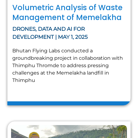
Volumetric Analysis of Waste
Management of Memelakha
DRONES, DATA AND AI FOR
DEVELOPMENT | MAY 1, 2025
Bhutan Flying Labs conducted a
groundbreaking project in collaboration with
Thimphu Thromde to address pressing
challenges at the Memelakha landfill in
Thimphu