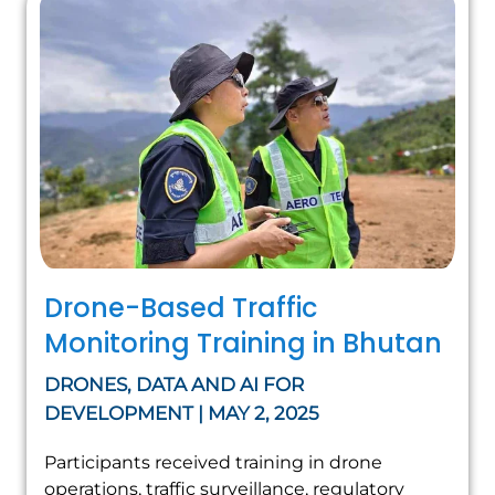
Drone-Based Traffic
Monitoring Training in Bhutan
DRONES, DATA AND AI FOR
DEVELOPMENT | MAY 2, 2025
Participants received training in drone
operations, traffic surveillance, regulatory