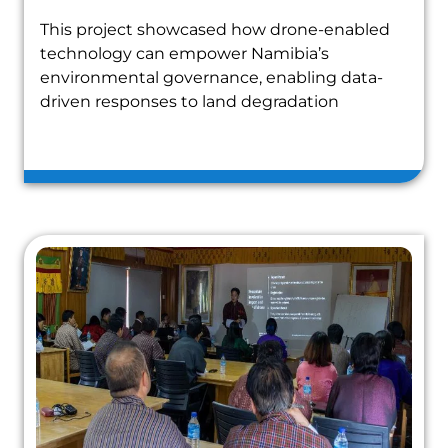
This project showcased how drone-enabled
technology can empower Namibia’s
environmental governance, enabling data-
driven responses to land degradation