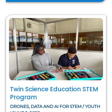
Twin Science Education STEM
Program
DRONES, DATA AND AI FOR STEM / YOUTH