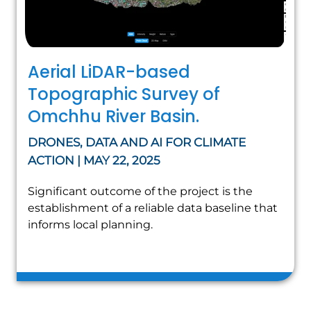
Aerial LiDAR-based
Topographic Survey of
Omchhu River Basin.
DRONES, DATA AND AI FOR CLIMATE
ACTION | MAY 22, 2025
Significant outcome of the project is the
establishment of a reliable data baseline that
informs local planning.