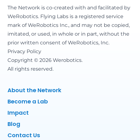
The Network is co-created with and facilitated by
WeRobotics
. Flying Labs is a registered service
mark of WeRobotics Inc., and may not be copied,
imitated, or used, in whole or in part, without the
prior written consent of WeRobotics, Inc.
Privacy Policy
Copyright © 2026 Werobotics.
All rights reserved.
About the Network
Become a Lab
Impact
Blog
Contact Us