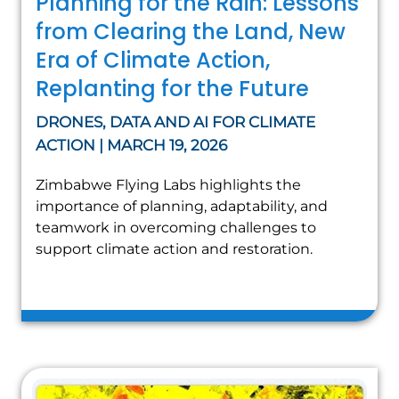
Planning for the Rain: Lessons
from Clearing the Land, New
Era of Climate Action,
Replanting for the Future
DRONES, DATA AND AI FOR CLIMATE
ACTION | MARCH 19, 2026
Zimbabwe Flying Labs highlights the
importance of planning, adaptability, and
teamwork in overcoming challenges to
support climate action and restoration.