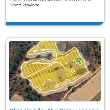
Sindh Province.