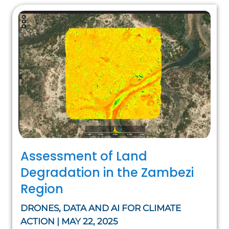
Assessment of Land
Degradation in the Zambezi
Region
DRONES, DATA AND AI FOR CLIMATE
ACTION | MAY 22, 2025