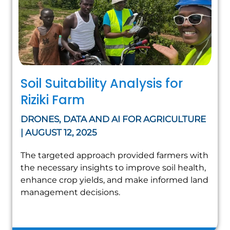
Soil Suitability Analysis for
Riziki Farm
DRONES, DATA AND AI FOR AGRICULTURE
| AUGUST 12, 2025
The targeted approach provided farmers with
the necessary insights to improve soil health,
enhance crop yields, and make informed land
management decisions.