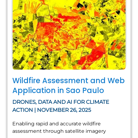
Wildfire Assessment and Web
Application in Sao Paulo
DRONES, DATA AND AI FOR CLIMATE
ACTION | NOVEMBER 26, 2025
Enabling rapid and accurate wildfire
assessment through satellite imagery