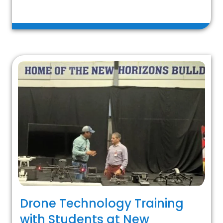
Drone Technology Training
with Students at New