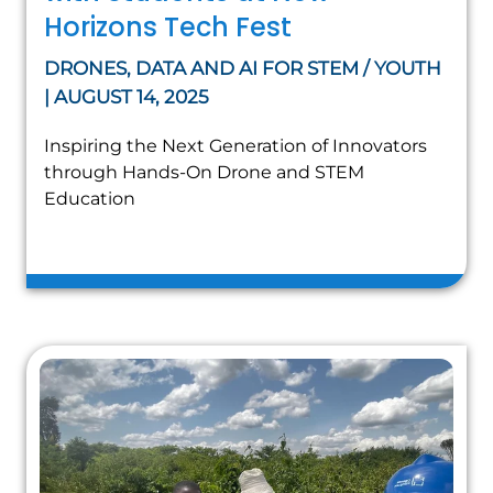
Horizons Tech Fest
DRONES, DATA AND AI FOR STEM / YOUTH
| AUGUST 14, 2025
Inspiring the Next Generation of Innovators
through Hands-On Drone and STEM
Education