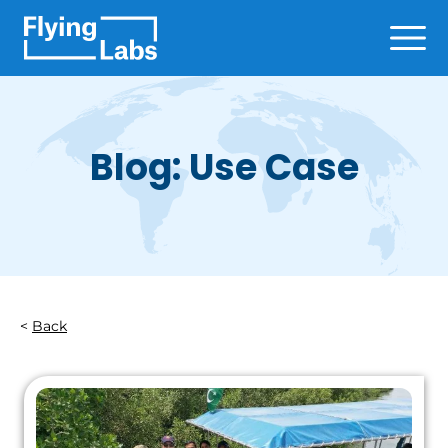
Skip to content
Ope
Blog: Use Case
Back