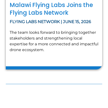
Malawi Flying Labs Joins the
Flying Labs Network
FLYING LABS NETWORK | JUNE 15, 2026
The team looks forward to bringing together
stakeholders and strengthening local
expertise for a more connected and impactful
drone ecosystem.