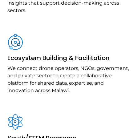
insights that support decision-making across
sectors.
Ecosystem Building & Facilitation
We connect drone operators, NGOs, government,
and private sector to create a collaborative
platform for shared data, expertise, and
innovation across Malawi.