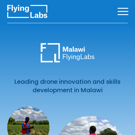
Skip to content
Ope
Leading drone innovation and skills
development in Malawi