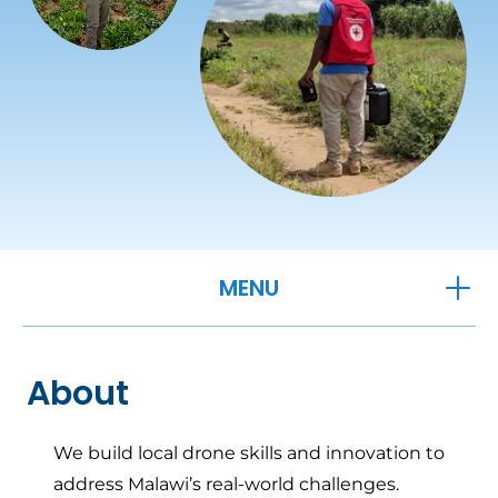
OPEN
MENU
About
We build local drone skills and innovation to
address Malawi’s real-world challenges.