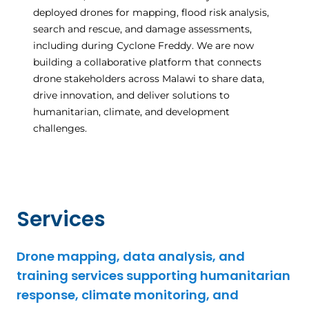
deployed drones for mapping, flood risk analysis,
search and rescue, and damage assessments,
including during Cyclone Freddy. We are now
building a collaborative platform that connects
drone stakeholders across Malawi to share data,
drive innovation, and deliver solutions to
humanitarian, climate, and development
challenges.
Services
Drone mapping, data analysis, and
training services supporting humanitarian
response, climate monitoring, and