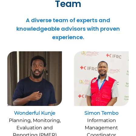
Team
A diverse team of experts and
knowledgeable advisors with proven
experience.
Wonderful Kunje
Simon Tembo
Planning, Monitoring,
Information
Evaluation and
Management
Reporting (PMER)
Coordinator