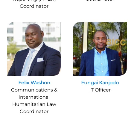
Coordinator
Felix Washon
Fungai Kanjodo
Communications &
IT Officer
International
Humanitarian Law
Coordinator