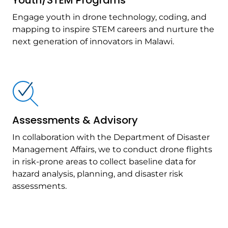
Youth/STEM Programs
Engage youth in drone technology, coding, and
mapping to inspire STEM careers and nurture the
next generation of innovators in Malawi.
Assessments & Advisory
In collaboration with the Department of Disaster
Management Affairs, we to conduct drone flights
in risk-prone areas to collect baseline data for
hazard analysis, planning, and disaster risk
assessments.