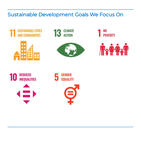
Sustainable Development Goals We Focus On