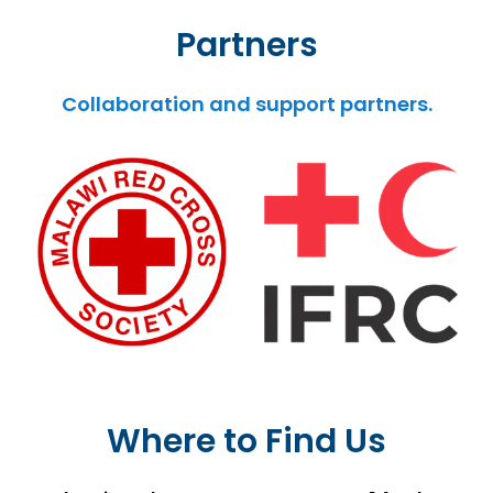
Partners
Collaboration and support partners.
Where to Find Us