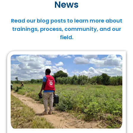
News
Read our blog posts to learn more about
trainings, process, community, and our
field.