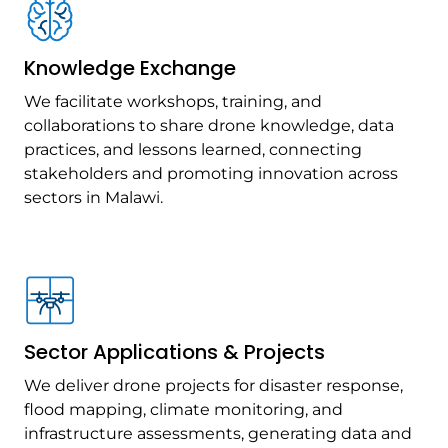
Knowledge Exchange
We facilitate workshops, training, and
collaborations to share drone knowledge, data
practices, and lessons learned, connecting
stakeholders and promoting innovation across
sectors in Malawi.
Sector Applications & Projects
We deliver drone projects for disaster response,
flood mapping, climate monitoring, and
infrastructure assessments, generating data and