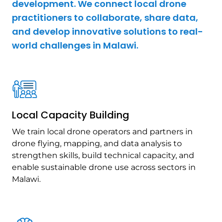
development. We connect local drone
practitioners to collaborate, share data,
and develop innovative solutions to real-
world challenges in Malawi.
Local Capacity Building
We train local drone operators and partners in
drone flying, mapping, and data analysis to
strengthen skills, build technical capacity, and
enable sustainable drone use across sectors in
Malawi.