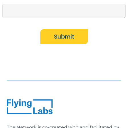
Submit
The Network is co-created with and facilitated by