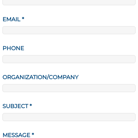
EMAIL
*
PHONE
ORGANIZATION/COMPANY
SUBJECT
*
MESSAGE
*