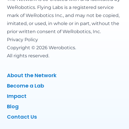
WeRobotics
. Flying Labs is a registered service
mark of WeRobotics Inc., and may not be copied,
imitated, or used, in whole or in part, without the
prior written consent of WeRobotics, Inc.
Privacy Policy
Copyright © 2026 Werobotics.
All rights reserved.
About the Network
Become a Lab
Impact
Blog
Contact Us