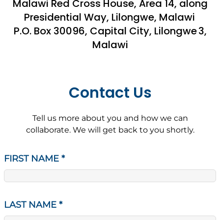
Malawi Red Cross House, Area 14, along
Presidential Way, Lilongwe, Malawi
P.O. Box 30096, Capital City, Lilongwe 3,
Malawi
Contact Us
Tell us more about you and how we can
collaborate. We will get back to you shortly.
FIRST NAME
*
LAST NAME
*