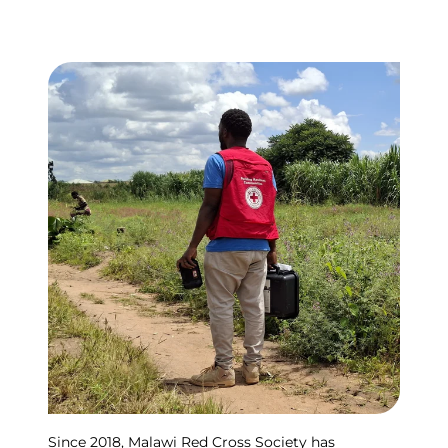
Since 2018, Malawi Red Cross Society has