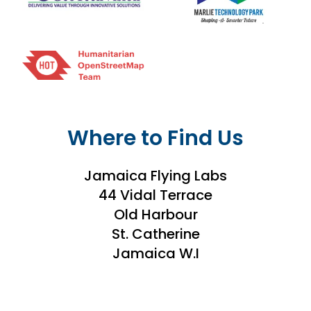
Where to Find Us
Jamaica Flying Labs
44 Vidal Terrace
Old Harbour
St. Catherine
Jamaica W.I