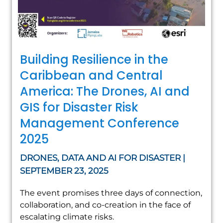
Building Resilience in the
Caribbean and Central
America: The Drones, AI and
GIS for Disaster Risk
Management Conference
2025
DRONES, DATA AND AI FOR DISASTER |
SEPTEMBER 23, 2025
The event promises three days of connection,
collaboration, and co-creation in the face of
escalating climate risks.