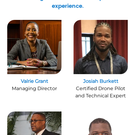
experience.
Valrie Grant
Josiah Burkett
Managing Director
Certified Drone Pilot
and Technical Expert