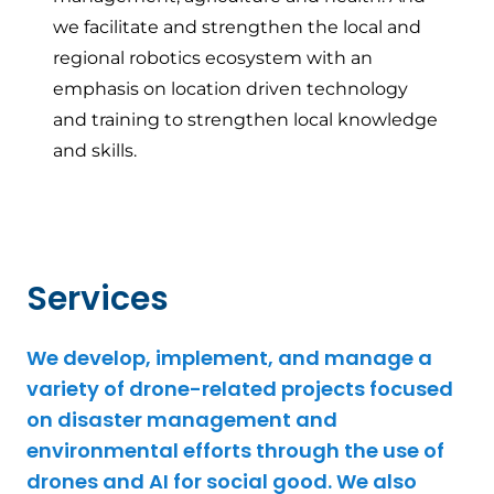
we facilitate and strengthen the local and
regional robotics ecosystem with an
emphasis on location driven technology
and training to strengthen local knowledge
and skills.
Services
We develop, implement, and manage a
variety of drone-related projects focused
on disaster management and
environmental efforts through the use of
drones and AI for social good. We also