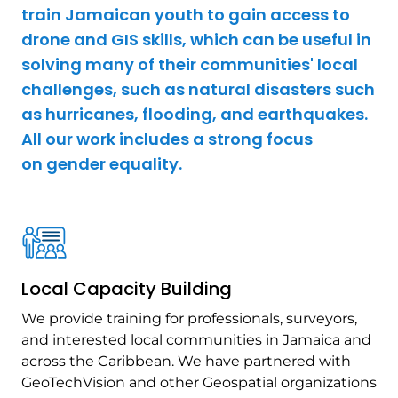
train Jamaican youth to gain access to
drone and GIS skills, which can be useful in
solving many of their communities' local
challenges, such as natural disasters such
as hurricanes, flooding, and earthquakes.
All our work includes a strong focus
on gender equality.
Local Capacity Building
We provide training for professionals, surveyors,
and interested local communities in Jamaica and
across the Caribbean. We have partnered with
GeoTechVision and other Geospatial organizations