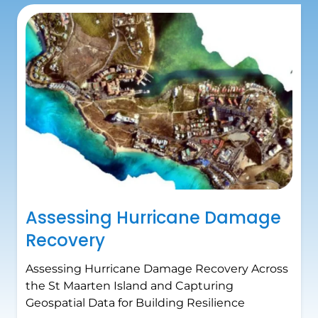
Assessing Hurricane Damage
Recovery
Assessing Hurricane Damage Recovery Across
the St Maarten Island and Capturing
Geospatial Data for Building Resilience