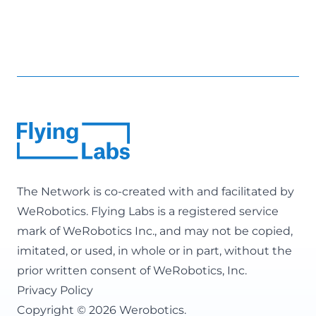
The Network is co-created with and facilitated by
WeRobotics
. Flying Labs is a registered service
mark of WeRobotics Inc., and may not be copied,
imitated, or used, in whole or in part, without the
prior written consent of WeRobotics, Inc.
Privacy Policy
Copyright © 2026 Werobotics.