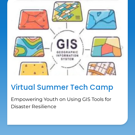
Virtual Summer Tech Camp
Empowering Youth on Using GIS Tools for
Disaster Resilience