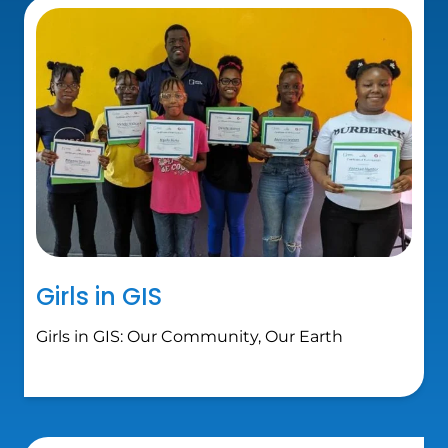
Girls in GIS
Girls in GIS: Our Community, Our Earth