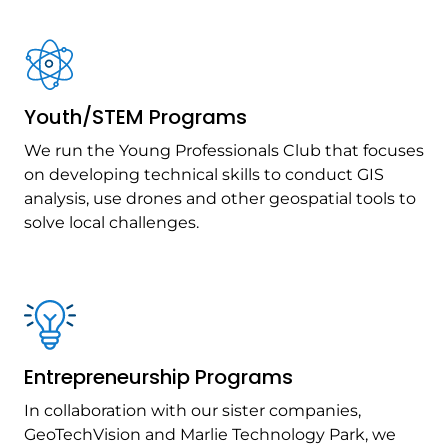
Youth/STEM Programs
We run the Young Professionals Club that focuses
on developing technical skills to conduct GIS
analysis, use drones and other geospatial tools to
solve local challenges.
Entrepreneurship Programs
In collaboration with our sister companies,
GeoTechVision and Marlie Technology Park, we