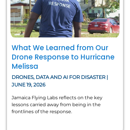
What We Learned from Our
Drone Response to Hurricane
Melissa
DRONES, DATA AND AI FOR DISASTER |
JUNE 19, 2026
Jamaica Flying Labs reflects on the key
lessons carried away from being in the
frontlines of the response.