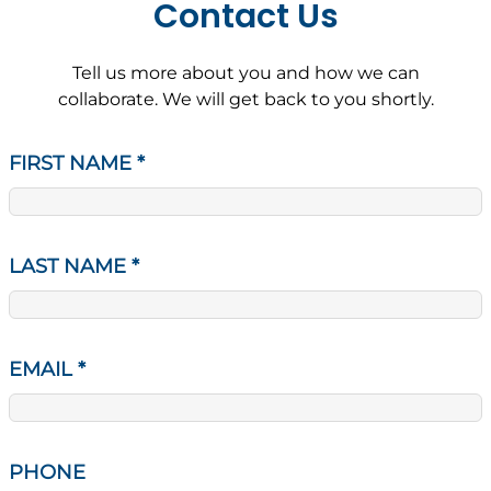
Contact Us
Tell us more about you and how we can
collaborate. We will get back to you shortly.
FIRST NAME
*
LAST NAME
*
EMAIL
*
PHONE