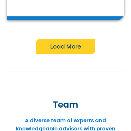
Team
A diverse team of experts and
knowledgeable advisors with proven