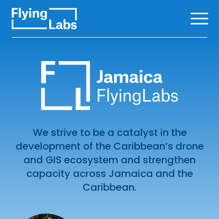
Skip to content
Ope
We strive to be a catalyst in the
development of the Caribbean’s drone
and GIS ecosystem and strengthen
capacity across Jamaica and the
Caribbean.