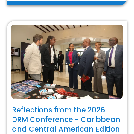
Reflections from the 2026
DRM Conference - Caribbean
and Central American Edition