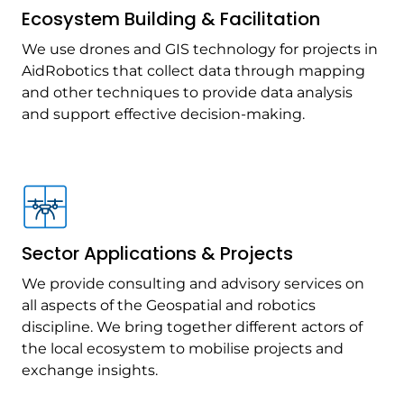
Ecosystem Building & Facilitation
We use drones and GIS technology for projects in
AidRobotics that collect data through mapping
and other techniques to provide data analysis
and support effective decision-making.
Sector Applications & Projects
We provide consulting and advisory services on
all aspects of the Geospatial and robotics
discipline. We bring together different actors of
the local ecosystem to mobilise projects and
exchange insights.