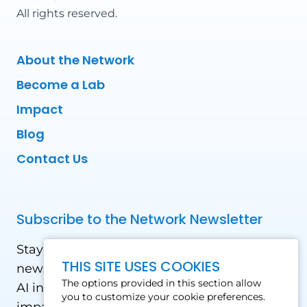
All rights reserved.
About the Network
Become a Lab
Impact
Blog
Contact Us
Subscribe to the Network Newsletter
Stay updated with our latest news! Receive
THIS SITE USES COOKIES
news and updates on the drone, data, and
The options provided in this section allow
AI industry in the Global South, including
you to customize your cookie preferences.
impact stories, use cases, webinars, events