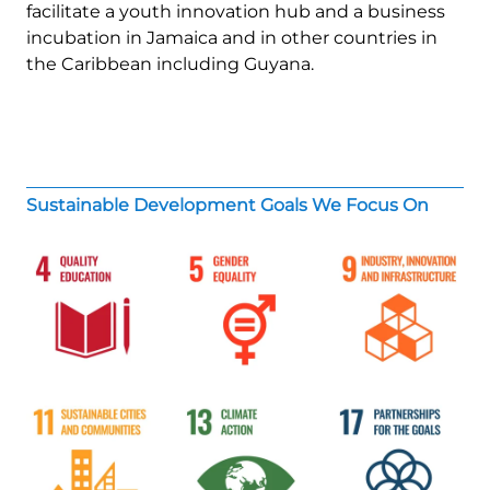
facilitate a youth innovation hub and a business
incubation in Jamaica and in other countries in
the Caribbean including Guyana.
Sustainable Development Goals We Focus On