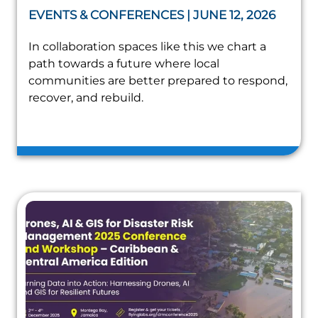
EVENTS & CONFERENCES | JUNE 12, 2026
In collaboration spaces like this we chart a
path towards a future where local
communities are better prepared to respond,
recover, and rebuild.