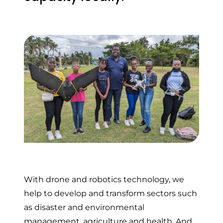
With drone and robotics technology, we
help to develop and transform sectors such
as disaster and environmental
management, agriculture and health. And