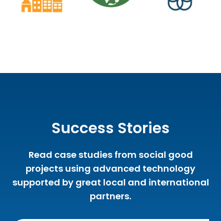
Success Stories
Read case studies from social good
projects using advanced technology
supported by great local and international
partners.