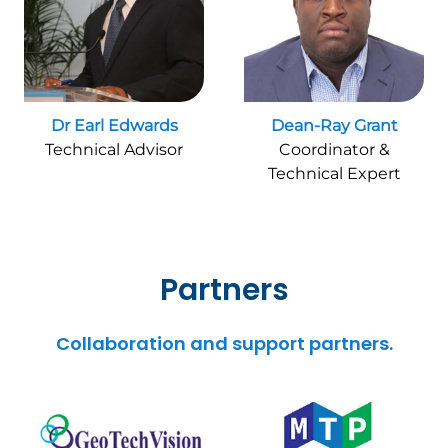
Dr Earl Edwards
Dean-Ray Grant
Technical Advisor
Coordinator &
Technical Expert
Partners
Collaboration and support partners.