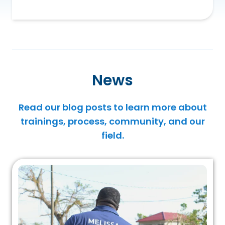
News
Read our blog posts to learn more about
trainings, process, community, and our
field.