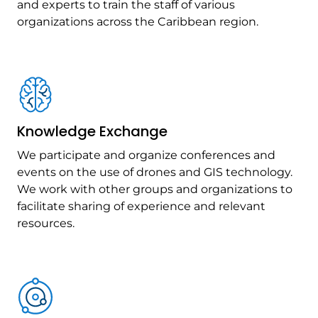
and experts to train the staff of various
organizations across the Caribbean region.
Knowledge Exchange
We participate and organize conferences and
events on the use of drones and GIS technology.
We work with other groups and organizations to
facilitate sharing of experience and relevant
resources.