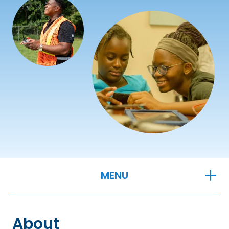
OPEN
MENU
About