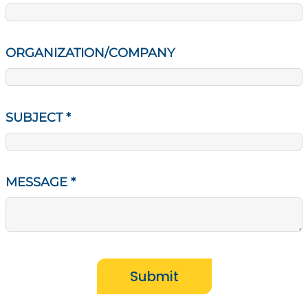
ORGANIZATION/COMPANY
SUBJECT
*
MESSAGE
*
Submit