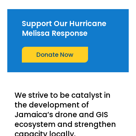
Support Our Hurricane
Melissa Response
Donate Now
We strive to be catalyst in
the development of
Jamaica’s drone and GIS
ecosystem and strengthen
capacity locally.