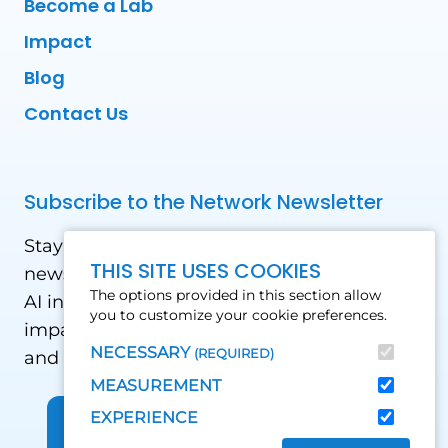
Become a Lab
Impact
Blog
Contact Us
Subscribe to the Network Newsletter
Stay updated with our latest news! Receive
THIS SITE USES COOKIES
news and updates on the drone, data, and
The options provided in this section allow
AI industry in the Global South, including
you to customize your cookie preferences.
impact stories, use cases, webinars, events
NECESSARY
(REQUIRED)
and conferences.
MEASUREMENT
EXPERIENCE
Sign up for Our Newsletter