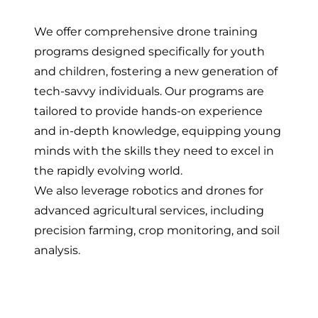
We offer comprehensive drone training
programs designed specifically for youth
and children, fostering a new generation of
tech-savvy individuals. Our programs are
tailored to provide hands-on experience
and in-depth knowledge, equipping young
minds with the skills they need to excel in
the rapidly evolving world.
We also leverage robotics and drones for
advanced agricultural services, including
precision farming, crop monitoring, and soil
analysis.