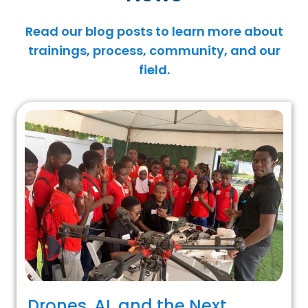
Read our blog posts to learn more about
trainings, process, community, and our
field.
Drones, AI, and the Next