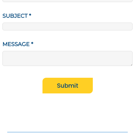
SUBJECT
*
MESSAGE
*
Submit