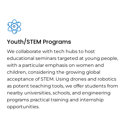
Youth/STEM Programs
We collaborate with tech hubs to host
educational seminars targeted at young people,
with a particular emphasis on women and
children, considering the growing global
acceptance of STEM. Using drones and robotics
as potent teaching tools, we offer students from
nearby universities, schools, and engineering
programs practical training and internship
opportunities.