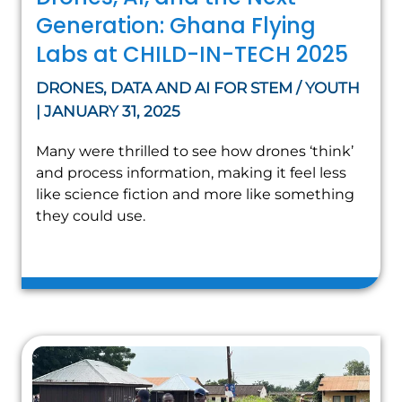
Generation: Ghana Flying
Labs at CHILD-IN-TECH 2025
DRONES, DATA AND AI FOR STEM / YOUTH
| JANUARY 31, 2025
Many were thrilled to see how drones ‘think’
and process information, making it feel less
like science fiction and more like something
they could use.