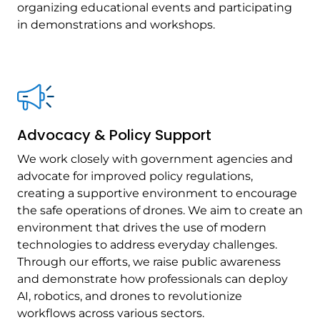
organizing educational events and participating
in demonstrations and workshops.
Advocacy & Policy Support
We work closely with government agencies and
advocate for improved policy regulations,
creating a supportive environment to encourage
the safe operations of drones. We aim to create an
environment that drives the use of modern
technologies to address everyday challenges.
Through our efforts, we raise public awareness
and demonstrate how professionals can deploy
AI, robotics, and drones to revolutionize
workflows across various sectors.