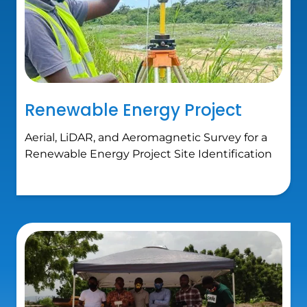
Renewable Energy Project
Aerial, LiDAR, and Aeromagnetic Survey for a
Renewable Energy Project Site Identification