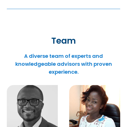
Team
A diverse team of experts and
knowledgeable advisors with proven
experience.