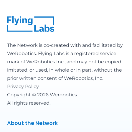
The Network is co-created with and facilitated by
WeRobotics
. Flying Labs is a registered service
mark of WeRobotics Inc., and may not be copied,
imitated, or used, in whole or in part, without the
prior written consent of WeRobotics, Inc.
Privacy Policy
Copyright © 2026 Werobotics.
All rights reserved.
About the Network