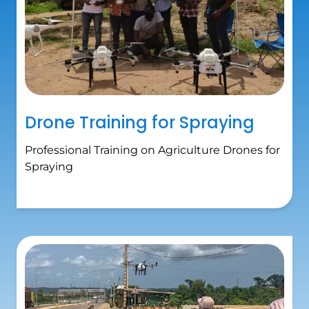
Drone Training for Spraying
Professional Training on Agriculture Drones for
Spraying