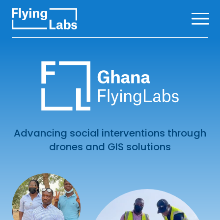
Skip to content
Ope
Advancing social interventions through
drones and GIS solutions