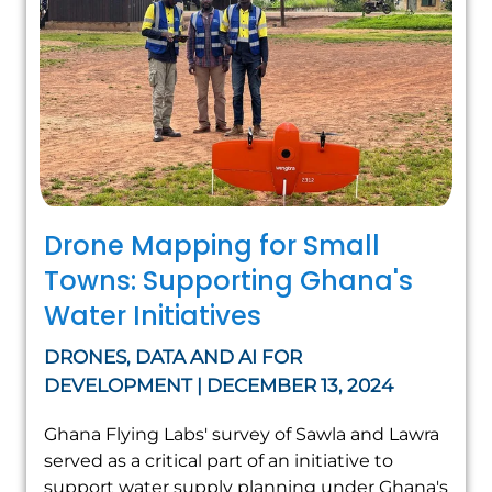
Drone Mapping for Small
Towns: Supporting Ghana's
Water Initiatives
DRONES, DATA AND AI FOR
DEVELOPMENT | DECEMBER 13, 2024
Ghana Flying Labs' survey of Sawla and Lawra
served as a critical part of an initiative to
support water supply planning under Ghana's