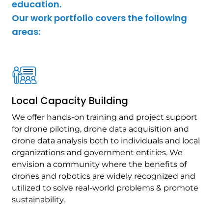
education.
Our work portfolio covers the following
areas:
Local Capacity Building
We offer hands-on training and project support
for drone piloting, drone data acquisition and
drone data analysis both to individuals and local
organizations and government entities. We
envision a community where the benefits of
drones and robotics are widely recognized and
utilized to solve real-world problems & promote
sustainability.