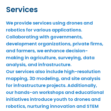
Services
We provide services using drones and
robotics for various applications.
Collaborating with governments,
development organizations, private firms,
and farmers, we enhance decision-
making in agriculture, surveying, data
analysis, and infrastructure.
Our services also include high-resolution
mapping, 3D modeling, and site analysis
for infrastructure projects. Additionally,
our hands-on workshops and educational
initiatives introduce youth to drones and
robotics, nurturing innovation and STEM