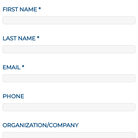
FIRST NAME
*
LAST NAME
*
EMAIL
*
PHONE
ORGANIZATION/COMPANY