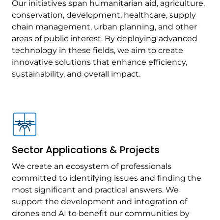
Our initiatives span humanitarian aid, agriculture,
conservation, development, healthcare, supply
chain management, urban planning, and other
areas of public interest. By deploying advanced
technology in these fields, we aim to create
innovative solutions that enhance efficiency,
sustainability, and overall impact.
Sector Applications & Projects
We create an ecosystem of professionals
committed to identifying issues and finding the
most significant and practical answers. We
support the development and integration of
drones and AI to benefit our communities by