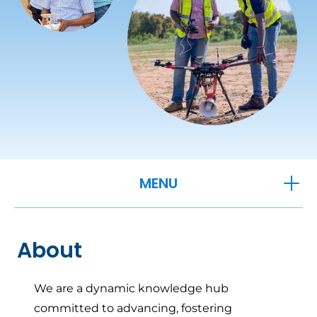
OPEN
MENU
About
We are a dynamic knowledge hub
committed to advancing, fostering