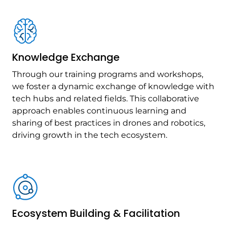
Knowledge Exchange
Through our training programs and workshops,
we foster a dynamic exchange of knowledge with
tech hubs and related fields. This collaborative
approach enables continuous learning and
sharing of best practices in drones and robotics,
driving growth in the tech ecosystem.
Ecosystem Building & Facilitation