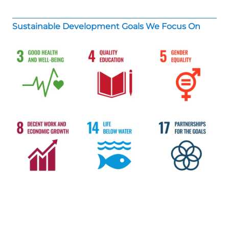
Sustainable Development Goals We Focus On