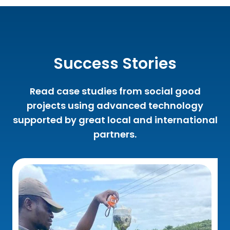
Success Stories
Read case studies from social good
projects using advanced technology
supported by great local and international
partners.