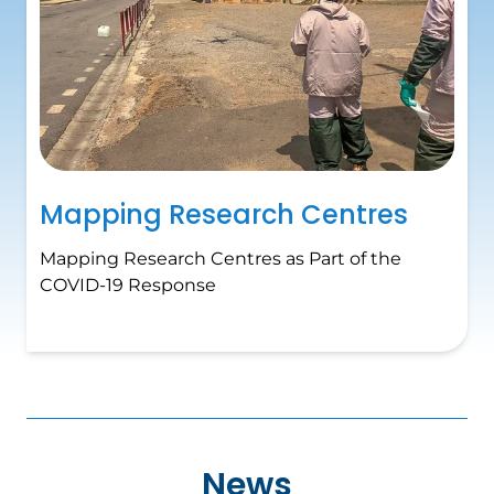
Mapping Research Centres
Mapping Research Centres as Part of the
COVID-19 Response
News