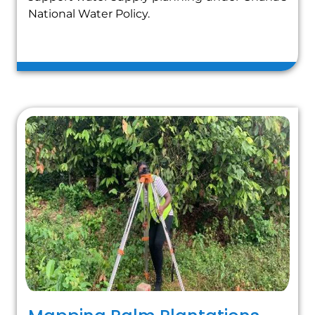
National Water Policy.