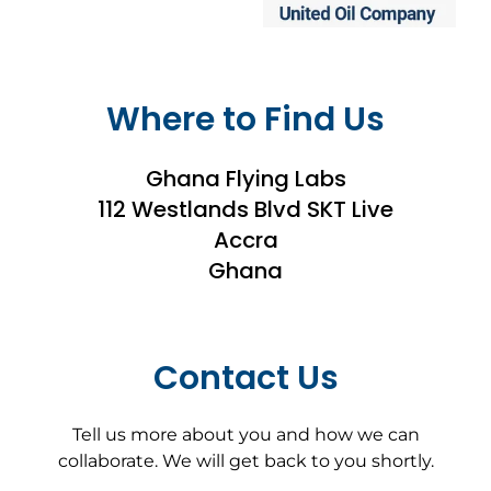
Where to Find Us
Ghana Flying Labs
112 Westlands Blvd SKT Live
Accra
Ghana
Contact Us
Tell us more about you and how we can
collaborate. We will get back to you shortly.