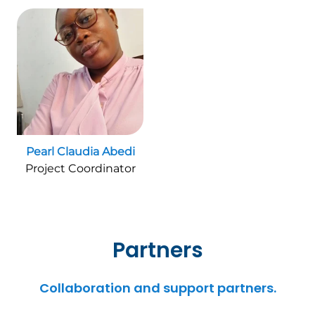
Pearl Claudia Abedi
Project Coordinator
Partners
Collaboration and support partners.