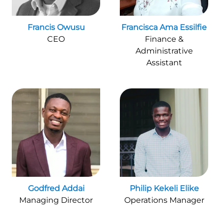
Francis Owusu
Francisca Ama Essilfie
CEO
Finance &
Administrative
Assistant
Godfred Addai
Philip Kekeli Elike
Managing Director
Operations Manager