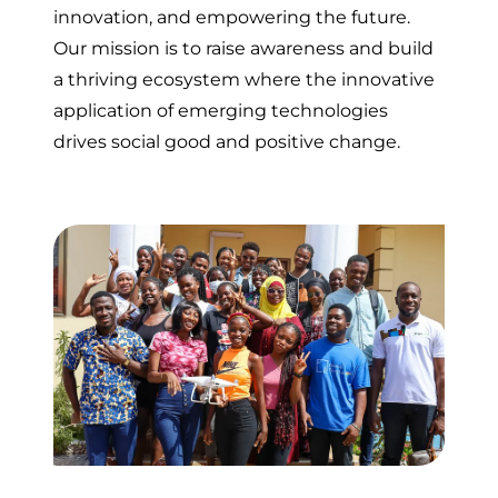
innovation, and empowering the future.
Our mission is to raise awareness and build
a thriving ecosystem where the innovative
application of emerging technologies
drives social good and positive change.