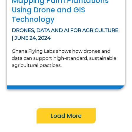
Mapping Palm Plantations
Using Drone and GIS
Technology
DRONES, DATA AND AI FOR AGRICULTURE
| JUNE 24, 2024
Ghana Flying Labs shows how drones and
data can support high-standard, sustainable
agricultural practices.