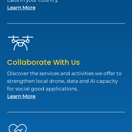
Labs in your country.
about Join Our Network
Learn More
Collaborate With Us
Discover the services and activities we offer to
strengthen local drone, data and AI capacity
for social good applications.
about Collaborate With Us
Learn More