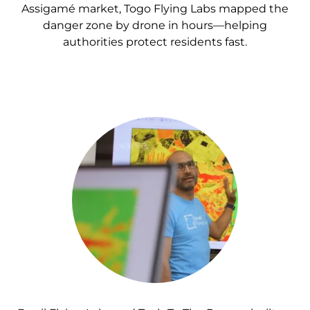
Assigamé market, Togo Flying Labs mapped the
danger zone by drone in hours—helping
authorities protect residents fast.