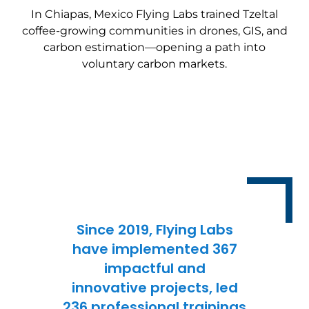
In Chiapas, Mexico Flying Labs trained Tzeltal
coffee-growing communities in drones, GIS, and
carbon estimation—opening a path into
voluntary carbon markets.
Since 2019, Flying Labs
have implemented 367
impactful and
innovative projects, led
236 professional trainings