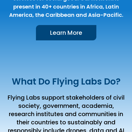
present in 40+ countries in Africa, Latin
America, the Caribbean and Asia-Pacific.
Learn More
What Do Flying Labs Do?
Flying Labs support stakeholders of civil
society, government, academia,
research institutes and communities in
their countries to sustainably and
responsibly include drones, data and AI