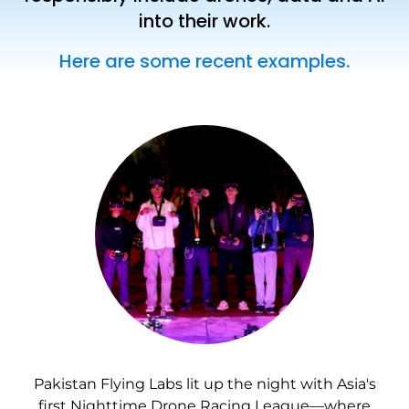
into their work.
Here are some recent examples.
Pakistan Flying Labs lit up the night with Asia's
first Nighttime Drone Racing League—where