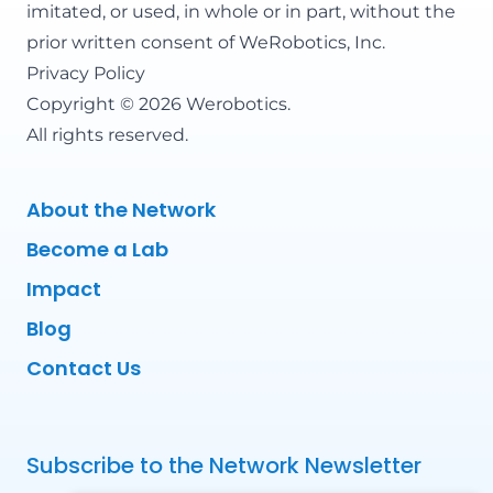
imitated, or used, in whole or in part, without the
prior written consent of WeRobotics, Inc.
Privacy Policy
Copyright © 2026 Werobotics.
All rights reserved.
About the Network
Become a Lab
Impact
Blog
Contact Us
Subscribe to the Network Newsletter