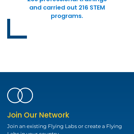
and carried out 216 STEM
programs.
Join Our Network
Join an existing Flying Labs or create a Flying