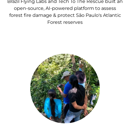
Brazil Flying Labs and Tech To The Rescue built an
open-source, AI-powered platform to assess
forest fire damage & protect São Paulo's Atlantic
Forest reserves