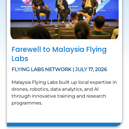
Farewell to Malaysia Flying
Labs
FLYING LABS NETWORK | JULY 17, 2026
Malaysia Flying Labs built up local expertise in
drones, robotics, data analytics, and AI
through innovative training and research
programmes.