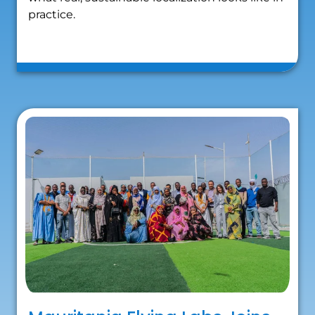
practice.