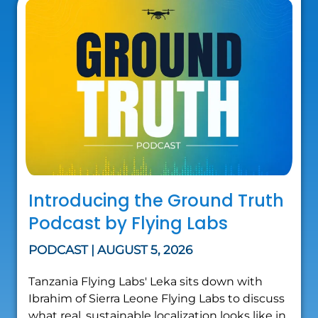
Introducing the Ground Truth
Podcast by Flying Labs
PODCAST | AUGUST 5, 2026
Tanzania Flying Labs' Leka sits down with
Ibrahim of Sierra Leone Flying Labs to discuss
what real, sustainable localization looks like in