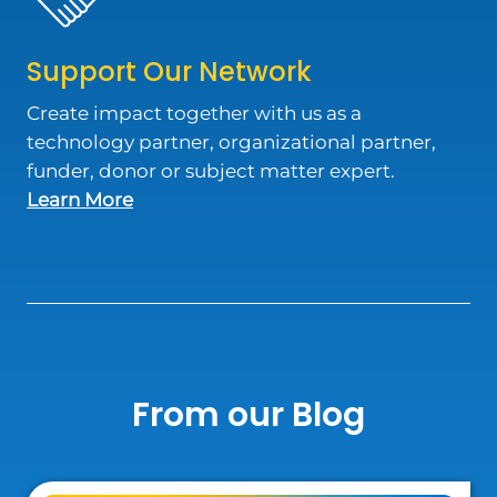
Support Our Network
Create impact together with us as a
technology partner, organizational partner,
funder, donor or subject matter expert.
about Support Our Network
Learn More
From our Blog