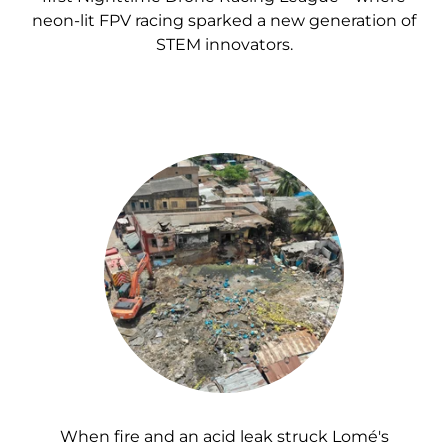
neon-lit FPV racing sparked a new generation of
STEM innovators.
When fire and an acid leak struck Lomé's