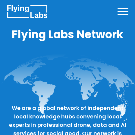
Skip to content
Ope
Flying Labs Network
We are a global network of independent
local knowledge hubs convening local
experts in professional drone, data and AI
services for social good. Our network is