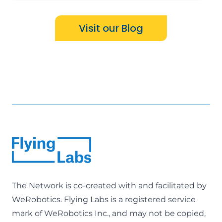
Visit our Blog
The Network is co-created with and facilitated by
WeRobotics
. Flying Labs is a registered service
mark of WeRobotics Inc., and may not be copied,