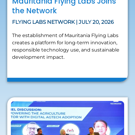
Mauritania Flying Labs Joins
the Network
FLYING LABS NETWORK | JULY 20, 2026
The establishment of Mauritania Flying Labs
creates a platform for long-term innovation,
responsible technology use, and sustainable
development impact.