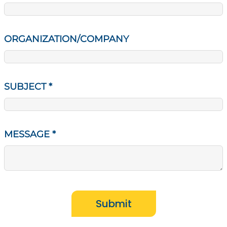
ORGANIZATION/COMPANY
SUBJECT
*
MESSAGE
*
Submit