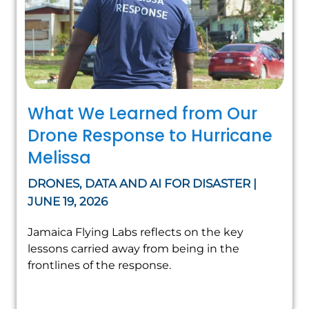
What We Learned from Our
Drone Response to Hurricane
Melissa
DRONES, DATA AND AI FOR DISASTER |
JUNE 19, 2026
Jamaica Flying Labs reflects on the key
lessons carried away from being in the
frontlines of the response.