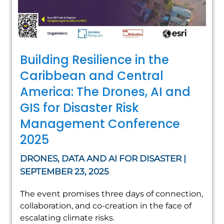
Building Resilience in the
Caribbean and Central
America: The Drones, AI and
GIS for Disaster Risk
Management Conference
2025
DRONES, DATA AND AI FOR DISASTER |
SEPTEMBER 23, 2025
The event promises three days of connection,
collaboration, and co-creation in the face of
escalating climate risks.