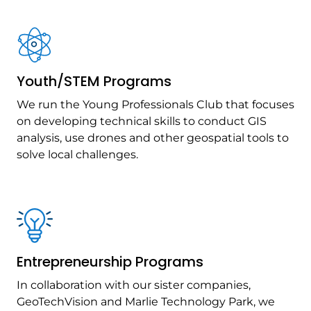
Youth/STEM Programs
We run the Young Professionals Club that focuses
on developing technical skills to conduct GIS
analysis, use drones and other geospatial tools to
solve local challenges.
Entrepreneurship Programs
In collaboration with our sister companies,
GeoTechVision and Marlie Technology Park, we