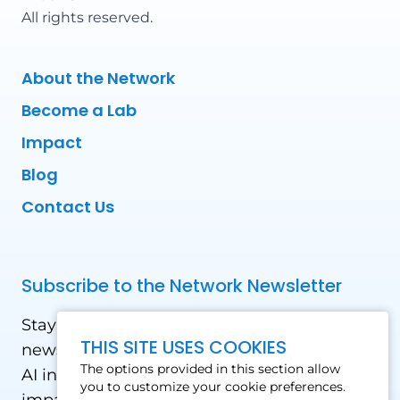
All rights reserved.
About the Network
Become a Lab
Impact
Blog
Contact Us
Subscribe to the Network Newsletter
Stay updated with our latest news! Receive
THIS SITE USES COOKIES
news and updates on the drone, data, and
The options provided in this section allow
AI industry in the Global South, including
you to customize your cookie preferences.
impact stories, use cases, webinars, events