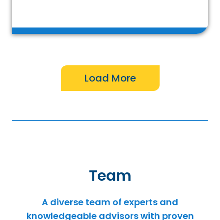
Team
A diverse team of experts and
knowledgeable advisors with proven