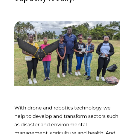
With drone and robotics technology, we
help to develop and transform sectors such
as disaster and environmental
management, agriculture and health. And