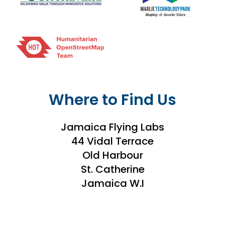
Where to Find Us
Jamaica Flying Labs
44 Vidal Terrace
Old Harbour
St. Catherine
Jamaica W.I