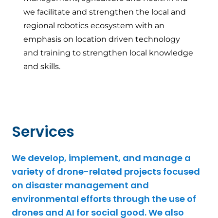
we facilitate and strengthen the local and
regional robotics ecosystem with an
emphasis on location driven technology
and training to strengthen local knowledge
and skills.
Services
We develop, implement, and manage a
variety of drone-related projects focused
on disaster management and
environmental efforts through the use of
drones and AI for social good. We also