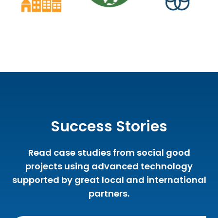
Success Stories
Read case studies from social good
projects using advanced technology
supported by great local and international
partners.