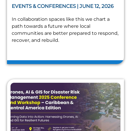
EVENTS & CONFERENCES | JUNE 12, 2026
In collaboration spaces like this we chart a
path towards a future where local
communities are better prepared to respond,
recover, and rebuild.