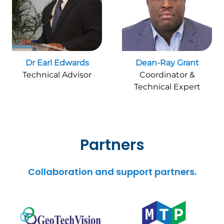
Dr Earl Edwards
Dean-Ray Grant
Technical Advisor
Coordinator &
Technical Expert
Partners
Collaboration and support partners.