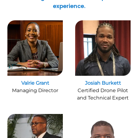
experience.
Valrie Grant
Josiah Burkett
Managing Director
Certified Drone Pilot
and Technical Expert