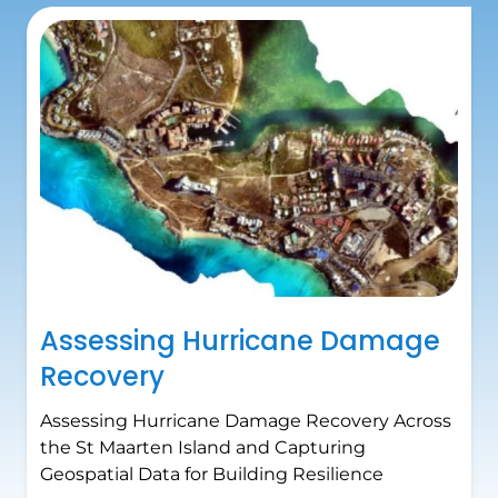
Assessing Hurricane Damage
Recovery
Assessing Hurricane Damage Recovery Across
the St Maarten Island and Capturing
Geospatial Data for Building Resilience