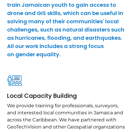
train Jamaican youth to gain access to
drone and GIS skills, which can be useful in
solving many of their communities' local
challenges, such as natural disasters such
as hurricanes, flooding, and earthquakes.
All our work includes a strong focus
on gender equality.
Local Capacity Building
We provide training for professionals, surveyors,
and interested local communities in Jamaica and
across the Caribbean. We have partnered with
GeoTechVision and other Geospatial organizations