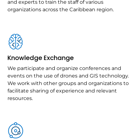
and experts to train the staff of various
organizations across the Caribbean region.
Knowledge Exchange
We participate and organize conferences and
events on the use of drones and GIS technology.
We work with other groups and organizations to
facilitate sharing of experience and relevant
resources.