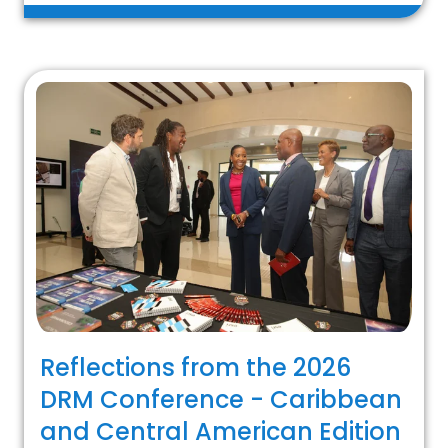
Reflections from the 2026
DRM Conference - Caribbean
and Central American Edition