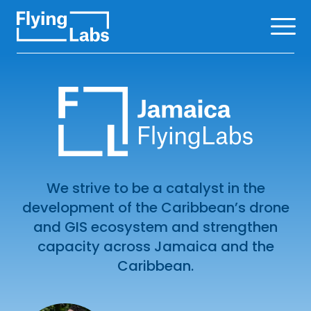
Skip to content
Ope
We strive to be a catalyst in the
development of the Caribbean’s drone
and GIS ecosystem and strengthen
capacity across Jamaica and the
Caribbean.