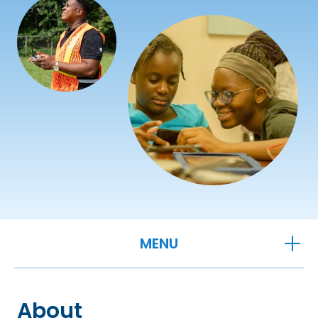
OPEN
MENU
About