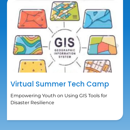
Virtual Summer Tech Camp
Empowering Youth on Using GIS Tools for
Disaster Resilience