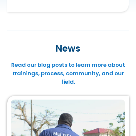
News
Read our blog posts to learn more about
trainings, process, community, and our
field.