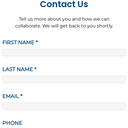
Contact Us
Tell us more about you and how we can
collaborate. We will get back to you shortly.
FIRST NAME
*
LAST NAME
*
EMAIL
*
PHONE