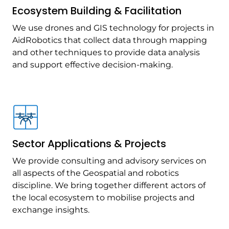
Ecosystem Building & Facilitation
We use drones and GIS technology for projects in
AidRobotics that collect data through mapping
and other techniques to provide data analysis
and support effective decision-making.
Sector Applications & Projects
We provide consulting and advisory services on
all aspects of the Geospatial and robotics
discipline. We bring together different actors of
the local ecosystem to mobilise projects and
exchange insights.