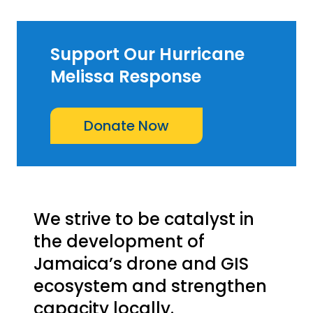
Support Our Hurricane
Melissa Response
Donate Now
We strive to be catalyst in
the development of
Jamaica’s drone and GIS
ecosystem and strengthen
capacity locally.