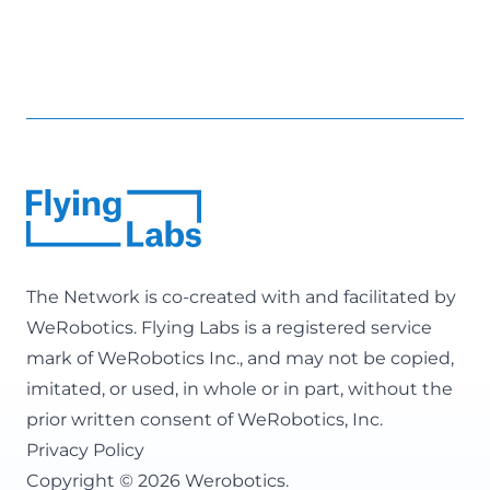
The Network is co-created with and facilitated by
WeRobotics
. Flying Labs is a registered service
mark of WeRobotics Inc., and may not be copied,
imitated, or used, in whole or in part, without the
prior written consent of WeRobotics, Inc.
Privacy Policy
Copyright © 2026 Werobotics.