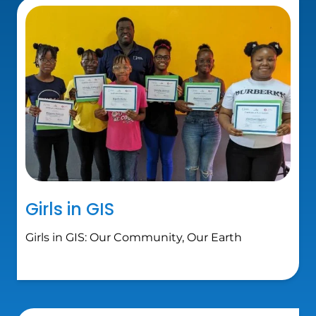
Girls in GIS
Girls in GIS: Our Community, Our Earth