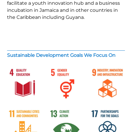
facilitate a youth innovation hub and a business
incubation in Jamaica and in other countries in
the Caribbean including Guyana.
Sustainable Development Goals We Focus On