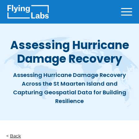
Skip to content
Ope
Assessing Hurricane
Damage Recovery
Assessing Hurricane Damage Recovery
Across the St Maarten Island and
Capturing Geospatial Data for Building
Resilience
Back