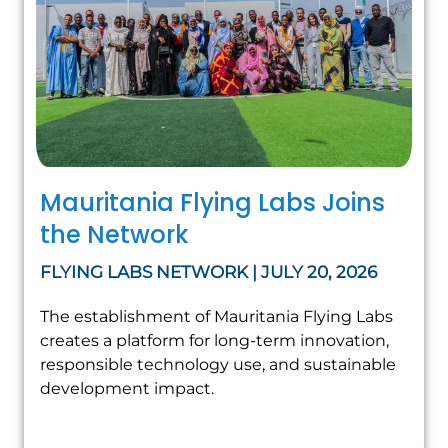
Mauritania Flying Labs Joins
the Network
FLYING LABS NETWORK | JULY 20, 2026
The establishment of Mauritania Flying Labs
creates a platform for long-term innovation,
responsible technology use, and sustainable
development impact.