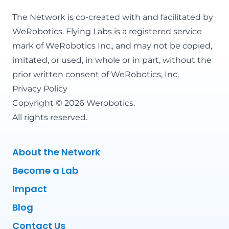
The Network is co-created with and facilitated by
WeRobotics
. Flying Labs is a registered service
mark of WeRobotics Inc., and may not be copied,
imitated, or used, in whole or in part, without the
prior written consent of WeRobotics, Inc.
Privacy Policy
Copyright © 2026 Werobotics.
All rights reserved.
About the Network
Become a Lab
Impact
Blog
Contact Us