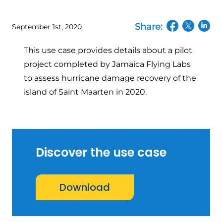
Share:
September 1st, 2020
(opens in a n
(opens in
(open
This use case provides details about a pilot
project completed by Jamaica Flying Labs
to assess hurricane damage recovery of the
island of Saint Maarten in 2020.
Discover the use case
Download