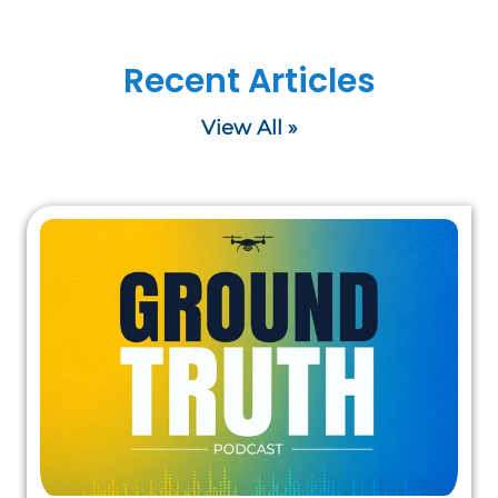
Recent Articles
View All »