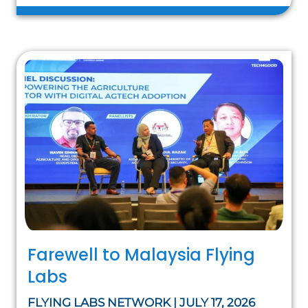
Farewell to Malaysia Flying
Labs
FLYING LABS NETWORK | JULY 17, 2026