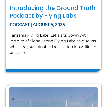
Introducing the Ground Truth
Podcast by Flying Labs
PODCAST | AUGUST 5, 2026
Tanzania Flying Labs' Leka sits down with
Ibrahim of Sierra Leone Flying Labs to discuss
what real, sustainable localization looks like in
practice.