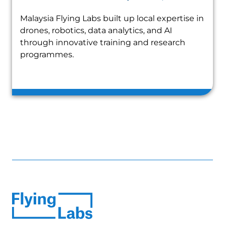
Malaysia Flying Labs built up local expertise in
drones, robotics, data analytics, and AI
through innovative training and research
programmes.