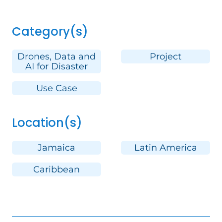
Category(s)
Drones, Data and
Project
AI for Disaster
Use Case
Location(s)
Jamaica
Latin America
Caribbean