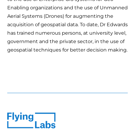
Enabling organizations and the use of Unmanned
Aerial Systems (Drones) for augmenting the
acquisition of geospatial data. To date, Dr Edwards
has trained numerous persons, at university level,
government and the private sector, in the use of
geospatial techniques for better decision making.