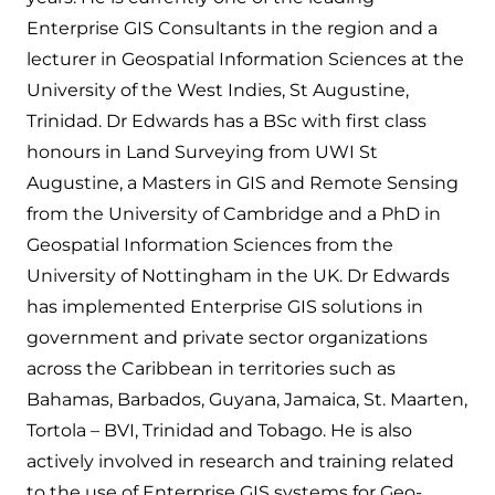
Enterprise GIS Consultants in the region and a
lecturer in Geospatial Information Sciences at the
University of the West Indies, St Augustine,
Trinidad. Dr Edwards has a BSc with first class
honours in Land Surveying from UWI St
Augustine, a Masters in GIS and Remote Sensing
from the University of Cambridge and a PhD in
Geospatial Information Sciences from the
University of Nottingham in the UK. Dr Edwards
has implemented Enterprise GIS solutions in
government and private sector organizations
across the Caribbean in territories such as
Bahamas, Barbados, Guyana, Jamaica, St. Maarten,
Tortola – BVI, Trinidad and Tobago. He is also
actively involved in research and training related
to the use of Enterprise GIS systems for Geo-