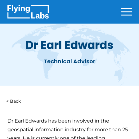
Skip to content
Ope
Dr Earl Edwards
Technical Advisor
Back
Dr Earl Edwards has been involved in the
geospatial information industry for more than 25
years. He is currently one of the leading