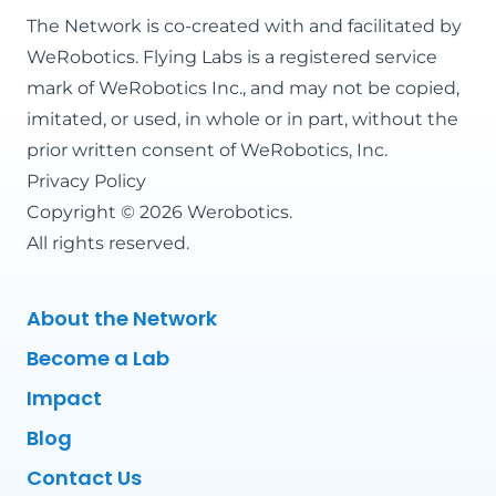
The Network is co-created with and facilitated by
WeRobotics
. Flying Labs is a registered service
mark of WeRobotics Inc., and may not be copied,
imitated, or used, in whole or in part, without the
prior written consent of WeRobotics, Inc.
Privacy Policy
Copyright © 2026 Werobotics.
All rights reserved.
About the Network
Become a Lab
Impact
Blog
Contact Us