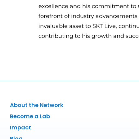
excellence and his commitment to s
forefront of industry advancement
invaluable asset to SKT Live, continu
contributing to his growth and succ
About the Network
Become a Lab
Impact
Blog