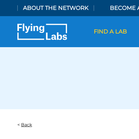
Skip to content
ABOUT THE NETWORK
BECOME 
FIND A LAB
Back