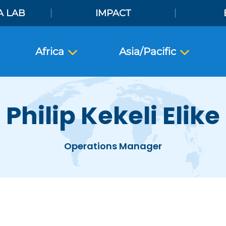
A LAB
IMPACT
Africa
Asia/Pacific
Philip Kekeli Elike
Operations Manager