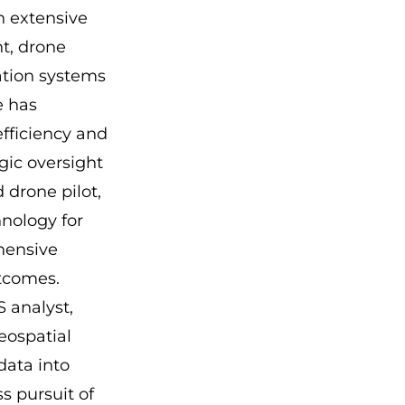
h extensive
t, drone
ation systems
e has
efficiency and
gic oversight
 drone pilot,
nology for
hensive
utcomes.
 analyst,
eospatial
data into
ss pursuit of