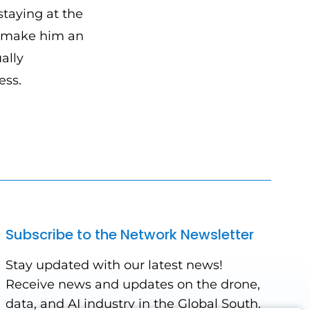
taying at the
s make him an
ally
ess.
Subscribe to the Network Newsletter
Stay updated with our latest news!
Receive news and updates on the drone,
data, and AI industry in the Global South,