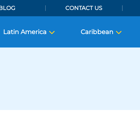
BLOG
CONTACT US
Latin America
Caribbean