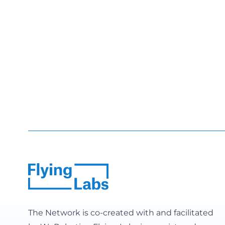
The Network is co-created with and facilitated