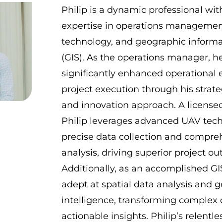
Philip is a dynamic professional wit
expertise in operations managemen
technology, and geographic inform
(GIS). As the operations manager, h
significantly enhanced operational 
project execution through his strate
and innovation approach. A licensed
Philip leverages advanced UAV tech
precise data collection and compre
analysis, driving superior project o
Additionally, as an accomplished GIS
adept at spatial data analysis and g
intelligence, transforming complex 
actionable insights. Philip’s relentle