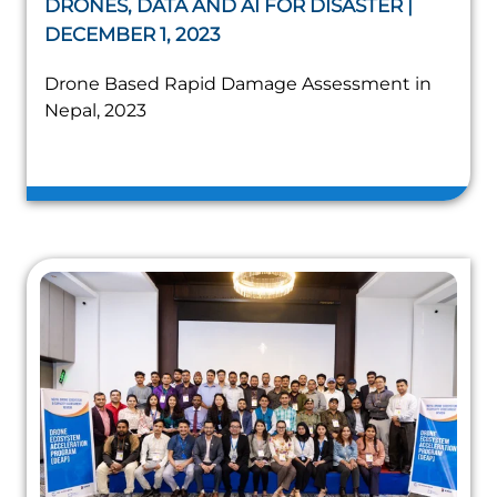
DRONES, DATA AND AI FOR DISASTER |
DECEMBER 1, 2023
Drone Based Rapid Damage Assessment in
Nepal, 2023