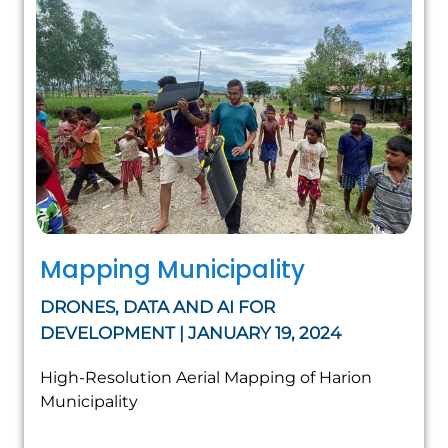
Mapping Municipality
DRONES, DATA AND AI FOR
DEVELOPMENT | JANUARY 19, 2024
High-Resolution Aerial Mapping of Harion
Municipality