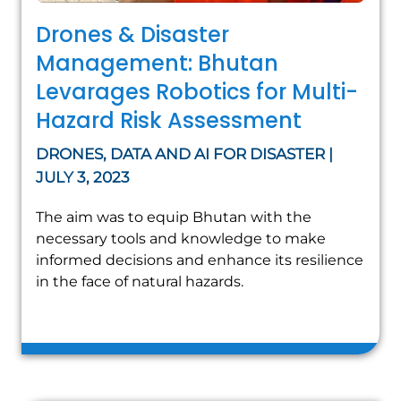
Drones & Disaster
Management: Bhutan
Levarages Robotics for Multi-
Hazard Risk Assessment
DRONES, DATA AND AI FOR DISASTER |
JULY 3, 2023
The aim was to equip Bhutan with the
necessary tools and knowledge to make
informed decisions and enhance its resilience
in the face of natural hazards.