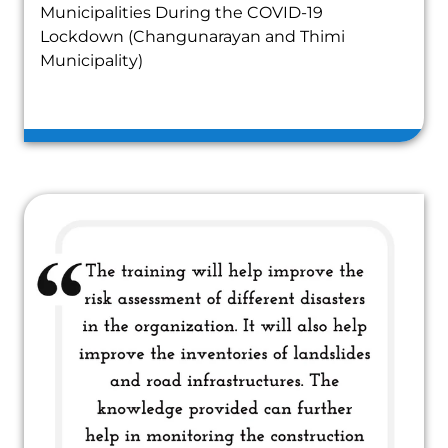
Municipalities During the COVID-19
Lockdown (Changunarayan and Thimi
Municipality)