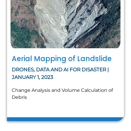
Aerial Mapping of Landslide
DRONES, DATA AND AI FOR DISASTER |
JANUARY 1, 2023
Change Analysis and Volume Calculation of
Debris