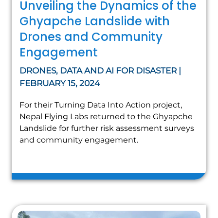
Unveiling the Dynamics of the
Ghyapche Landslide with
Drones and Community
Engagement
DRONES, DATA AND AI FOR DISASTER |
FEBRUARY 15, 2024
For their Turning Data Into Action project,
Nepal Flying Labs returned to the Ghyapche
Landslide for further risk assessment surveys
and community engagement.