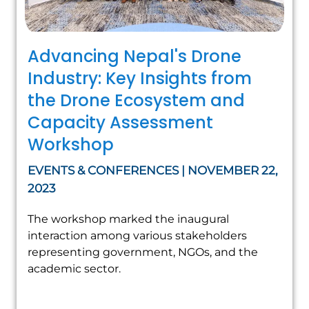
Advancing Nepal's Drone
Industry: Key Insights from
the Drone Ecosystem and
Capacity Assessment
Workshop
EVENTS & CONFERENCES | NOVEMBER 22,
2023
The workshop marked the inaugural
interaction among various stakeholders
representing government, NGOs, and the
academic sector.