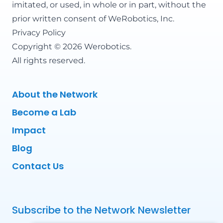
imitated, or used, in whole or in part, without the
prior written consent of WeRobotics, Inc.
Privacy Policy
Copyright © 2026 Werobotics.
All rights reserved.
About the Network
Become a Lab
Impact
Blog
Contact Us
Subscribe to the Network Newsletter