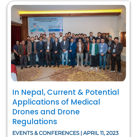
In Nepal, Current & Potential
Applications of Medical
Drones and Drone
Regulations
EVENTS & CONFERENCES | APRIL 11, 2023