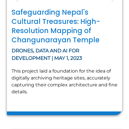
Safeguarding Nepal's
Cultural Treasures: High-
Resolution Mapping of
Changunarayan Temple
DRONES, DATA AND AI FOR
DEVELOPMENT | MAY 1, 2023
This project laid a foundation for the idea of
digitally archiving heritage sites, accurately
capturing their complex architecture and fine
details.