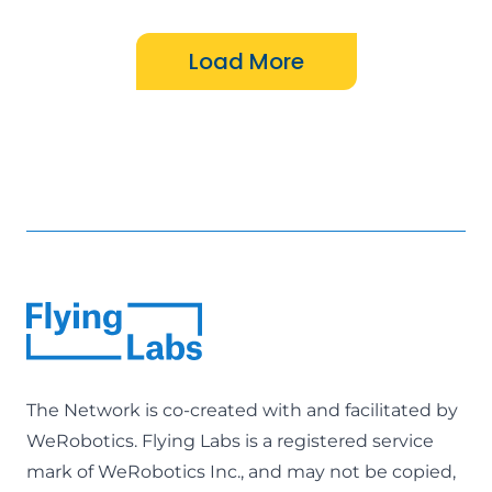
The Network is co-created with and facilitated by
WeRobotics
. Flying Labs is a registered service
mark of WeRobotics Inc., and may not be copied,