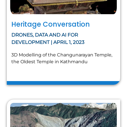
Heritage Conversation
DRONES, DATA AND AI FOR
DEVELOPMENT | APRIL 1, 2023
3D Modelling of the Changunarayan Temple,
the Oldest Temple in Kathmandu