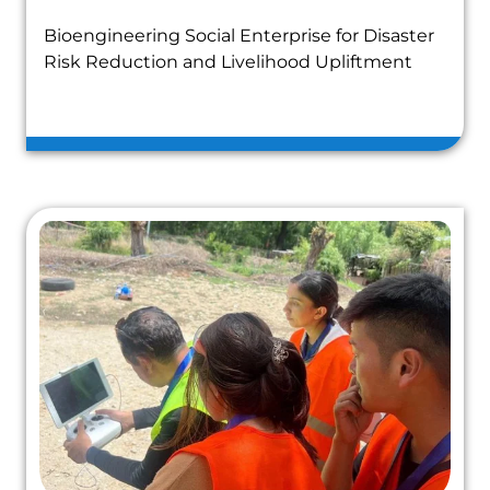
Bioengineering Social Enterprise for Disaster
Risk Reduction and Livelihood Upliftment