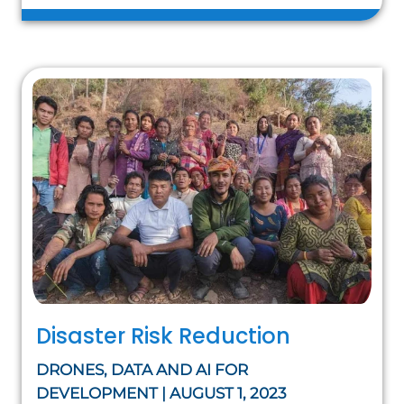
Disaster Risk Reduction
DRONES, DATA AND AI FOR
DEVELOPMENT | AUGUST 1, 2023