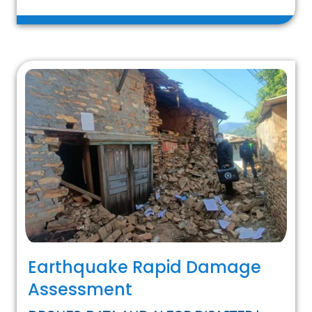
Earthquake Rapid Damage
Assessment