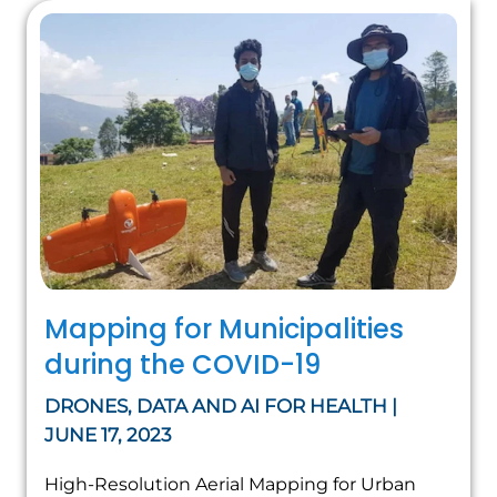
Mapping for Municipalities
during the COVID-19
DRONES, DATA AND AI FOR HEALTH |
JUNE 17, 2023
High-Resolution Aerial Mapping for Urban