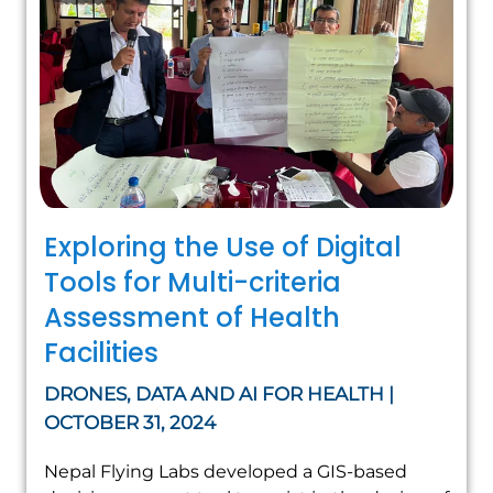
Exploring the Use of Digital
Tools for Multi-criteria
Assessment of Health
Facilities
DRONES, DATA AND AI FOR HEALTH |
OCTOBER 31, 2024
Nepal Flying Labs developed a GIS-based