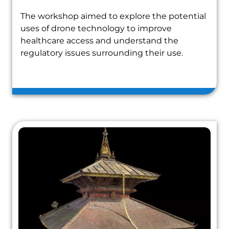
The workshop aimed to explore the potential
uses of drone technology to improve
healthcare access and understand the
regulatory issues surrounding their use.