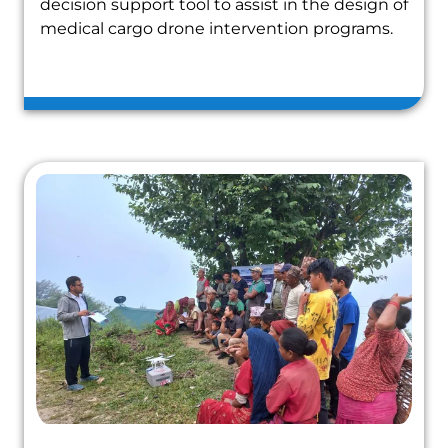
decision support tool to assist in the design of
medical cargo drone intervention programs.