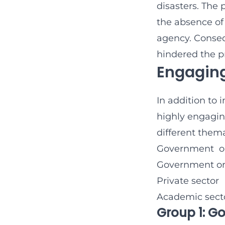
disasters. The 
the absence of 
agency. Conseq
hindered the pr
Engaging
In addition to 
highly engagin
different them
Government org
Government org
Private sector
Academic sect
Group 1: G