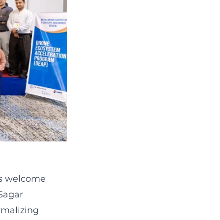
's welcome
Sagar
rmalizing