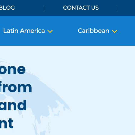
BLOG
CONTACT US
Latin America
Caribbean
rone
 from
 and
nt