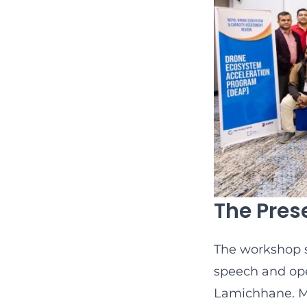
The Pres
The workshop 
speech and ope
Lamichhane. Mr