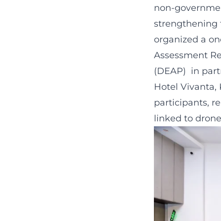
non-government
strengthening 
organized a on
Assessment Re
(DEAP) in part
Hotel Vivanta
participants, r
linked to dron