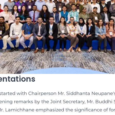
entations
started with Chairperson Mr. Siddhanta Neupane
ning remarks by the Joint Secretary, Mr. Buddhi 
. Lamichhane emphasized the significance of fo