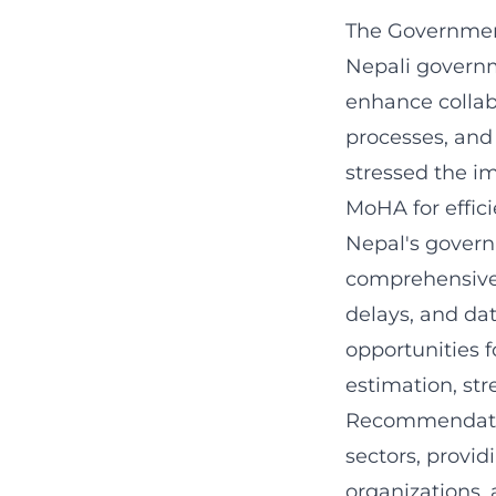
The Government
Nepali governm
enhance collabo
processes, and
stressed the i
MoHA for effic
Nepal's govern
comprehensive r
delays, and da
opportunities f
estimation, st
Recommendation
sectors, provid
organizations,