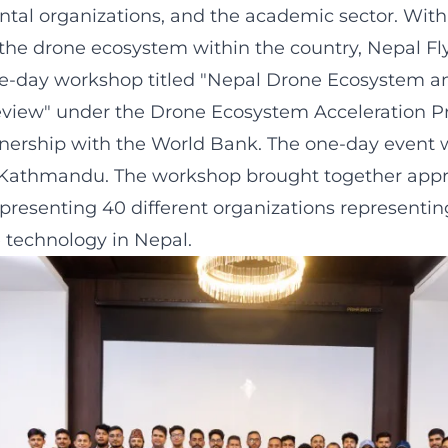
al organizations, and the academic sector. With
the drone ecosystem within the country, Nepal Fl
e-day workshop titled "Nepal Drone Ecosystem a
view" under the Drone Ecosystem Acceleration 
nership with the World Bank. The one-day event 
, Kathmandu. The workshop brought together appr
epresenting 40 different organizations representing
e technology in Nepal.