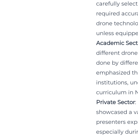
carefully sele
required accurac
drone technolo
unless equippe
Academic Sect
different dron
done by differe
emphasized the
institutions, 
curriculum in 
Private Sector
:
showcased a va
presenters exp
especially dur