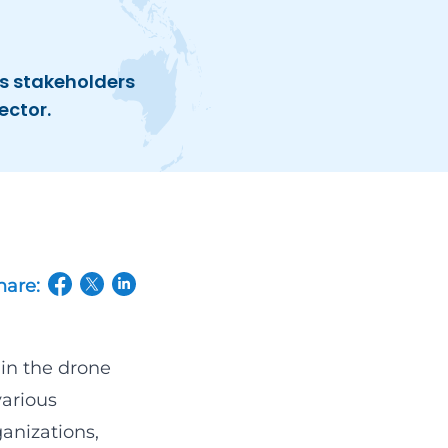
s stakeholders
ector.
hare:
(opens in a new tab/window)
(opens in a new tab/window)
(opens in a new tab/window)
hin the drone
various
anizations,