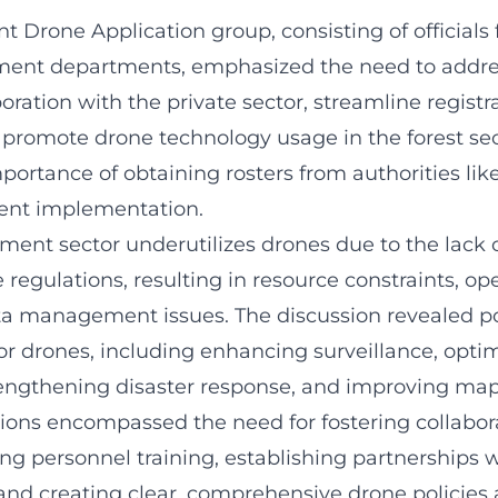
 Drone Application group, consisting of officials
ent departments, emphasized the need to addres
ration with the private sector, streamline registr
 promote drone technology usage in the forest sec
mportance of obtaining rosters from authorities l
ient implementation.
ment sector underutilizes drones due to the lack 
egulations, resulting in resource constraints, op
ta management issues. The discussion revealed po
or drones, including enhancing surveillance, opti
rengthening disaster response, and improving ma
s encompassed the need for fostering collabora
ing personnel training, establishing partnerships 
 and creating clear, comprehensive drone policies