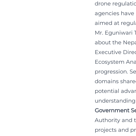
drone regulati
agencies have 
aimed at regul
Mr. Eguniwari 
about the Nepa
Executive Dire
Ecosystem Anal
progression. S
domains shared 
potential adva
understanding 
Government Se
Authority and 
projects and pr