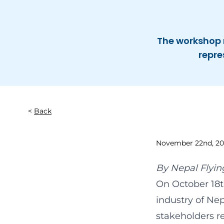
The workshop 
repre
Back
November 22nd, 20
By
Nepal Flyin
On October 18t
industry of Ne
stakeholders r