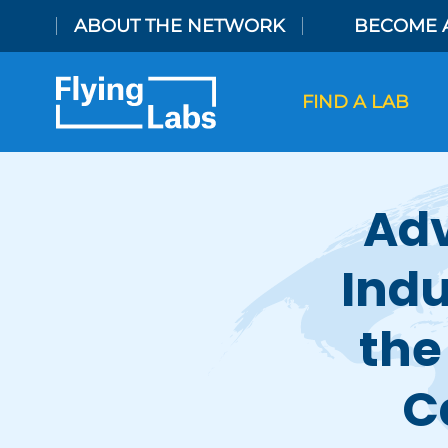
Skip to content
ABOUT THE NETWORK
BECOME 
FIND A LAB
Adv
Indu
the
C