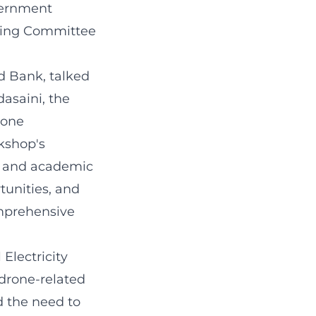
vernment
rking Committee
d Bank, talked
asaini, the
rone
kshop's
e, and academic
tunities, and
omprehensive
Electricity
drone-related
d the need to