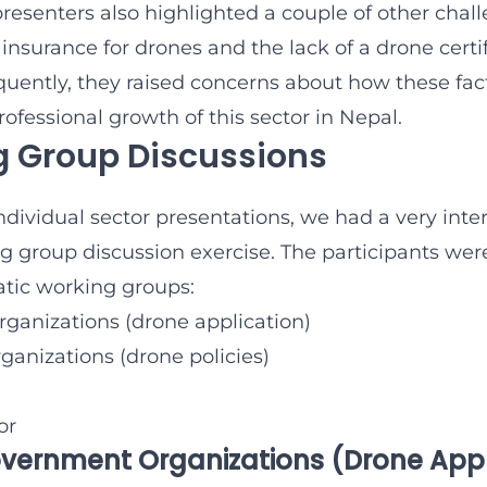
presenters also highlighted a couple of other chal
insurance for drones and the lack of a drone certi
uently, they raised concerns about how these fac
ofessional growth of this sector in Nepal.
 Group Discussions
individual sector presentations, we had a very inte
g group discussion exercise. The participants were
atic working groups:
anizations (drone application)
anizations (drone policies)
or
overnment Organizations (Drone App