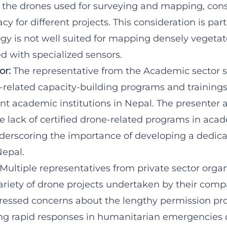
ct the drones used for surveying and mapping, con
y for different projects. This consideration is parti
gy is not well suited for mapping densely vegeta
d with specialized sensors.
or:
The representative from the Academic sector 
e-related capacity-building programs and trainings
nt academic institutions in Nepal. The presenter 
 lack of certified drone-related programs in aca
underscoring the importance of developing a dedic
Nepal.
 Multiple representatives from private sector orga
riety of drone projects undertaken by their compa
ressed concerns about the lengthy permission pro
ing rapid responses in humanitarian emergencies 