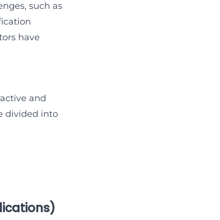
lenges, such as
fication
tors have
ractive and
 divided into
lications)