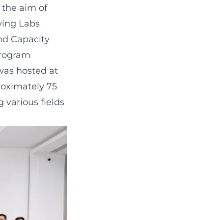
 the aim of
ying Labs
nd Capacity
Program
was hosted at
oximately 75
 various fields