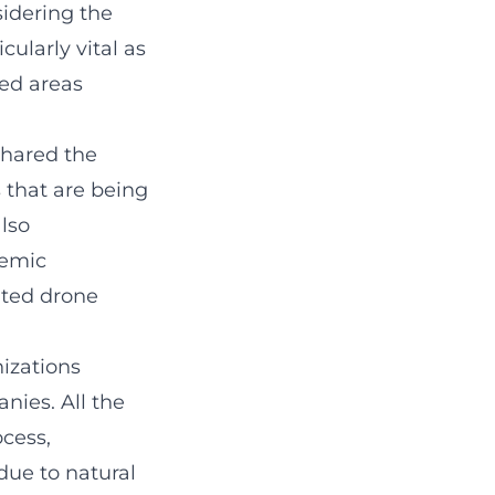
sidering the
cularly vital as
ted areas
shared the
 that are being
also
demic
ated drone
nizations
nies. All the
cess,
due to natural