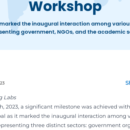
Workshop
marked the inaugural interaction among variou
senting government, NGOs, and the academic s
S
23
g Labs
h, 2023, a significant milestone was achieved wit
pal as it marked the inaugural interaction among 
epresenting three distinct sectors: government org