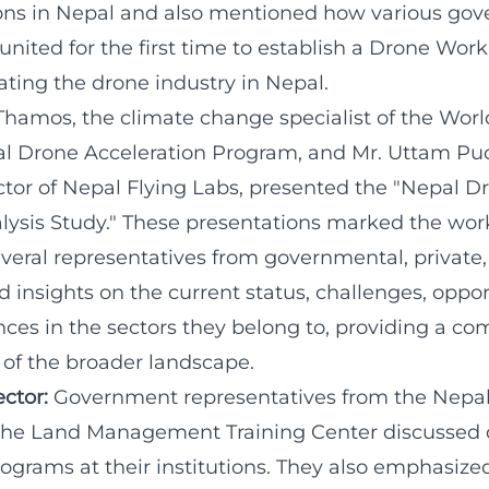
ons in Nepal and also mentioned how various go
united for the first time to establish a Drone Wo
ating the drone industry in Nepal.
Thamos, the climate change specialist of the Worl
l Drone Acceleration Program, and Mr. Uttam Pud
ctor of Nepal Flying Labs, presented the "Nepal D
ysis Study." These presentations marked the wor
everal representatives from governmental, privat
insights on the current status, challenges, oppor
nces in the sectors they belong to, providing a c
of the broader landscape.
ctor:
Government representatives from the Nepal 
the Land Management Training Center discussed 
ograms at their institutions. They also emphasize