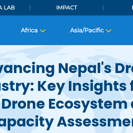
A LAB
IMPACT
Africa
Asia/Pacific
ancing Nepal's D
stry: Key Insights
 Drone Ecosystem
apacity Assessme