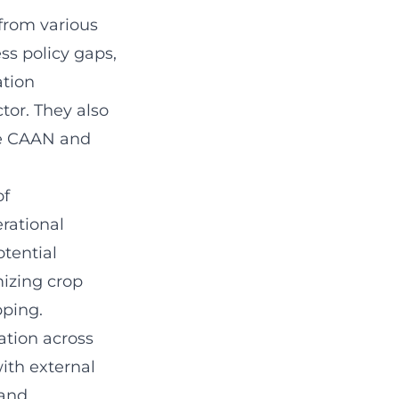
 from various
s policy gaps,
ation
tor. They also
ike CAAN and
of
erational
tential
mizing crop
pping.
tion across
with external
 and