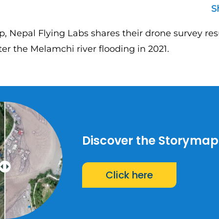
S
p, Nepal Flying Labs shares their drone survey res
er the Melamchi river flooding in 2021.
Discover the Storymap
Click here