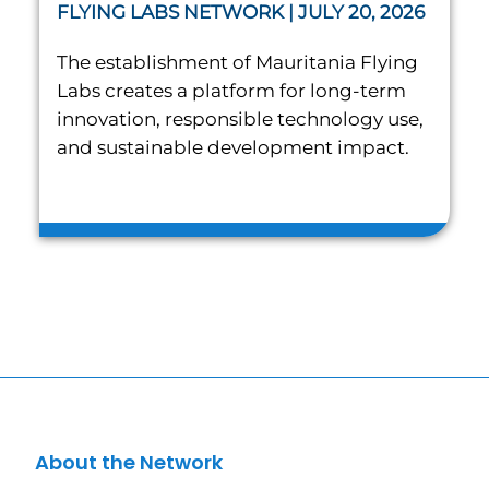
FLYING LABS NETWORK | JULY 20, 2026
The establishment of Mauritania Flying
Labs creates a platform for long-term
innovation, responsible technology use,
and sustainable development impact.
About the Network