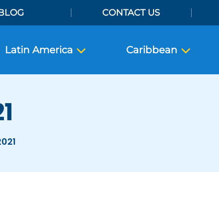
BLOG
CONTACT US
Latin America
Caribbean
21
2021