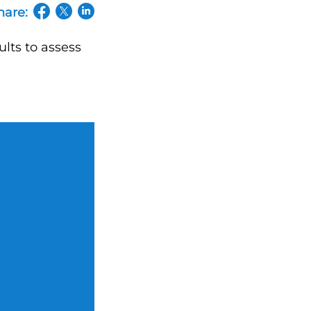
hare:
(opens in a new tab/window)
(opens in a new tab/window)
(opens in a new tab/window)
ults to assess