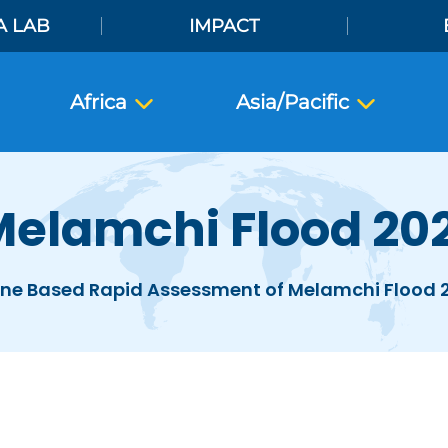
A LAB
IMPACT
Africa
Asia/Pacific
elamchi Flood 20
ne Based Rapid Assessment of Melamchi Flood 