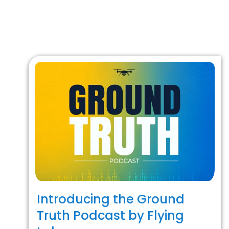
Introducing the Ground
Truth Podcast by Flying