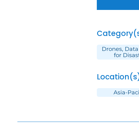
Category(
Drones, Data
for Disas
Location(s
Asia-Paci