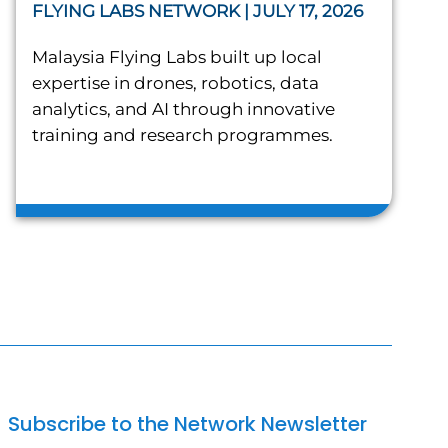
FLYING LABS NETWORK | JULY 17, 2026
Malaysia Flying Labs built up local
expertise in drones, robotics, data
analytics, and AI through innovative
training and research programmes.
Subscribe to the Network Newsletter