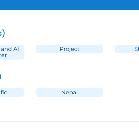
s)
 and AI
Project
S
ter
)
fic
Nepal