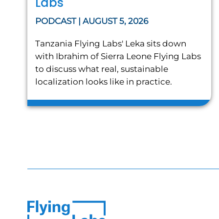
Labs
PODCAST | AUGUST 5, 2026
Tanzania Flying Labs' Leka sits down
with Ibrahim of Sierra Leone Flying Labs
to discuss what real, sustainable
localization looks like in practice.