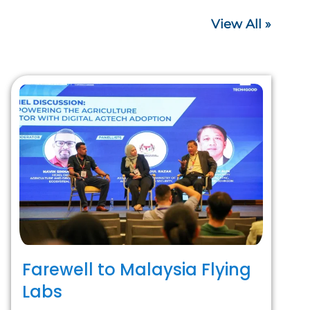
View All »
Farewell to Malaysia Flying
Labs