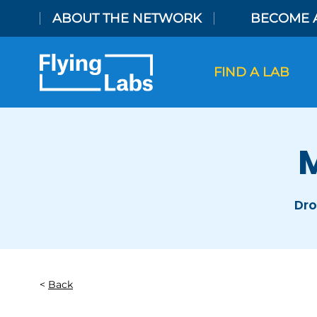
Skip to content
ABOUT THE NETWORK
BECOME 
FIND A LAB
M
Dro
Back