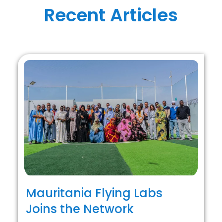
Recent Articles
Mauritania Flying Labs
Joins the Network