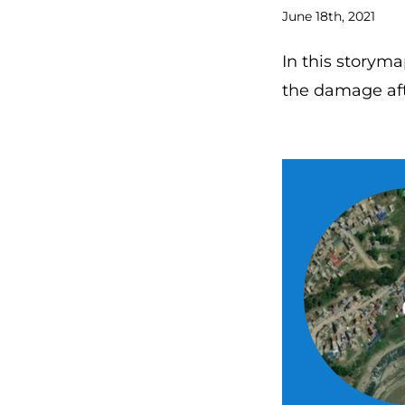
June 18th, 2021
In this storyma
the damage aft