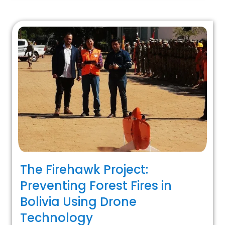
The Firehawk Project:
Preventing Forest Fires in
Bolivia Using Drone
Technology