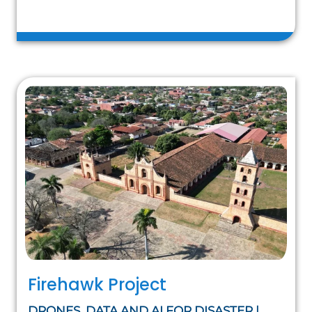
Firehawk Project
DRONES, DATA AND AI FOR DISASTER |