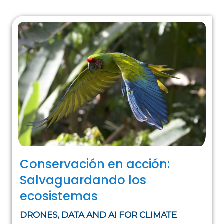
Conservación en acción:
Salvaguardando los
ecosistemas
DRONES, DATA AND AI FOR CLIMATE