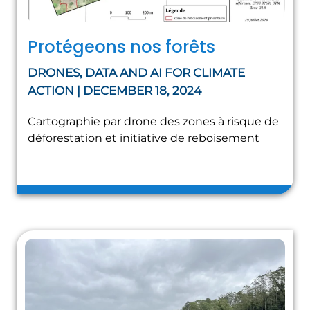
Protégeons nos forêts
DRONES, DATA AND AI FOR CLIMATE
ACTION | DECEMBER 18, 2024
Cartographie par drone des zones à risque de
déforestation et initiative de reboisement