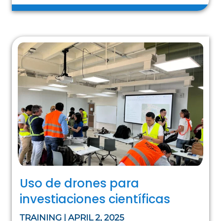
Uso de drones para
investiaciones científicas
TRAINING | APRIL 2, 2025