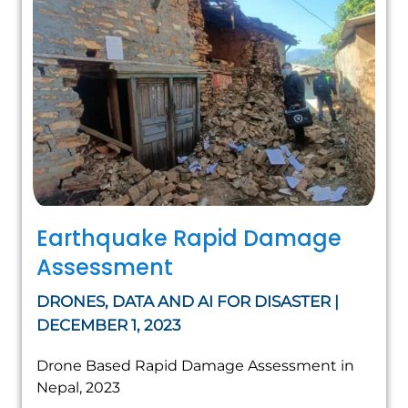
Earthquake Rapid Damage
Assessment
DRONES, DATA AND AI FOR DISASTER |
DECEMBER 1, 2023
Drone Based Rapid Damage Assessment in
Nepal, 2023