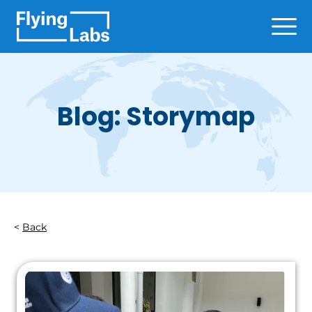
Skip to content
Ope
Blog: Storymap
Back