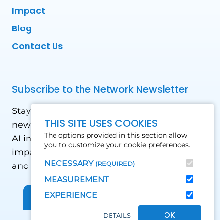
Impact
Blog
Contact Us
Subscribe to the Network Newsletter
Stay updated with our latest news! Receive
THIS SITE USES COOKIES
news and updates on the drone, data, and
The options provided in this section allow
AI industry in the Global South, including
you to customize your cookie preferences.
impact stories, use cases, webinars, events
NECESSARY
(REQUIRED)
and conferences.
MEASUREMENT
EXPERIENCE
Sign up for Our Newsletter
OK
DETAILS