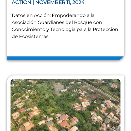
ACTION | NOVEMBER 11, 2024
Datos en Acción: Empoderando a la
Asociación Guardianes del Bosque con
Conocimiento y Tecnología para la Protección
de Ecosistemas