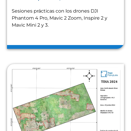
Sesiones prácticas con los drones DJI
Phantom 4 Pro, Mavic 2 Zoom, Inspire 2 y
Mavic Mini 2 y 3.