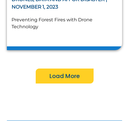
NOVEMBER 1, 2023
Preventing Forest Fires with Drone
Technology