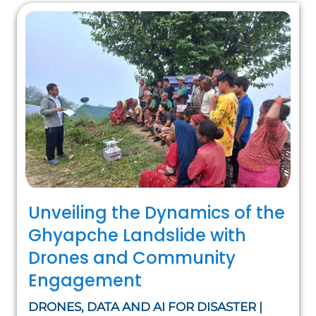
Unveiling the Dynamics of the
Ghyapche Landslide with
Drones and Community
Engagement
DRONES, DATA AND AI FOR DISASTER |