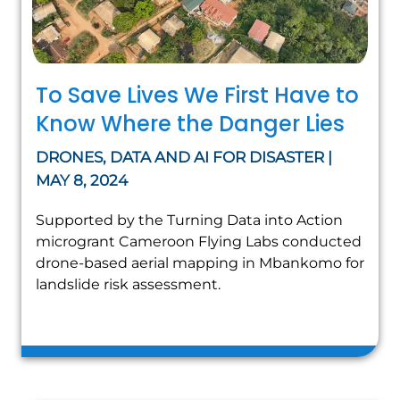
To Save Lives We First Have to
Know Where the Danger Lies
DRONES, DATA AND AI FOR DISASTER |
MAY 8, 2024
Supported by the Turning Data into Action
microgrant Cameroon Flying Labs conducted
drone-based aerial mapping in Mbankomo for
landslide risk assessment.