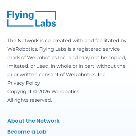
The Network is co-created with and facilitated by
WeRobotics
. Flying Labs is a registered service
mark of WeRobotics Inc., and may not be copied,
imitated, or used, in whole or in part, without the
prior written consent of WeRobotics, Inc.
Privacy Policy
Copyright © 2026 Werobotics.
All rights reserved.
About the Network
Become a Lab