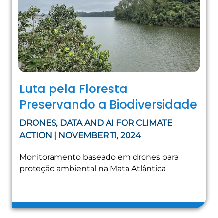
Luta pela Floresta
Preservando a Biodiversidade
DRONES, DATA AND AI FOR CLIMATE
ACTION | NOVEMBER 11, 2024
Monitoramento baseado em drones para
proteção ambiental na Mata Atlântica