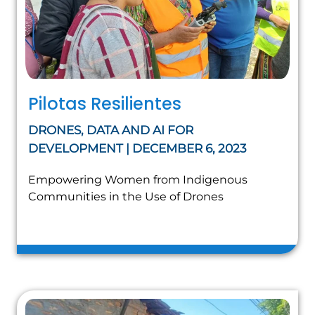
Pilotas Resilientes
DRONES, DATA AND AI FOR
DEVELOPMENT | DECEMBER 6, 2023
Empowering Women from Indigenous
Communities in the Use of Drones