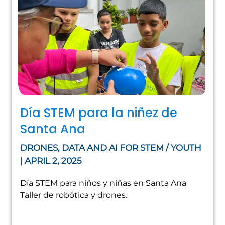
Día STEM para la niñez de
Santa Ana
DRONES, DATA AND AI FOR STEM / YOUTH
| APRIL 2, 2025
Día STEM para niños y niñas en Santa Ana
Taller de robótica y drones.