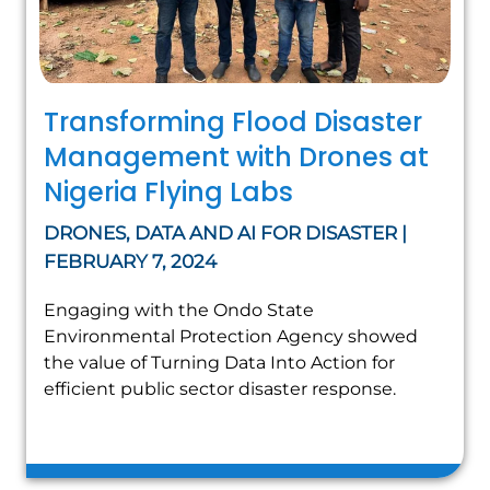
Transforming Flood Disaster
Management with Drones at
Nigeria Flying Labs
DRONES, DATA AND AI FOR DISASTER |
FEBRUARY 7, 2024
Engaging with the Ondo State
Environmental Protection Agency showed
the value of Turning Data Into Action for
efficient public sector disaster response.