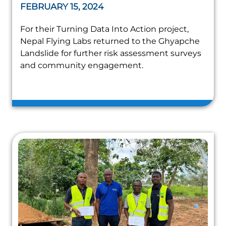
FEBRUARY 15, 2024
For their Turning Data Into Action project,
Nepal Flying Labs returned to the Ghyapche
Landslide for further risk assessment surveys
and community engagement.