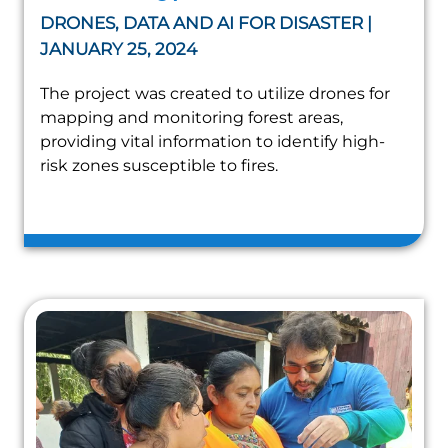
DRONES, DATA AND AI FOR DISASTER |
JANUARY 25, 2024
The project was created to utilize drones for
mapping and monitoring forest areas,
providing vital information to identify high-
risk zones susceptible to fires.