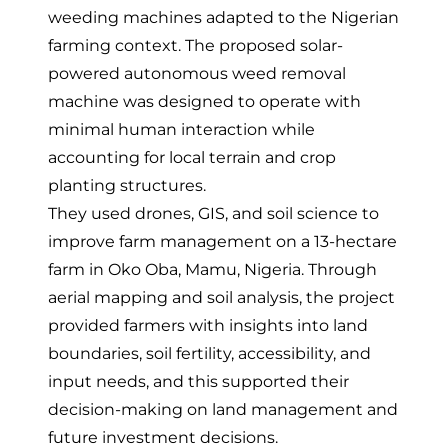
weeding machines adapted to the Nigerian
farming context
. The proposed solar-
powered autonomous weed removal
machine was designed to operate with
minimal human interaction while
accounting for local terrain and crop
planting structures.
They
used drones, GIS, and soil science to
improve farm management
on a 13-hectare
farm in Oko Oba, Mamu, Nigeria. Through
aerial mapping and soil analysis, the project
provided farmers with insights into land
boundaries, soil fertility, accessibility, and
input needs, and this supported their
decision-making on land management and
future investment decisions.