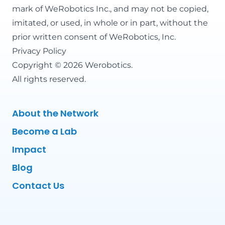
mark of WeRobotics Inc., and may not be copied,
imitated, or used, in whole or in part, without the
prior written consent of WeRobotics, Inc.
Privacy Policy
Copyright © 2026 Werobotics.
All rights reserved.
About the Network
Become a Lab
Impact
Blog
Contact Us