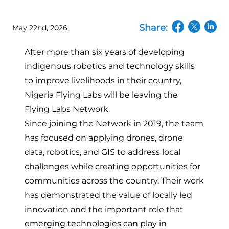
Share:
May 22nd, 2026
(opens in a n
(opens in
(open
After more than six years of developing
indigenous robotics and technology skills
to improve livelihoods in their country,
Nigeria Flying Labs will be leaving the
Flying Labs Network.
Since joining the Network in 2019, the team
has focused on applying drones, drone
data, robotics, and GIS to address local
challenges while creating opportunities for
communities across the country. Their work
has demonstrated the value of locally led
innovation and the important role that
emerging technologies can play in