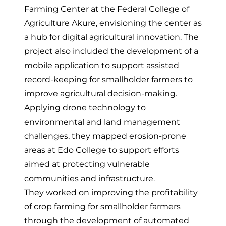
Farming Center
at the Federal College of
Agriculture Akure, envisioning the center as
a hub for digital agricultural innovation. The
project also included the development of a
mobile application to support assisted
record-keeping for smallholder farmers to
improve agricultural decision-making.
Applying drone technology to
environmental and land management
challenges, they
mapped erosion-prone
areas at Edo College
to support efforts
aimed at protecting vulnerable
communities and infrastructure.
They worked on improving the profitability
of crop farming for smallholder farmers
through
the development of automated