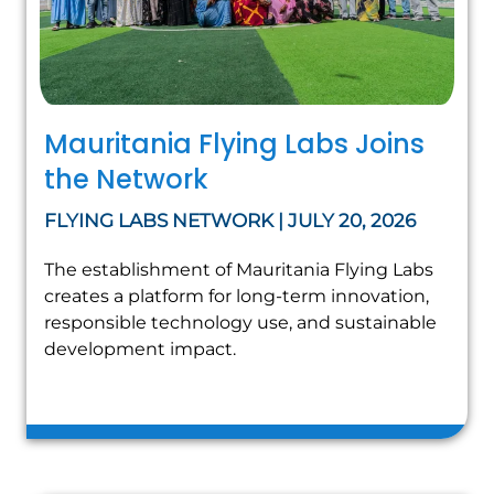
Mauritania Flying Labs Joins
the Network
FLYING LABS NETWORK | JULY 20, 2026
The establishment of Mauritania Flying Labs
creates a platform for long-term innovation,
responsible technology use, and sustainable
development impact.