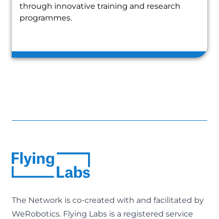
through innovative training and research
programmes.
The Network is co-created with and facilitated by
WeRobotics
. Flying Labs is a registered service