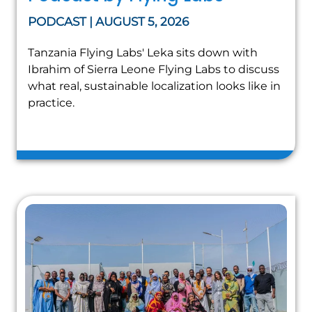
PODCAST | AUGUST 5, 2026
Tanzania Flying Labs' Leka sits down with
Ibrahim of Sierra Leone Flying Labs to discuss
what real, sustainable localization looks like in
practice.