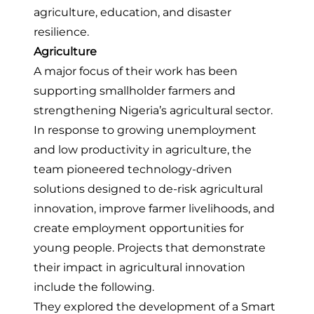
agriculture, education, and disaster
resilience.
Agriculture
A major focus of their work has been
supporting smallholder farmers and
strengthening Nigeria’s agricultural sector.
In response to growing unemployment
and low productivity in agriculture, the
team pioneered technology-driven
solutions designed to de-risk agricultural
innovation, improve farmer livelihoods, and
create employment opportunities for
young people. Projects that demonstrate
their impact in agricultural innovation
include the following.
They
explored the development of a Smart