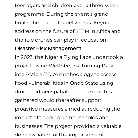
teenagers and children over a three-week
programme. During the event’s grand
finale, the team also delivered a keynote
address on the future of STEM in Africa and
the role drones can play in education.
Disaster Risk Management
In 2023, the Nigeria Flying Labs undertook
a
project using WeRobotics’ Turning Data
into Action (TDIA) methodology to assess
flood vulnerabilities in Ondo State using
drone and geospatial data
. The insights
gathered would thereafter support
proactive measures aimed at reducing the
impact of flooding on households and
businesses. The project provided a valuable
demonstration of the importance of