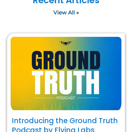
Recent Articles
View All »
Introducing the Ground Truth
Podcast by Flying Labs