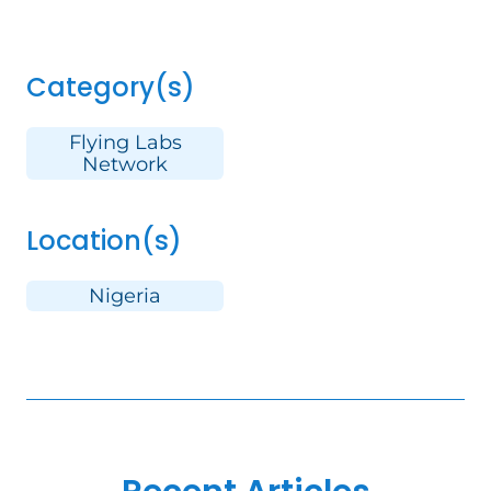
Category(s)
Flying Labs
Network
Location(s)
Nigeria