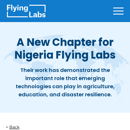
Skip to content
Ope
A New Chapter for
Nigeria Flying Labs
Their work has demonstrated the
important role that emerging
technologies can play in agriculture,
education, and disaster resilience.
Back