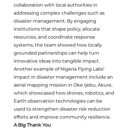
collaboration with local authorities in
addressing complex challenges such as
disaster management. By engaging
institutions that shape policy, allocate
resources, and coordinate response
systems, the team showed how locally
grounded partnerships can help turn
innovative ideas into tangible impact.
Another example of Nigeria Flying Labs’
impact in disaster management include
an
aerial mapping mission in Oke Ijebu, Akure
,
which showcased how drones, robotics, and
Earth observation technologies can be
used to strengthen disaster risk reduction
efforts and improve community resilience.
A Big Thank You