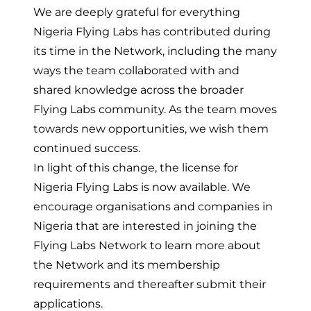
We are deeply grateful for everything
Nigeria Flying Labs has contributed during
its time in the Network, including the many
ways the team collaborated with and
shared knowledge across the broader
Flying Labs community. As the team moves
towards new opportunities, we wish them
continued success.
In light of this change, the license for
Nigeria Flying Labs is now available. We
encourage organisations and companies in
Nigeria that are interested in joining the
Flying Labs Network to
learn more about
the Network
and
its membership
requirements
and thereafter submit their
applications.