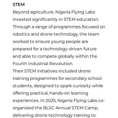
STEM
Beyond agriculture, Nigeria Flying Labs
invested significantly in STEM education.
Through a range of programmes focused on
robotics and drone technology, the team
worked to ensure young people are
prepared for a technology-driven future
and able to compete globally within the
Fourth Industrial Revolution.
Their STEM initiatives included drone
training programmes for secondary school
students, designed to spark curiosity while
offering practical, hands-on learning
experiences. In 2025, Nigeria Flying Labs
co-
organised the BLSC Annual STEM Camp
,
delivering drone technology training to