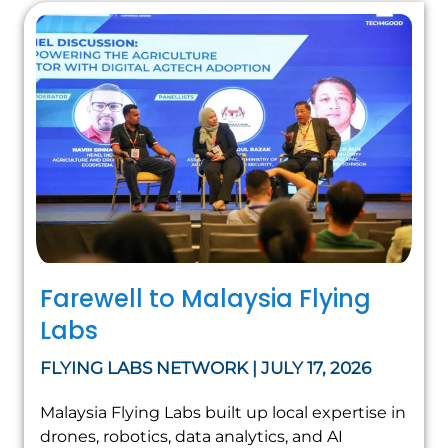
Farewell to Malaysia Flying
Labs
FLYING LABS NETWORK | JULY 17, 2026
Malaysia Flying Labs built up local expertise in
drones, robotics, data analytics, and AI