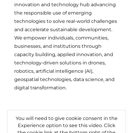
innovation and technology hub advancing
the responsible use of emerging
technologies to solve real-world challenges
and accelerate sustainable development.
We empower individuals, communities,
businesses, and institutions through
capacity building, applied innovation, and
technology-driven solutions in drones,
robotics, artificial intelligence (AI),
geospatial technologies, data science, and
digital transformation.
You will need to give cookie consent in the
Experience option to see this video. Click
the cookie link at the bottom right of the