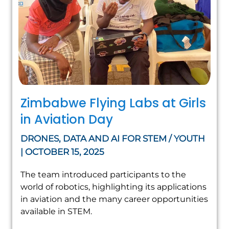
Zimbabwe Flying Labs at Girls
in Aviation Day
DRONES, DATA AND AI FOR STEM / YOUTH
| OCTOBER 15, 2025
The team introduced participants to the
world of robotics, highlighting its applications
in aviation and the many career opportunities
available in STEM.