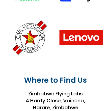
Where to Find Us
Zimbabwe Flying Labs
4 Hardy Close, Vainona,
Harare, Zimbabwe