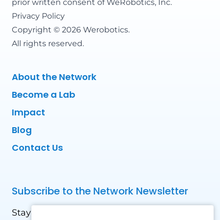
prior written consent of WeRobotics, Inc.
Privacy Policy
Copyright © 2026 Werobotics.
All rights reserved.
About the Network
Become a Lab
Impact
Blog
Contact Us
Subscribe to the Network Newsletter
Stay updated with our latest news! Receive