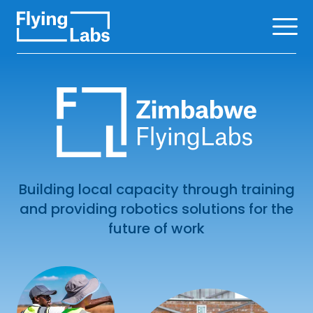
Skip to content
Ope
Building local capacity through training
and providing robotics solutions for the
future of work