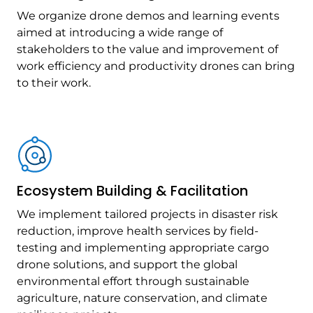
We organize drone demos and learning events
aimed at introducing a wide range of
stakeholders to the value and improvement of
work efficiency and productivity drones can bring
to their work.
Ecosystem Building & Facilitation
We implement tailored projects in disaster risk
reduction, improve health services by field-
testing and implementing appropriate cargo
drone solutions, and support the global
environmental effort through sustainable
agriculture, nature conservation, and climate