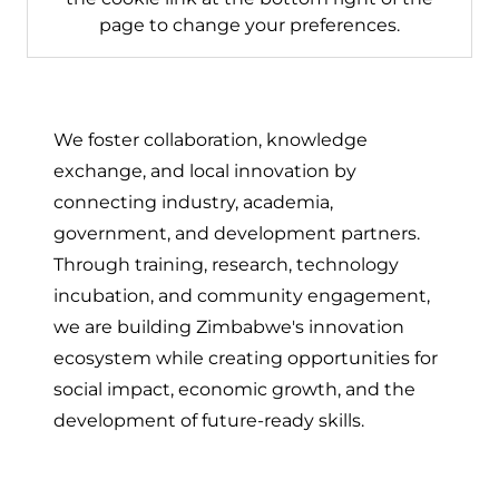
page to change your preferences.
We foster collaboration, knowledge
exchange, and local innovation by
connecting industry, academia,
government, and development partners.
Through training, research, technology
incubation, and community engagement,
we are building Zimbabwe's innovation
ecosystem while creating opportunities for
social impact, economic growth, and the
development of future-ready skills.