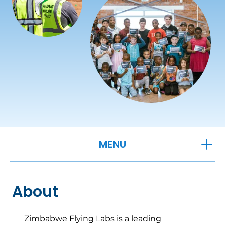
OPEN
MENU
About
Zimbabwe Flying Labs is a leading