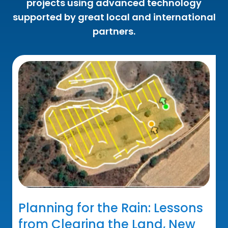
projects using advanced technology
supported by great local and international
partners.
Planning for the Rain: Lessons
from Clearing the Land, New