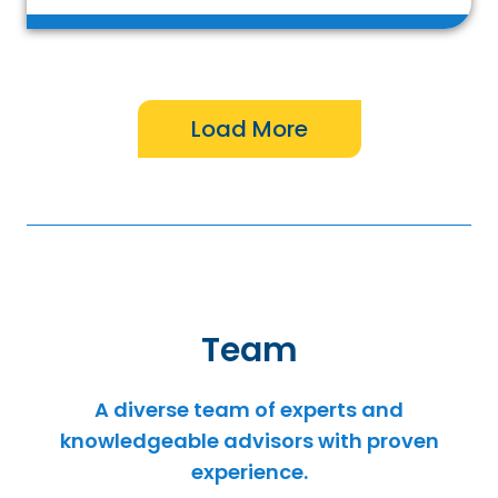
Team
A diverse team of experts and
knowledgeable advisors with proven
experience.