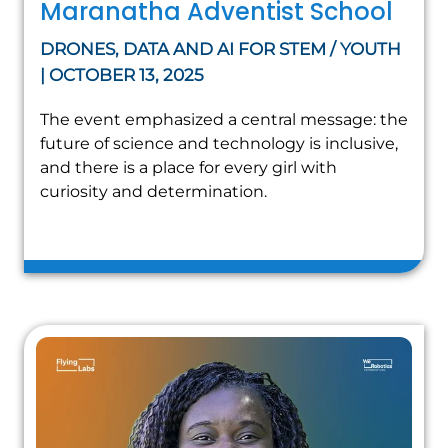
Maranatha Adventist School
DRONES, DATA AND AI FOR STEM / YOUTH
| OCTOBER 13, 2025
The event emphasized a central message: the
future of science and technology is inclusive,
and there is a place for every girl with
curiosity and determination.