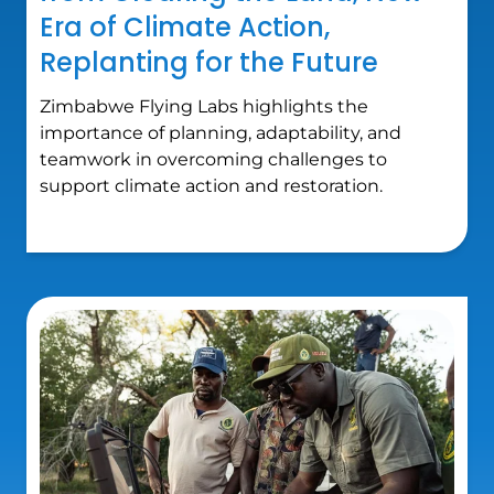
Era of Climate Action,
Replanting for the Future
Zimbabwe Flying Labs highlights the
importance of planning, adaptability, and
teamwork in overcoming challenges to
support climate action and restoration.