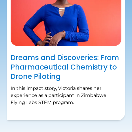
Dreams and Discoveries: From
Pharmaceutical Chemistry to
Drone Piloting
In this impact story, Victoria shares her
experience as a participant in Zimbabwe
Flying Labs STEM program.