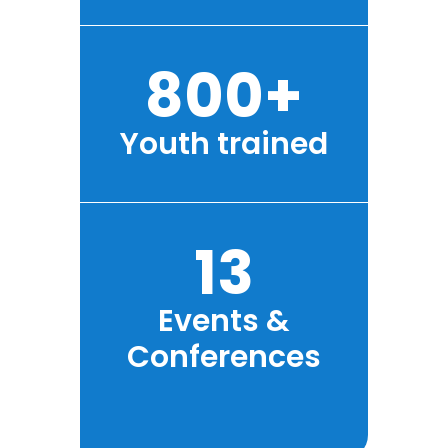
800+
Youth trained
13
Events &
Conferences