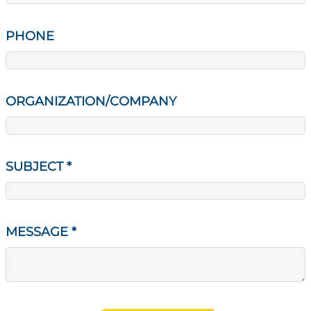
PHONE
ORGANIZATION/COMPANY
SUBJECT
*
MESSAGE
*