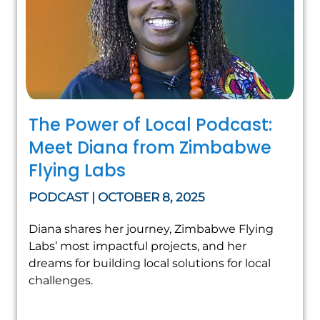
The Power of Local Podcast:
Meet Diana from Zimbabwe
Flying Labs
PODCAST | OCTOBER 8, 2025
Diana shares her journey, Zimbabwe Flying
Labs’ most impactful projects, and her
dreams for building local solutions for local
challenges.