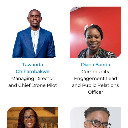
Tawanda
Diana Banda
Chihambakwe
Community
Managing Director
Engagement Lead
and Chief Drone Pilot
and Public Relations
Officer