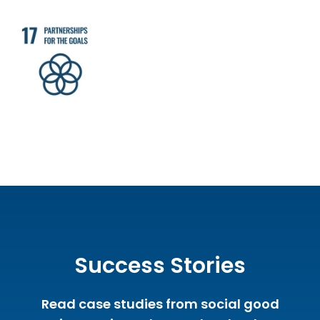
Success Stories
Read case studies from social good