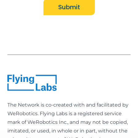
Submit
The Network is co-created with and facilitated by
WeRobotics
. Flying Labs is a registered service
mark of WeRobotics Inc., and may not be copied,
imitated, or used, in whole or in part, without the