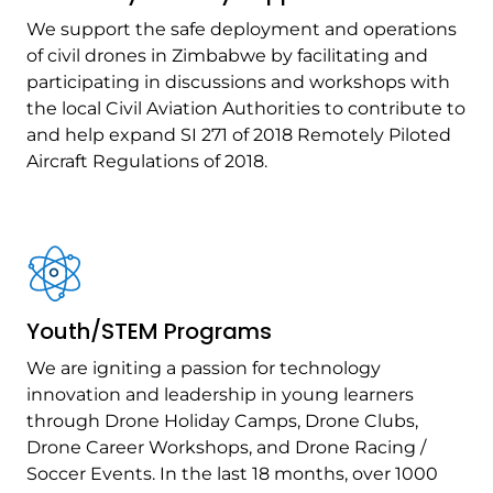
We support the safe deployment and operations
of civil drones in Zimbabwe by facilitating and
participating in discussions and workshops with
the local Civil Aviation Authorities to contribute to
and help expand SI 271 of 2018 Remotely Piloted
Aircraft Regulations of 2018.
Youth/STEM Programs
We are igniting a passion for technology
innovation and leadership in young learners
through Drone Holiday Camps, Drone Clubs,
Drone Career Workshops, and Drone Racing /
Soccer Events. In the last 18 months, over 1000