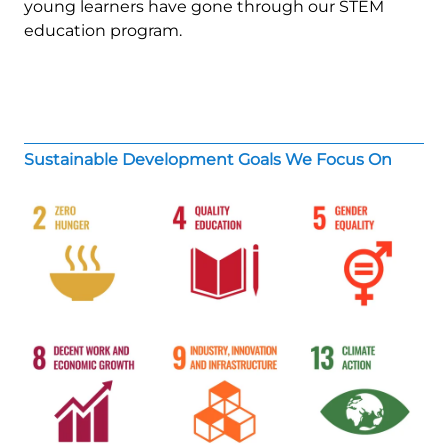
young learners have gone through our STEM
education program.
Sustainable Development Goals We Focus On