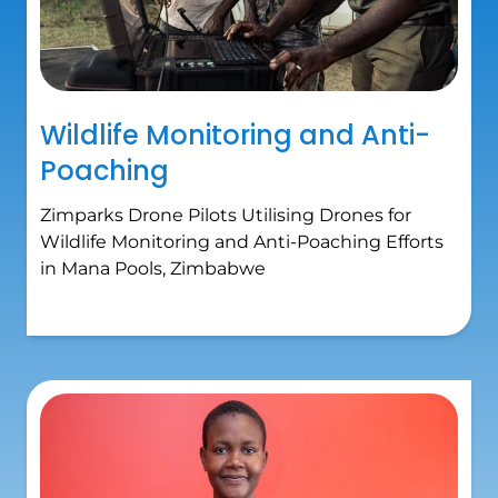
Wildlife Monitoring and Anti-
Poaching
Zimparks Drone Pilots Utilising Drones for
Wildlife Monitoring and Anti-Poaching Efforts
in Mana Pools, Zimbabwe