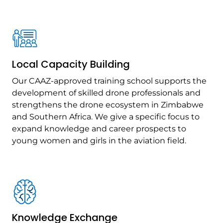
Local Capacity Building
Our CAAZ-approved training school supports the
development of skilled drone professionals and
strengthens the drone ecosystem in Zimbabwe
and Southern Africa. We give a specific focus to
expand knowledge and career prospects to
young women and girls in the aviation field.
Knowledge Exchange