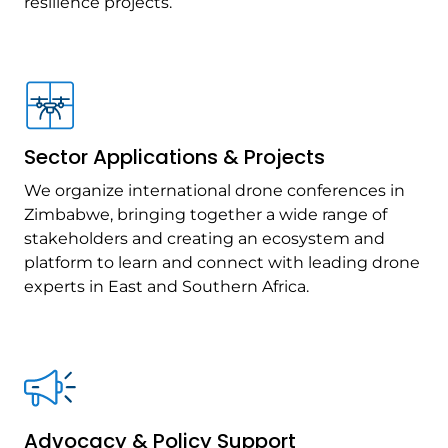
resilience projects.
Sector Applications & Projects
We organize international drone conferences in
Zimbabwe, bringing together a wide range of
stakeholders and creating an ecosystem and
platform to learn and connect with leading drone
experts in East and Southern Africa.
Advocacy & Policy Support