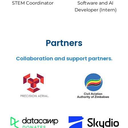
STEM Coordinator
Software and AI
Developer (Intern)
Partners
Collaboration and support partners.