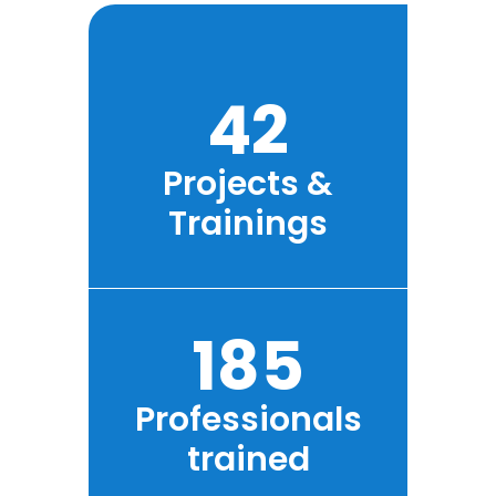
42
Projects &
Trainings
185
Professionals
trained