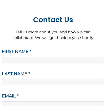
Contact Us
Tell us more about you and how we can
collaborate. We will get back to you shortly.
FIRST NAME
*
LAST NAME
*
EMAIL
*