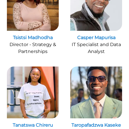
Tsistsi Madhodha
Casper Mapurisa
Director - Strategy &
IT Specialist and Data
Partnerships
Analyst
Tanatswa Chireru
Taropafadzwa Kaseke