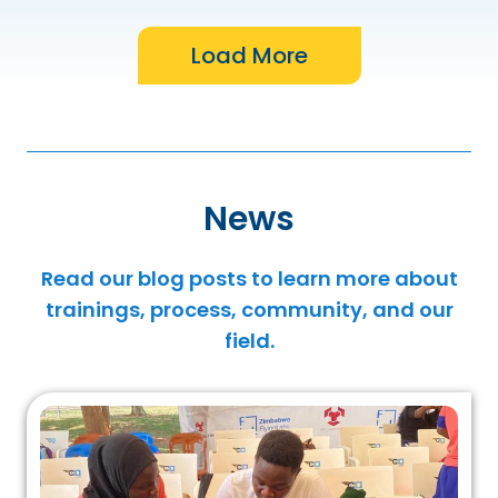
News
Read our blog posts to learn more about
trainings, process, community, and our
field.