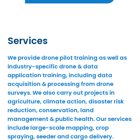
Services
We provide drone pilot training as well as
industry-specific drone & data
application training, including data
acquisition & processing from drone
surveys. We also carry out projects in
agriculture, climate action, disaster risk
reduction, conservation, land
management & public health. Our services
include large-scale mapping, crop
spraying, seeder and cargo delivery.