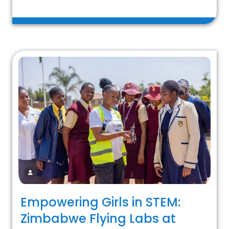
Empowering Girls in STEM:
Zimbabwe Flying Labs at