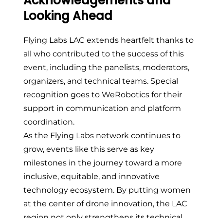
Acknowledgements and
Looking Ahead
Flying Labs LAC extends heartfelt thanks to
all who contributed to the success of this
event, including the panelists, moderators,
organizers, and technical teams. Special
recognition goes to WeRobotics for their
support in communication and platform
coordination.
As the Flying Labs network continues to
grow, events like this serve as key
milestones in the journey toward a more
inclusive, equitable, and innovative
technology ecosystem. By putting women
at the center of drone innovation, the LAC
region not only strengthens its technical