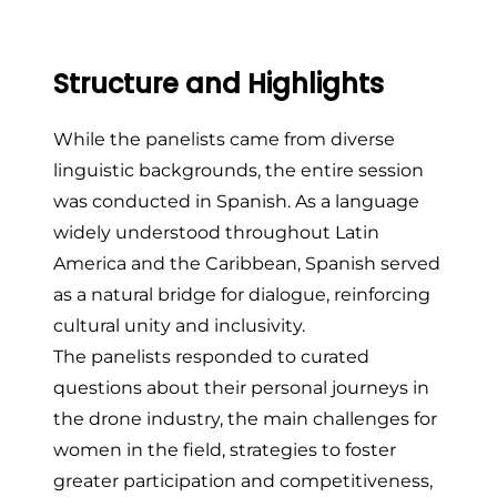
Structure and Highlights
While the panelists came from diverse
linguistic backgrounds, the entire session
was conducted in Spanish. As a language
widely understood throughout Latin
America and the Caribbean, Spanish served
as a natural bridge for dialogue, reinforcing
cultural unity and inclusivity.
The panelists responded to curated
questions about their personal journeys in
the drone industry, the main challenges for
women in the field, strategies to foster
greater participation and competitiveness,