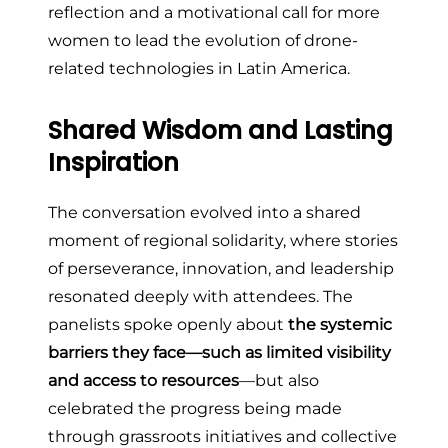
reflection and a motivational call for more
women to lead the evolution of drone-
related technologies in Latin America.
Shared Wisdom and Lasting
Inspiration
The conversation evolved into a shared
moment of regional solidarity, where stories
of perseverance, innovation, and leadership
resonated deeply with attendees. The
panelists spoke openly about
the systemic
barriers they face—such as limited visibility
and access to resources
—but also
celebrated the progress being made
through grassroots initiatives and collective