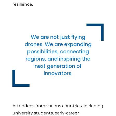
resilience.
We are not just flying
drones. We are expanding
possibilities, connecting
regions, and inspiring the
next generation of
innovators.
Attendees from various countries, including
university students, early-career