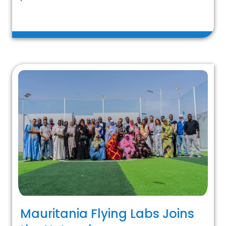
Mauritania Flying Labs Joins