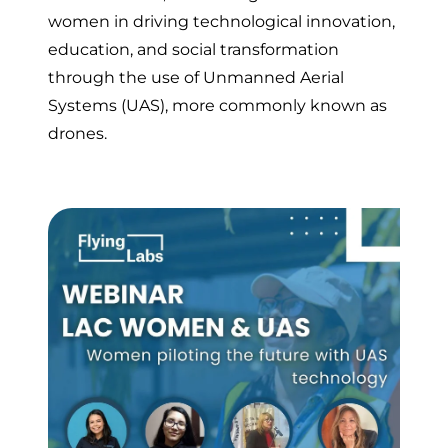
women in driving technological innovation,
education, and social transformation
through the use of Unmanned Aerial
Systems (UAS), more commonly known as
drones.