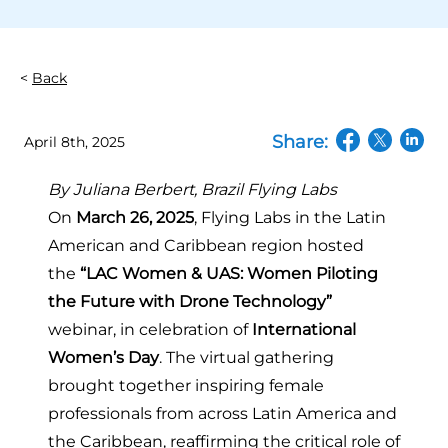
Back
Share:
April 8th, 2025
(opens in a n
(opens in
(open
By Juliana Berbert,
Brazil Flying Labs
On
March 26, 2025
, Flying Labs in the Latin
American and Caribbean region hosted
the
“LAC Women & UAS: Women Piloting
the Future with Drone Technology”
webinar, in celebration of
International
Women’s Day
. The virtual gathering
brought together inspiring female
professionals from across Latin America and
the Caribbean, reaffirming the critical role of