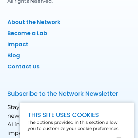
All rights reserved.
About the Network
Become a Lab
Impact
Blog
Contact Us
Subscribe to the Network Newsletter
Stay updated with our latest news! Receive
THIS SITE USES COOKIES
news and updates on the drone, data, and
The options provided in this section allow
AI industry in the Global South, including
you to customize your cookie preferences.
impact stories, use cases, webinars, events