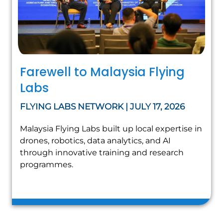
Farewell to Malaysia Flying
Labs
FLYING LABS NETWORK | JULY 17, 2026
Malaysia Flying Labs built up local expertise in
drones, robotics, data analytics, and AI
through innovative training and research
programmes.