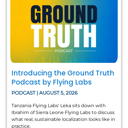
Introducing the Ground Truth
Podcast by Flying Labs
PODCAST | AUGUST 5, 2026
Tanzania Flying Labs' Leka sits down with
Ibrahim of Sierra Leone Flying Labs to discuss
what real, sustainable localization looks like in
practice.