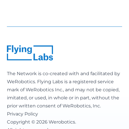
The Network is co-created with and facilitated by
WeRobotics
. Flying Labs is a registered service
mark of WeRobotics Inc., and may not be copied,
imitated, or used, in whole or in part, without the
prior written consent of WeRobotics, Inc.
Privacy Policy
Copyright © 2026 Werobotics.