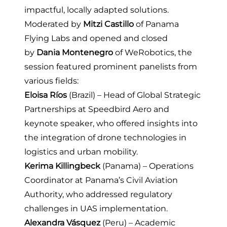
impactful, locally adapted solutions.
Moderated by
Mitzi Castillo
of
Panama
Flying Labs
and opened and closed
by
Dania Montenegro
of
WeRobotics
, the
session featured prominent panelists from
various fields:
Eloisa Ríos
(Brazil) – Head of Global Strategic
Partnerships at
Speedbird Aero
and
keynote speaker, who offered insights into
the integration of drone technologies in
logistics and urban mobility.
Kerima Killingbeck
(Panama) – Operations
Coordinator at Panama’s Civil Aviation
Authority, who addressed regulatory
challenges in UAS implementation.
Alexandra Vásquez
(Peru) – Academic