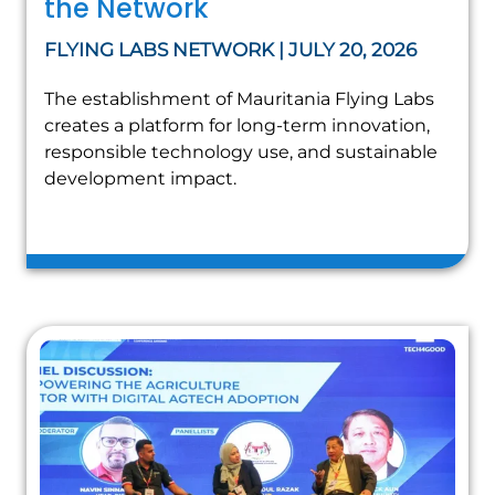
the Network
FLYING LABS NETWORK | JULY 20, 2026
The establishment of Mauritania Flying Labs
creates a platform for long-term innovation,
responsible technology use, and sustainable
development impact.