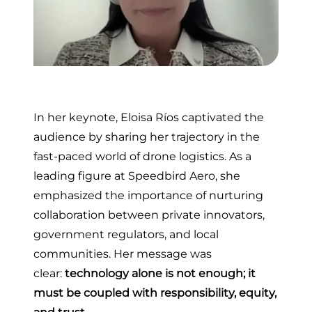
In her keynote, Eloisa Ríos captivated the
audience by sharing her trajectory in the
fast-paced world of drone logistics. As a
leading figure at Speedbird Aero, she
emphasized the importance of nurturing
collaboration between private innovators,
government regulators, and local
communities. Her message was
clear:
technology alone is not enough; it
must be coupled with responsibility, equity,