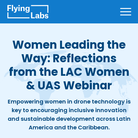
Skip to content
Ope
Women Leading the
Way: Reflections
from the LAC Women
& UAS Webinar
Empowering women in drone technology is
key to encouraging inclusive innovation
and sustainable development across Latin
America and the Caribbean.