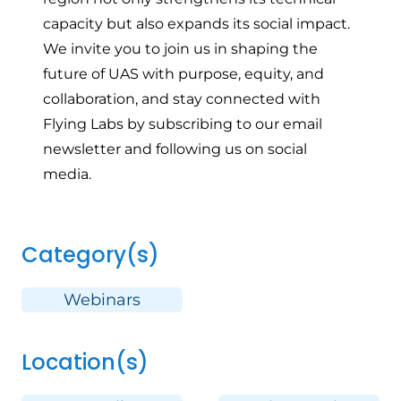
capacity but also expands its social impact.
We invite you to join us in shaping the
future of UAS with purpose, equity, and
collaboration, and stay connected with
Flying Labs by
subscribing to our email
newsletter
and
following us on social
media
.
Category(s)
Webinars
Location(s)