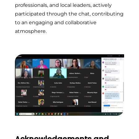
professionals, and local leaders, actively
participated through the chat, contributing
to an engaging and collaborative
atmosphere.