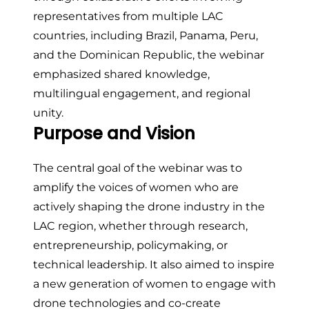
representatives from multiple LAC
countries, including Brazil, Panama, Peru,
and the Dominican Republic, the webinar
emphasized shared knowledge,
multilingual engagement, and regional
unity.
Purpose and Vision
The central goal of the webinar was to
amplify the voices of women who are
actively shaping the drone industry in the
LAC region, whether through research,
entrepreneurship, policymaking, or
technical leadership. It also aimed to inspire
a new generation of women to engage with
drone technologies and co-create