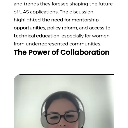
and trends they foresee shaping the future
of UAS applications. The discussion
highlighted
the need for mentorship
opportunities
,
policy reform
, and
access to
technical education
, especially for women
from underrepresented communities.
The Power of Collaboration