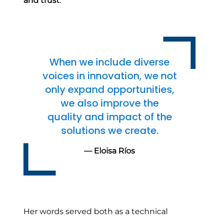
and trust
.
When we include diverse
voices in innovation, we not
only expand opportunities,
we also improve the
quality and impact of the
solutions we create.
— Eloisa Ríos
Her words served both as a technical