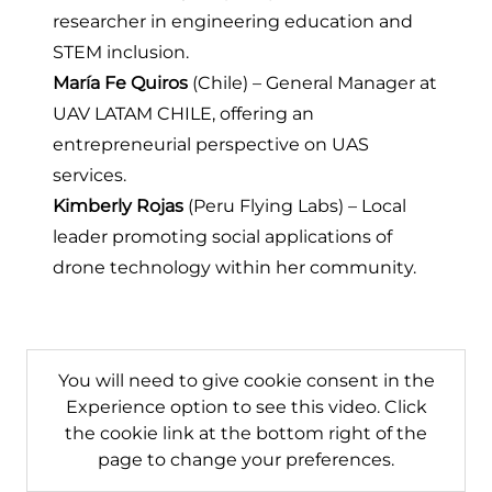
researcher in engineering education and
STEM inclusion.
María Fe Quiros
(Chile) – General Manager at
UAV LATAM CHILE
, offering an
entrepreneurial perspective on UAS
services.
Kimberly Rojas
(
Peru Flying Labs
) – Local
leader promoting social applications of
drone technology within her community.
You will need to give cookie consent in the
Experience option to see this video. Click
the cookie link at the bottom right of the
page to change your preferences.