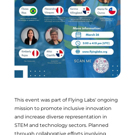
This event was part of Flying Labs' ongoing
mission to promote inclusive innovation
and increase diverse representation in
STEM and technology sectors. Planned
through collaborative efforts involving