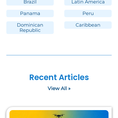
Brazil
Latin America
Panama
Peru
Dominican
Caribbean
Republic
Recent Articles
View All »