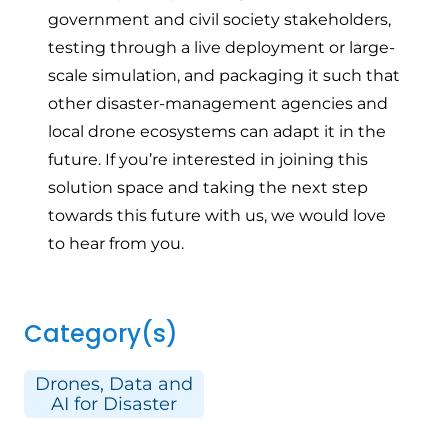
government and civil society stakeholders,
testing through a live deployment or large-
scale simulation, and packaging it such that
other disaster-management agencies and
local drone ecosystems can adapt it in the
future. If you’re interested in joining this
solution space and taking the next step
towards this future with us, we would love
to hear from you.
Category(s)
Drones, Data and
AI for Disaster