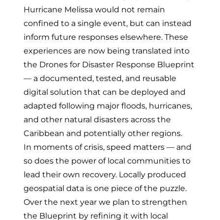
Hurricane Melissa would not remain
confined to a single event, but can instead
inform future responses elsewhere. These
experiences are now being translated into
the
Drones for Disaster Response Blueprint
— a documented, tested, and reusable
digital solution that can be deployed and
adapted following major floods, hurricanes,
and other natural disasters across the
Caribbean and potentially other regions.
In moments of crisis, speed matters — and
so does the power of local communities to
lead their own recovery. Locally produced
geospatial data is one piece of the puzzle.
Over the next year we plan to strengthen
the Blueprint by refining it with local