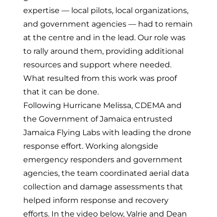
expertise — local pilots, local organizations,
and government agencies — had to remain
at the centre and in the lead.
Our role was
to rally around them, providing additional
resources and support where needed.
What resulted from this work was proof
that it can be done.
Following Hurricane Melissa, CDEMA and
the Government of Jamaica entrusted
Jamaica Flying Labs with leading the drone
response effort. Working alongside
emergency responders and government
agencies, the team coordinated aerial data
collection and damage assessments that
helped inform response and recovery
efforts. In the video below, Valrie and Dean