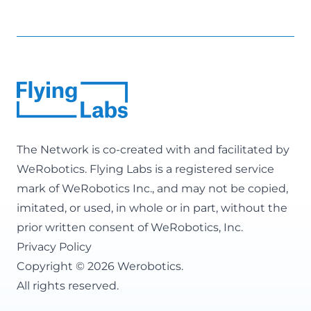
The Network is co-created with and facilitated by
WeRobotics
. Flying Labs is a registered service
mark of WeRobotics Inc., and may not be copied,
imitated, or used, in whole or in part, without the
prior written consent of WeRobotics, Inc.
Privacy Policy
Copyright © 2026 Werobotics.
All rights reserved.