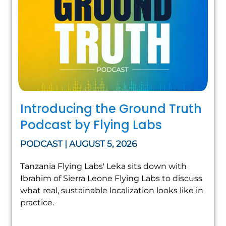
Introducing the Ground Truth
Podcast by Flying Labs
PODCAST | AUGUST 5, 2026
Tanzania Flying Labs' Leka sits down with
Ibrahim of Sierra Leone Flying Labs to discuss
what real, sustainable localization looks like in
practice.