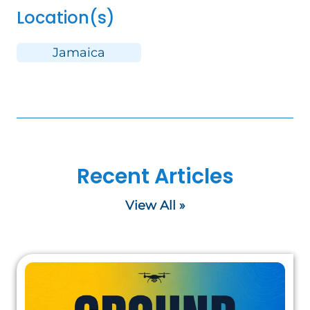
Location(s)
Jamaica
Recent Articles
View All »