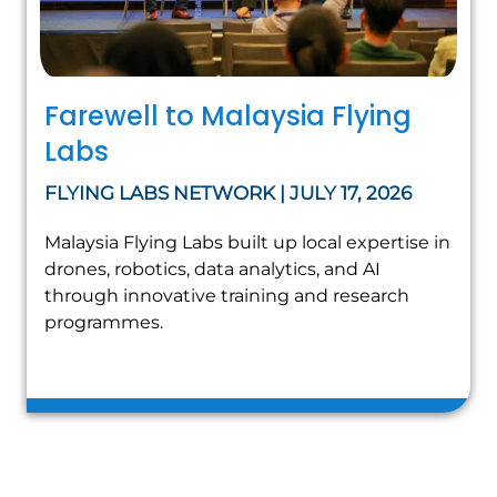
Farewell to Malaysia Flying
Labs
FLYING LABS NETWORK | JULY 17, 2026
Malaysia Flying Labs built up local expertise in
drones, robotics, data analytics, and AI
through innovative training and research
programmes.