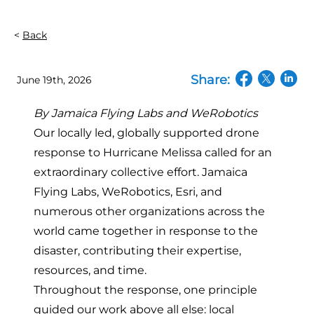
Back
Share:
June 19th, 2026
(opens in a n
(opens in
(open
By Jamaica Flying Labs and WeRobotics
Our locally led, globally supported drone
response to Hurricane Melissa called for an
extraordinary collective effort.
Jamaica
Flying Labs, WeRobotics, Esri, and
numerous other organizations across the
world
came together in response to the
disaster, contributing their expertise,
resources, and time.
Throughout the response, one principle
guided our work above all else:
local