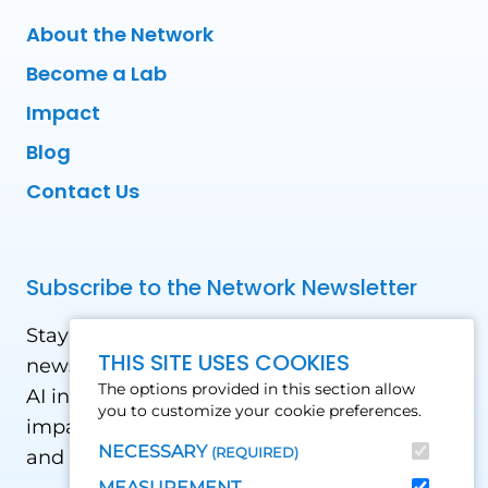
About the Network
Become a Lab
Impact
Blog
Contact Us
Subscribe to the Network Newsletter
Stay updated with our latest news! Receive
THIS SITE USES COOKIES
news and updates on the drone, data, and
The options provided in this section allow
AI industry in the Global South, including
you to customize your cookie preferences.
impact stories, use cases, webinars, events
NECESSARY
(REQUIRED)
and conferences.
MEASUREMENT