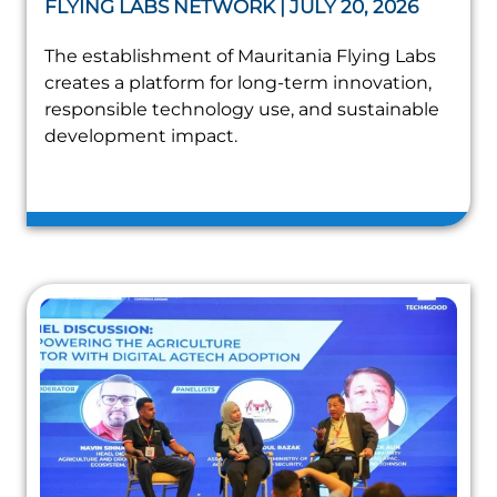
FLYING LABS NETWORK | JULY 20, 2026
The establishment of Mauritania Flying Labs
creates a platform for long-term innovation,
responsible technology use, and sustainable
development impact.