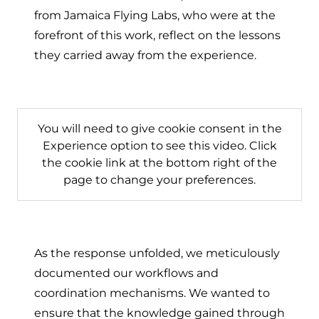
from Jamaica Flying Labs, who were at the
forefront of this work, reflect on the lessons
they carried away from the experience.
You will need to give cookie consent in the
Experience option to see this video. Click
the cookie link at the bottom right of the
page to change your preferences.
As the response unfolded, we meticulously
documented our workflows and
coordination mechanisms. We wanted to
ensure that the knowledge gained through