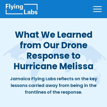
Skip to content
Ope
What We Learned
from Our Drone
Response to
Hurricane Melissa
Jamaica Flying Labs reflects on the key
lessons carried away from being in the
frontlines of the response.