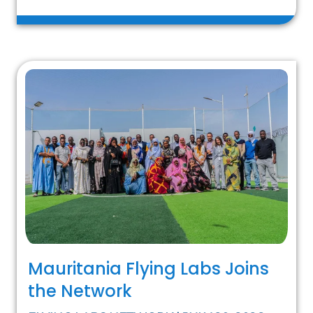
Mauritania Flying Labs Joins
the Network