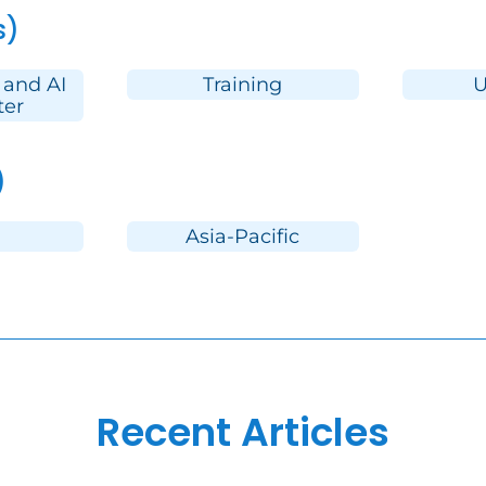
s)
 and AI
Training
U
ter
)
Asia-Pacific
Recent Articles