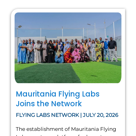
Mauritania Flying Labs
Joins the Network
FLYING LABS NETWORK | JULY 20, 2026
The establishment of Mauritania Flying