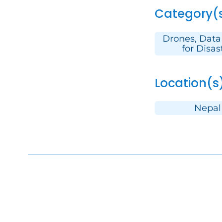
Category(
Drones, Data
for Disas
Location(s
Nepal