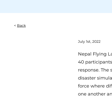
Back
July 1st, 2022
Nepal Flying L
40 participant
response. The s
disaster simula
force where dif
one another an