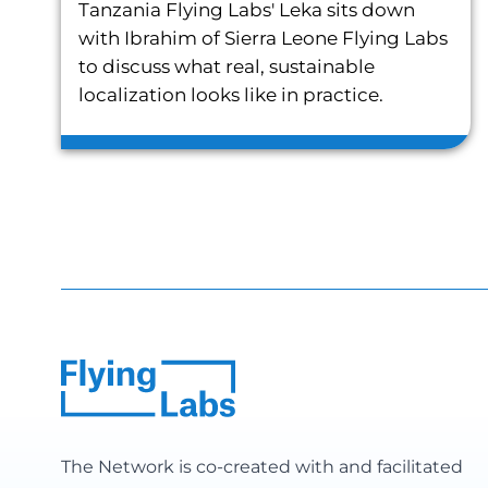
Tanzania Flying Labs' Leka sits down
with Ibrahim of Sierra Leone Flying Labs
to discuss what real, sustainable
localization looks like in practice.
The Network is co-created with and facilitated