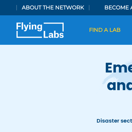
Skip to content
ABOUT THE NETWORK
BECOME 
FIND A LAB
Eme
and
Disaster sect