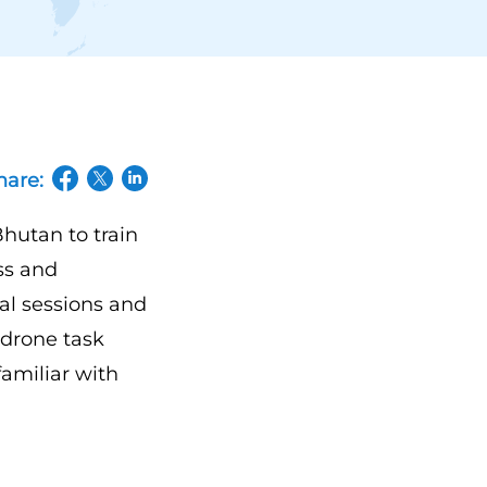
hare:
(opens in a new tab/window)
(opens in a new tab/window)
(opens in a new tab/window)
hutan to train
ss and
cal sessions and
a drone task
familiar with