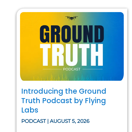
Introducing the Ground
Truth Podcast by Flying
Labs
PODCAST | AUGUST 5, 2026