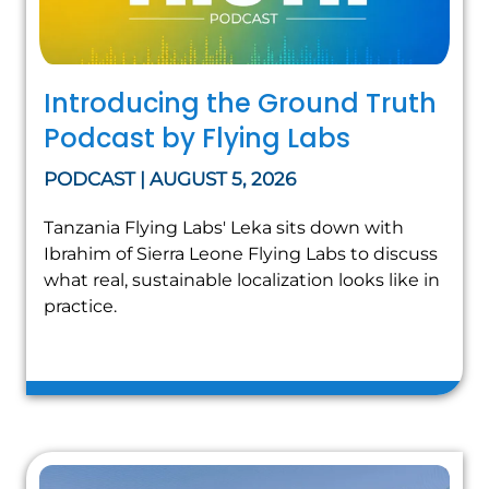
Introducing the Ground Truth
Podcast by Flying Labs
PODCAST | AUGUST 5, 2026
Tanzania Flying Labs' Leka sits down with
Ibrahim of Sierra Leone Flying Labs to discuss
what real, sustainable localization looks like in
practice.