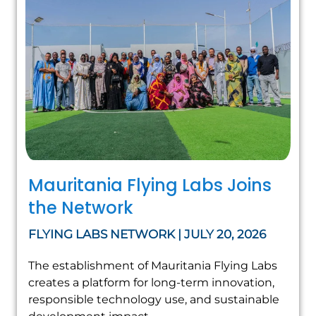
Mauritania Flying Labs Joins
the Network
FLYING LABS NETWORK | JULY 20, 2026
The establishment of Mauritania Flying Labs
creates a platform for long-term innovation,
responsible technology use, and sustainable