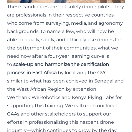
These candidates are not solely drone pilots. They
are professionals in their respective countries
who come from surveying, media, and agronomy
backgrounds, to name a few, who will now be
able to legally, safely, and ethically use drones for
the betterment of their communities, what we
need now after a four-year learning curve is
to
scale-up and harmonize the certification
process in East Africa
by localizing the GVC—
similar to
what has been achieved in Senegal
and
the West African Region by extension.
We thank
WeRobotics
and
Kenya Flying Labs
for
supporting this training. We call upon our local
CAAs and other stakeholders to support our
efforts in professionalizing this nascent drone
industry—which continues to grow by the day