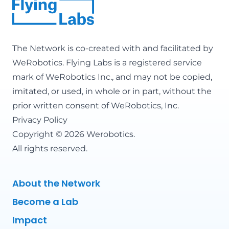
The Network is co-created with and facilitated by
WeRobotics
. Flying Labs is a registered service
mark of WeRobotics Inc., and may not be copied,
imitated, or used, in whole or in part, without the
prior written consent of WeRobotics, Inc.
Privacy Policy
Copyright © 2026 Werobotics.
All rights reserved.
About the Network
Become a Lab
Impact