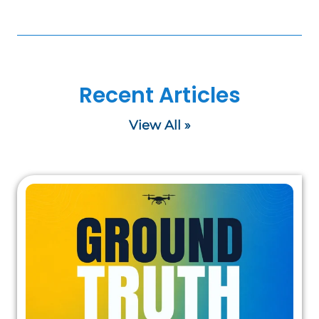
Recent Articles
View All »