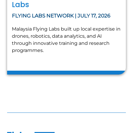
Labs
FLYING LABS NETWORK | JULY 17, 2026
Malaysia Flying Labs built up local expertise in
drones, robotics, data analytics, and AI
through innovative training and research
programmes.