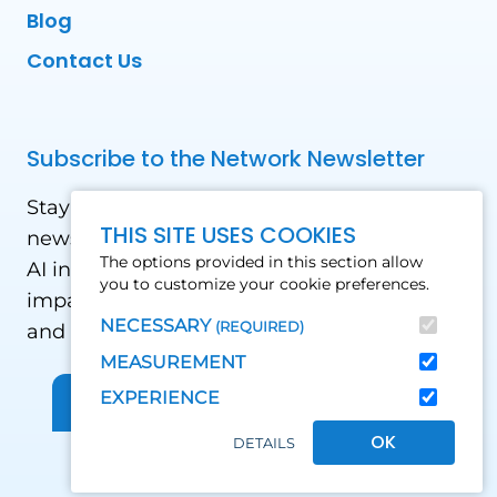
Blog
Contact Us
Subscribe to the Network Newsletter
Stay updated with our latest news! Receive
THIS SITE USES COOKIES
news and updates on the drone, data, and
The options provided in this section allow
AI industry in the Global South, including
you to customize your cookie preferences.
impact stories, use cases, webinars, events
NECESSARY
(REQUIRED)
and conferences.
MEASUREMENT
EXPERIENCE
Sign up for Our Newsletter
OK
DETAILS