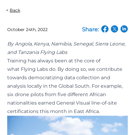
Back
Share:
October 24th, 2022
(opens in a n
(opens in
(open
By
Angola
,
Kenya
,
Namibia
,
Senegal
,
Sierra Leone
,
and
Tanzania Flying Labs
Training has always been at the core of
what
Flying Labs
do. By doing so, we contribute
towards democratizing data collection and
analysis locally in the Global South. For example,
six drone pilots from five different African
nationalities earned
General Visual line-of-site
certifications
this month in East Africa.