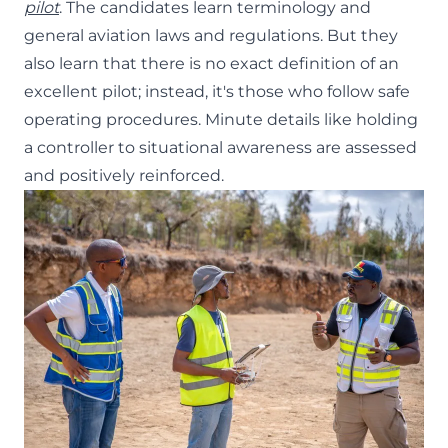
pilot
. The candidates learn terminology and
general aviation laws and regulations. But they
also learn that there is no exact definition of an
excellent pilot; instead, it's those who follow safe
operating procedures. Minute details like holding
a controller to situational awareness are assessed
and positively reinforced.