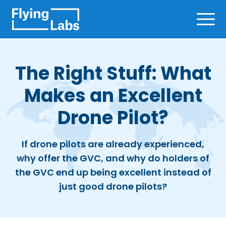
Skip to content
Ope
The Right Stuff: What
Makes an Excellent
Drone Pilot?
If drone pilots are already experienced,
why offer the GVC, and why do holders of
the GVC end up being excellent instead of
just good drone pilots?