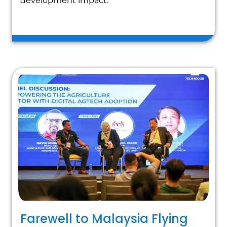
development impact.
Farewell to Malaysia Flying