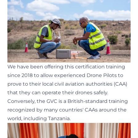
We have been offering this certification training
since 2018
to allow experienced Drone Pilots to
prove to their local civil aviation authorities (CAA)
that they can operate their drones safely.
Conversely, the GVC is a British-standard training
recognized by many countries' CAAs around the
world, including Tanzania.