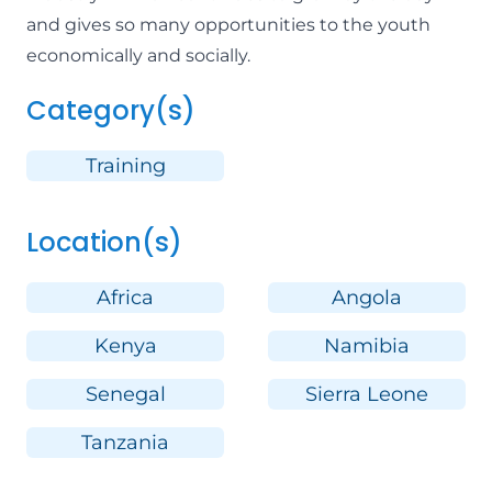
and gives so many opportunities to the youth
economically and socially.
Category(s)
Training
Location(s)
Africa
Angola
Kenya
Namibia
Senegal
Sierra Leone
Tanzania