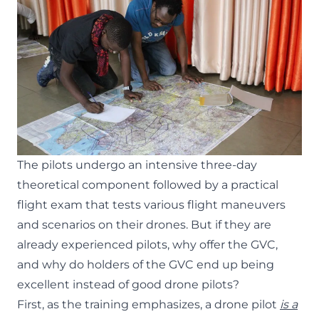
The pilots undergo an intensive three-day
theoretical component followed by a practical
flight exam that tests various flight maneuvers
and scenarios on their drones. But if they are
already experienced pilots, why offer the GVC,
and why do holders of the GVC end up being
excellent instead of good drone pilots?
First, as the training emphasizes, a drone pilot
is a