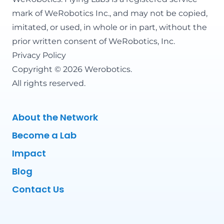
mark of WeRobotics Inc., and may not be copied,
imitated, or used, in whole or in part, without the
prior written consent of WeRobotics, Inc.
Privacy Policy
Copyright © 2026 Werobotics.
All rights reserved.
About the Network
Become a Lab
Impact
Blog
Contact Us