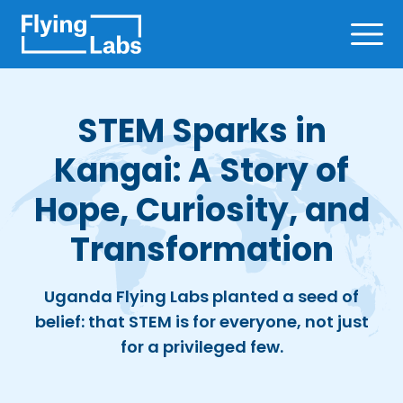
Skip to content
Ope
STEM Sparks in
Kangai: A Story of
Hope, Curiosity, and
Transformation
Uganda Flying Labs planted a seed of
belief: that STEM is for everyone, not just
for a privileged few.