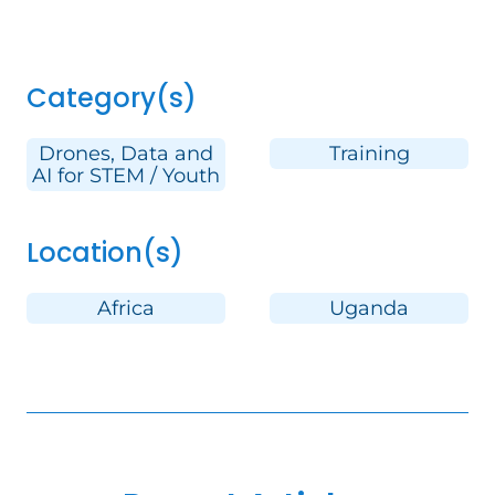
Category(s)
Drones, Data and
Training
AI for STEM / Youth
Location(s)
Africa
Uganda