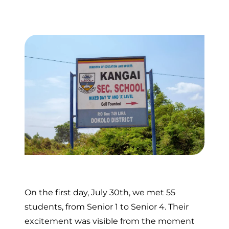
On the first day, July 30th, we met 55
students, from Senior 1 to Senior 4. Their
excitement was visible from the moment