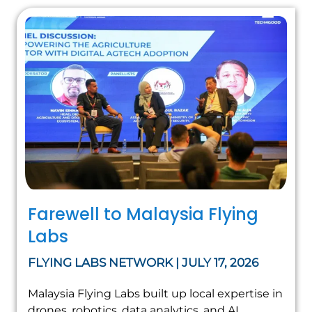
Farewell to Malaysia Flying
Labs
FLYING LABS NETWORK | JULY 17, 2026
Malaysia Flying Labs built up local expertise in
drones, robotics, data analytics, and AI