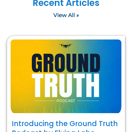
Recent Articles
View All »
Introducing the Ground Truth