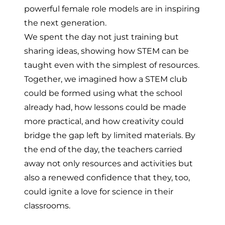
powerful female role models are in inspiring
the next generation.
We spent the day not just training but
sharing ideas, showing how STEM can be
taught even with the simplest of resources.
Together, we imagined how a STEM club
could be formed using what the school
already had, how lessons could be made
more practical, and how creativity could
bridge the gap left by limited materials. By
the end of the day, the teachers carried
away not only resources and activities but
also a renewed confidence that they, too,
could ignite a love for science in their
classrooms.