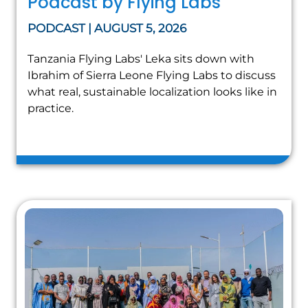
Podcast by Flying Labs
PODCAST | AUGUST 5, 2026
Tanzania Flying Labs' Leka sits down with
Ibrahim of Sierra Leone Flying Labs to discuss
what real, sustainable localization looks like in
practice.