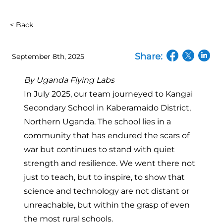
Back
Share:
September 8th, 2025
(opens in a n
(opens in
(open
By
Uganda Flying Labs
In July 2025, our team journeyed to Kangai
Secondary School in Kaberamaido District,
Northern Uganda. The school lies in a
community that has endured the scars of
war but continues to stand with quiet
strength and resilience. We went there not
just to teach, but to inspire, to show that
science and technology are not distant or
unreachable, but within the grasp of even
the most rural schools.