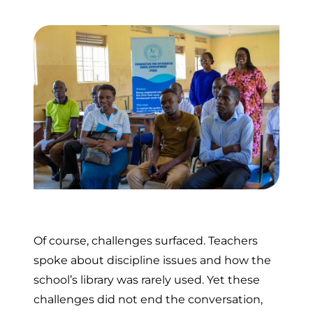
Of course, challenges surfaced. Teachers
spoke about discipline issues and how the
school’s library was rarely used. Yet these
challenges did not end the conversation,