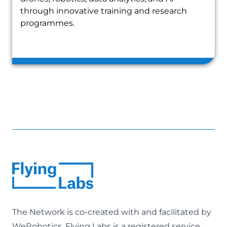
through innovative training and research
programmes.
The Network is co-created with and facilitated by
WeRobotics
. Flying Labs is a registered service