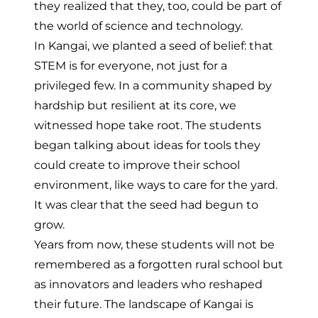
they realized that they, too, could be part of
the world of science and technology.
In Kangai, we planted a seed of belief: that
STEM is for everyone, not just for a
privileged few. In a community shaped by
hardship but resilient at its core, we
witnessed hope take root. The students
began talking about ideas for tools they
could create to improve their school
environment, like ways to care for the yard.
It was clear that the seed had begun to
grow.
Years from now, these students will not be
remembered as a forgotten rural school but
as innovators and leaders who reshaped
their future. The landscape of Kangai is