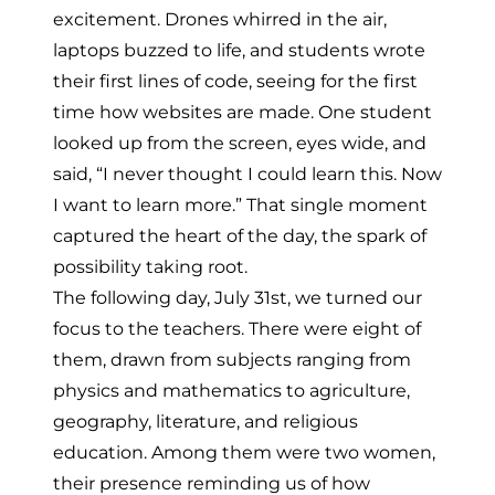
excitement. Drones whirred in the air,
laptops buzzed to life, and students wrote
their first lines of code, seeing for the first
time how websites are made. One student
looked up from the screen, eyes wide, and
said, “I never thought I could learn this. Now
I want to learn more.” That single moment
captured the heart of the day, the spark of
possibility taking root.
The following day, July 31st, we turned our
focus to the teachers. There were eight of
them, drawn from subjects ranging from
physics and mathematics to agriculture,
geography, literature, and religious
education. Among them were two women,
their presence reminding us of how