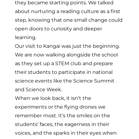
they became starting points. We talked
about nurturing a reading culture as a first
step, knowing that one small change could
open doors to curiosity and deeper
learning.
Our visit to Kangai was just the beginning.
We are now walking alongside the school
as they set up a STEM club and prepare
their students to participate in national
science events like the Science Summit
and Science Week.
When we look back, it isn’t the
experiments or the flying drones we
remember most. It’s the smiles on the
students’ faces, the eagerness in their
voices, and the sparks in their eyes when