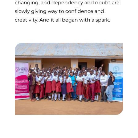
changing, and dependency and doubt are
slowly giving way to confidence and
creativity. And it all began with a spark.