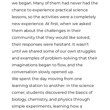
we began. Many of them had never had the
chance to experience practical science
lessons, so the activities were a completely
new experience. At first, when we asked
them about the challenges in their
community that they would like solved,
their responses were hesitant. It wasn’t
until we shared some of our own struggles
and examples of problem-solving that their
imaginations began to flow, and the
conversation slowly opened up.
We spent the day moving from one
learning station to another. In the science
corner, students discovered the basics of
biology, chemistry, and physics through
simple experiments, learning how a