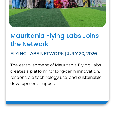
Mauritania Flying Labs Joins
the Network
FLYING LABS NETWORK | JULY 20, 2026
The establishment of Mauritania Flying Labs
creates a platform for long-term innovation,
responsible technology use, and sustainable
development impact.