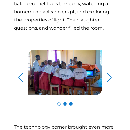
balanced diet fuels the body, watching a
homemade volcano erupt, and exploring
the properties of light. Their laughter,
questions, and wonder filled the room.
Skip to previous slide page
Skip to n
The technology corner brought even more