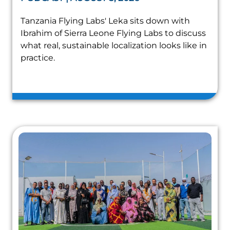
Tanzania Flying Labs' Leka sits down with
Ibrahim of Sierra Leone Flying Labs to discuss
what real, sustainable localization looks like in
practice.