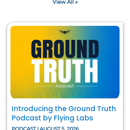
View All »
Introducing the Ground Truth
Podcast by Flying Labs
PODCAST | AUGUST 5, 2026