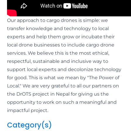
Our approach to cargo drones is simple: we
transfer knowledge and technology to local
experts and help them grow or incubate their
local drone businesses to include cargo drone
services. We believe this is the most ethical,
respectful, sustainable and inclusive way to
support local experts and decolonize technology
for good. This is what we mean by "The Power of
Local." We are very grateful to all our partners on
the DrOTS project in Nepal for giving us the
opportunity to work on such a meaningful and
impactful project.
Category(s)