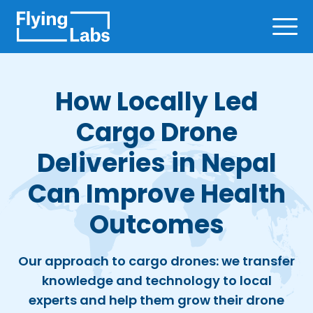
Skip to content
Ope
How Locally Led
Cargo Drone
Deliveries in Nepal
Can Improve Health
Outcomes
Our approach to cargo drones: we transfer
knowledge and technology to local
experts and help them grow their drone