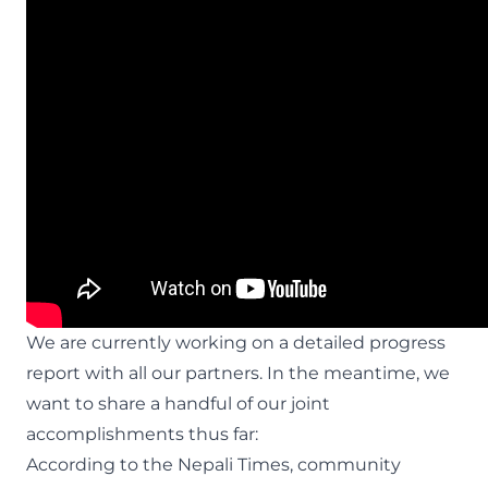
We are currently working on a detailed progress
report with all our partners. In the meantime, we
want to share a handful of our joint
accomplishments thus far:
According to the
Nepali Times
, community