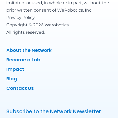
imitated, or used, in whole or in part, without the
prior written consent of WeRobotics, Inc.
Privacy Policy
Copyright © 2026 Werobotics.
All rights reserved.
About the Network
Become a Lab
Impact
Blog
Contact Us
Subscribe to the Network Newsletter