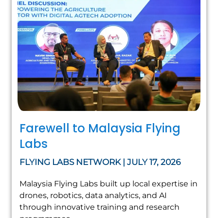
Farewell to Malaysia Flying
Labs
FLYING LABS NETWORK | JULY 17, 2026
Malaysia Flying Labs built up local expertise in
drones, robotics, data analytics, and AI
through innovative training and research