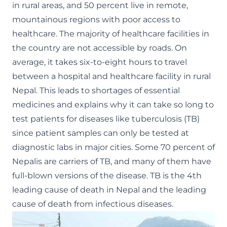
in rural areas, and 50 percent live in remote,
mountainous regions with poor access to
healthcare. The majority of healthcare facilities in
the country are not accessible by roads. On
average, it takes six-to-eight hours to travel
between a hospital and healthcare facility in rural
Nepal. This leads to shortages of essential
medicines and explains why it can take so long to
test patients for diseases like tuberculosis (TB)
since patient samples can only be tested at
diagnostic labs in major cities. Some 70 percent of
Nepalis are carriers of TB, and many of them have
full-blown versions of the disease. TB is the 4th
leading cause of death in Nepal and the leading
cause of death from infectious diseases.