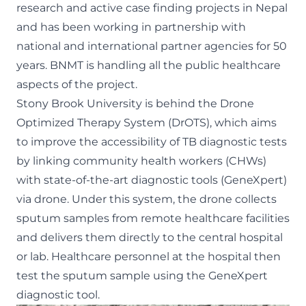
research and active case finding projects in Nepal
and has been working in partnership with
national and international partner agencies for 50
years. BNMT is handling all the public healthcare
aspects of the project.
Stony Brook University is behind the
Drone
Optimized Therapy System (DrOTS)
, which aims
to improve the accessibility of TB diagnostic tests
by linking community health workers (CHWs)
with state-of-the-art diagnostic tools (
GeneXpert
)
via drone. Under this system, the drone collects
sputum samples from remote healthcare facilities
and delivers them directly to the central hospital
or lab. Healthcare personnel at the hospital then
test the sputum sample using the GeneXpert
diagnostic tool.