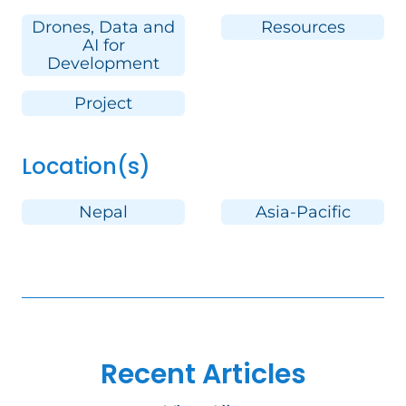
Drones, Data and
Resources
AI for
Development
Project
Location(s)
Nepal
Asia-Pacific
Recent Articles