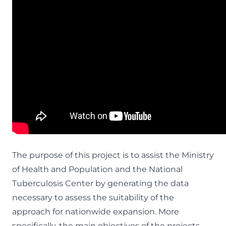
The purpose of this project is to assist the Ministry
of Health and Population and the National
Tuberculosis Center by generating the data
necessary to assess the suitability of the
approach for nationwide expansion. More
specifically, the main objectives of the projects