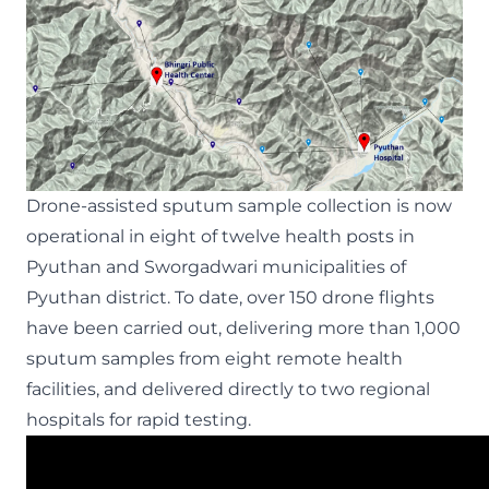
Drone-assisted sputum sample collection is now
operational in eight of twelve health posts in
Pyuthan and Sworgadwari municipalities of
Pyuthan district. To date, over 150 drone flights
have been carried out, delivering more than 1,000
sputum samples from eight remote health
facilities, and delivered directly to two regional
hospitals for rapid testing.