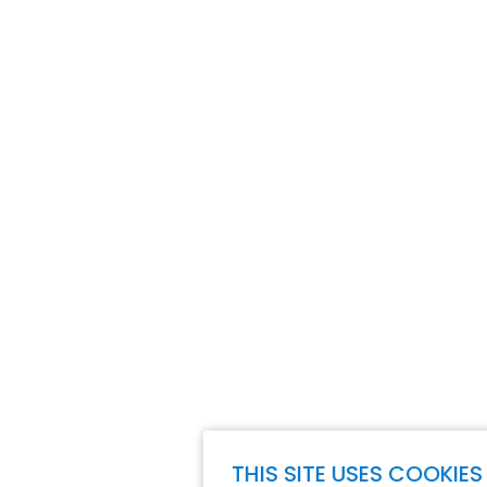
THIS SITE USES COOKIES