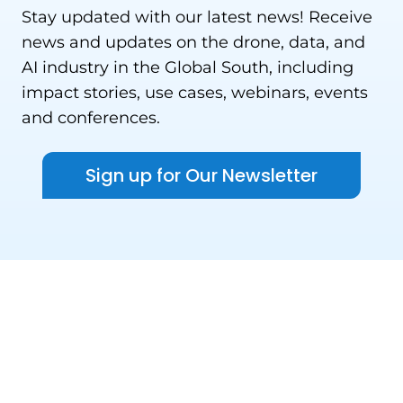
Stay updated with our latest news! Receive
news and updates on the drone, data, and
AI industry in the Global South, including
impact stories, use cases, webinars, events
and conferences.
Sign up for Our Newsletter