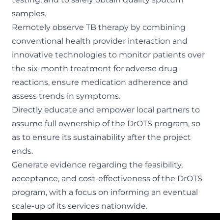
samples.
Remotely observe TB therapy by combining
conventional health provider interaction and
innovative technologies to monitor patients over
the six-month treatment for adverse drug
reactions, ensure medication adherence and
assess trends in symptoms.
Directly educate and empower local partners to
assume full ownership of the DrOTS program, so
as to ensure its sustainability after the project
ends.
Generate evidence regarding the feasibility,
acceptance, and cost-effectiveness of the DrOTS
program, with a focus on informing an eventual
scale-up of its services nationwide.