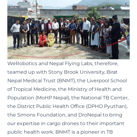
WeRobotics and
Nepal Flying Labs
, therefore,
teamed up with
Stony Brook University
,
Birat
Nepal Medical Trust (BNMT)
,
the Liverpool School
of Tropical Medicine
,
the Ministry of Health and
Population (MoHP Nepal)
,
the National TB Center
,
the District Public Health Office (DPHO Pyuthan)
,
the Simons Foundation
, and
DroNepal
to bring
our expertise in cargo drones to their important
public health work. BNMT is a pioneer in TB