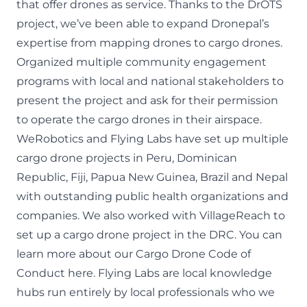
that offer drones as service. Thanks to the DrOTS
project, we’ve been able to expand Dronepal’s
expertise from mapping drones to cargo drones.
Organized multiple community engagement
programs with local and national stakeholders to
present the project and ask for their permission
to operate the cargo drones in their airspace.
WeRobotics and Flying Labs have set up multiple
cargo drone projects in Peru
,
Dominican
Republic
,
Fiji
,
Papua New Guinea
,
Brazil
and Nepal
with outstanding public health organizations and
companies. We also worked with VillageReach to
set up a cargo drone project
in the DRC
. You can
learn more about our
Cargo Drone Code of
Conduct here
.
Flying Labs
are local knowledge
hubs run entirely by local professionals who we