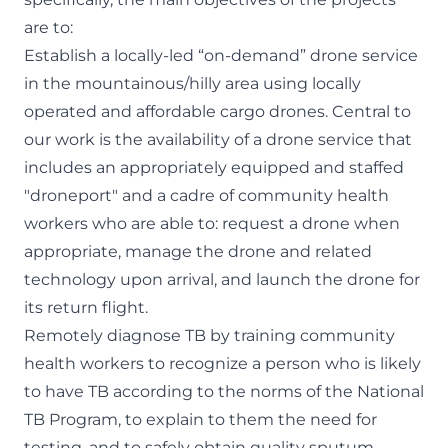
are to:
Establish a locally-led “on-demand” drone service
in the mountainous/hilly area using locally
operated and affordable cargo drones. Central to
our work is the availability of a drone service that
includes an appropriately equipped and staffed
"droneport" and a cadre of community health
workers who are able to: request a drone when
appropriate, manage the drone and related
technology upon arrival, and launch the drone for
its return flight.
Remotely diagnose TB by training community
health workers to recognize a person who is likely
to have TB according to the norms of the National
TB Program, to explain to them the need for
testing, and to safely obtain quality sputum