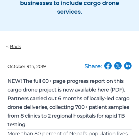
businesses to include cargo drone
services.
Back
Share:
October 9th, 2019
(opens in a n
(opens in
(open
NEW! The full 60+ page progress report on this
cargo drone project is now
available here
(PDF).
Partners carried out 6 months of locally-led cargo
drone deliveries, collecting 700+ patient samples
from 8 clinics to 2 regional hospitals for rapid TB
testing.
More than 80 percent of Nepal’s population lives