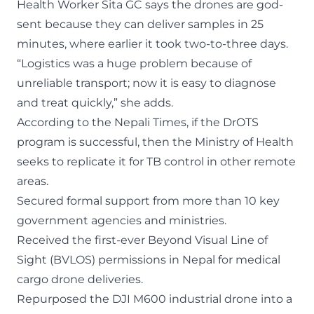
Health Worker Sita GC says the drones are god-
sent because they can deliver samples in 25
minutes, where earlier it took two-to-three days.
“Logistics was a huge problem because of
unreliable transport; now it is easy to diagnose
and treat quickly,” she adds.
According to the
Nepali Times
, if the DrOTS
program is successful, then the Ministry of Health
seeks to replicate it for TB control in other remote
areas.
Secured formal support from more than 10 key
government agencies and ministries.
Received the first-ever Beyond Visual Line of
Sight (BVLOS) permissions in Nepal for medical
cargo drone deliveries.
Repurposed the DJI M600 industrial drone into a