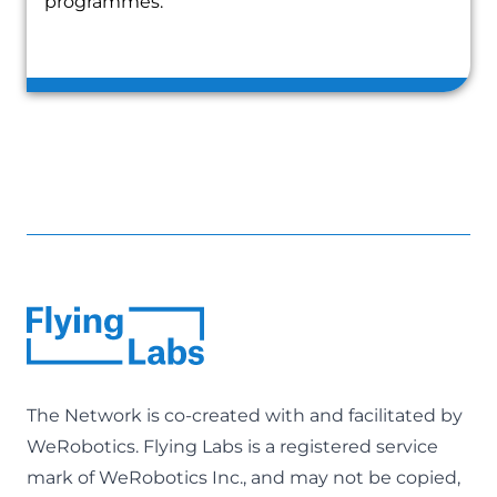
programmes.
The Network is co-created with and facilitated by
WeRobotics
. Flying Labs is a registered service
mark of WeRobotics Inc., and may not be copied,