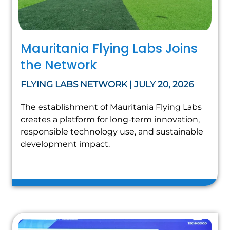
Mauritania Flying Labs Joins
the Network
FLYING LABS NETWORK | JULY 20, 2026
The establishment of Mauritania Flying Labs
creates a platform for long-term innovation,
responsible technology use, and sustainable
development impact.