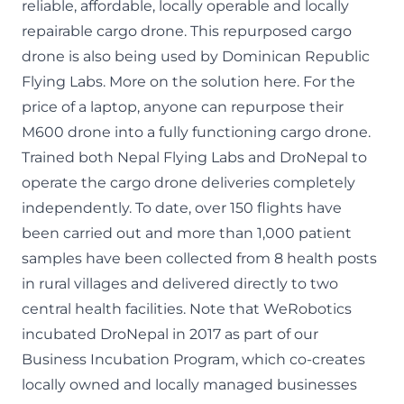
reliable, affordable, locally operable and locally
repairable cargo drone. This repurposed cargo
drone is also being used by Dominican Republic
Flying Labs. More on the
solution here
. For the
price of a laptop, anyone can repurpose their
M600 drone into a fully functioning cargo drone.
Trained both Nepal Flying Labs and
DroNepal
to
operate the cargo drone deliveries completely
independently. To date, over 150 flights have
been carried out and more than 1,000 patient
samples have been collected from 8 health posts
in rural villages and delivered directly to two
central health facilities. Note that WeRobotics
incubated DroNepal in 2017 as part of our
Business Incubation Program
, which co-creates
locally owned and locally managed businesses