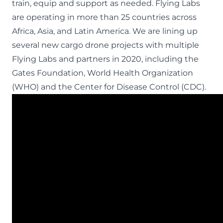
train, equip and support as needed. Flying Labs
are operating in more than 25 countries across
Africa, Asia, and Latin America. We are lining up
several new cargo drone projects with multiple
Flying Labs and partners in 2020, including the
Gates Foundation, World Health Organization
(WHO) and the Center for Disease Control (CDC).