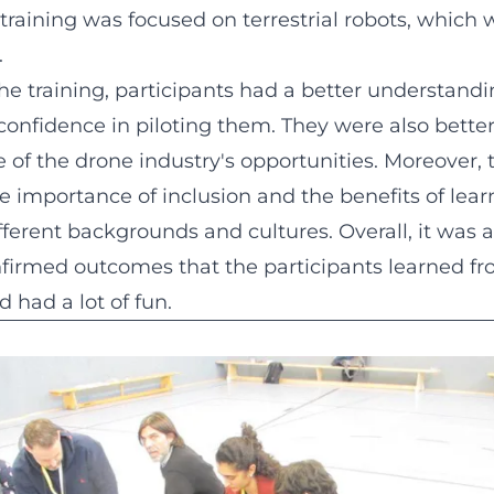
e training was focused on terrestrial robots, which
.
he training, participants had a better understand
onfidence in piloting them. They were also bette
 of the drone industry's opportunities. Moreover, 
 importance of inclusion and the benefits of lear
ferent backgrounds and cultures. Overall, it was a
nfirmed outcomes that the participants learned f
 had a lot of fun.