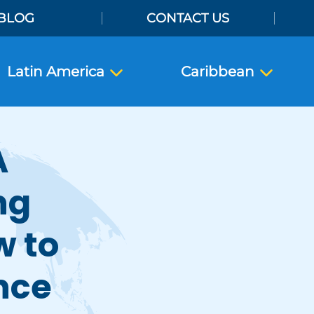
BLOG
CONTACT US
Latin America
Caribbean
A
ng
w to
nce