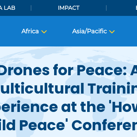
A LAB
IMPACT
Africa
Asia/Pacific
Drones for Peace: 
ulticultural Traini
erience at the 'Ho
ild Peace' Confere