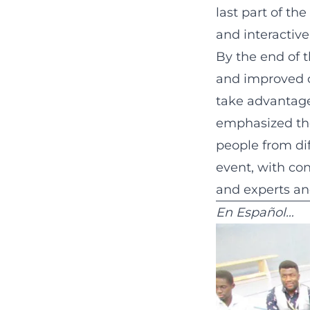
last part of th
and interactive
By the end of t
and improved c
take advantage
emphasized the
people from dif
event, with co
and experts and
En Español…