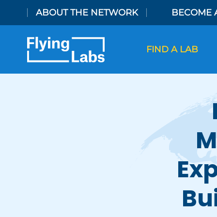
Skip to content
ABOUT THE NETWORK
BECOME 
FIND A LAB
M
Exp
Bu