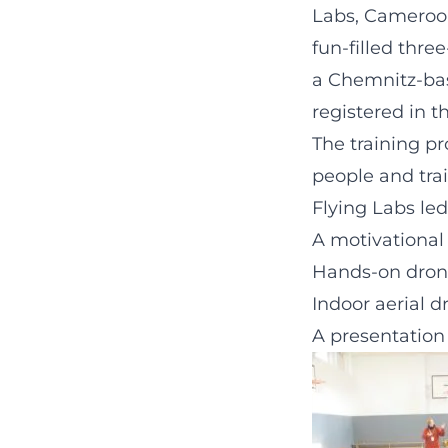
Labs, Cameroon
fun-filled thr
a Chemnitz-bas
registered in t
The training p
people and trai
Flying Labs led
A motivational
Hands-on dron
Indoor aerial d
A presentation 