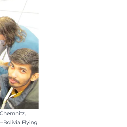
 Chemnitz,
—Bolivia Flying