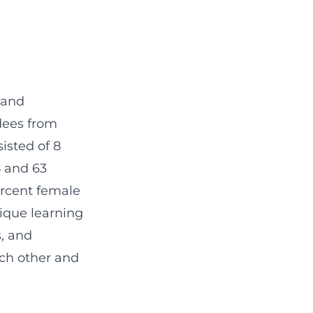
 and
dees from
isted of 8
8 and 63
ercent female
nique learning
s, and
ach other and