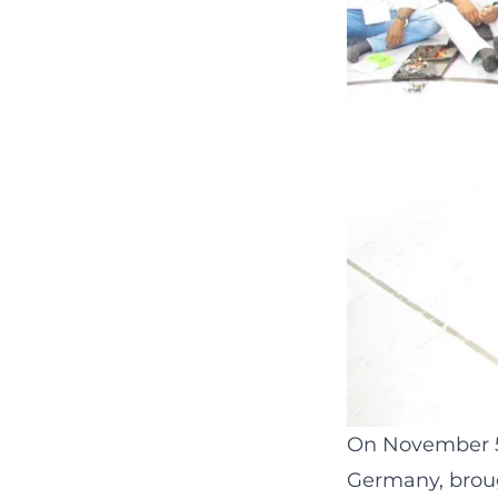
On November 5t
Germany, broug