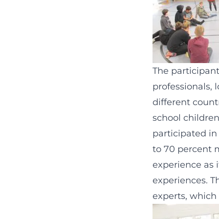
The participant
professionals,
different count
school childre
participated i
to 70 percent m
experience as i
experiences. T
experts, which 