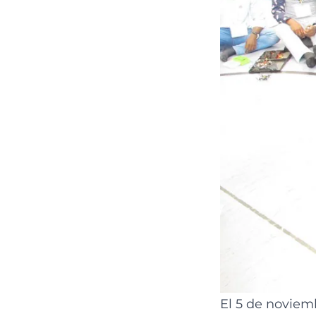
El 5 de noviemb