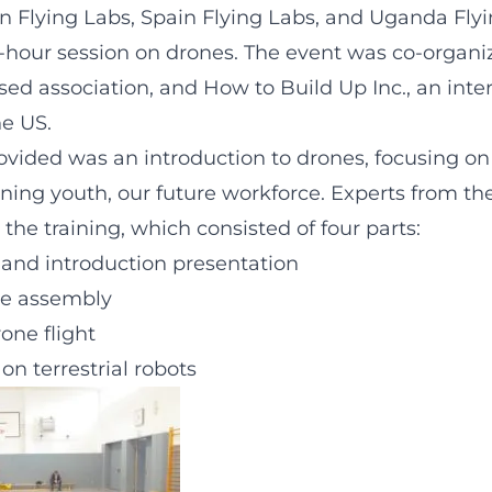
 Flying Labs, Spain Flying Labs, and Uganda Fly
ee-hour session on drones. The event was co-organ
ed association, and How to Build Up Inc., an int
he US.
rovided was an introduction to drones, focusing 
ning youth, our future workforce. Experts from the
 the training, which consisted of four parts:
 and introduction presentation
e assembly
rone flight
on terrestrial robots