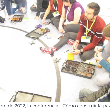
re de 2022, la conferencia "
Cómo construir la pa