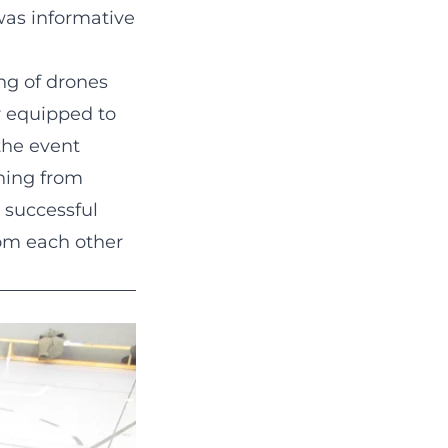
 was informative
ing of drones
r equipped to
the event
ning from
 successful
rom each other