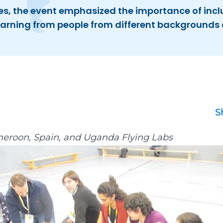
s, the event emphasized the importance of incl
learning from people from different backgrounds 
S
eroon
,
Spain
, and
Uganda Flying Labs