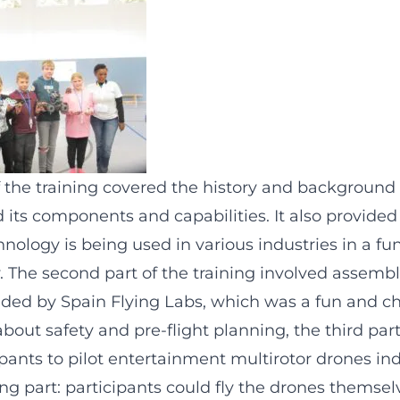
of the training covered the history and background
 its components and capabilities. It also provide
nology is being used in various industries in a fu
. The second part of the training involved assemb
vided by Spain Flying Labs, which was a fun and ch
about safety and pre-flight planning, the third part
pants to pilot entertainment multirotor drones in
ng part: participants could fly the drones themselv