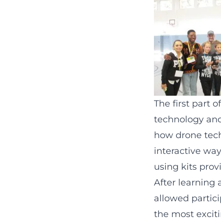
The first part 
technology and
how drone tech
interactive way
using kits pro
After learning 
allowed partici
the most exciti