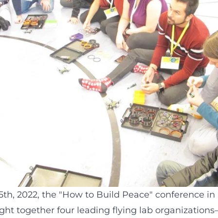
h, 2022, the "
How to Build Peace
" conference in
ht together four leading flying lab organizations