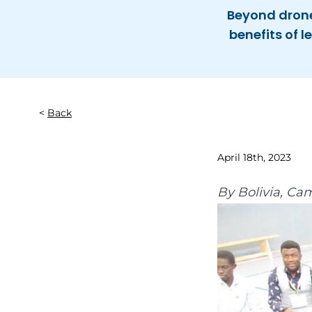
Beyond drone
benefits of 
Back
April 18th, 2023
By
Bolivia
,
Cam