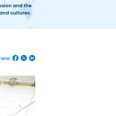
usion and the
and cultures.
hare:
(opens in a new tab/window)
(opens in a new tab/window)
(opens in a new tab/window)