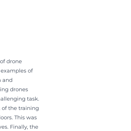
 of drone
d examples of
n and
ling drones
allenging task.
 of the training
doors. This was
es. Finally, the