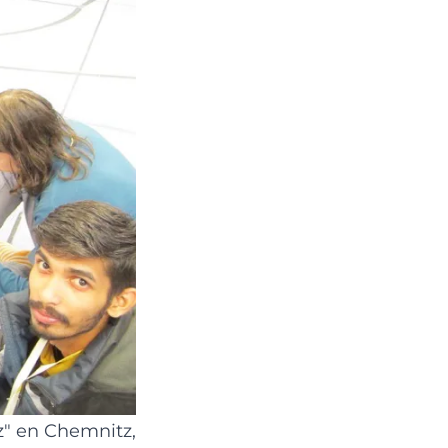
z
" en Chemnitz,