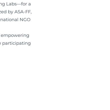
ing Labs—for a
ized by ASA-FF,
ernational NGO
on empowering
 participating