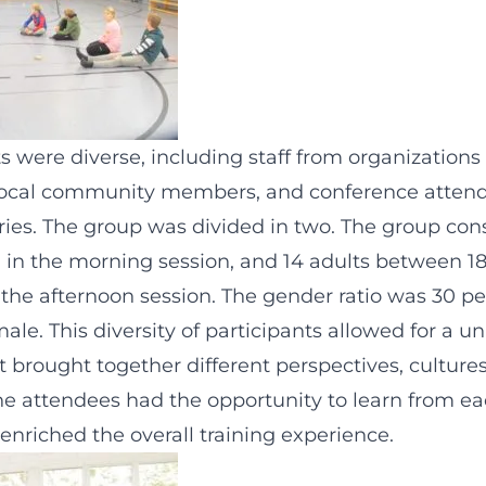
s were diverse, including staff from organizations
 local community members, and conference atten
ries. The group was divided in two. The group cons
n in the morning session, and 14 adults between 1
n the afternoon session. The gender ratio was 30 p
ale. This diversity of participants allowed for a u
t brought together different perspectives, culture
he attendees had the opportunity to learn from e
enriched the overall training experience.