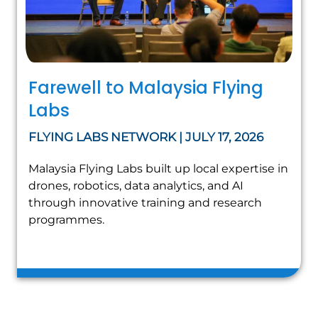
Farewell to Malaysia Flying
Labs
FLYING LABS NETWORK | JULY 17, 2026
Malaysia Flying Labs built up local expertise in
drones, robotics, data analytics, and AI
through innovative training and research
programmes.