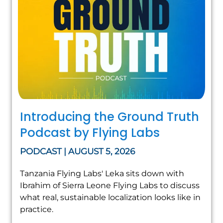
Introducing the Ground Truth
Podcast by Flying Labs
PODCAST | AUGUST 5, 2026
Tanzania Flying Labs' Leka sits down with
Ibrahim of Sierra Leone Flying Labs to discuss
what real, sustainable localization looks like in
practice.