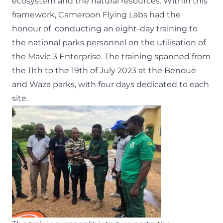
ecosystem and the natural resources. Within this
framework, Cameroon Flying Labs had the
honour of conducting an eight-day training to
the national parks personnel on the utilisation of
the Mavic 3 Enterprise. The training spanned from
the 11th to the 19th of July 2023 at the Benoue
and Waza parks, with four days dedicated to each
site.