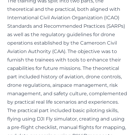
The training was split into two parts, the
theoretical and the practical, both aligned with
International Civil Aviation Organization (ICAO)
Standards and Recommended Practices (SARPs)
as well as the regulatory guidelines for drone
operations established by the Cameroon Civil
Aviation Authority (CAA). The objective was to
furnish the trainees with tools to enhance their
capabilities for future missions. The theoretical
part included history of aviation, drone controls,
drone regulations, airspace management, risk
management, and safety culture, complemented
by practical real life scenarios and experiences.
The practical part included basic piloting skills,
flying using DJI Fly simulator, creating and using
a pre-flight checklist, manual flights for mapping,