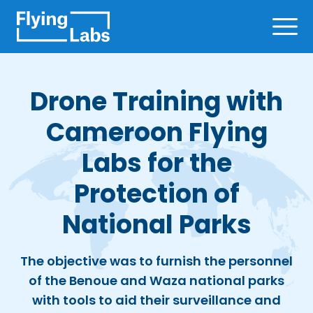
Skip to content
Ope
Drone Training with
Cameroon Flying
Labs for the
Protection of
National Parks
The objective was to furnish the personnel
of the Benoue and Waza national parks
with tools to aid their surveillance and