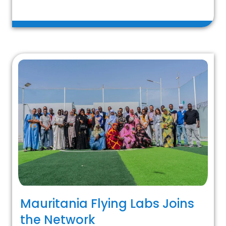
Mauritania Flying Labs Joins
the Network