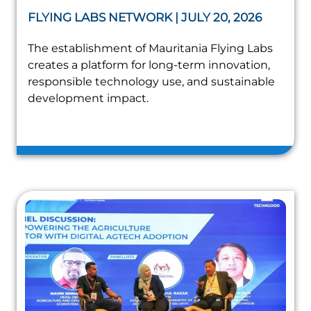
FLYING LABS NETWORK | JULY 20, 2026
The establishment of Mauritania Flying Labs
creates a platform for long-term innovation,
responsible technology use, and sustainable
development impact.