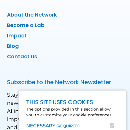
About the Network
Become a Lab
Impact
Blog
Contact Us
Subscribe to the Network Newsletter
Stay updated with our latest news! Receive
THIS SITE USES COOKIES
news and updates on the drone, data, and
The options provided in this section allow
AI industry in the Global South, including
you to customize your cookie preferences.
impact stories, use cases, webinars, events
NECESSARY
(REQUIRED)
and conferences.