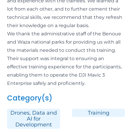
and experience with the trainees. We learned a
lot from each other, and to further cement their
technical skills, we recommend that they refresh
their knowledge on a regular basis.
We thank the administrative staff of the
Benoue
and
Waza
national parks for providing us with all
the materials needed to conduct this training.
Their support was integral to ensuring an
effective training experience for the participants,
enabling them to operate the DJI Mavic 3
Enterprise safely and proficiently.
Category(s)
Drones, Data and
Training
AI for
Development