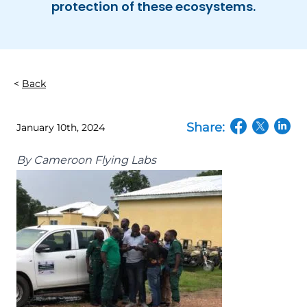
protection of these ecosystems.
Back
Share:
January 10th, 2024
(opens in a n
(opens in
(open
By
Cameroon Flying Labs