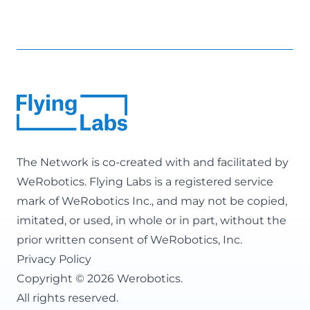
The Network is co-created with and facilitated by
WeRobotics
. Flying Labs is a registered service
mark of WeRobotics Inc., and may not be copied,
imitated, or used, in whole or in part, without the
prior written consent of WeRobotics, Inc.
Privacy Policy
Copyright © 2026 Werobotics.
All rights reserved.