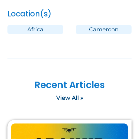
Location(s)
Africa
Cameroon
Recent Articles
View All »