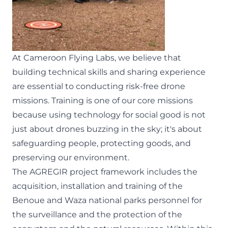
At Cameroon Flying Labs, we believe that
building technical skills and sharing experience
are essential to conducting risk-free drone
missions. Training is one of our core missions
because using technology for social good is not
just about drones buzzing in the sky; it's about
safeguarding people, protecting goods, and
preserving our environment.
The
AGREGIR
project framework includes the
acquisition, installation and training of the
Benoue and Waza national parks personnel for
the surveillance and the protection of the