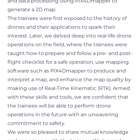
and data processing using PIX4Dmapper to
generate a 2D map.
The trainees were first exposed to the history of
drones and their applications to spark their
interest. Later, we delved deep into real-life drone
operations on the field, where the trainees were
taught how to prepare and follow a pre- and post-
flight checklist for a safe operation, use mapping
software such as PIX4Dmapper to produce and
interpret a map, and enhance the map quality by
making use of Real-Time Kinematic (RTK). Armed
with these skills and tools, we are confident that
the trainees will be able to perform drone
operations in the future with an unwavering
commitment to safety.
We were so pleased to share mutual knowledge