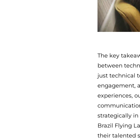
The key takeaw
between techno
just technical 
engagement, an
experiences, ou
communication's
strategically in
Brazil Flying 
their talented