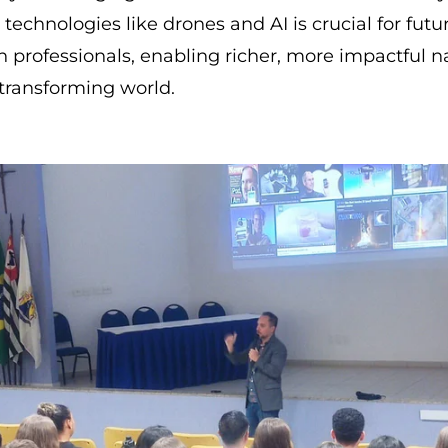
h technologies like drones and AI is crucial for futu
professionals, enabling richer, more impactful na
 transforming world.