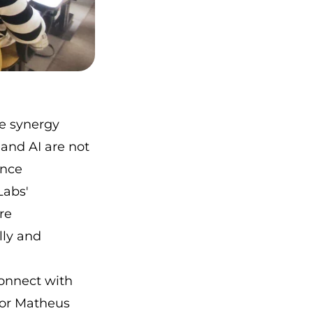
e synergy
and AI are not
ence
Labs'
re
lly and
connect with
sor Matheus