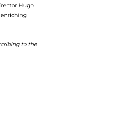
irector Hugo
 enriching
cribing to the