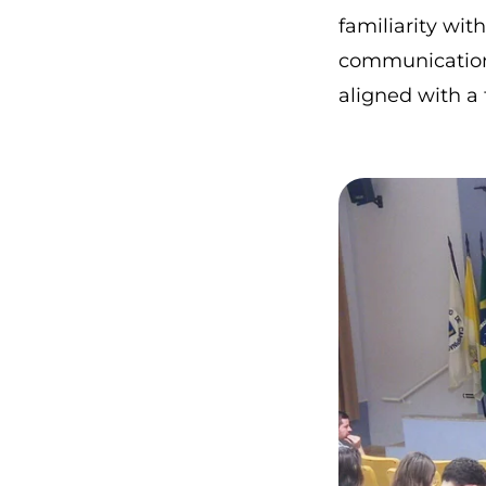
familiarity wit
communication 
aligned with a