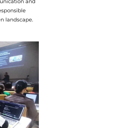
munication and
esponsible
en landscape.