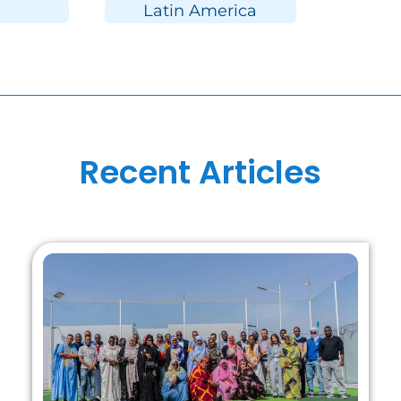
Latin America
Recent Articles