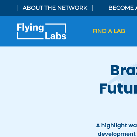
Skip to content
ABOUT THE NETWORK
BECOME 
FIND A LAB
Bra
Futu
A highlight wa
development 