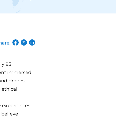
hare:
(opens in a new tab/window)
(opens in a new tab/window)
(opens in a new tab/window)
ly 95
vent immersed
 and drones,
 ethical
ve experiences
 believe