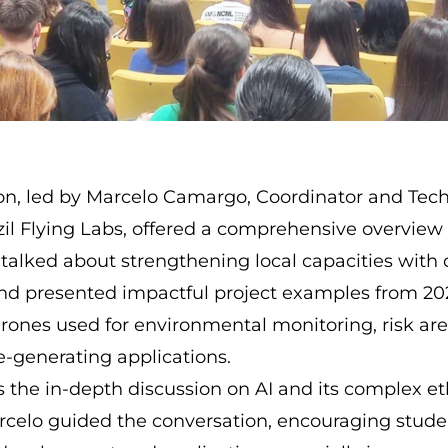
on, led by Marcelo Camargo, Coordinator and Tec
zil Flying Labs, offered a comprehensive overview o
 talked about strengthening local capacities with
nd presented impactful project examples from 202
rones used for environmental monitoring, risk ar
e-generating applications.
 the in-depth discussion on AI and its complex et
rcelo guided the conversation, encouraging studen