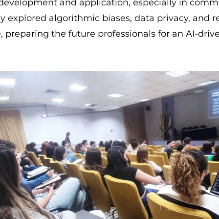
I development and application, especially in com
y explored algorithmic biases, data privacy, and r
 preparing the future professionals for an AI-driv