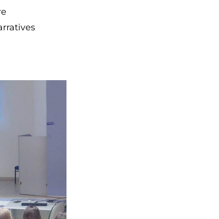
re
rratives