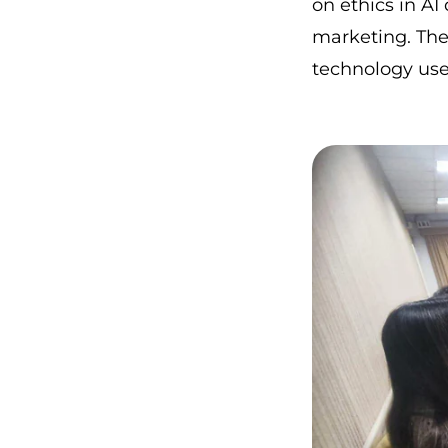
on ethics in A
marketing. The
technology use,