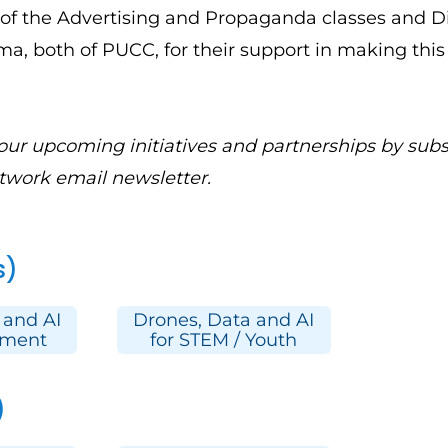
of the Advertising and Propaganda classes and D
a, both of PUCC, for their support in making this
 our upcoming initiatives and partnerships by
subs
twork email newsletter.
s)
 and AI
Drones, Data and AI
pment
for STEM / Youth
)