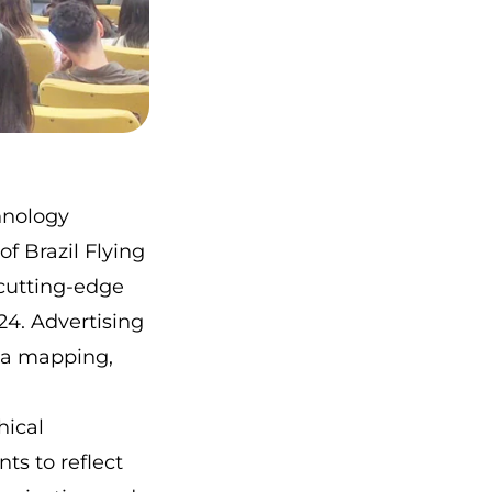
hnology
f Brazil Flying
 cutting-edge
4. Advertising
ea mapping,
hical
ts to reflect