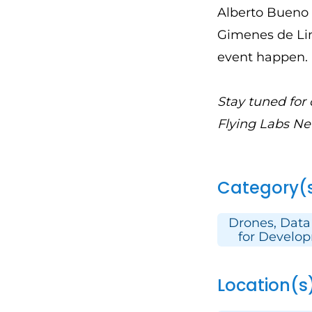
Alberto Bueno 
Gimenes de Lim
event happen.
Stay tuned for
Flying Labs Ne
Category(
Drones, Data
for Develo
Location(s