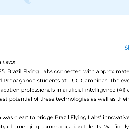
S
g Labs
5, Brazil Flying Labs connected with approximate
nd Propaganda students at PUC Campinas. The e
ation professionals in artificial intelligence (AI)
ast potential of these technologies as well as their
 was clear: to bridge Brazil Flying Labs' innovati
sity of emerging communication talents. We firmly