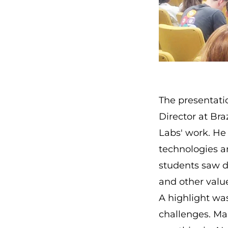
The presentati
Director at Bra
Labs' work. He
technologies a
students saw d
and other valu
A highlight was
challenges. Ma