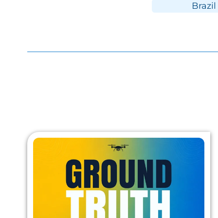
Brazil