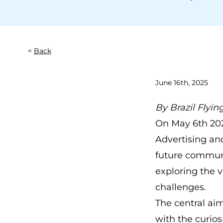
Back
June 16th, 2025
By
Brazil Flyin
On May 6th 202
Advertising a
future communic
exploring the v
challenges.
The central aim
with the curio