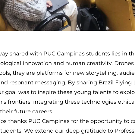
ay shared with PUC Campinas students lies in th
logical innovation and human creativity. Drones 
tools; they are platforms for new storytelling, audi
d resonant messaging. By sharing Brazil Flying 
r goal was to inspire these young talents to explo
 frontiers, integrating these technologies ethica
 their future careers.
Labs thanks PUC Campinas for the opportunity to 
 students. We extend our deep gratitude to Profes