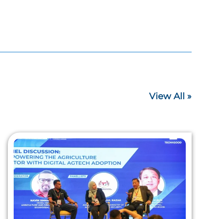
View All »