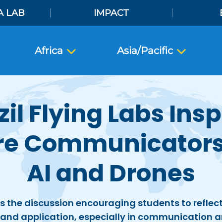
A LAB
IMPACT
Africa
Asia/Pacific
zil Flying Labs Insp
re Communicators
AI and Drones
s the discussion encouraging students to reflect 
and application, especially in communication a