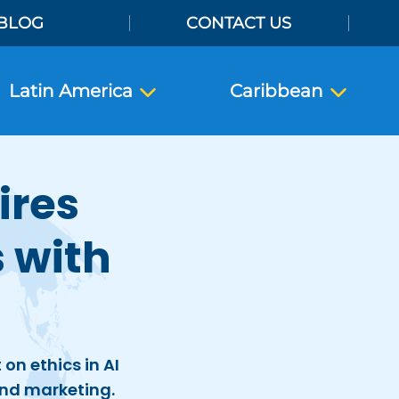
BLOG
CONTACT US
Latin America
Caribbean
ires
 with
on ethics in AI
nd marketing.