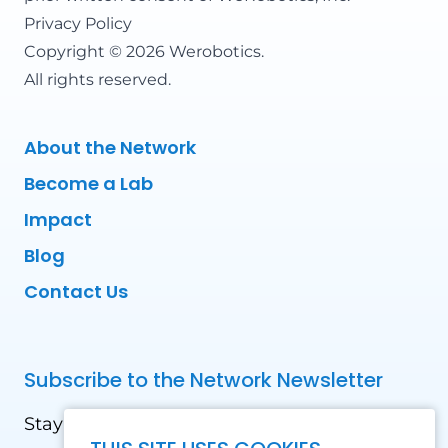
Privacy Policy
Copyright © 2026 Werobotics.
All rights reserved.
About the Network
Become a Lab
Impact
Blog
Contact Us
Subscribe to the Network Newsletter
Stay updated with our latest news! Receive