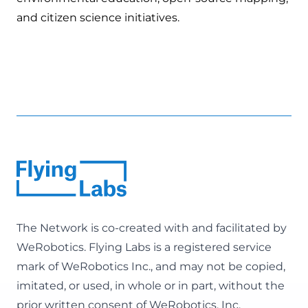
and citizen science initiatives.
The Network is co-created with and facilitated by
WeRobotics
. Flying Labs is a registered service
mark of WeRobotics Inc., and may not be copied,
imitated, or used, in whole or in part, without the
prior written consent of WeRobotics, Inc.