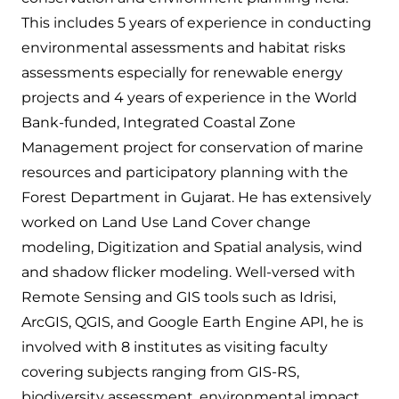
This includes 5 years of experience in conducting
environmental assessments and habitat risks
assessments especially for renewable energy
projects and 4 years of experience in the World
Bank-funded, Integrated Coastal Zone
Management project for conservation of marine
resources and participatory planning with the
Forest Department in Gujarat. He has extensively
worked on Land Use Land Cover change
modeling, Digitization and Spatial analysis, wind
and shadow flicker modeling. Well-versed with
Remote Sensing and GIS tools such as Idrisi,
ArcGIS, QGIS, and Google Earth Engine API, he is
involved with 8 institutes as visiting faculty
covering subjects ranging from GIS-RS,
biodiversity assessment, environmental impact