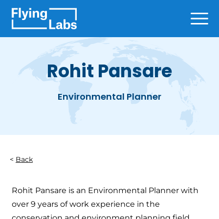
Skip to content
Ope
Rohit Pansare
Environmental Planner
Back
Rohit Pansare is an Environmental Planner with
over 9 years of work experience in the
conservation and environment planning field.