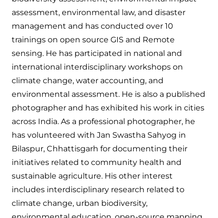
assessment, environmental law, and disaster
management and has conducted over 10
trainings on open source GIS and Remote
sensing. He has participated in national and
international interdisciplinary workshops on
climate change, water accounting, and
environmental assessment. He is also a published
photographer and has exhibited his work in cities
across India. As a professional photographer, he
has volunteered with Jan Swastha Sahyog in
Bilaspur, Chhattisgarh for documenting their
initiatives related to community health and
sustainable agriculture. His other interest
includes interdisciplinary research related to
climate change, urban biodiversity,
environmental education, open-source mapping,