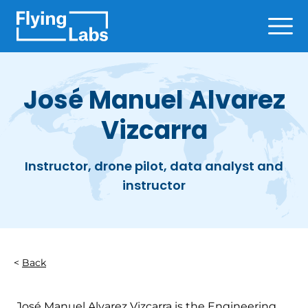
Skip to content
Ope
José Manuel Alvarez
Vizcarra
Instructor, drone pilot, data analyst and
instructor
Back
José Manuel Alvarez Vizcarra is the Engineering