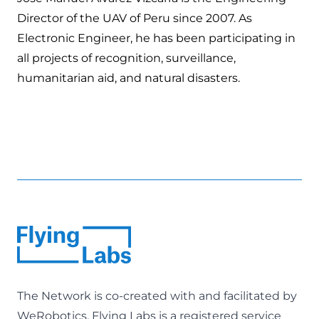
Director of the UAV of Peru since 2007. As
Electronic Engineer, he has been participating in
all projects of recognition, surveillance,
humanitarian aid, and natural disasters.
The Network is co-created with and facilitated by
WeRobotics
. Flying Labs is a registered service