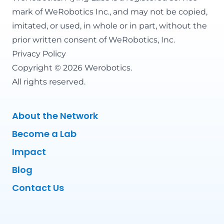
mark of WeRobotics Inc., and may not be copied,
imitated, or used, in whole or in part, without the
prior written consent of WeRobotics, Inc.
Privacy Policy
Copyright © 2026 Werobotics.
All rights reserved.
About the Network
Become a Lab
Impact
Blog
Contact Us