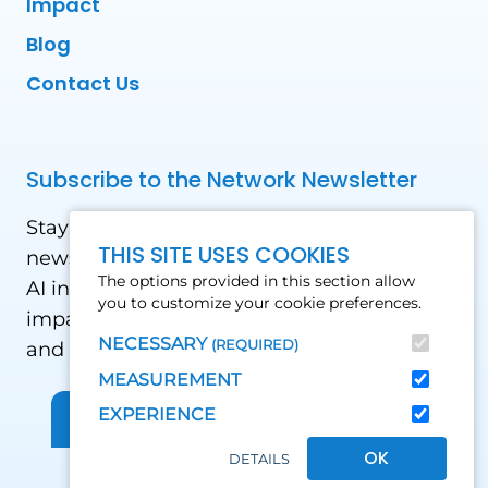
Impact
Blog
Contact Us
Subscribe to the Network Newsletter
Stay updated with our latest news! Receive
THIS SITE USES COOKIES
news and updates on the drone, data, and
The options provided in this section allow
AI industry in the Global South, including
you to customize your cookie preferences.
impact stories, use cases, webinars, events
NECESSARY
(REQUIRED)
and conferences.
MEASUREMENT
EXPERIENCE
Sign up for Our Newsletter
OK
DETAILS