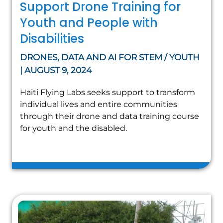
Support Drone Training for
Youth and People with
Disabilities
DRONES, DATA AND AI FOR STEM / YOUTH
| AUGUST 9, 2024
Haiti Flying Labs seeks support to transform
individual lives and entire communities
through their drone and data training course
for youth and the disabled.