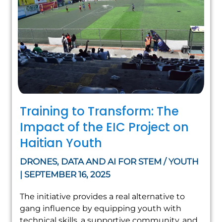
Training to Transform: The
Impact of the EIC Project on
Haitian Youth
DRONES, DATA AND AI FOR STEM / YOUTH
| SEPTEMBER 16, 2025
The initiative provides a real alternative to
gang influence by equipping youth with
technical skills, a supportive community, and