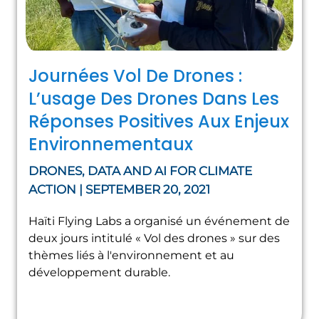
Journées Vol De Drones :
L’usage Des Drones Dans Les
Réponses Positives Aux Enjeux
Environnementaux
DRONES, DATA AND AI FOR CLIMATE
ACTION | SEPTEMBER 20, 2021
Haïti Flying Labs a organisé un événement de
deux jours intitulé « Vol des drones » sur des
thèmes liés à l'environnement et au
développement durable.