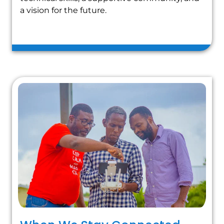
a vision for the future.