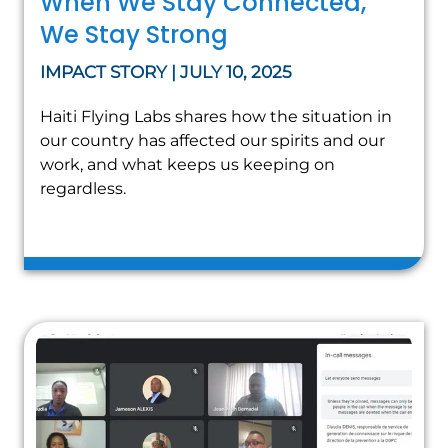
When We Stay Connected,
We Stay Strong
IMPACT STORY | JULY 10, 2025
Haiti Flying Labs shares how the situation in
our country has affected our spirits and our
work, and what keeps us keeping on
regardless.