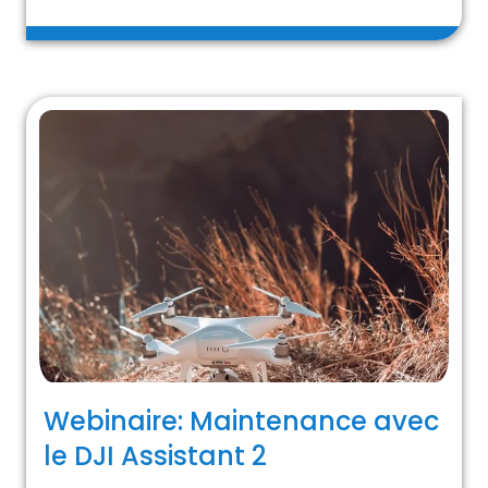
Webinaire: Maintenance avec
le DJI Assistant 2