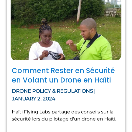
Comment Rester en Sécurité
en Volant un Drone en Haïti
DRONE POLICY & REGULATIONS |
JANUARY 2, 2024
Haïti Flying Labs partage des conseils sur la
sécurité lors du pilotage d'un drone en Haïti.