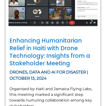
Enhancing Humanitarian
Relief in Haiti with Drone
Technology: Insights from a
Stakeholder Meeting
DRONES, DATA AND AI FOR DISASTER |
OCTOBER 13, 2024
Organised by Haiti and Jamaica Flying Labs,
this meeting marked a significant step
towards nurturing collaboration among key
stakeholders.