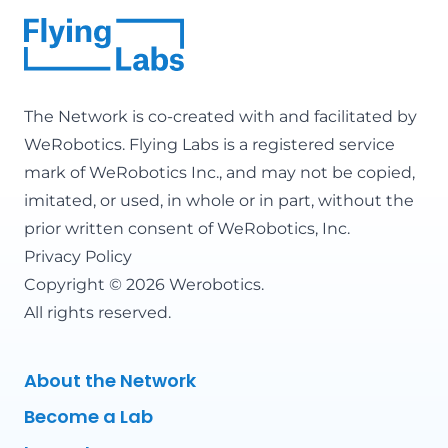
The Network is co-created with and facilitated by
WeRobotics
. Flying Labs is a registered service
mark of WeRobotics Inc., and may not be copied,
imitated, or used, in whole or in part, without the
prior written consent of WeRobotics, Inc.
Privacy Policy
Copyright © 2026 Werobotics.
All rights reserved.
About the Network
Become a Lab