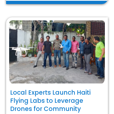
Local Experts Launch Haiti
Flying Labs to Leverage
Drones for Community