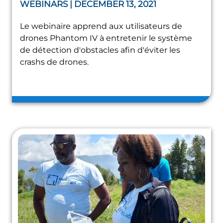
WEBINARS | DECEMBER 13, 2021
Le webinaire apprend aux utilisateurs de
drones Phantom IV à entretenir le système
de détection d'obstacles afin d'éviter les
crashs de drones.