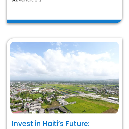
Invest in Haiti’s Future: