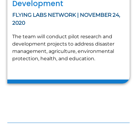
Development
FLYING LABS NETWORK | NOVEMBER 24,
2020
The team will conduct pilot research and
development projects to address disaster
management, agriculture, environmental
protection, health, and education.