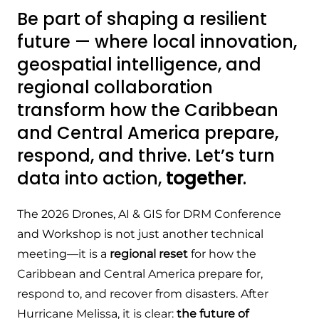
Be part of shaping a resilient
future — where local innovation,
geospatial intelligence, and
regional collaboration
transform how the Caribbean
and Central America prepare,
respond, and thrive. Let’s turn
data into action,
together
.
The 2026 Drones, AI & GIS for DRM Conference
and Workshop is not just another technical
meeting—it is a
regional reset
for how the
Caribbean and Central America prepare for,
respond to, and recover from disasters. After
Hurricane Melissa, it is clear:
the future of