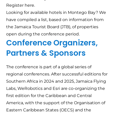
Register
here
.
Looking for available hotels in Montego Bay? We
have
compiled a list
, based on information from
the Jamaica Tourist Board (JTB), of properties
open during the conference period.
Conference Organizers,
Partners & Sponsors
The conference is part of a global series of
regional conferences. After successful editions for
Southern Africa in 2024 and 2025, Jamaica Flying
Labs, WeRobotics and Esri are co-organizing the
first edition for the Caribbean and Central
America, with the support of the Organisation of
Eastern Caribbean States (OECS) and the