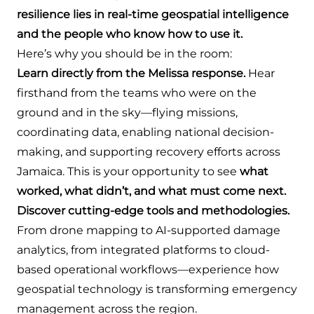
resilience lies in real-time geospatial intelligence
and the people who know how to use it.
Here’s why you should be in the room:
Learn directly from the Melissa response.
Hear
firsthand from the teams who were on the
ground and in the sky—flying missions,
coordinating data, enabling national decision-
making, and supporting recovery efforts across
Jamaica. This is your opportunity to see
what
worked, what didn’t, and what must come next.
Discover cutting-edge tools and methodologies.
From drone mapping to AI-supported damage
analytics, from integrated platforms to cloud-
based operational workflows—experience how
geospatial technology is transforming emergency
management across the region.