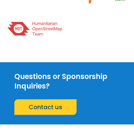
Questions or Sponsorship
Inquiries?
Contact us