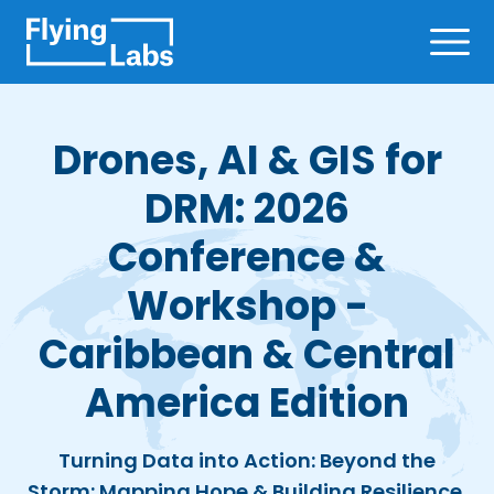
Skip to content
Ope
Drones, AI & GIS for
DRM: 2026
Conference &
Workshop -
Caribbean & Central
America Edition
Turning Data into Action: Beyond the
Storm: Mapping Hope & Building Resilience,