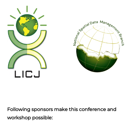
Following sponsors make this conference and
workshop possible: