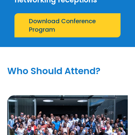
Download Conference
Program
Who Should Attend?