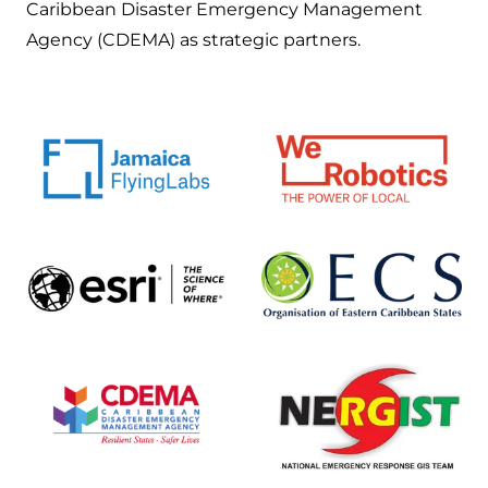
Caribbean Disaster Emergency Management
Agency (CDEMA) as strategic partners.