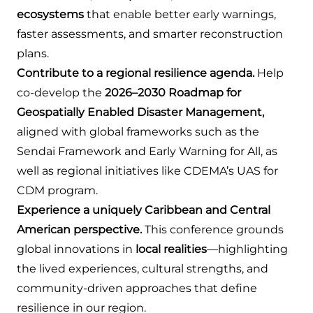
ecosystems
that enable better early warnings,
faster assessments, and smarter reconstruction
plans.
Contribute to a regional resilience agenda.
Help
co-develop the
2026–2030 Roadmap for
Geospatially Enabled Disaster Management,
aligned with global frameworks such as the
Sendai Framework and Early Warning for All, as
well as regional initiatives like CDEMA’s UAS for
CDM program.
Experience a uniquely Caribbean and Central
American perspective.
This conference grounds
global innovations in
local realities
—highlighting
the lived experiences, cultural strengths, and
community-driven approaches that define
resilience in our region.