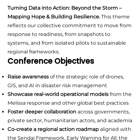
Turning Data into Action: Beyond the Storm –
Mapping Hope & Building Resilience.
This theme
reflects our collective commitment to move from
response to readiness, from snapshots to
systems, and from isolated pilots to sustainable
regional frameworks.
Conference Objectives
Raise awareness
of the strategic role of drones,
GIS, and AI in disaster risk management
Showcase real-world operational models
from the
Melissa response and other global best practices
Foster deeper collaboration
across governments,
private sector, humanitarian actors, and academia
Co-create a regional action roadmap
aligned with
the Sendai Framework, Early Warning for All, the