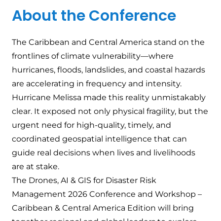
About the Conference
The Caribbean and Central America stand on the
frontlines of climate vulnerability—where
hurricanes, floods, landslides, and coastal hazards
are accelerating in frequency and intensity.
Hurricane Melissa made this reality unmistakably
clear. It exposed not only physical fragility, but the
urgent need for high-quality, timely, and
coordinated geospatial intelligence that can
guide real decisions when lives and livelihoods
are at stake.
The Drones, AI & GIS for Disaster Risk
Management 2026 Conference and Workshop –
Caribbean & Central America Edition will bring