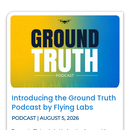
Introducing the Ground Truth
Podcast by Flying Labs
PODCAST | AUGUST 5, 2026