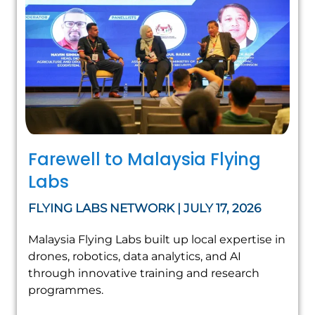
Farewell to Malaysia Flying
Labs
FLYING LABS NETWORK | JULY 17, 2026
Malaysia Flying Labs built up local expertise in
drones, robotics, data analytics, and AI
through innovative training and research
programmes.