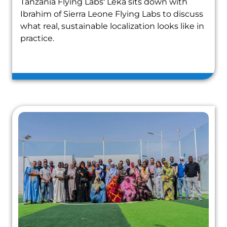
Tanzania Flying Labs' Leka sits down with
Ibrahim of Sierra Leone Flying Labs to discuss
what real, sustainable localization looks like in
practice.