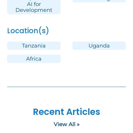
AI for
Development
Location(s)
Tanzania
Uganda
Africa
Recent Articles
View All »