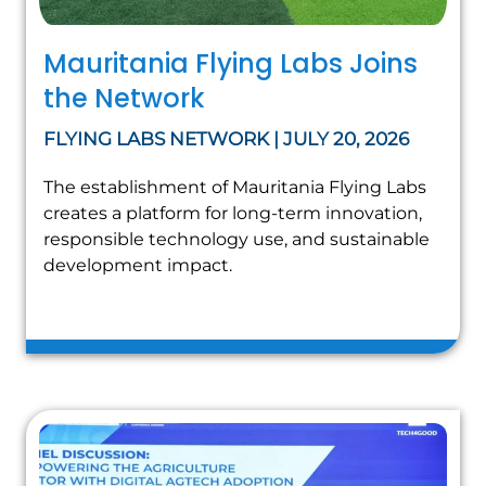
Mauritania Flying Labs Joins
the Network
FLYING LABS NETWORK | JULY 20, 2026
The establishment of Mauritania Flying Labs
creates a platform for long-term innovation,
responsible technology use, and sustainable
development impact.