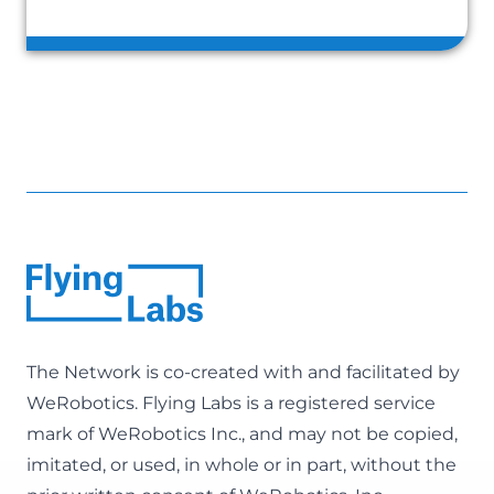
The Network is co-created with and facilitated by
WeRobotics
. Flying Labs is a registered service
mark of WeRobotics Inc., and may not be copied,
imitated, or used, in whole or in part, without the