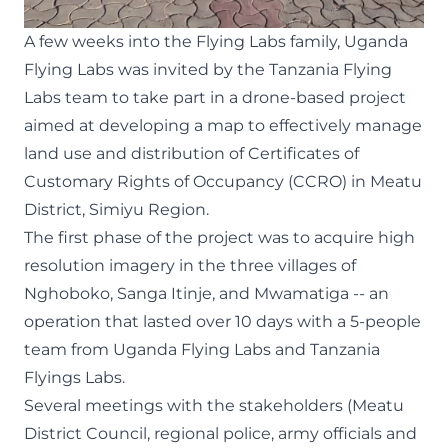
A few weeks into the Flying Labs family,
Uganda
Flying Labs
was invited by the
Tanzania Flying
Labs
team to take part in a
drone-based project
aimed at developing a map to effectively manage
land use and distribution of Certificates of
Customary Rights of Occupancy (CCRO) in Meatu
District, Simiyu Region.
The first phase of the project was to acquire high
resolution imagery in the three villages of
Nghoboko, Sanga Itinje, and Mwamatiga -- an
operation that lasted over 10 days with a 5-people
team from Uganda Flying Labs and Tanzania
Flyings Labs.
Several meetings with the stakeholders (Meatu
District Council, regional police, army officials and