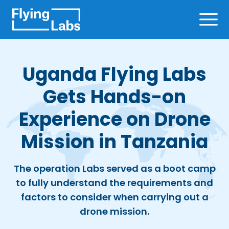
Skip to content
Ope
Uganda Flying Labs
Gets Hands-on
Experience on Drone
Mission in Tanzania
The operation Labs served as a boot camp
to fully understand the requirements and
factors to consider when carrying out a
drone mission.