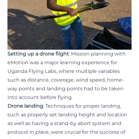
Setting up a drone flight
: Mission planning with
eMotion was a major learning experience for
Uganda Flying Labs, where multiple variables
such as distance, coverage, wind speed, home-
way points and landing points had to be taken
into account before flying.
Drone landing
: Techniques for proper landing,
such as properly set landing height and location
as well as having a stand-by abort system and
protocol in place, were crucial for the success of