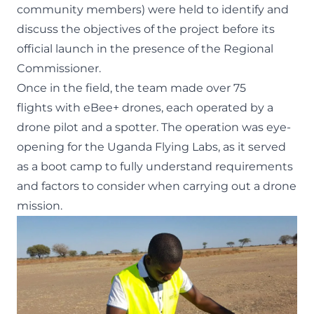
community members) were held to identify and
discuss the objectives of the project before its
official launch in the presence of the Regional
Commissioner.
Once in the field, the team made over 75
flights with eBee+ drones, each operated by a
drone pilot and a spotter. The operation was eye-
opening for the Uganda Flying Labs, as it served
as a boot camp to fully understand requirements
and factors to consider when carrying out a drone
mission.