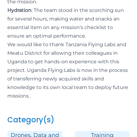
the mission.
Hydration
: The team stood in the scorching sun
for several hours, making water and snacks an
essential item on any mission's checklist to
ensure an optimal performance.
We would like to thank Tanzania Flying Labs and
Meatu District for allowing their colleagues in
Uganda to get hands-on experience with this
project. Uganda Flying Labs is now in the process
of transferring newly acquired skills and
knowledge to its own local team to deploy future
missions.
Category(s)
Drones, Data and
Training