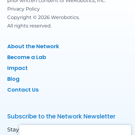
prior written consent of WeRobotics, Inc.
Privacy Policy
Copyright © 2026 Werobotics.
All rights reserved.
About the Network
Become a Lab
Impact
Blog
Contact Us
Subscribe to the Network Newsletter
Stay updated with our latest news! Receive