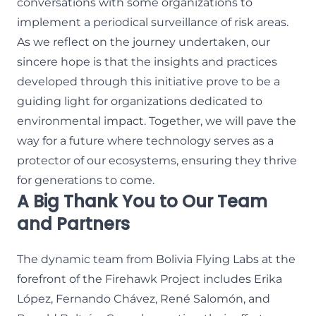
conversations with some organizations to
implement a periodical surveillance of risk areas.
As we reflect on the journey undertaken, our
sincere hope is that the insights and practices
developed through this initiative prove to be a
guiding light for organizations dedicated to
environmental impact. Together, we will pave the
way for a future where technology serves as a
protector of our ecosystems, ensuring they thrive
for generations to come.
A Big Thank You to Our Team
and Partners
The dynamic team from Bolivia Flying Labs at the
forefront of the Firehawk Project includes Erika
López, Fernando Chávez, René Salomón, and