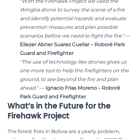
"With the Firehawk Project we used the
Wingtra drone to survey the scene of a fire
and identify potential hazards and evaluate
prevention measures and plan possible
scenarios before we need to fight the fire."
—
Eliezer Abner Suarez Cuellar – Roboré Park
Guard and Firefighter
"The use of technology like drones gives us
one more tool to help the firefighters on the
ground, to see beyond the fire and plan
ahead."
—
Ignacio Frias Moreno – Roboré
Park Guard and Firefighter
What’s in the Future for the
Firehawk Project
The forest fires in Bolivia are a yearly problem,