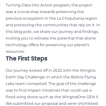
Turning Data Into Action program
, the project
was a crucial step towards preserving the
precious ecosystem in the La Chiquitania region
and protecting the communities that rely on it. In
this blog post, we share our journey and findings,
inviting you to witness the potential that drone
technology offers for preserving our planet’s
resources.
The First Steps
Our journey kicked off in 2022 with the Wingtra
Earth Day Challenge, in which the Bolivia Flying
Labs team competed. The goal of the challenge
was to find impact initiatives that could use a
fixed-wing drone such as the WingtraOne GEN II.
We submitted our proposal and were shortlisted