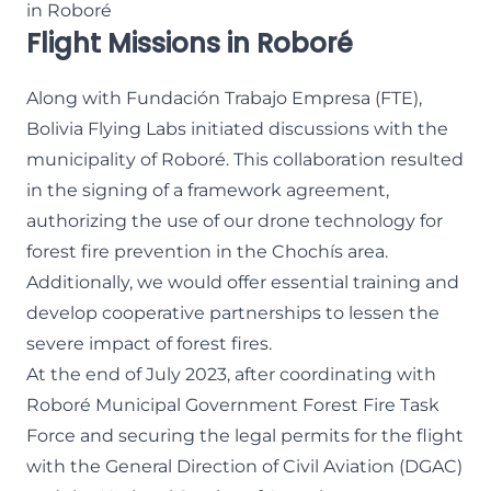
in Roboré
Flight Missions in Roboré
Along with Fundación Trabajo Empresa (FTE),
Bolivia Flying Labs initiated discussions with the
municipality of Roboré. This collaboration resulted
in the signing of a framework agreement,
authorizing the use of our drone technology for
forest fire prevention in the Chochís area.
Additionally, we would offer essential training and
develop cooperative partnerships to lessen the
severe impact of forest fires.
At the end of July 2023, after coordinating with
Roboré Municipal Government Forest Fire Task
Force and securing the legal permits for the flight
with the General Direction of Civil Aviation (DGAC)