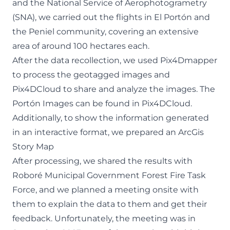
and the National Service of Aerophotogrametry
(SNA), we carried out the flights in El Portón and
the Peniel community, covering an extensive
area of around 100 hectares each.
After the data recollection, we used Pix4Dmapper
to process the geotagged images and
Pix4DCloud to share and analyze the images. The
Portón Images can be found in
Pix4DCloud
.
Additionally, to show the information generated
in an interactive format, we prepared an
ArcGis
Story Map
After processing, we shared the results with
Roboré Municipal Government Forest Fire Task
Force, and we planned a meeting onsite with
them to explain the data to them and get their
feedback. Unfortunately, the meeting was in