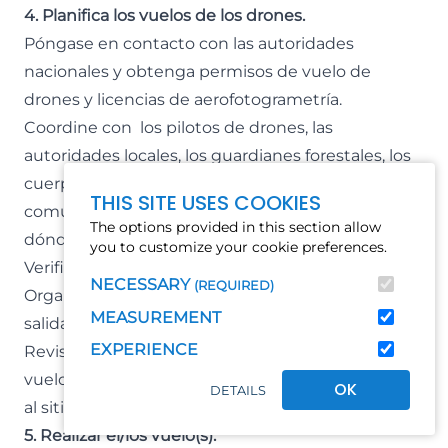
4. Planifica los vuelos de los drones.
Póngase en contacto con las autoridades
nacionales y obtenga permisos de vuelo de
drones y licencias de aerofotogrametría.
Coordine con los pilotos de drones, las
autoridades locales, los guardianes forestales, los
cuerpos de bomberos, los líderes de la
THIS SITE USES COOKIES
comunidad local y los propietarios privados
The options provided in this section allow
dónde ocurrirá el vuelo.
you to customize your cookie preferences.
Verifique el clima y las condiciones locales.
NECESSARY
(REQUIRED)
Organizar el transporte y la logística para llegar a la
MEASUREMENT
salida y aterrizaje del vuelo.
EXPERIENCE
Revise el dron, cargue las baterías, cree el plan de
vuelo y descargue los datos del mapa antes de ir
OK
DETAILS
al sitio.
5. Realizar el/los vuelo(s).