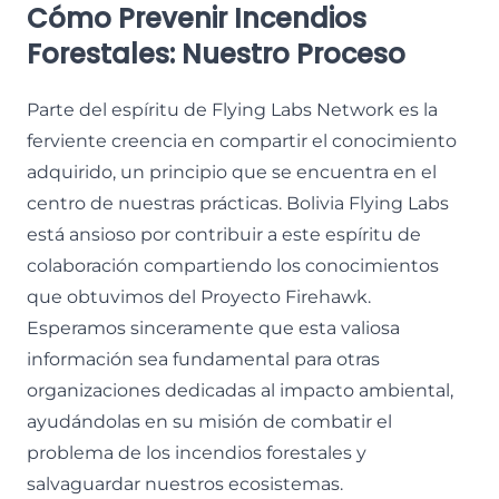
Cómo Prevenir Incendios
Forestales: Nuestro Proceso
Parte del espíritu de Flying Labs Network es la
ferviente creencia en compartir el conocimiento
adquirido, un principio que se encuentra en el
centro de nuestras prácticas. Bolivia Flying Labs
está ansioso por contribuir a este espíritu de
colaboración compartiendo los conocimientos
que obtuvimos del Proyecto Firehawk.
Esperamos sinceramente que esta valiosa
información sea fundamental para otras
organizaciones dedicadas al impacto ambiental,
ayudándolas en su misión de combatir el
problema de los incendios forestales y
salvaguardar nuestros ecosistemas.