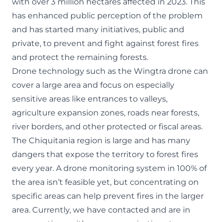
with over 3 million hectares affected in 2023. This
has enhanced public perception of the problem
and has started many initiatives, public and
private, to prevent and fight against forest fires
and protect the remaining forests.
Drone technology such as the Wingtra drone can
cover a large area and focus on especially
sensitive areas like entrances to valleys,
agriculture expansion zones, roads near forests,
river borders, and other protected or fiscal areas.
The Chiquitania region is large and has many
dangers that expose the territory to forest fires
every year. A drone monitoring system in 100% of
the area isn’t feasible yet, but concentrating on
specific areas can help prevent fires in the larger
area. Currently, we have contacted and are in