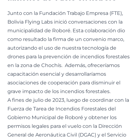
Junto con la Fundación Trabajo Empresa (FTE),
Bolivia Flying Labs inició conversaciones con la
municipalidad de Roboré. Esta colaboración dio
como resultado la firma de un convenio marco,
autorizando el uso de nuestra tecnología de
drones para la prevención de incendios forestales
en la zona de Chochís. Además, ofreceríamos
capacitación esencial y desarrollaríamos
asociaciones de cooperación para disminuir el
grave impacto de los incendios forestales.
A fines de julio de 2023, luego de coordinar con la
Fuerza de Tarea de Incendios Forestales del
Gobierno Municipal de Roboré y obtener los
permisos legales para el vuelo con la Dirección
General de Aeronáutica Civil (DGAC) y el Servicio