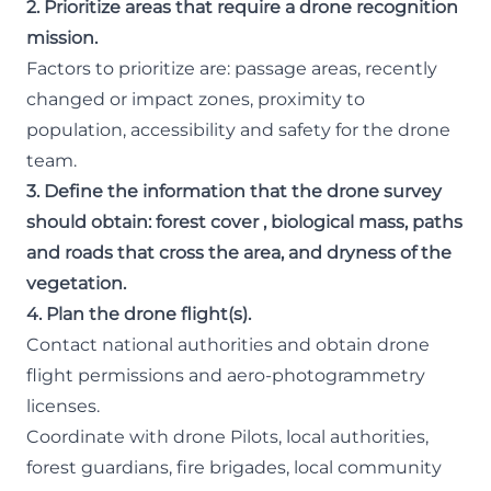
2. Prioritize areas that require a drone recognition
mission.
Factors to prioritize are: passage areas, recently
changed or impact zones, proximity to
population, accessibility and safety for the drone
team.
3. Define the information that the drone survey
should obtain: forest cover , biological mass, paths
and roads that cross the area, and dryness of the
vegetation.
4. Plan the drone flight(s).
Contact national authorities and obtain drone
flight permissions and aero-photogrammetry
licenses.
Coordinate with drone Pilots, local authorities,
forest guardians, fire brigades, local community