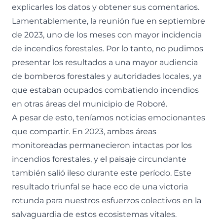
explicarles los datos y obtener sus comentarios.
Lamentablemente, la reunión fue en septiembre
de 2023, uno de los meses con mayor incidencia
de incendios forestales. Por lo tanto, no pudimos
presentar los resultados a una mayor audiencia
de bomberos forestales y autoridades locales, ya
que estaban ocupados combatiendo incendios
en otras áreas del municipio de Roboré.
A pesar de esto, teníamos noticias emocionantes
que compartir. En 2023, ambas áreas
monitoreadas permanecieron intactas por los
incendios forestales, y el paisaje circundante
también salió ileso durante este período. Este
resultado triunfal se hace eco de una victoria
rotunda para nuestros esfuerzos colectivos en la
salvaguardia de estos ecosistemas vitales.