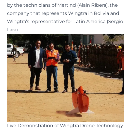
by the technicians of Mertind (Alain Ribera), the
company that represents Wingtra in Bolivia and
Wingtra’s representative for Latin America (Sergio
Lara).
Live Demonstration of Wingtra Drone Technology