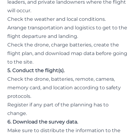
leaders, and private landowners where the flight
will occur.
Check the weather and local conditions.
Arrange transportation and logistics to get to the
flight departure and landing.
Check the drone, charge batteries, create the
flight plan, and download map data before going
to the site.
5. Conduct the flight(s).
Check the drone, batteries, remote, camera,
memory card, and location according to safety
protocols.
Register if any part of the planning has to
change.
6. Download the survey data.
Make sure to distribute the information to the