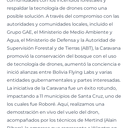
comunidades con los incendios forestales y
respaldar la tecnología de drones como una
posible solución. A través del compromiso con las
autoridades y comunidades locales, incluido el
Grupo GAE, el Ministerio de Medio Ambiente y
Agua, el Ministerio de Defensa y la Autoridad de
Supervisión Forestal y de Tierras (ABT), la Caravana
promovió la conservación del bosque con el uso
de tecnología de drones, aumentó la conciencia e
inició alianzas entre Bolivia Flying Labs y varias
entidades gubernamentales y partes interesadas.
La iniciativa de la Caravana fue un éxito rotundo,
impactando a 11 municipios de Santa Cruz, uno de
los cuales fue Roboré. Aquí, realizamos una
demostración en vivo del vuelo del dron,
acompañados por los técnicos de Mertind (Alain