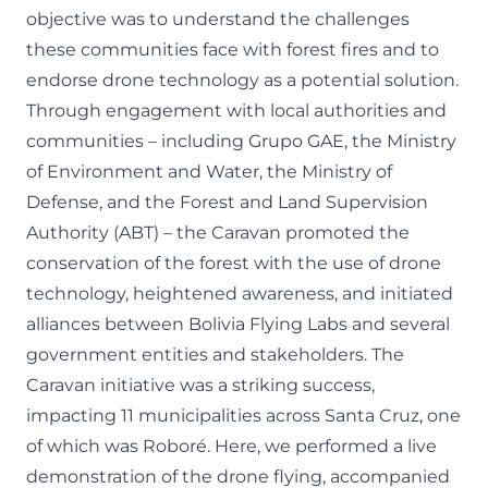
objective was to understand the challenges
these communities face with forest fires and to
endorse drone technology as a potential solution.
Through engagement with local authorities and
communities – including Grupo GAE, the Ministry
of Environment and Water, the Ministry of
Defense, and the Forest and Land Supervision
Authority (ABT) – the Caravan promoted the
conservation of the forest with the use of drone
technology, heightened awareness, and initiated
alliances between Bolivia Flying Labs and several
government entities and stakeholders. The
Caravan initiative was a striking success,
impacting 11 municipalities across Santa Cruz, one
of which was Roboré. Here, we performed a live
demonstration of the drone flying, accompanied