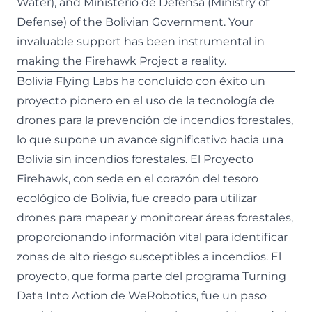
Water), and Ministerio de Defensa (Ministry of
Defense) of the Bolivian Government. Your
invaluable support has been instrumental in
making the Firehawk Project a reality.
Bolivia Flying Labs ha concluido con éxito un
proyecto pionero en el uso de la tecnología de
drones para la prevención de incendios forestales,
lo que supone un avance significativo hacia una
Bolivia sin incendios forestales. El Proyecto
Firehawk, con sede en el corazón del tesoro
ecológico de Bolivia, fue creado para utilizar
drones para mapear y monitorear áreas forestales,
proporcionando información vital para identificar
zonas de alto riesgo susceptibles a incendios. El
proyecto, que forma parte del
programa Turning
Data Into Action de WeRobotics
, fue un paso