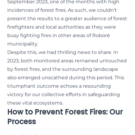
September 2023, one of the months with high
incidences of forest fires. As such, we couldn’t
present the results to a greater audience of forest
firefighters and local authorities as they were
busy fighting fires in other areas of Roboré
municipality.
Despite this, we had thrilling news to share. In
2023, both monitored areas remained untouched
by forest fires, and the surrounding landscape
also emerged unscathed during this period. This
triumphant outcome echoes a resounding
victory for our collective efforts in safeguarding
these vital ecosystems.
How to Prevent Forest Fires: Our
Process