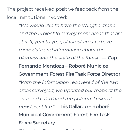
The project received positive feedback from the
local institutions involved:
"We would like to have the Wingtra drone
and the Project to survey more areas that are
at risk, year to year, of forest fires, to have
more data and information about the
biomass and the state of the forest."
—
Cap.
Fernando Mendoza – Roboré Municipal
Government Forest Fire Task Force Director
"With the information recovered of the two
areas surveyed, we updated our maps of the
area and calculated the potential risks of a
new forest fire."
—
Iris Gallardo – Roboré
Municipal Government Forest Fire Task
Force Secretary