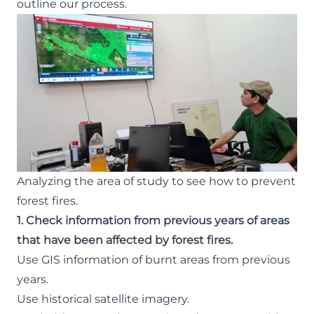
outline our process.
Analyzing the area of study to see how to prevent
forest fires.
1. Check information from previous years of areas
that have been affected by forest fires.
Use GIS information of burnt areas from previous
years.
Use historical satellite imagery.