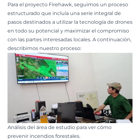
Para el proyecto Firehawk, seguimos un proceso
estructurado que incluía una serie integral de
pasos destinados a utilizar la tecnología de drones
en todo su potencial y maximizar el compromiso
con las partes interesadas locales. A continuación,
describimos nuestro proceso:
Análisis del área de estudio para ver cómo
prevenir incendios forestales.