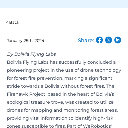
Back
Share:
January 25th, 2024
(opens in a n
(opens in
(open
By
Bolivia Flying Labs
Bolivia Flying Labs has successfully concluded a
pioneering project in the use of drone technology
for forest fire prevention, marking a significant
stride towards a Bolivia without forest fires. The
Firehawk Project, based in the heart of Bolivia’s
ecological treasure trove, was created to utilize
drones for mapping and monitoring forest areas,
providing vital information to identify high-risk
zones susceptible to fires. Part of WeRobotics'