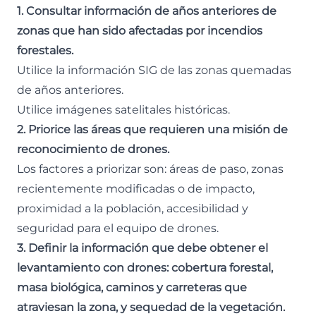
1. Consultar información de años anteriores de
zonas que han sido afectadas por incendios
forestales.
Utilice la información SIG de las zonas quemadas
de años anteriores.
Utilice imágenes satelitales históricas.
2. Priorice las áreas que requieren una misión de
reconocimiento de drones.
Los factores a priorizar son: áreas de paso, zonas
recientemente modificadas o de impacto,
proximidad a la población, accesibilidad y
seguridad para el equipo de drones.
3. Definir la información que debe obtener el
levantamiento con drones: cobertura forestal,
masa biológica, caminos y carreteras que
atraviesan la zona, y sequedad de la vegetación.