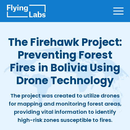
Skip to content
Ope
The Firehawk Project:
Preventing Forest
Fires in Bolivia Using
Drone Technology
The project was created to utilize drones
for mapping and monitoring forest areas,
providing vital information to identify
high-risk zones susceptible to fires.