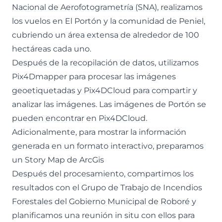
Nacional de Aerofotogrametría (SNA), realizamos
los vuelos en El Portón y la comunidad de Peniel,
cubriendo un área extensa de alrededor de 100
hectáreas cada uno.
Después de la recopilación de datos, utilizamos
Pix4Dmapper para procesar las imágenes
geoetiquetadas y Pix4DCloud para compartir y
analizar las imágenes. Las imágenes de Portón se
pueden encontrar en
Pix4DCloud
.
Adicionalmente, para mostrar la información
generada en un formato interactivo, preparamos
un
Story Map de ArcGis
Después del procesamiento, compartimos los
resultados con el Grupo de Trabajo de Incendios
Forestales del Gobierno Municipal de Roboré y
planificamos una reunión in situ con ellos para