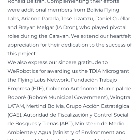
Ronald Beltrán. Complementing their efforts
were additional members from Bolivia Flying
Labs, Arianne Parada, José Lizarazu, Daniel Cuéllar
and Brayan Melgar (IA Dron), who played pivotal
roles during the Caravan. We extend our heartfelt
appreciation for their dedication to the success of
this project.
We also express our sincere gratitude to
WeRobotics for awarding us the TDIA Microgrant,
the Flying Labs Network, Fundación Trabajo
Empresa (FTE), Gobierno Autónomo Municipal de
Roboré (Roboré Municipal Government), Wingtra
LATAM, Mertind Bolivia, Grupo Acción Estratégica
(GAE), Autoridad de Fiscalización y Control Social
de Bosques y Tierras (ABT), Ministerio de Medio
Ambiente y Agua (Ministry of Environment and