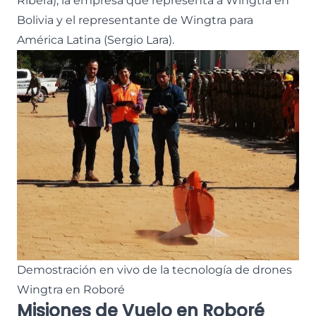
Ribera), la empresa que representa a Wingtra en
Bolivia y el representante de Wingtra para
América Latina (Sergio Lara).
Demostración en vivo de la tecnología de drones
Wingtra en Roboré
Misiones de Vuelo en Roboré