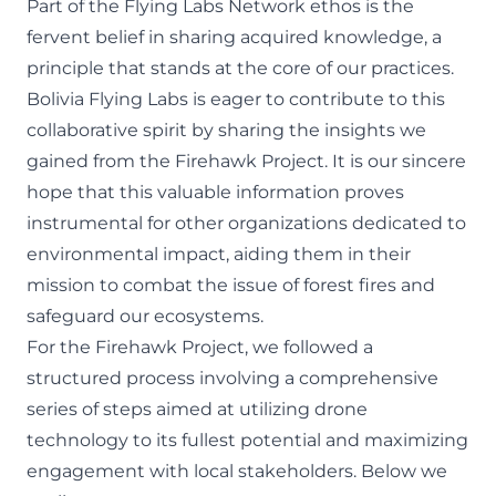
Part of the Flying Labs Network ethos is the
fervent belief in sharing acquired knowledge, a
principle that stands at the core of our practices.
Bolivia Flying Labs is eager to contribute to this
collaborative spirit by sharing the insights we
gained from the Firehawk Project. It is our sincere
hope that this valuable information proves
instrumental for other organizations dedicated to
environmental impact, aiding them in their
mission to combat the issue of forest fires and
safeguard our ecosystems.
For the Firehawk Project, we followed a
structured process involving a comprehensive
series of steps aimed at utilizing drone
technology to its fullest potential and maximizing
engagement with local stakeholders. Below we