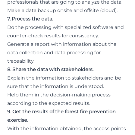
professionals that are going to analyze the data.
Make a data backup onsite and offsite (cloud).
7. Process the data.
Do the processing with specialized software and
counter-check results for consistency.
Generate a report with information about the
data collection and data processing for
traceability.
8. Share the data with stakeholders.
Explain the information to stakeholders and be
sure that the information is understood.
Help them in the decision-making process
according to the expected results.
9. Get the results of the forest fire prevention
exercise.
With the information obtained, the access points