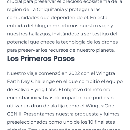
crucial para preservar el precioso ecosistema de la
región de La Chiquitania y proteger a las
comunidades que dependen de él. En esta
entrada del blog, compartimos nuestro viaje y
nuestros hallazgos, invitándote a ser testigo del
potencial que ofrece la tecnología de los drones
para preservar los recursos de nuestro planeta.
Los Primeros Pasos
Nuestro viaje comenzó en 2022 con el Wingtra
Earth Day Challenge en el que compitió el equipo
de Bolivia Flying Labs. El objetivo del reto era
encontrar iniciativas de impacto que pudieran
utilizar un dron de ala fija como el WingtraOne
GEN II. Presentamos nuestra propuesta y fuimos
preseleccionados como uno de los 10 finalistas