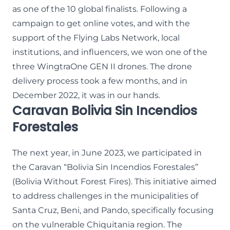
as one of the 10 global finalists. Following a
campaign to get online votes, and with the
support of the Flying Labs Network, local
institutions, and influencers, we won one of the
three WingtraOne GEN II drones. The drone
delivery process took a few months, and in
December 2022, it was in our hands.
Caravan Bolivia Sin Incendios
Forestales
The next year, in June 2023, we participated in
the Caravan “Bolivia Sin Incendios Forestales”
(Bolivia Without Forest Fires). This initiative aimed
to address challenges in the municipalities of
Santa Cruz, Beni, and Pando, specifically focusing
on the vulnerable Chiquitania region. The