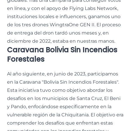
globales. Tras una campaña para conseguir votos
en línea, y con el apoyo de Flying Labs Network,
instituciones locales e influencers, ganamos uno
de los tres drones WingtraOne GEN II. El proceso
de entrega del dron tardó unos meses y, en
diciembre de 2022, estaba en nuestras manos.
Caravana Bolivia Sin Incendios
Forestales
Al año siguiente, en junio de 2023, participamos
en la Caravana "Bolivia Sin Incendios Forestales".
Esta iniciativa tuvo como objetivo abordar los
desafíos en los municipios de Santa Cruz, El Beni
y Pando, enfocándose específicamente en la
vulnerable región de la Chiquitania. El objetivo era
comprender los desafíos que enfrentan estas