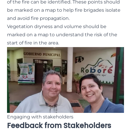
of the fire can be identified. These points should
be marked on a map to help fire brigades isolate
and avoid fire propagation.
Vegetation dryness and volume should be
marked on a map to understand the risk of the
start of fire in the area.
Engaging with stakeholders
Feedback from Stakeholders