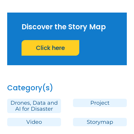
Discover the Story Map
Click here
Category(s)
Drones, Data and
Project
AI for Disaster
Video
Storymap