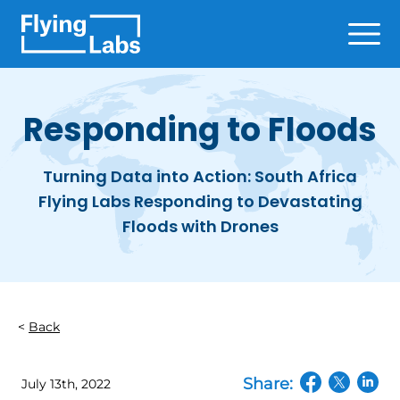
Skip to content
Ope
Responding to Floods
Turning Data into Action: South Africa
Flying Labs Responding to Devastating
Floods with Drones
Back
Share:
July 13th, 2022