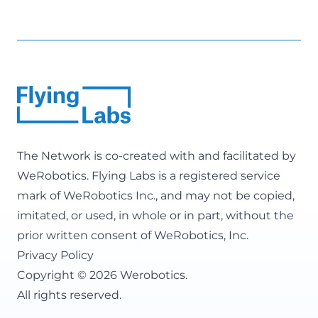
The Network is co-created with and facilitated by
WeRobotics
. Flying Labs is a registered service
mark of WeRobotics Inc., and may not be copied,
imitated, or used, in whole or in part, without the
prior written consent of WeRobotics, Inc.
Privacy Policy
Copyright © 2026 Werobotics.
All rights reserved.