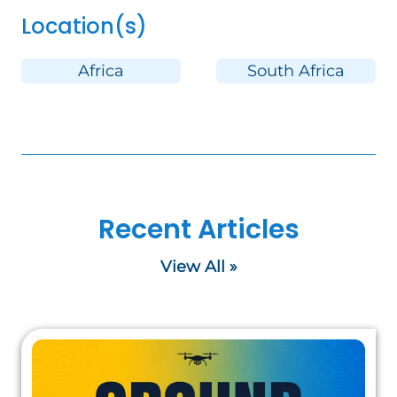
Location(s)
Africa
South Africa
Recent Articles
View All »