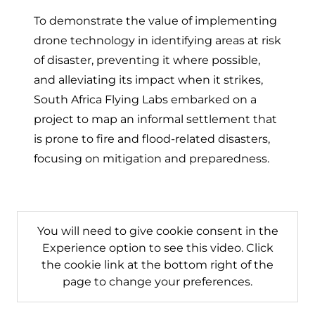
(opens in a n
(opens in
(open
To demonstrate the value of implementing
drone technology in identifying areas at risk
of disaster, preventing it where possible,
and alleviating its impact when it strikes,
South Africa Flying Labs embarked on a
project to map an informal settlement that
is prone to fire and flood-related disasters,
focusing on mitigation and preparedness.
You will need to give cookie consent in the
Experience option to see this video. Click
the cookie link at the bottom right of the
page to change your preferences.