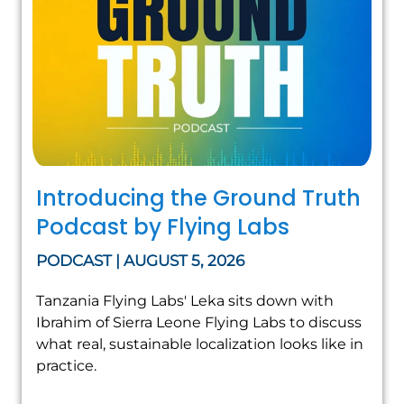
Introducing the Ground Truth
Podcast by Flying Labs
PODCAST | AUGUST 5, 2026
Tanzania Flying Labs' Leka sits down with
Ibrahim of Sierra Leone Flying Labs to discuss
what real, sustainable localization looks like in
practice.