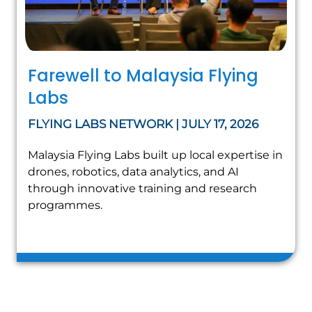
Farewell to Malaysia Flying
Labs
FLYING LABS NETWORK | JULY 17, 2026
Malaysia Flying Labs built up local expertise in
drones, robotics, data analytics, and AI
through innovative training and research
programmes.