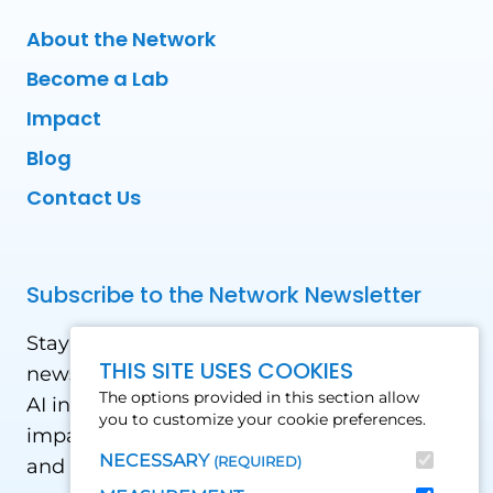
About the Network
Become a Lab
Impact
Blog
Contact Us
Subscribe to the Network Newsletter
Stay updated with our latest news! Receive
THIS SITE USES COOKIES
news and updates on the drone, data, and
The options provided in this section allow
AI industry in the Global South, including
you to customize your cookie preferences.
impact stories, use cases, webinars, events
NECESSARY
(REQUIRED)
and conferences.