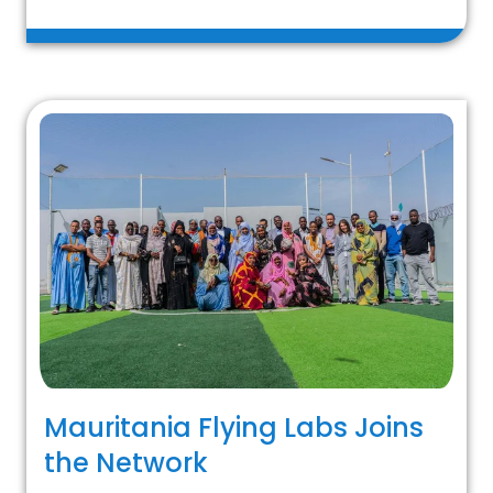
Mauritania Flying Labs Joins
the Network