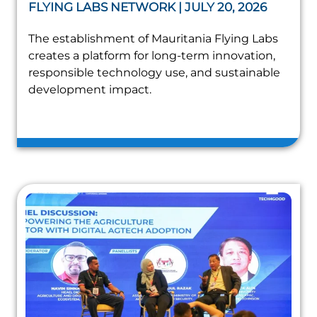
FLYING LABS NETWORK | JULY 20, 2026
The establishment of Mauritania Flying Labs
creates a platform for long-term innovation,
responsible technology use, and sustainable
development impact.