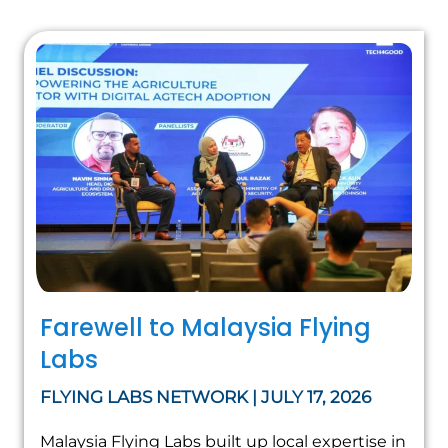
Farewell to Malaysia Flying
Labs
FLYING LABS NETWORK | JULY 17, 2026
Malaysia Flying Labs built up local expertise in