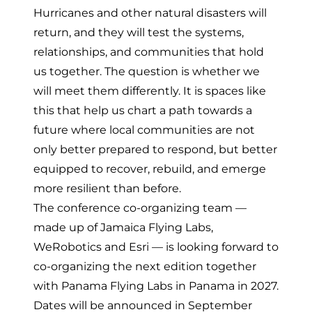
Hurricanes and other natural disasters will
return, and they will test the systems,
relationships, and communities that hold
us together. The question is whether we
will meet them differently. It is spaces like
this that help us chart a path towards a
future where local communities are not
only better prepared to respond, but better
equipped to recover, rebuild, and emerge
more resilient than before.
The conference co-organizing team —
made up of Jamaica Flying Labs,
WeRobotics and Esri — is looking forward to
co-organizing the next edition together
with Panama Flying Labs in Panama in 2027.
Dates will be announced in September