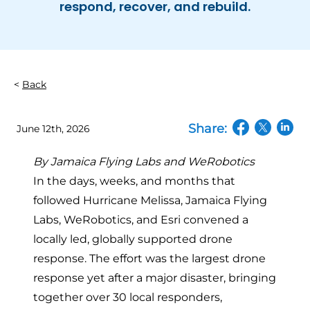
respond, recover, and rebuild.
Back
Share:
June 12th, 2026
(opens in a n
(opens in
(open
By Jamaica Flying Labs and WeRobotics
In the days, weeks, and months that
followed Hurricane Melissa, Jamaica Flying
Labs, WeRobotics, and Esri convened
a
locally led, globally supported drone
response
. The effort was the largest drone
response yet after a major disaster, bringing
together over 30 local responders,