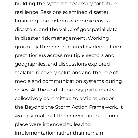
building the systems necessary for future
resilience. Sessions examined disaster
financing, the hidden economic costs of
disasters, and the value of geospatial data
in disaster risk management. Working
groups gathered structured evidence from
practitioners across multiple sectors and
geographies, and discussions explored
scalable recovery solutions and the role of
media and communication systems during
crises. At the end of the day, participants
collectively committed to actions under
the Beyond the Storm Action Framework. It
was a signal that the conversations taking
place were intended to lead to
implementation rather than remain