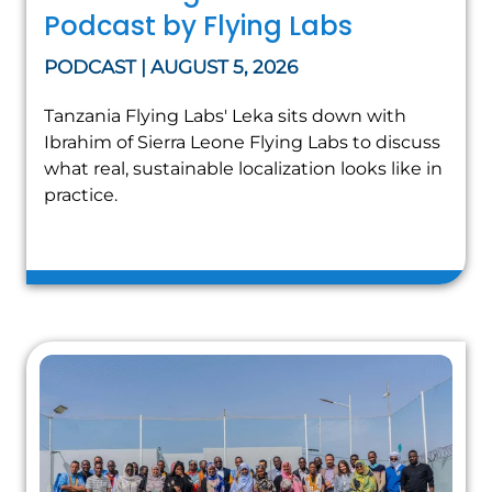
Podcast by Flying Labs
PODCAST | AUGUST 5, 2026
Tanzania Flying Labs' Leka sits down with
Ibrahim of Sierra Leone Flying Labs to discuss
what real, sustainable localization looks like in
practice.