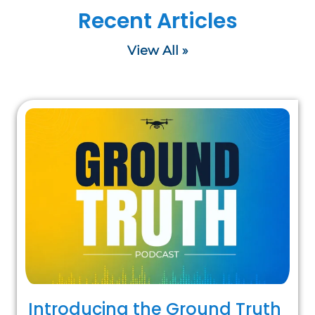
Recent Articles
View All »
Introducing the Ground Truth