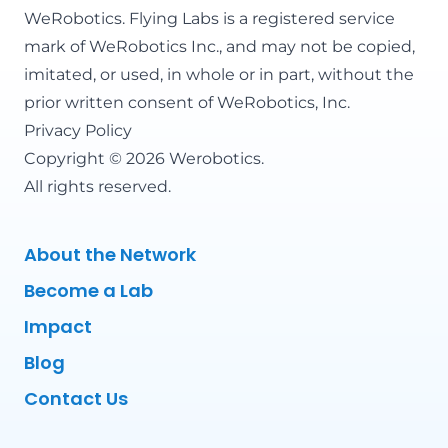
WeRobotics
. Flying Labs is a registered service
mark of WeRobotics Inc., and may not be copied,
imitated, or used, in whole or in part, without the
prior written consent of WeRobotics, Inc.
Privacy Policy
Copyright © 2026 Werobotics.
All rights reserved.
About the Network
Become a Lab
Impact
Blog
Contact Us