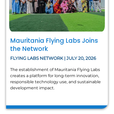
Mauritania Flying Labs Joins
the Network
FLYING LABS NETWORK | JULY 20, 2026
The establishment of Mauritania Flying Labs
creates a platform for long-term innovation,
responsible technology use, and sustainable
development impact.