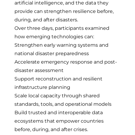
artificial intelligence, and the data they
provide can strengthen resilience before,
during, and after disasters.
Over three days, participants examined
how emerging technologies can:
Strengthen early warning systems and
national disaster preparedness
Accelerate emergency response and post-
disaster assessment
Support reconstruction and resilient
infrastructure planning
Scale local capacity through shared
standards, tools, and operational models
Build trusted and interoperable data
ecosystems that empower countries
before, during, and after crises.