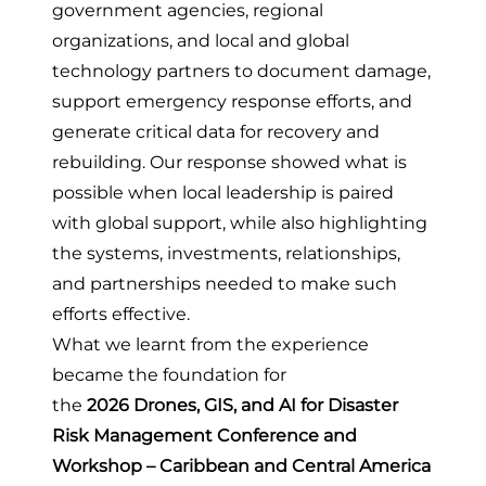
government agencies, regional
organizations, and local and global
technology partners to document damage,
support emergency response efforts, and
generate critical data for recovery and
rebuilding. Our response showed
what is
possible when local leadership is paired
with global support
, while also highlighting
the systems, investments, relationships,
and partnerships needed to make such
efforts effective.
What we learnt from the experience
became the foundation for
the
2026
Drones, GIS, and AI for Disaster
Risk Management Conference and
Workshop – Caribbean and Central America