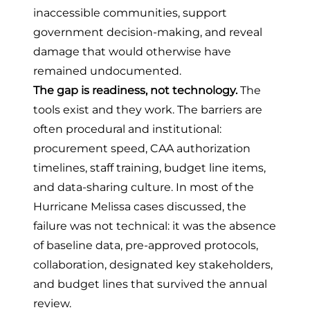
inaccessible communities, support
government decision-making, and reveal
damage that would otherwise have
remained undocumented.
The gap is readiness, not technology.
The
tools exist and they work. The barriers are
often procedural and institutional:
procurement speed, CAA authorization
timelines, staff training, budget line items,
and data-sharing culture. In most of the
Hurricane Melissa cases discussed, the
failure was not technical: it was the absence
of baseline data, pre-approved protocols,
collaboration, designated key stakeholders,
and budget lines that survived the annual
review.