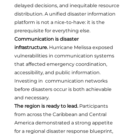
delayed decisions, and inequitable resource
distribution. A unified disaster information
platform is not a nice-to-have: it is the
prerequisite for everything else.
Communication is disaster
infrastructure.
Hurricane Melissa exposed
vulnerabilities in communication systems
that affected emergency coordination,
accessibility, and public information.
Investing in communication networks
before disasters occur is both achievable
and necessary.
The region is ready to lead.
Participants
from across the Caribbean and Central
America demonstrated a strong appetite
for a regional disaster response blueprint,