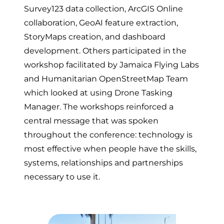
Survey123 data collection, ArcGIS Online
collaboration, GeoAI feature extraction,
StoryMaps creation, and dashboard
development. Others participated in the
workshop facilitated by Jamaica Flying Labs
and Humanitarian OpenStreetMap Team
which looked at using Drone Tasking
Manager. The workshops reinforced a
central message that was spoken
throughout the conference: technology is
most effective when people have the skills,
systems, relationships and partnerships
necessary to use it.