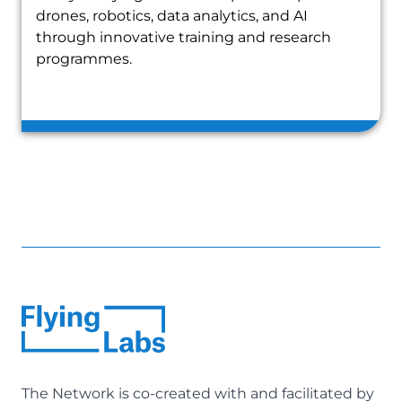
drones, robotics, data analytics, and AI
through innovative training and research
programmes.
The Network is co-created with and facilitated by