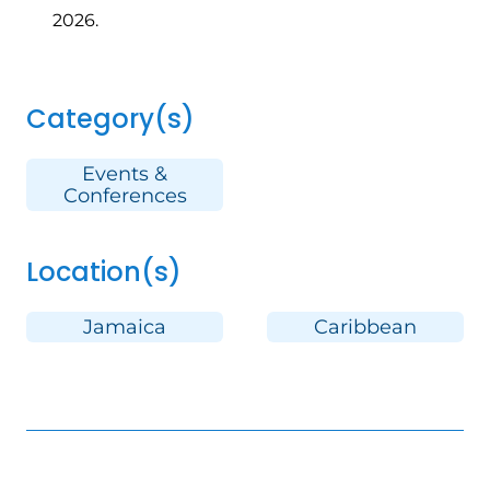
2026.
Category(s)
Events &
Conferences
Location(s)
Jamaica
Caribbean