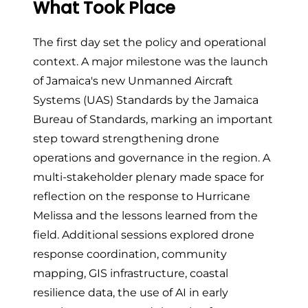
What Took Place
The first day set the policy and operational
context. A major milestone was the launch
of Jamaica's new Unmanned Aircraft
Systems (UAS) Standards by the Jamaica
Bureau of Standards, marking an important
step toward strengthening drone
operations and governance in the region. A
multi-stakeholder plenary made space for
reflection on the response to Hurricane
Melissa and the lessons learned from the
field. Additional sessions explored drone
response coordination, community
mapping, GIS infrastructure, coastal
resilience data, the use of AI in early