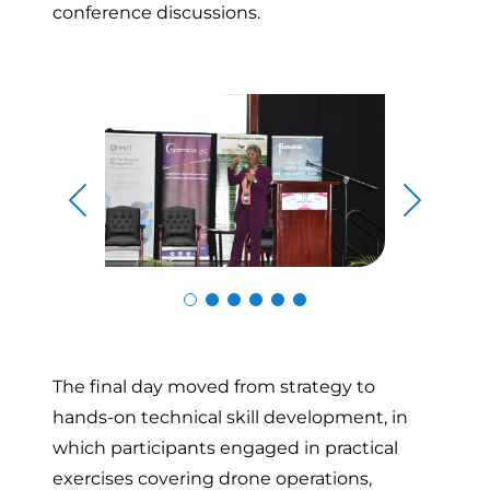
conference discussions.
Skip to previous slide page
Skip to n
The final day moved from strategy to
hands-on technical skill development, in
which participants engaged in practical
exercises covering drone operations,