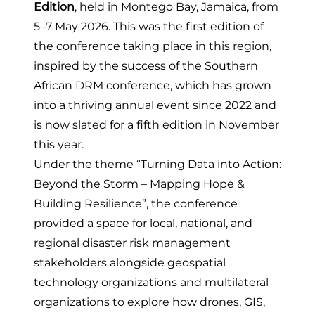
Edition
, held in Montego Bay, Jamaica, from
5–7 May 2026. This was the first edition of
the conference taking place in this region,
inspired by the success of the
Southern
African DRM conference
, which has grown
into a thriving annual event since 2022 and
is now slated for a fifth edition in November
this year.
Under the theme “Turning Data into Action:
Beyond the Storm – Mapping Hope &
Building Resilience”, the conference
provided a space for local, national, and
regional disaster risk management
stakeholders alongside geospatial
technology organizations and multilateral
organizations to explore how drones, GIS,