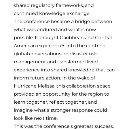
shared regulatory frameworks, and
continued knowledge exchange.
The conference became a bridge between
what was endured and what is now
possible. It brought Caribbean and Central
American experiences into the centre of
global conversations on disaster risk
management and transformed lived
experience into shared knowledge that can
inform future action. In the wake of
Hurricane Melissa, this
collaboration space
provided an opportunity for the region to
learn together, reflect together, and
imagine what a stronger response could
look like next time.
This was the conference's greatest success.