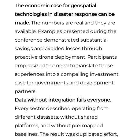
The economic case for geospatial
technologies in disaster response can be
made.
The numbers are real and they are
available. Examples presented during the
conference demonstrated substantial
savings and avoided losses through
proactive drone deployment. Participants
emphasized the need to translate these
experiences into a compelling investment
case for governments and development
partners.
Data without integration fails everyone.
Every sector described operating from
different datasets, without shared
platforms, and without pre-mapped
baselines. The result was duplicated effort,