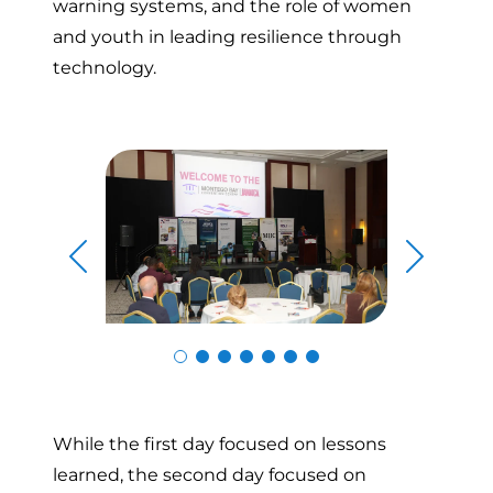
warning systems, and the role of women
and youth in leading resilience through
technology.
Skip to previous slide page
Skip to n
While the first day focused on lessons
learned, the second day focused on