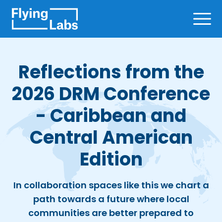
Skip to content
Ope
Reflections from the
2026 DRM Conference
- Caribbean and
Central American
Edition
In collaboration spaces like this we chart a
path towards a future where local
communities are better prepared to