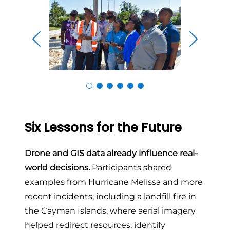
Skip to previous slide page
Skip to n
Six Lessons for the Future
Drone and GIS data already influence real-
world decisions.
Participants shared
examples from Hurricane Melissa and more
recent incidents, including a landfill fire in
the Cayman Islands, where aerial imagery
helped redirect resources, identify