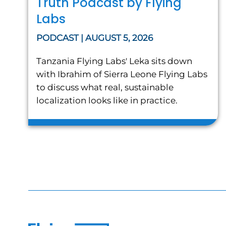
Truth Podcast by Flying
Labs
PODCAST | AUGUST 5, 2026
Tanzania Flying Labs' Leka sits down
with Ibrahim of Sierra Leone Flying Labs
to discuss what real, sustainable
localization looks like in practice.