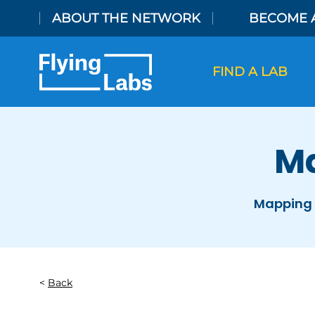
Skip to content
ABOUT THE NETWORK
BECOME 
FIND A LAB
Ma
Mapping 
Back