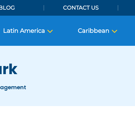
BLOG
CONTACT US
Latin America
Caribbean
ark
anagement