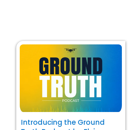
Introducing the Ground