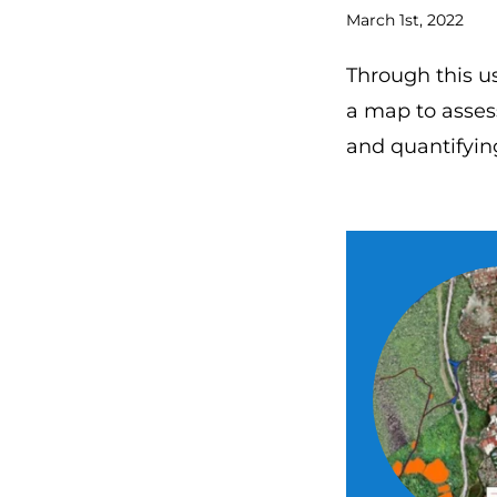
March 1st, 2022
Through this u
a map to asses
and quantifyin