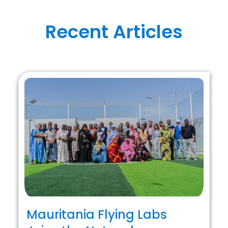
Recent Articles
Mauritania Flying Labs