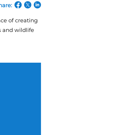
hare:
(opens in a new tab/window)
(opens in a new tab/window)
(opens in a new tab/window)
ce of creating
 and wildlife