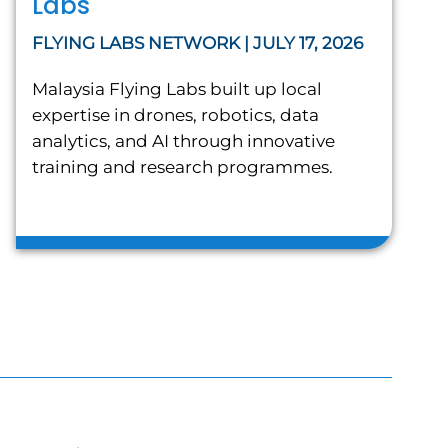
Labs
FLYING LABS NETWORK | JULY 17, 2026
Malaysia Flying Labs built up local
expertise in drones, robotics, data
analytics, and AI through innovative
training and research programmes.