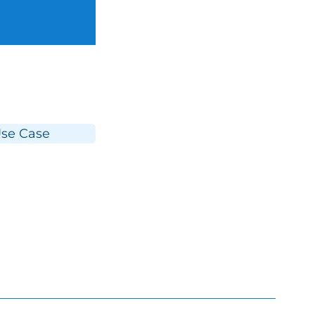
se Case