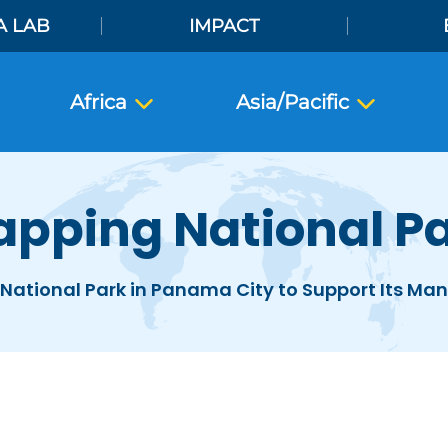
A LAB
IMPACT
Africa
Asia/Pacific
pping National P
National Park in Panama City to Support Its M