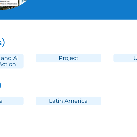
s)
 and AI
Project
U
Action
)
a
Latin America