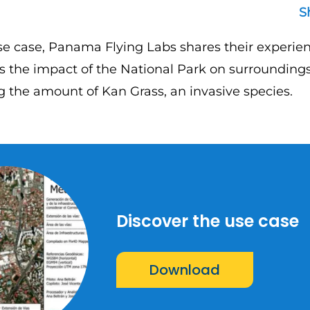
S
se case, Panama Flying Labs shares their experien
s the impact of the National Park on surroundings
g the amount of Kan Grass, an invasive species.
Discover the use case
Download