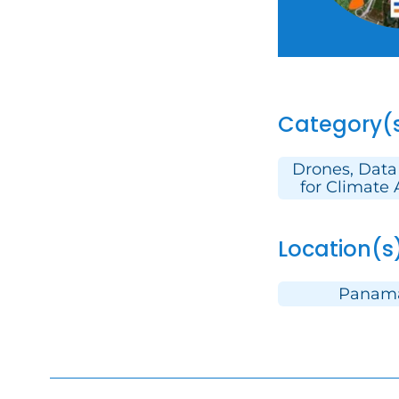
Category(
Drones, Data
for Climate 
Location(s
Panam