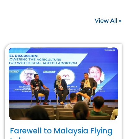
View All »
Farewell to Malaysia Flying