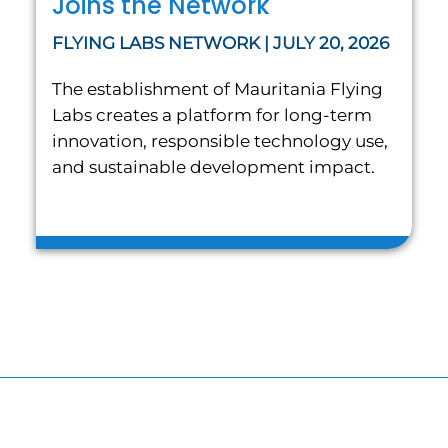
Joins the Network
FLYING LABS NETWORK | JULY 20, 2026
The establishment of Mauritania Flying
Labs creates a platform for long-term
innovation, responsible technology use,
and sustainable development impact.