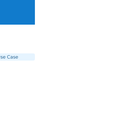
se Case