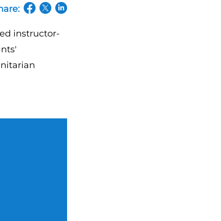
hare:
(opens in a new tab/window)
(opens in a new tab/window)
(opens in a new tab/window)
ed instructor-
nts'
nitarian