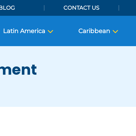
BLOG
CONTACT US
Latin America
Caribbean
ement