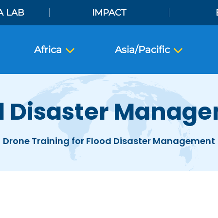
A LAB
IMPACT
Africa
Asia/Pacific
d Disaster Manag
Drone Training for Flood Disaster Management