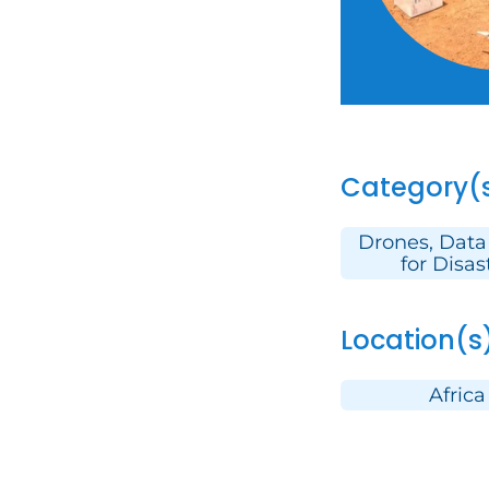
Category(
Drones, Data
for Disas
Location(s
Africa