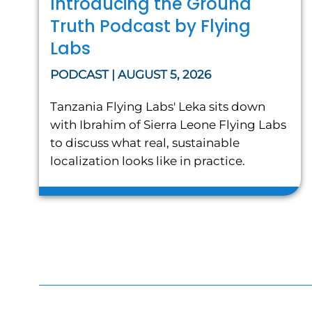
Introducing the Ground
Truth Podcast by Flying
Labs
PODCAST | AUGUST 5, 2026
Tanzania Flying Labs' Leka sits down
with Ibrahim of Sierra Leone Flying Labs
to discuss what real, sustainable
localization looks like in practice.