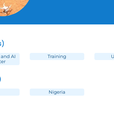
s)
 and AI
Training
U
ter
)
Nigeria