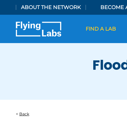
Skip to content
ABOUT THE NETWORK
BECOME 
FIND A LAB
Floo
Back