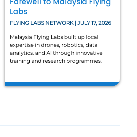
Farewell to Malaysia Flying
Labs
FLYING LABS NETWORK | JULY 17, 2026
Malaysia Flying Labs built up local
expertise in drones, robotics, data
analytics, and AI through innovative
training and research programmes.