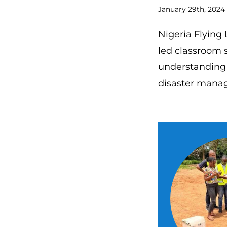
January 29th, 2024
Nigeria Flying 
led classroom s
understanding 
disaster mana