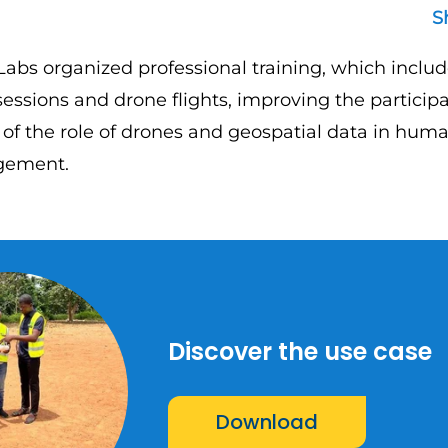
S
Labs organized professional training, which includ
essions and drone flights, improving the participa
of the role of drones and geospatial data in huma
gement.
Discover the use case
Download