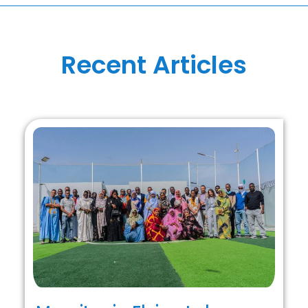
Recent Articles