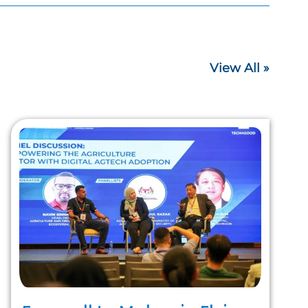
View All »