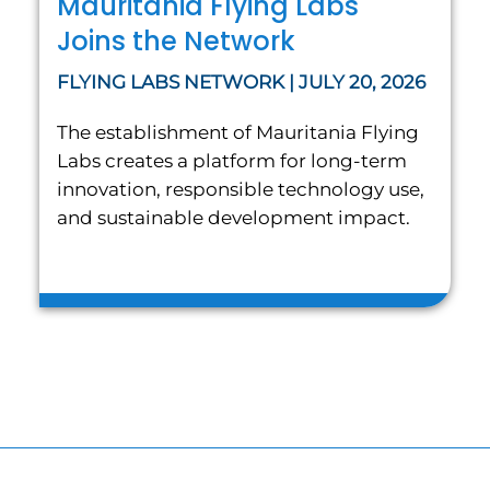
Mauritania Flying Labs
Joins the Network
FLYING LABS NETWORK | JULY 20, 2026
The establishment of Mauritania Flying
Labs creates a platform for long-term
innovation, responsible technology use,
and sustainable development impact.