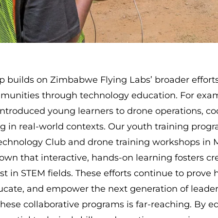
ip builds on Zimbabwe Flying Labs’ broader effort
munities through technology education. For exa
ntroduced young learners to drone operations, co
g in real-world contexts. Our youth training progr
Technology Club and
drone training workshops in
own that interactive, hands-on learning fosters cr
st in STEM fields. These efforts continue to prove
ducate, and empower the next generation of leader
these collaborative programs is far-reaching. By 