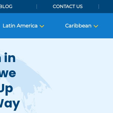
BLOG
CONTACT US
Latin America
Caribbean
 in
bwe
 Up
Way