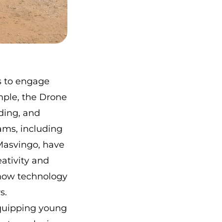
s to engage
mple,
the Drone
ding, and
ams, including
 Masvingo
, have
eativity and
 how technology
s.
equipping young