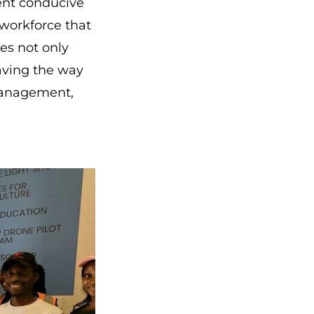
ent conducive
 workforce that
es not only
paving the way
 management,