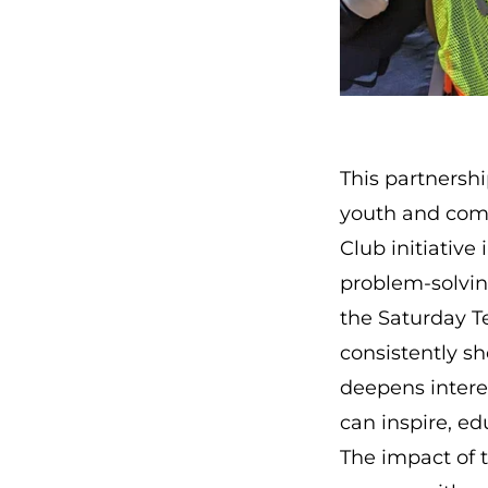
This partnersh
youth and com
Club initiative
i
problem-solvin
the Saturday 
consistently sh
deepens intere
can inspire, e
The impact of 