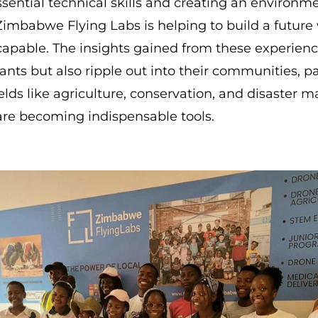
ential technical skills and creating an environm
Zimbabwe Flying Labs is helping to build a future
 capable. The insights gained from these experienc
pants but also ripple out into their communities, 
ields like agriculture, conservation, and disaster
re becoming indispensable tools.