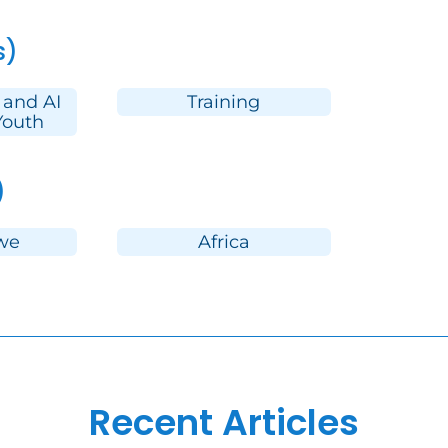
s)
 and AI
Training
Youth
)
we
Africa
Recent Articles