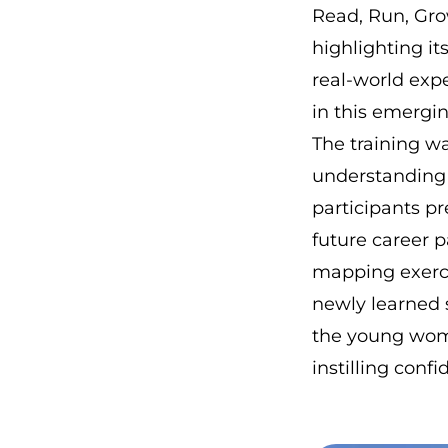
Read, Run, Gro
highlighting it
real-world expe
in this emergin
The training wa
understanding o
participants p
future career p
mapping exerc
newly learned s
the young wome
instilling confi