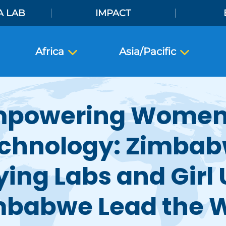
A LAB
IMPACT
Africa
Asia/Pacific
powering Women
chnology: Zimba
ying Labs and Girl
mbabwe Lead the 