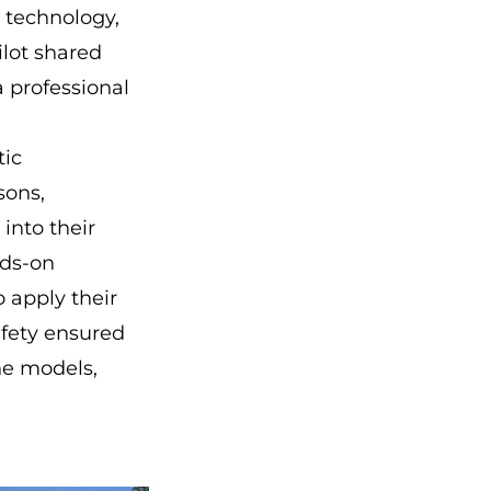
 technology,
ilot shared
a professional
tic
sons,
into their
nds-on
apply their
afety ensured
ne models,