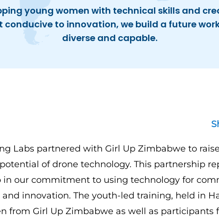
pping young women with technical skills and cre
conducive to innovation, we build a future work
diverse and capable.
S
g Labs partnered with Girl Up Zimbabwe to rais
potential of drone technology. This partnership re
ep in our commitment to using technology for co
d innovation. The youth-led training, held in H
 from Girl Up Zimbabwe as well as participants f