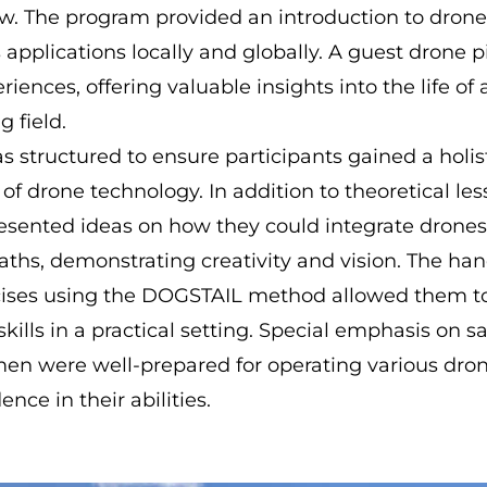
w. The program provided an introduction to drone
s applications locally and globally. A guest drone p
riences, offering valuable insights into the life of 
g field.
s structured to ensure participants gained a holis
f drone technology. In addition to theoretical les
resented ideas on how they could integrate drones 
aths, demonstrating creativity and vision. The ha
ises using the DOGSTAIL method allowed them to 
kills in a practical setting. Special emphasis on s
n were well-prepared for operating various dro
dence in their abilities.