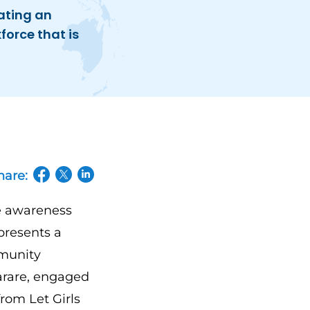
ating an
force that is
hare:
(opens in a new tab/window)
(opens in a new tab/window)
(opens in a new tab/window)
e awareness
presents a
mmunity
arare, engaged
rom Let Girls