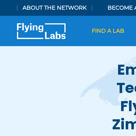
Skip to content
ABOUT THE NETWORK
BECOME 
FIND A LAB
Em
Te
Fl
Zi