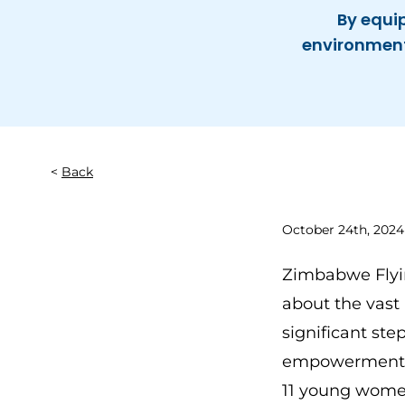
By equi
environment 
Back
October 24th, 2024
Zimbabwe Flyin
about the vast 
significant st
empowerment an
11 young women