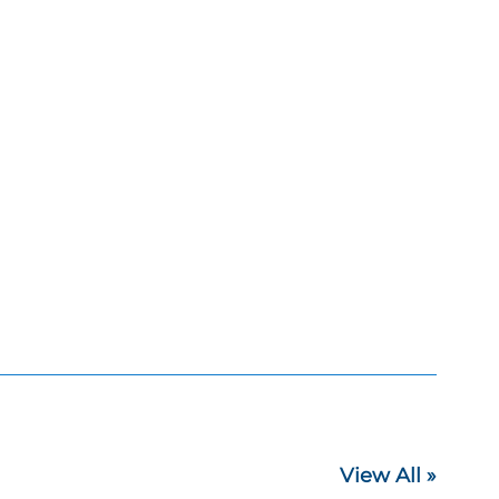
View All »