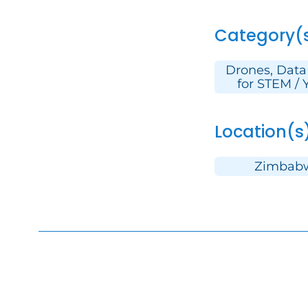
Category(
Drones, Data
for STEM / 
Location(s
Zimbab