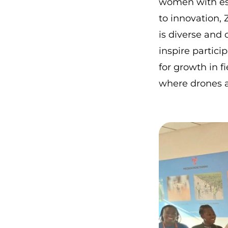
women with ess
to innovation, 
is diverse and
inspire partici
for growth in f
where drones a