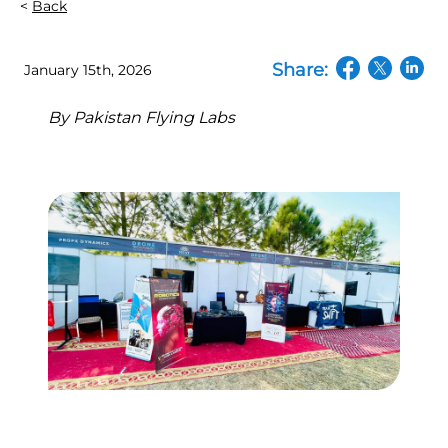
Back
Share:
January 15th, 2026
(opens in a n
(opens in
(open
By
Pakistan Flying Labs