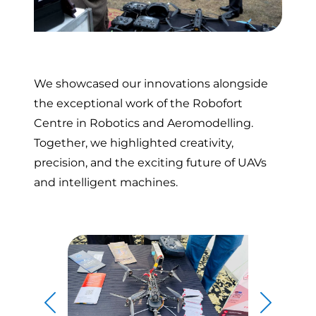
We showcased our innovations alongside
the exceptional work of the Robofort
Centre in Robotics and Aeromodelling.
Together, we highlighted creativity,
precision, and the exciting future of UAVs
and intelligent machines.