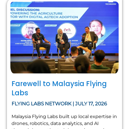
Farewell to Malaysia Flying
Labs
FLYING LABS NETWORK | JULY 17, 2026
Malaysia Flying Labs built up local expertise in
drones, robotics, data analytics, and AI