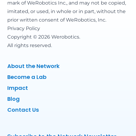
mark of WeRobotics Inc., and may not be copied,
imitated, or used, in whole or in part, without the
prior written consent of WeRobotics, Inc.
Privacy Policy
Copyright © 2026 Werobotics.
All rights reserved.
About the Network
Become a Lab
Impact
Blog
Contact Us