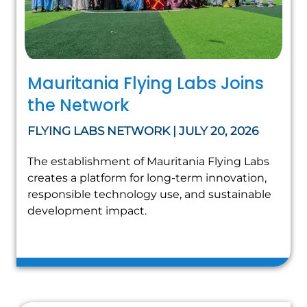
Mauritania Flying Labs Joins
the Network
FLYING LABS NETWORK | JULY 20, 2026
The establishment of Mauritania Flying Labs
creates a platform for long-term innovation,
responsible technology use, and sustainable
development impact.