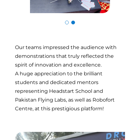
Skip to previous slide page
Skip to n
Our teams impressed the audience with
demonstrations that truly reflected the
spirit of innovation and excellence.
A huge appreciation to the brilliant
students and dedicated mentors
representing Headstart School and
Pakistan Flying Labs, as well as Robofort
Centre, at this prestigious platform!