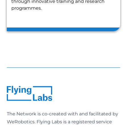
through innovative training and research
programmes.
The Network is co-created with and facilitated by
WeRobotics
. Flying Labs is a registered service