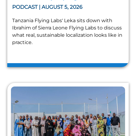
PODCAST | AUGUST 5, 2026
Tanzania Flying Labs' Leka sits down with
Ibrahim of Sierra Leone Flying Labs to discuss
what real, sustainable localization looks like in
practice.