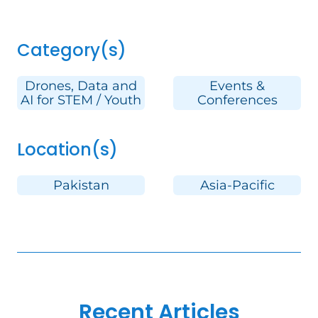
Category(s)
Drones, Data and
Events &
AI for STEM / Youth
Conferences
Location(s)
Pakistan
Asia-Pacific
Recent Articles