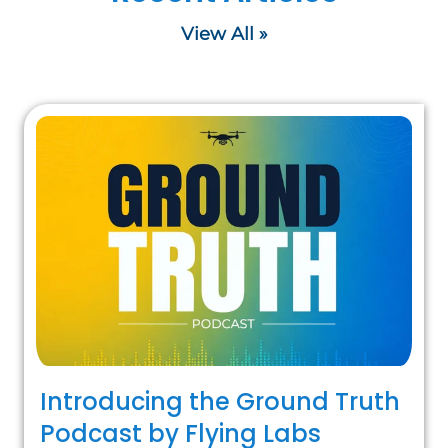
View All »
Introducing the Ground Truth
Podcast by Flying Labs