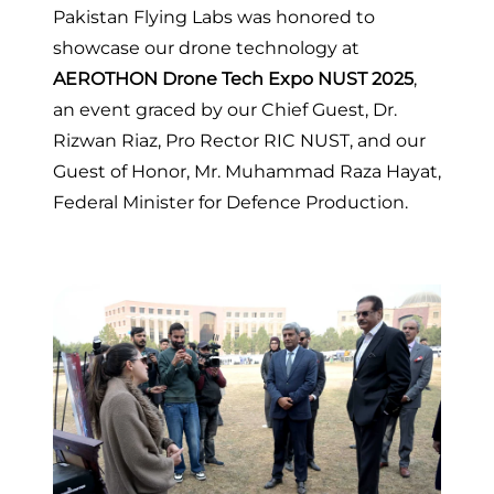
Pakistan Flying Labs was honored to
showcase our drone technology at
AEROTHON Drone Tech Expo NUST 2025
,
an event graced by our Chief Guest, Dr.
Rizwan Riaz, Pro Rector RIC NUST, and our
Guest of Honor, Mr. Muhammad Raza Hayat,
Federal Minister for Defence Production.