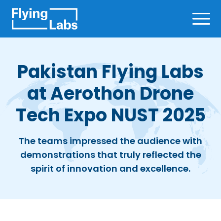
Skip to content
Ope
Pakistan Flying Labs
at Aerothon Drone
Tech Expo NUST 2025
The teams impressed the audience with
demonstrations that truly reflected the
spirit of innovation and excellence.