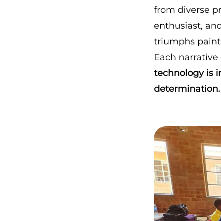
from diverse p
enthusiast, and
triumphs painte
Each narrative
technology is i
determination.