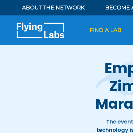
Skip to content
ABOUT THE NETWORK
BECOME 
FIND A LAB
Emp
Zim
Mara
The event
technology is 