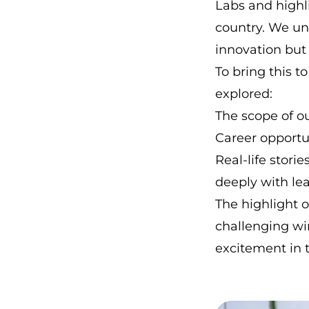
Labs and highl
country. We un
innovation but
To bring this t
explored:
The scope of o
Career opportun
Real-life stori
deeply with le
The highlight 
challenging wi
excitement in 