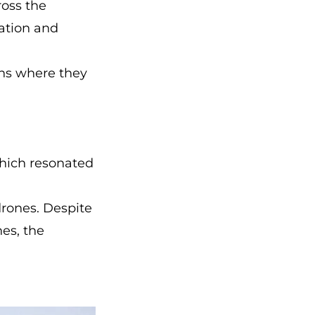
ross the
ration and
ions where they
 which resonated
drones. Despite
es, the