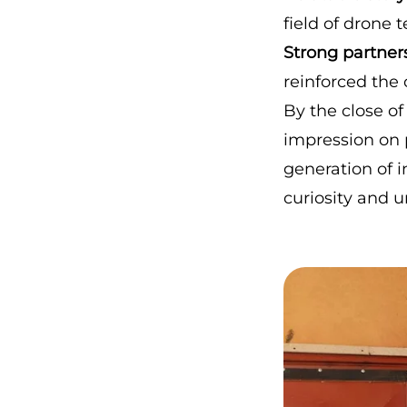
field of drone 
Strong partner
reinforced the 
By the close of 
impression on 
generation of 
curiosity and 