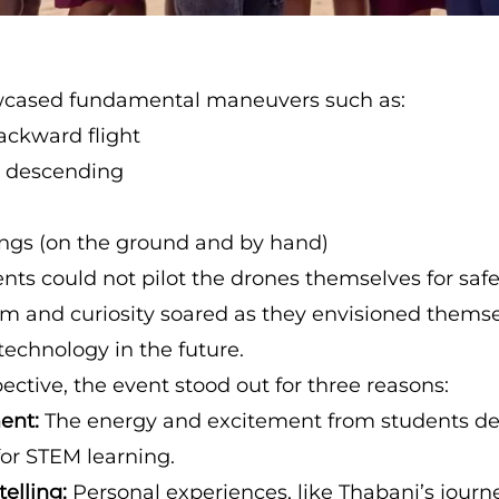
cased fundamental maneuvers such as:
ckward flight
 descending
ings (on the ground and by hand)
nts could not pilot the drones themselves for safe
sm and curiosity soared as they envisioned thems
technology in the future.
ctive, the event stood out for three reasons:
ent:
The energy and excitement from students d
for STEM learning.
telling:
Personal experiences, like Thabani’s jour