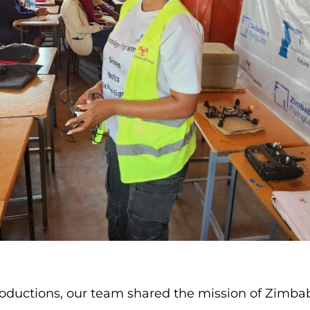
roductions, our team shared the mission of Zimba