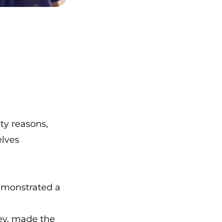
ty reasons,
elves
emonstrated a
ney, made the