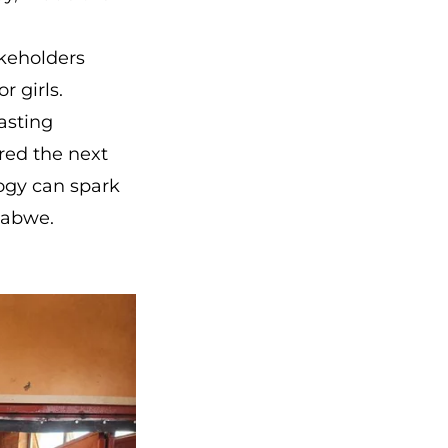
akeholders
r girls.
lasting
red the next
ogy can spark
babwe.