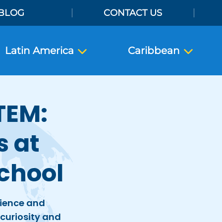
BLOG
CONTACT US
Latin America
Caribbean
TEM:
s at
chool
cience and
h curiosity and