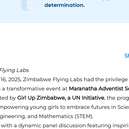
determination.
S
lying Labs
6, 2025, Zimbabwe Flying Labs had the privilege 
n a transformative event at
Maranatha Adventist S
sted by
Girl Up Zimbabwe, a UN Initiative
, the pr
mpowering young girls to embrace futures in Scie
gineering, and Mathematics (STEM).
with a dynamic panel discussion featuring insp