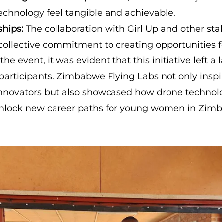
technology feel tangible and achievable.
ships:
The collaboration with Girl Up and other st
collective commitment to creating opportunities fo
the event, it was evident that this initiative left a 
participants. Zimbabwe Flying Labs not only inspi
innovators but also showcased how drone technol
unlock new career paths for young women in Zim