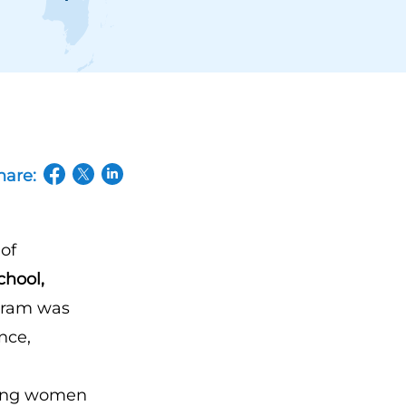
hare:
(opens in a new tab/window)
(opens in a new tab/window)
(opens in a new tab/window)
of
chool,
ogram was
nce,
iring women