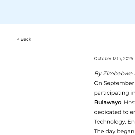
Back
October 13th, 2025
By
Zimbabwe F
On September 1
participating i
Bulawayo
. Ho
dedicated to e
Technology, En
The day began 