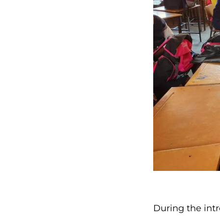
During the int