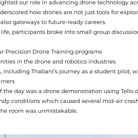
ighted our role in advancing drone technology ac
derscored how drones are not just tools for explo
 also gateways to future-ready careers.
o life, participants broke into small group discuss
ur Precision Drone Training programs
ities in the drone and robotics industries
es, including Thabani’s journey as a student pilot,
arners
of the day was a drone demonstration using Tello 
ndy conditions which caused several mid-air crash
the room was unmistakable.