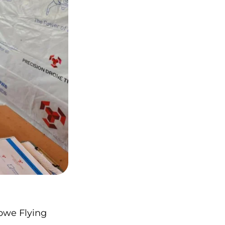
bwe Flying