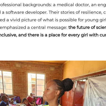
rofessional backgrounds: a medical doctor, an eng
 a software developer. Their stories of resilience,
d a vivid picture of what is possible for young gir
 emphasized a central message:
the future of sci
nclusive, and there is a place for every girl with cu