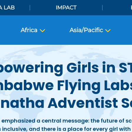
A LAB
IMPACT
Africa
Asia/Pacific
owering Girls in S
babwe Flying Lab
natha Adventist S
 emphasized a central message: the future of s
inclusive, and there is a place for every girl wit