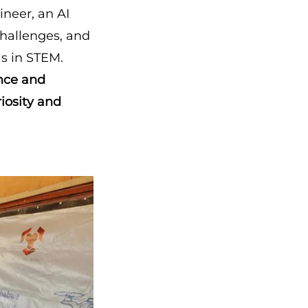
ineer, an AI
 challenges, and
ls in STEM.
ence and
riosity and