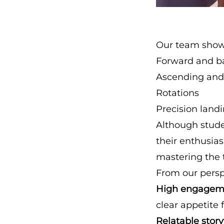
Our team show
Forward and ba
Ascending and
Rotations
Precision land
Although stude
their enthusia
mastering the 
From our perspe
High engagem
clear appetite 
Relatable story