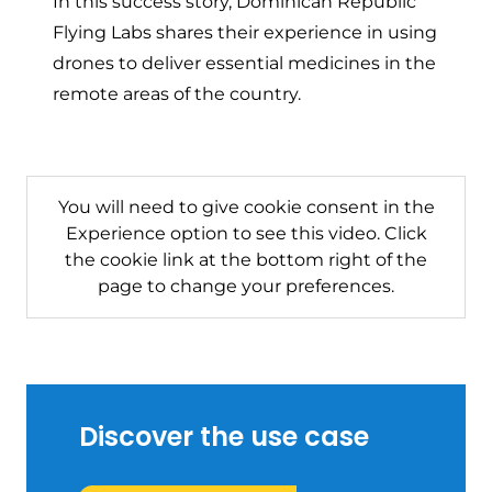
In this success story, Dominican Republic
Flying Labs shares their experience in using
drones to deliver essential medicines in the
remote areas of the country.
You will need to give cookie consent in the
Experience option to see this video. Click
the cookie link at the bottom right of the
page to change your preferences.
Discover the use case