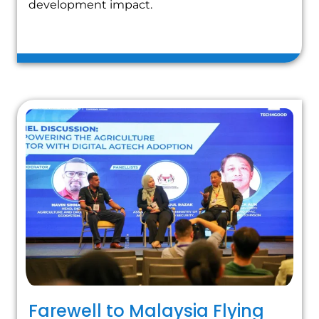
development impact.
Farewell to Malaysia Flying