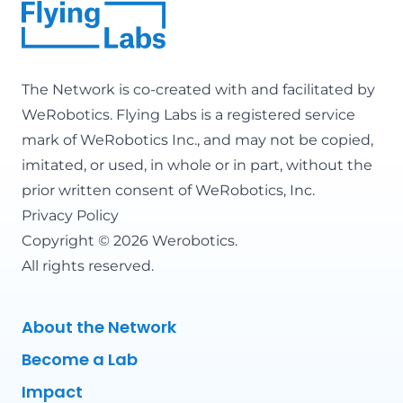
The Network is co-created with and facilitated by
WeRobotics
. Flying Labs is a registered service
mark of WeRobotics Inc., and may not be copied,
imitated, or used, in whole or in part, without the
prior written consent of WeRobotics, Inc.
Privacy Policy
Copyright © 2026 Werobotics.
All rights reserved.
About the Network
Become a Lab
Impact