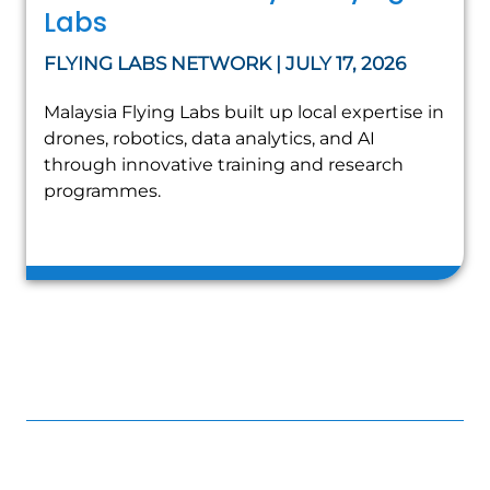
Labs
FLYING LABS NETWORK | JULY 17, 2026
Malaysia Flying Labs built up local expertise in
drones, robotics, data analytics, and AI
through innovative training and research
programmes.