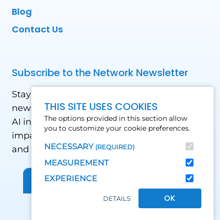
Blog
Contact Us
Subscribe to the Network Newsletter
Stay updated with our latest news! Receive
THIS SITE USES COOKIES
news and updates on the drone, data, and
The options provided in this section allow
AI industry in the Global South, including
you to customize your cookie preferences.
impact stories, use cases, webinars, events
NECESSARY
(REQUIRED)
and conferences.
MEASUREMENT
EXPERIENCE
Sign up for Our Newsletter
OK
DETAILS