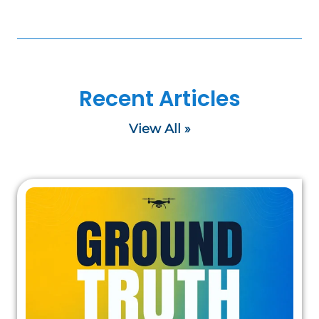
Recent Articles
View All »