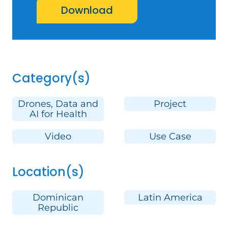
Download
Category(s)
Drones, Data and
Project
AI for Health
Video
Use Case
Location(s)
Dominican
Latin America
Republic