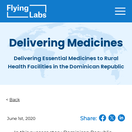
Skip to content
Ope
Delivering Medicines
Delivering Essential Medicines to Rural
Health Facilities in the Dominican Republic
Back
Share:
June 1st, 2020
(opens in a n
(opens in
(open