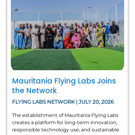
Mauritania Flying Labs Joins
the Network
FLYING LABS NETWORK | JULY 20, 2026
The establishment of Mauritania Flying Labs
creates a platform for long-term innovation,
responsible technology use, and sustainable