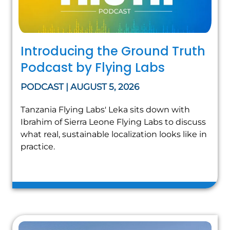
Introducing the Ground Truth
Podcast by Flying Labs
PODCAST | AUGUST 5, 2026
Tanzania Flying Labs' Leka sits down with
Ibrahim of Sierra Leone Flying Labs to discuss
what real, sustainable localization looks like in
practice.