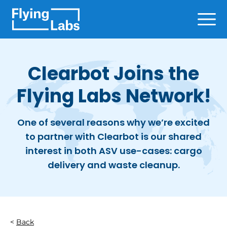
Skip to content
Ope
Clearbot Joins the
Flying Labs Network!
One of several reasons why we’re excited
to partner with Clearbot is our shared
interest in both ASV use-cases: cargo
delivery and waste cleanup.
Back