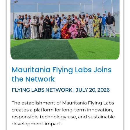
Mauritania Flying Labs Joins
the Network
FLYING LABS NETWORK | JULY 20, 2026
The establishment of Mauritania Flying Labs
creates a platform for long-term innovation,
responsible technology use, and sustainable
development impact.