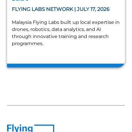
FLYING LABS NETWORK | JULY 17, 2026
Malaysia Flying Labs built up local expertise in
drones, robotics, data analytics, and AI
through innovative training and research
programmes.