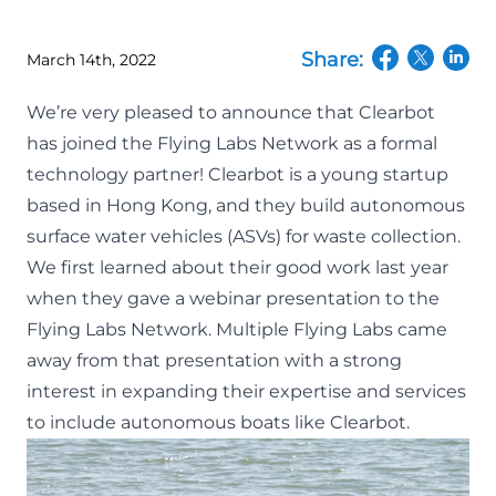
Share:
March 14th, 2022
(opens in a n
(opens in
(open
We’re very pleased to announce that Clearbot
has joined the Flying Labs Network as a formal
technology partner!
Clearbot
is a young startup
based in Hong Kong, and they build autonomous
surface water vehicles (ASVs) for waste collection.
We first learned about their good work last year
when they gave a webinar presentation to the
Flying Labs Network. Multiple Flying Labs came
away from that presentation with a strong
interest in expanding their expertise and services
to include autonomous boats like Clearbot.