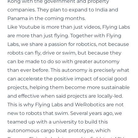
Kong with the government and property
companies. They plan to expand to India and
Panama in the coming months.
Like Youtube is more than just videos, Flying Labs
are more than just flying. Together with Flying
Labs, we share a passion for robotics, not because
robots can fly, drive or swim, but because they
can be made to do so with greater autonomy
than ever before. This autonomy is precisely what
can accelerate the positive impact of social good
projects, helping them become more sustainable
and effective when said projects are locally-led.
This is why Flying Labs and WeRobotics are
not
new to robots that swim
. Several years ago, we
teamed up with a university to build
this
autonomous cargo boat prototype
, which