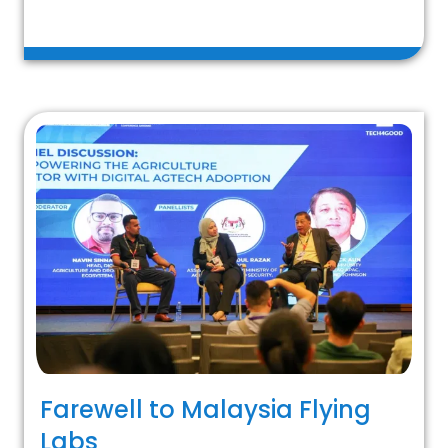
Farewell to Malaysia Flying
Labs