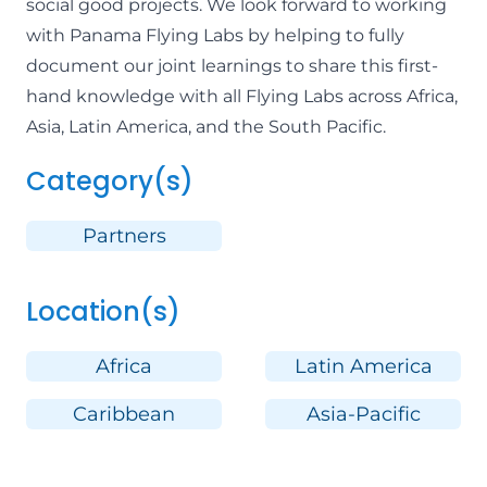
social good projects. We look forward to working
with Panama Flying Labs by helping to fully
document our joint learnings to share this first-
hand knowledge with all Flying Labs across Africa,
Asia, Latin America, and the South Pacific.
Category(s)
Partners
Location(s)
Africa
Latin America
Caribbean
Asia-Pacific