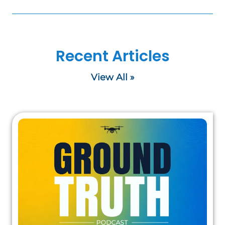
Recent Articles
View All »