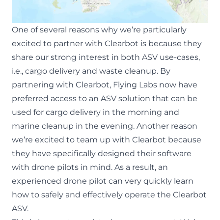
One of several reasons why we’re particularly
excited to partner with Clearbot is because they
share our strong interest in both ASV use-cases,
i.e., cargo delivery and waste cleanup. By
partnering with Clearbot, Flying Labs now have
preferred access to an ASV solution that can be
used for cargo delivery in the morning and
marine cleanup in the evening. Another reason
we’re excited to team up with Clearbot because
they have specifically designed their software
with drone pilots in mind. As a result, an
experienced drone pilot can very quickly learn
how to safely and effectively operate the Clearbot
ASV.