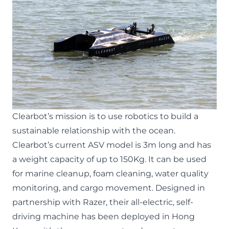
Clearbot’s mission is to use robotics to build a
sustainable relationship with the ocean.
Clearbot’s current ASV model is 3m long and has
a weight capacity of up to 150Kg. It can be used
for marine cleanup, foam cleaning, water quality
monitoring, and cargo movement. Designed in
partnership with Razer, their all-electric, self-
driving machine has been deployed in Hong