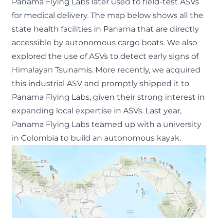
Panama Flying Labs later used to
field-test ASVs
for medical delivery
. The map below shows all the
state health facilities in Panama that are directly
accessible by autonomous cargo boats. We also
explored the use of ASVs to
detect early signs of
Himalayan Tsunamis
. More recently, we acquired
this industrial ASV
and promptly shipped it to
Panama Flying Labs, given their strong interest in
expanding local expertise in ASVs. Last year,
Panama Flying Labs teamed up with a university
in Colombia to build an autonomous kayak.