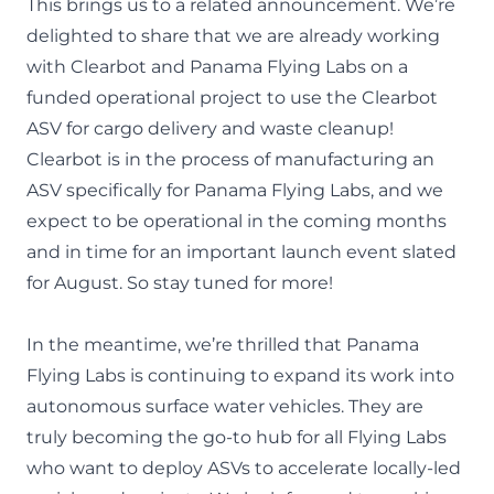
This brings us to a related announcement. We’re
delighted to share that we are already working
with Clearbot and Panama Flying Labs on a
funded operational project to use the Clearbot
ASV for cargo delivery and waste cleanup!
Clearbot is in the process of manufacturing an
ASV specifically for Panama Flying Labs, and we
expect to be operational in the coming months
and in time for an important launch event slated
for August.
So stay tuned for more
!
In the meantime, we’re thrilled that Panama
Flying Labs is continuing to expand its work into
autonomous surface water vehicles. They are
truly becoming the go-to hub for all Flying Labs
who want to deploy ASVs to accelerate locally-led