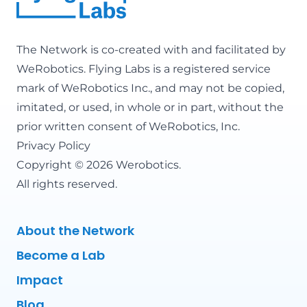
The Network is co-created with and facilitated by
WeRobotics
. Flying Labs is a registered service
mark of WeRobotics Inc., and may not be copied,
imitated, or used, in whole or in part, without the
prior written consent of WeRobotics, Inc.
Privacy Policy
Copyright © 2026 Werobotics.
All rights reserved.
About the Network
Become a Lab
Impact
Blog