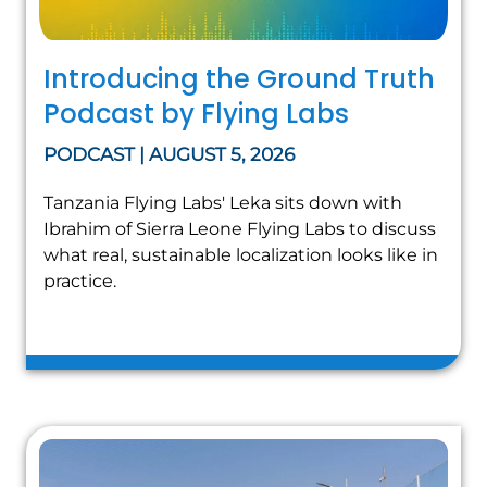
Introducing the Ground Truth
Podcast by Flying Labs
PODCAST | AUGUST 5, 2026
Tanzania Flying Labs' Leka sits down with
Ibrahim of Sierra Leone Flying Labs to discuss
what real, sustainable localization looks like in
practice.