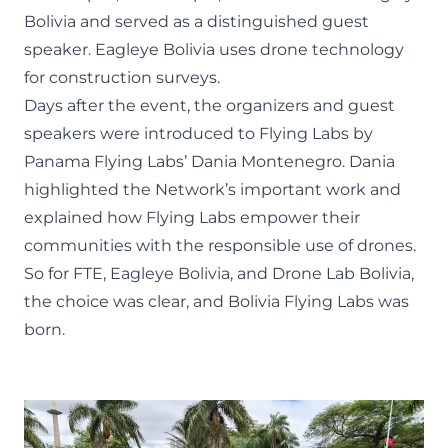
Bolivia
and served as a distinguished guest
speaker. Eagleye Bolivia uses drone technology
for construction surveys.
Days after the event, the organizers and guest
speakers were introduced to Flying Labs by
Panama Flying Labs
’ Dania Montenegro. Dania
highlighted the Network’s important work and
explained how Flying Labs empower their
communities with the responsible use of drones.
So for FTE, Eagleye Bolivia, and Drone Lab Bolivia,
the choice was clear, and Bolivia Flying Labs was
born.