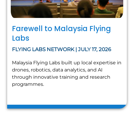
Farewell to Malaysia Flying
Labs
FLYING LABS NETWORK | JULY 17, 2026
Malaysia Flying Labs built up local expertise in
drones, robotics, data analytics, and AI
through innovative training and research
programmes.