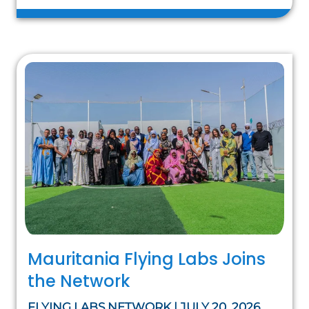
Mauritania Flying Labs Joins
the Network
FLYING LABS NETWORK | JULY 20, 2026