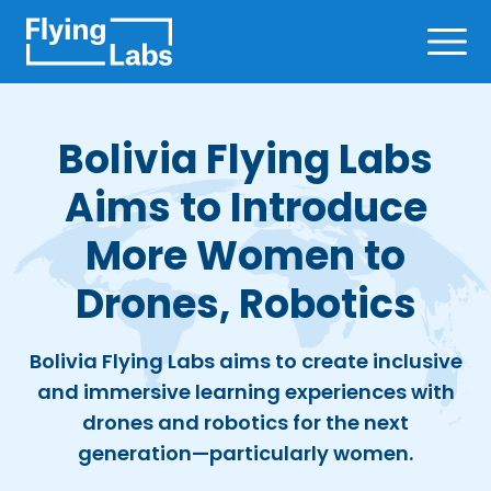
Skip to content
Ope
Bolivia Flying Labs
Aims to Introduce
More Women to
Drones, Robotics
Bolivia Flying Labs aims to create inclusive
and immersive learning experiences with
drones and robotics for the next
generation—particularly women.