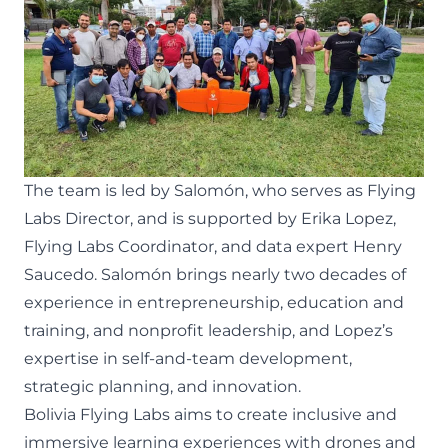
The team is led by Salomón, who serves as Flying
Labs Director, and is supported by Erika Lopez,
Flying Labs Coordinator, and data expert Henry
Saucedo. Salomón brings nearly two decades of
experience in entrepreneurship, education and
training, and nonprofit leadership, and Lopez’s
expertise in self-and-team development,
strategic planning, and innovation.
Bolivia Flying Labs aims to create inclusive and
immersive learning experiences with drones and