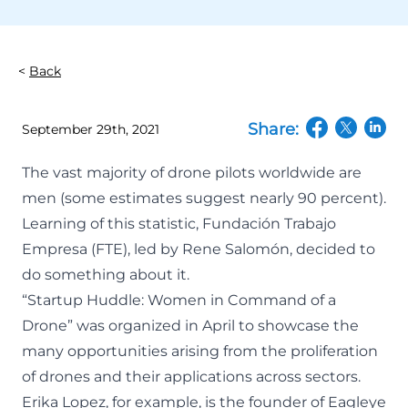
Back
Share:
September 29th, 2021
(opens in a n
(opens in
(open
The vast majority of drone pilots worldwide are
men (some estimates suggest nearly 90 percent).
Learning of this statistic, Fundación Trabajo
Empresa (FTE), led by Rene Salomón, decided to
do something about it.
“Startup Huddle: Women in Command of a
Drone” was organized in April to showcase the
many opportunities arising from the proliferation
of drones and their applications across sectors.
Erika Lopez, for example, is the founder of
Eagleye