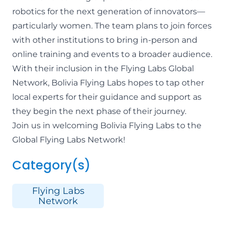
robotics for the next generation of innovators—
particularly women. The team plans to join forces
with other institutions to bring in-person and
online training and events to a broader audience.
With their inclusion in the Flying Labs Global
Network, Bolivia Flying Labs hopes to tap other
local experts for their guidance and support as
they begin the next phase of their journey.
Join us in welcoming
Bolivia Flying Labs
to the
Global Flying Labs Network!
Category(s)
Flying Labs
Network