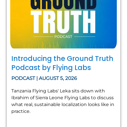
Introducing the Ground Truth
Podcast by Flying Labs
PODCAST | AUGUST 5, 2026
Tanzania Flying Labs' Leka sits down with
Ibrahim of Sierra Leone Flying Labs to discuss
what real, sustainable localization looks like in
practice.