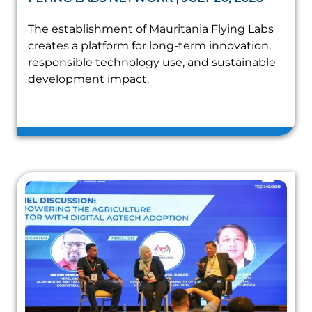
The establishment of Mauritania Flying Labs
creates a platform for long-term innovation,
responsible technology use, and sustainable
development impact.