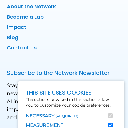
About the Network
Become a Lab
Impact
Blog
Contact Us
Subscribe to the Network Newsletter
Stay updated with our latest news! Receive
THIS SITE USES COOKIES
news and updates on the drone, data, and
The options provided in this section allow
AI industry in the Global South, including
you to customize your cookie preferences.
impact stories, use cases, webinars, events
NECESSARY
(REQUIRED)
and conferences.
MEASUREMENT