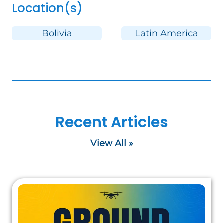
Location(s)
Bolivia
Latin America
Recent Articles
View All »