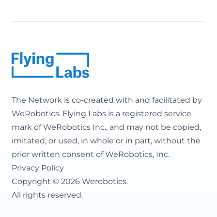
The Network is co-created with and facilitated by
WeRobotics
. Flying Labs is a registered service
mark of WeRobotics Inc., and may not be copied,
imitated, or used, in whole or in part, without the
prior written consent of WeRobotics, Inc.
Privacy Policy
Copyright © 2026 Werobotics.
All rights reserved.