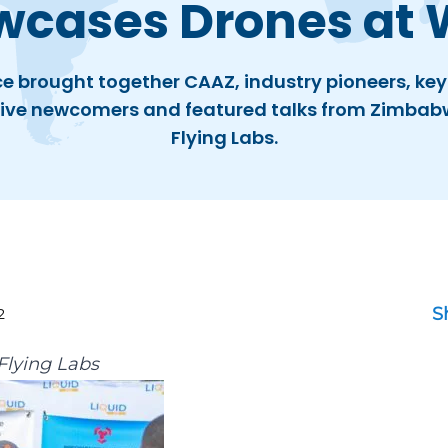
wcases Drones at 
e brought together CAAZ, industry pioneers, key
ive newcomers and featured talks from Zimba
Flying Labs.
S
2
lying Labs