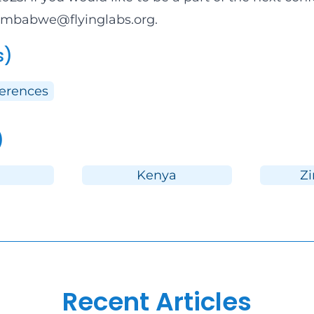
zimbabwe@flyinglabs.org
.
s)
ferences
)
Kenya
Z
Recent Articles