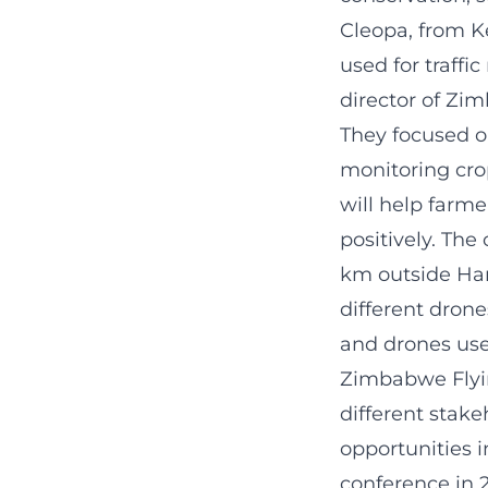
Cleopa, from K
used for traff
director of Zim
They focused o
monitoring crop
will help farme
positively. The
km outside Har
different drone
and drones used
Zimbabwe Flyin
different stak
opportunities i
conference in 2