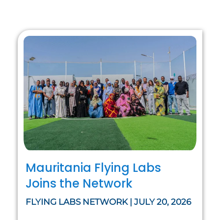
Mauritania Flying Labs
Joins the Network
FLYING LABS NETWORK | JULY 20, 2026