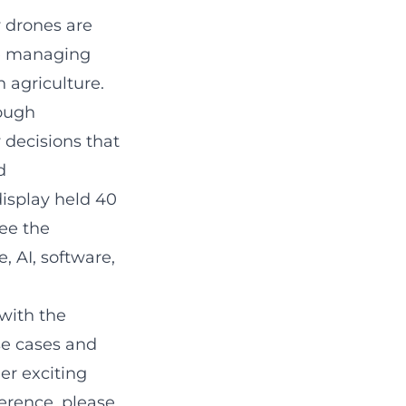
 drones are
he managing
 agriculture.
rough
 decisions that
d
display held 40
ee the
, AI, software,
with the
se cases and
er exciting
ference,
please