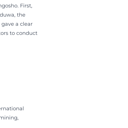
gosho. First,
iduwa, the
 gave a clear
tors to conduct
ernational
 mining,