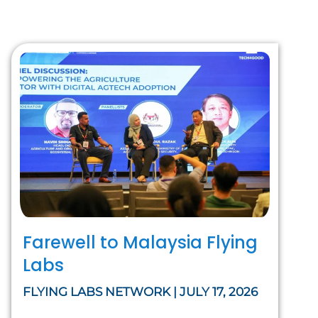
Farewell to Malaysia Flying
Labs
FLYING LABS NETWORK | JULY 17, 2026