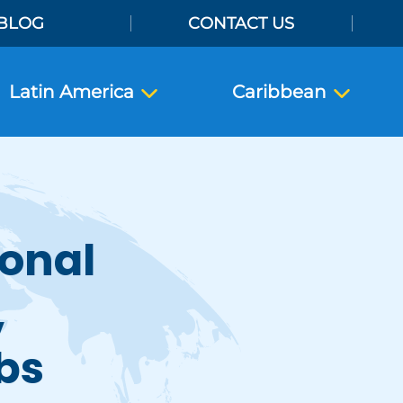
BLOG
CONTACT US
Latin America
Caribbean
ional
,
bs