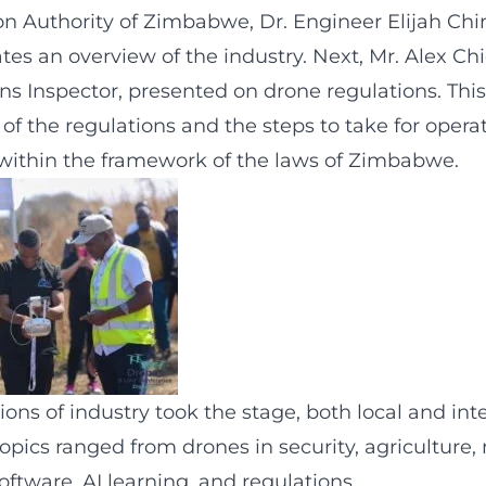
ion Authority of Zimbabwe, Dr. Engineer Elijah Chin
tes an overview of the industry. Next, Mr. Alex Ch
ns Inspector, presented on drone regulations. This
f the regulations and the steps to take for opera
es within the framework of the laws of Zimbabwe.
ns of industry took the stage, both local and int
opics ranged from drones in security, agriculture,
oftware, AI learning, and regulations.