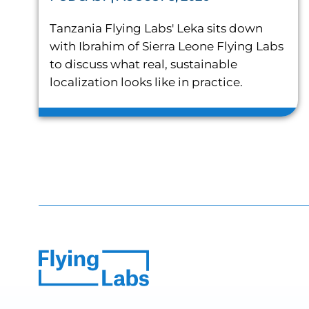
Tanzania Flying Labs' Leka sits down
with Ibrahim of Sierra Leone Flying Labs
to discuss what real, sustainable
localization looks like in practice.