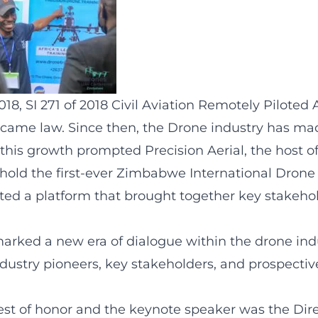
8, SI 271 of 2018 Civil Aviation Remotely Piloted A
came law. Since then, the Drone industry has m
g this growth prompted Precision Aerial, the host
o hold the first-ever Zimbabwe International Drone
ated a platform that brought together key stakeho
marked a new era of dialogue within the drone ind
dustry pioneers, key stakeholders, and prospectiv
est of honor and the keynote speaker was the Dire