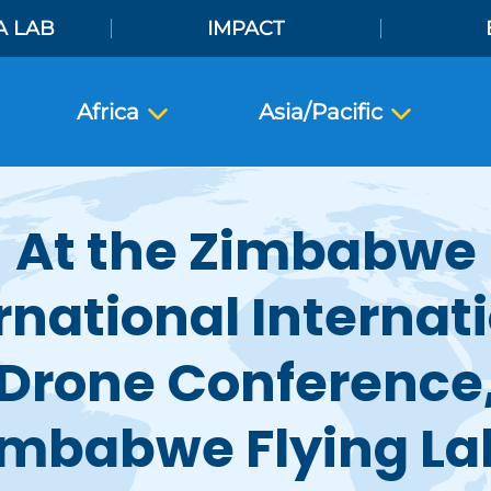
A LAB
IMPACT
Africa
Asia/Pacific
At the Zimbabwe
rnational Internat
Drone Conference
imbabwe Flying La