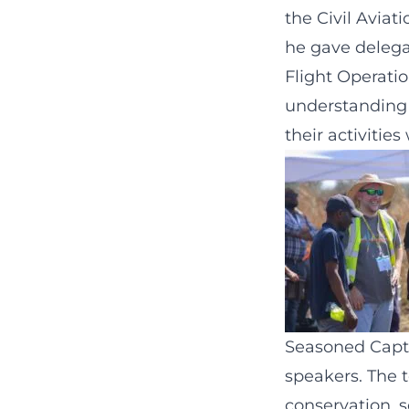
the Civil Aviat
he gave delega
Flight Operatio
understanding o
their activiti
Seasoned Captio
speakers. The t
conservation, s