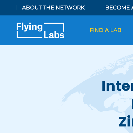
Skip to content
ABOUT THE NETWORK
BECOME 
FIND A LAB
Inte
Z