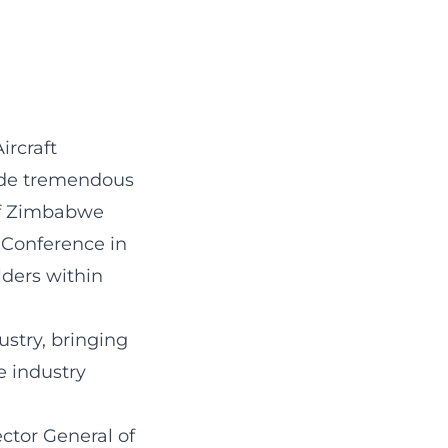
ircraft
ade tremendous
 of Zimbabwe
 Conference in
lders within
ustry, bringing
e industry
ctor General of