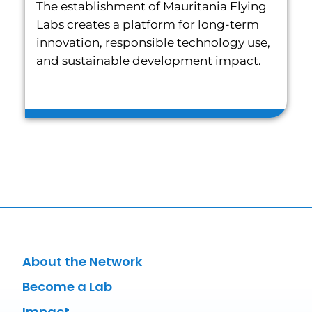
The establishment of Mauritania Flying
Labs creates a platform for long-term
innovation, responsible technology use,
and sustainable development impact.
About the Network
Become a Lab
Impact