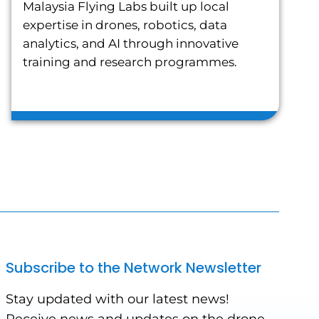
Malaysia Flying Labs built up local
expertise in drones, robotics, data
analytics, and AI through innovative
training and research programmes.
Subscribe to the Network Newsletter
Stay updated with our latest news!