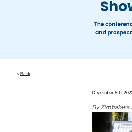
Sho
The conferenc
and prospect
Back
December 5th, 202
By
Zimbabwe F