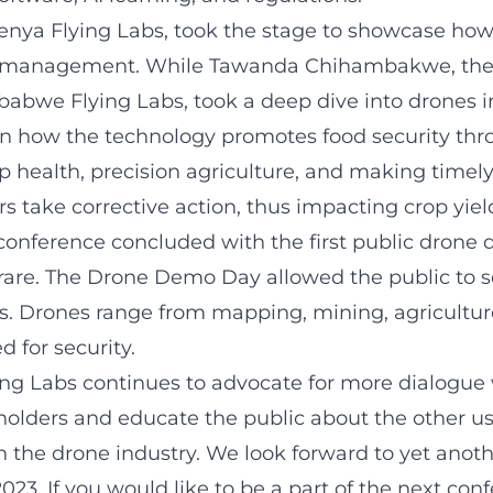
enya Flying Labs
, took the stage to showcase
how
ic management
. While
Tawanda Chihambakwe
, t
babwe Flying Labs, took a deep dive into drones in
n how the technology promotes food security th
 health, precision agriculture, and making timely
rs take corrective action, thus impacting crop yiel
 conference concluded with the first public drone 
are. The Drone Demo Day allowed the public to s
s. Drones range from mapping, mining, agriculture
 for security.
g Labs continues to advocate for more dialogue 
eholders and educate the public about the other u
n the drone industry. We look forward to yet anoth
023. If you would like to be a part of the next con