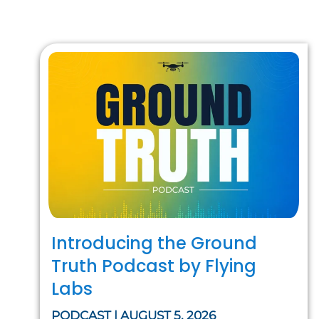
Introducing the Ground
Truth Podcast by Flying
Labs
PODCAST | AUGUST 5, 2026