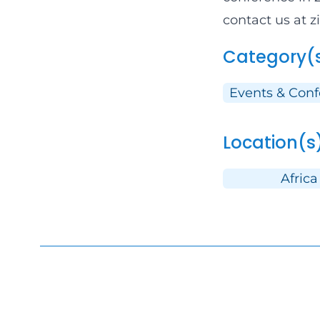
contact us at 
Category(
Events & Con
Location(s
Africa