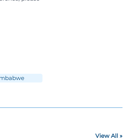
imbabwe
View All »