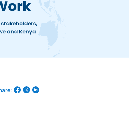
Work
 stakeholders,
bwe and Kenya
hare:
(opens in a new tab/window)
(opens in a new tab/window)
(opens in a new tab/window)