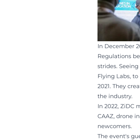
In December 201
Regulations be
strides. Seein
Flying Labs, t
2021. They cre
the industry.
In 2022, ZiDC 
CAAZ, drone in
newcomers.
The event's gu