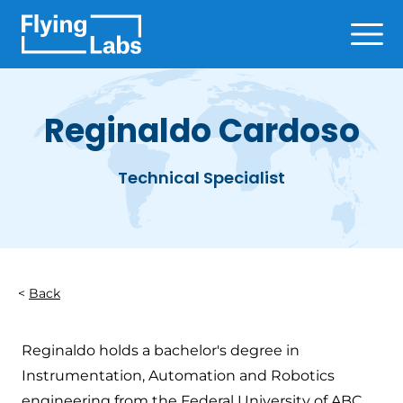
Skip to content
Ope
Reginaldo Cardoso
Technical Specialist
Back
Reginaldo holds a bachelor's degree in
Instrumentation, Automation and Robotics
engineering from the Federal University of ABC