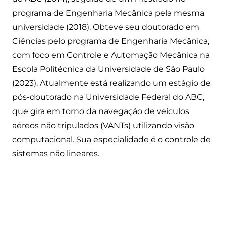
programa de Engenharia Mecânica pela mesma
universidade (2018). Obteve seu doutorado em
Ciências pelo programa de Engenharia Mecânica,
com foco em Controle e Automação Mecânica na
Escola Politécnica da Universidade de São Paulo
(2023). Atualmente está realizando um estágio de
pós-doutorado na Universidade Federal do ABC,
que gira em torno da navegação de veículos
aéreos não tripulados (VANTs) utilizando visão
computacional. Sua especialidade é o controle de
sistemas não lineares.