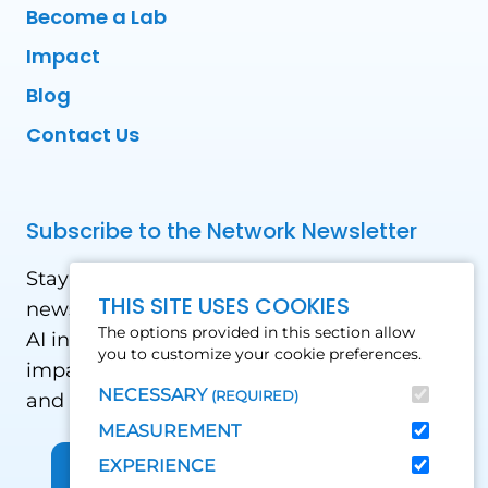
Become a Lab
Impact
Blog
Contact Us
Subscribe to the Network Newsletter
Stay updated with our latest news! Receive
THIS SITE USES COOKIES
news and updates on the drone, data, and
The options provided in this section allow
AI industry in the Global South, including
you to customize your cookie preferences.
impact stories, use cases, webinars, events
NECESSARY
(REQUIRED)
and conferences.
MEASUREMENT
EXPERIENCE
Sign up for Our Newsletter