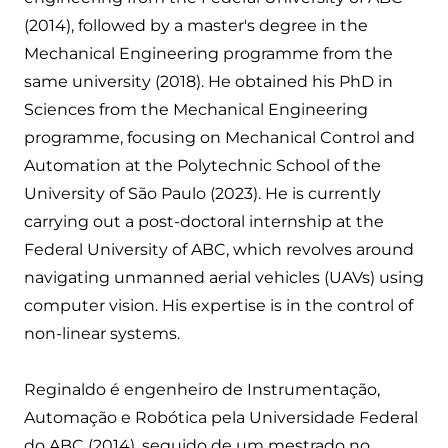
(2014), followed by a master's degree in the
Mechanical Engineering programme from the
same university (2018). He obtained his PhD in
Sciences from the Mechanical Engineering
programme, focusing on Mechanical Control and
Automation at the Polytechnic School of the
University of São Paulo (2023). He is currently
carrying out a post-doctoral internship at the
Federal University of ABC, which revolves around
navigating unmanned aerial vehicles (UAVs) using
computer vision. His expertise is in the control of
non-linear systems.
Reginaldo é engenheiro de Instrumentação,
Automação e Robótica pela Universidade Federal
do ABC (2014), seguido de um mestrado no