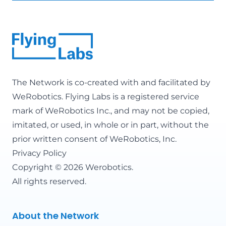
The Network is co-created with and facilitated by
WeRobotics
. Flying Labs is a registered service
mark of WeRobotics Inc., and may not be copied,
imitated, or used, in whole or in part, without the
prior written consent of WeRobotics, Inc.
Privacy Policy
Copyright © 2026 Werobotics.
All rights reserved.
About the Network