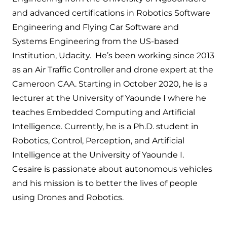
and advanced certifications in Robotics Software
Engineering and Flying Car Software and
Systems Engineering from the US-based
Institution, Udacity. He’s been working since 2013
as an Air Traffic Controller and drone expert at the
Cameroon CAA. Starting in October 2020, he is a
lecturer at the University of Yaounde I where he
teaches Embedded Computing and Artificial
Intelligence. Currently, he is a Ph.D. student in
Robotics, Control, Perception, and Artificial
Intelligence at the University of Yaounde I.
Cesaire is passionate about autonomous vehicles
and his mission is to better the lives of people
using Drones and Robotics.