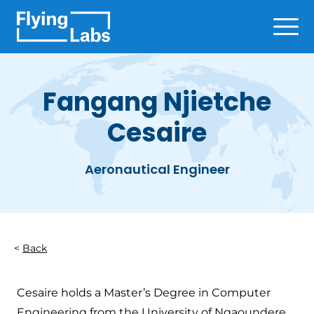
Skip to content
Ope
Fangang Njietche
Cesaire
Aeronautical Engineer
Back
Cesaire holds a Master’s Degree in Computer
Engineering from the University of Ngaoundere