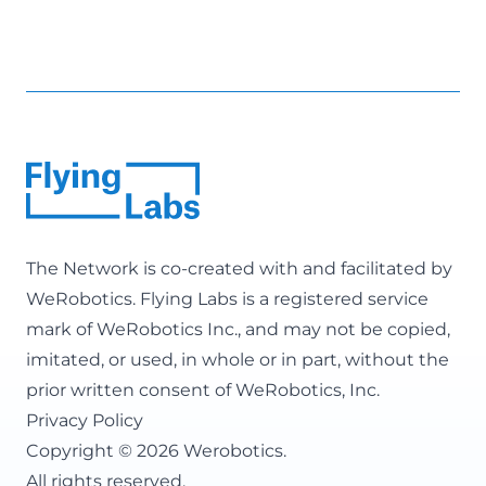
The Network is co-created with and facilitated by
WeRobotics
. Flying Labs is a registered service
mark of WeRobotics Inc., and may not be copied,
imitated, or used, in whole or in part, without the
prior written consent of WeRobotics, Inc.
Privacy Policy
Copyright © 2026 Werobotics.
All rights reserved.