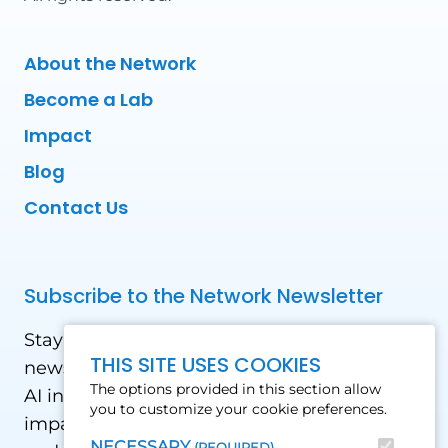
About the Network
Become a Lab
Impact
Blog
Contact Us
Subscribe to the Network Newsletter
Stay updated with our latest news! Receive
THIS SITE USES COOKIES
news and updates on the drone, data, and
The options provided in this section allow
AI industry in the Global South, including
you to customize your cookie preferences.
impact stories, use cases, webinars, events
NECESSARY
(REQUIRED)