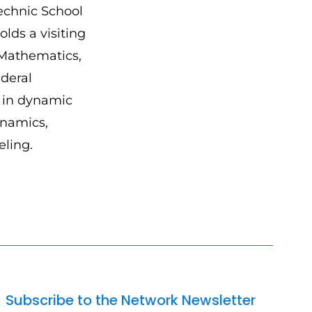
technic School
olds a visiting
 Mathematics,
deral
s in dynamic
ynamics,
ling.
Subscribe to the Network Newsletter