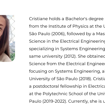
Cristiane holds a Bachelor's degree 
from the Institute of Physics at the 
São Paulo (2006), followed by a Mas
Science in the Electrical Engineeri
specializing in Systems Engineering
same university (2012). She obtained
Science from the Electrical Enginee
focusing on Systems Engineering, al
University of São Paulo (2018). Cris
a postdoctoral fellowship in Electri
at the Polytechnic School of the Uni
Paulo (2019-2022). Currently, she is