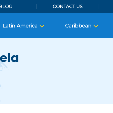
BLOG
CONTACT US
Latin America
Caribbean
tela