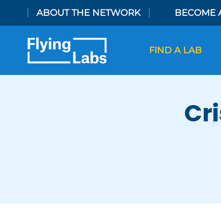
Skip to content
ABOUT THE NETWORK
BECOME 
FIND A LAB
Cri