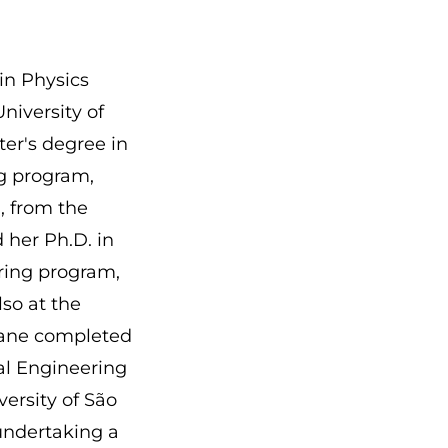
in Physics
University of
ter's degree in
ng program,
, from the
 her Ph.D. in
ring program,
so at the
tiane completed
cal Engineering
versity of São
 undertaking a