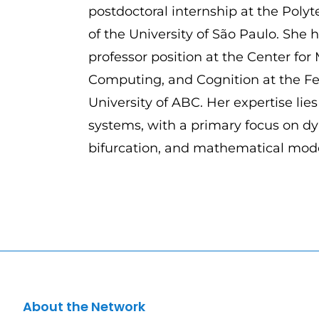
postdoctoral internship at the Poly
of the University of São Paulo. She h
professor position at the Center for
Computing, and Cognition at the Fe
University of ABC. Her expertise lie
systems, with a primary focus on d
bifurcation, and mathematical mode
About the Network