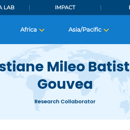
A LAB
IMPACT
Africa
Asia/Pacific
stiane Mileo Batis
Gouvea
Research Collaborator