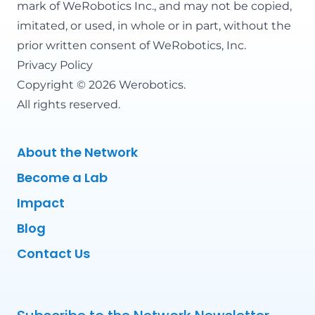
mark of WeRobotics Inc., and may not be copied,
imitated, or used, in whole or in part, without the
prior written consent of WeRobotics, Inc.
Privacy Policy
Copyright © 2026 Werobotics.
All rights reserved.
About the Network
Become a Lab
Impact
Blog
Contact Us