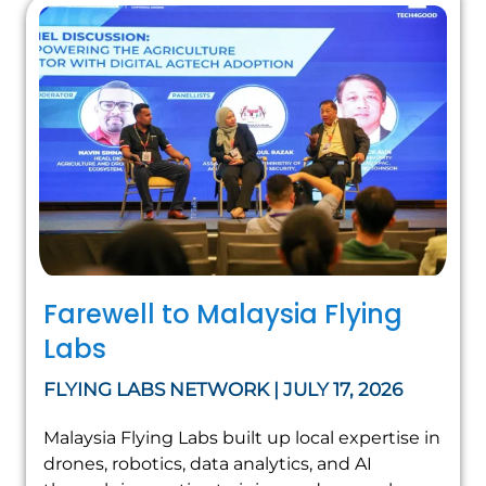
Farewell to Malaysia Flying
Labs
FLYING LABS NETWORK | JULY 17, 2026
Malaysia Flying Labs built up local expertise in
drones, robotics, data analytics, and AI