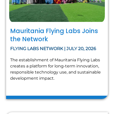
Mauritania Flying Labs Joins
the Network
FLYING LABS NETWORK | JULY 20, 2026
The establishment of Mauritania Flying Labs
creates a platform for long-term innovation,
responsible technology use, and sustainable
development impact.