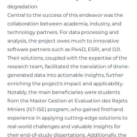
degradation.
Central to the success of this endeavor was the
collaboration between academia, industry, and
technology partners. For data processing and
analysis, the project owes much to innovative
software partners such as Pix4D, ESRI, and DJI.
Their solutions, coupled with the expertise of the
research team, facilitated the translation of drone-
generated data into actionable insights, further
enriching the project's impact and applicability.
Notably, the main beneficiaries were students
from the Master Gestion et Evaluation des Rejets
Miniers (IST-ISE) program, who gained firsthand
experience in applying cutting-edge solutions to
real-world challenges and valuable insights for
their end-of-study dissertations. Additionally, the