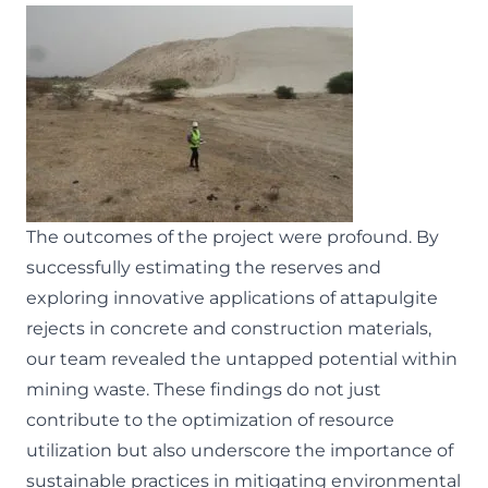
The outcomes of the project were profound. By
successfully estimating the reserves and
exploring innovative applications of attapulgite
rejects in concrete and construction materials,
our team revealed the untapped potential within
mining waste. These findings do not just
contribute to the optimization of resource
utilization but also underscore the importance of
sustainable practices in mitigating environmental