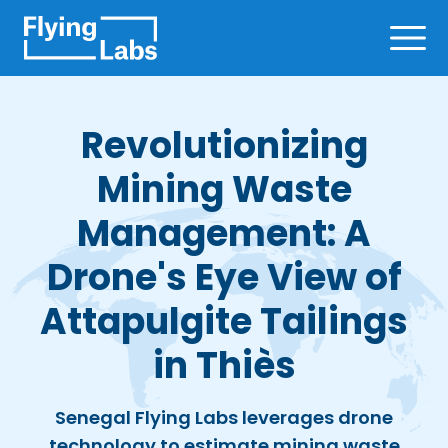
Skip to content
Ope
Revolutionizing
Mining Waste
Management: A
Drone's Eye View of
Attapulgite Tailings
in Thiès
Senegal Flying Labs leverages drone
technology to estimate mining waste