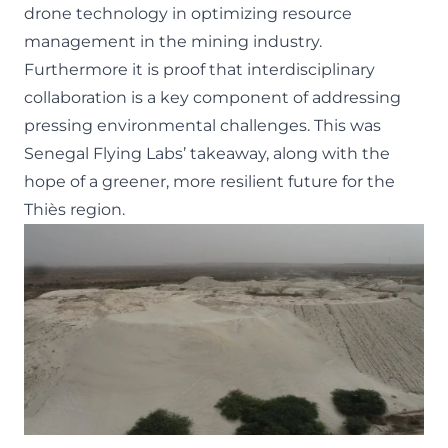
drone technology in optimizing resource
management in the mining industry.
Furthermore it is proof that interdisciplinary
collaboration is a key component of addressing
pressing environmental challenges. This was
Senegal Flying Labs’ takeaway, along with the
hope of a greener, more resilient future for the
Thiès region.