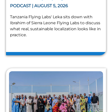
PODCAST | AUGUST 5, 2026
Tanzania Flying Labs' Leka sits down with
Ibrahim of Sierra Leone Flying Labs to discuss
what real, sustainable localization looks like in
practice.