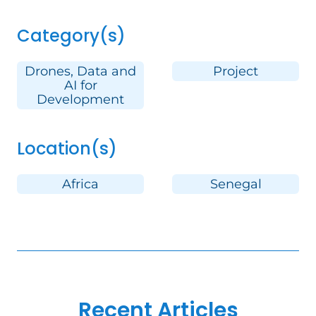
Category(s)
Drones, Data and
Project
AI for
Development
Location(s)
Africa
Senegal
Recent Articles