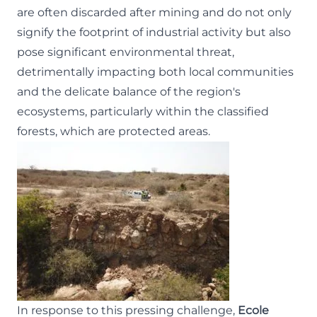
are often discarded after mining and do not only
signify the footprint of industrial activity but also
pose significant environmental threat,
detrimentally impacting both local communities
and the delicate balance of the region's
ecosystems, particularly within the classified
forests, which are protected areas.
In response to this pressing challenge,
Ecole