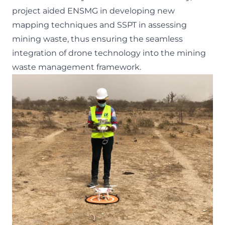
project aided ENSMG in developing new
mapping techniques and SSPT in assessing
mining waste, thus ensuring the seamless
integration of drone technology into the mining
waste management framework.