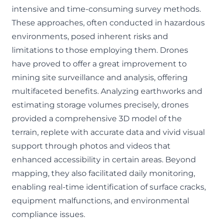
intensive and time-consuming survey methods.
These approaches, often conducted in hazardous
environments, posed inherent risks and
limitations to those employing them. Drones
have proved to offer a great improvement to
mining site surveillance and analysis, offering
multifaceted benefits. Analyzing earthworks and
estimating storage volumes precisely, drones
provided a comprehensive 3D model of the
terrain, replete with accurate data and vivid visual
support through photos and videos that
enhanced accessibility in certain areas. Beyond
mapping, they also facilitated daily monitoring,
enabling real-time identification of surface cracks,
equipment malfunctions, and environmental
compliance issues.