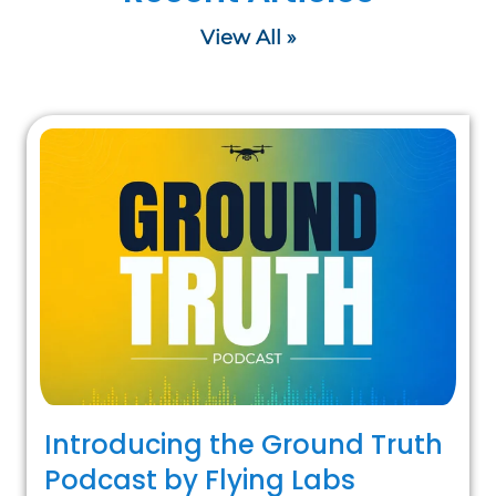
View All »
Introducing the Ground Truth
Podcast by Flying Labs