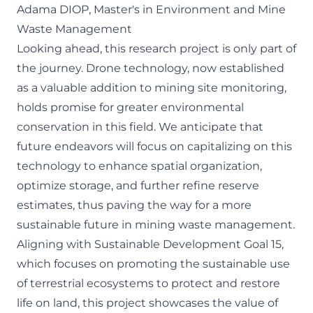
Adama DIOP, Master's in Environment and Mine
Waste Management
Looking ahead, this research project is only part of
the journey. Drone technology, now established
as a valuable addition to mining site monitoring,
holds promise for greater environmental
conservation in this field. We anticipate that
future endeavors will focus on capitalizing on this
technology to enhance spatial organization,
optimize storage, and further refine reserve
estimates, thus paving the way for a more
sustainable future in mining waste management.
Aligning with Sustainable Development Goal 15,
which focuses on promoting the sustainable use
of terrestrial ecosystems to protect and restore
life on land, this project showcases the value of