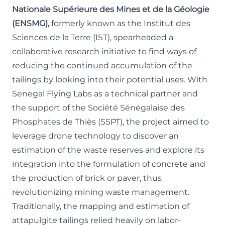
Nationale Supérieure des Mines et de la Géologie
(ENSMG),
formerly known as the Institut des
Sciences de la Terre (IST), spearheaded a
collaborative research initiative to find ways of
reducing the continued accumulation of the
tailings by looking into their potential uses. With
Senegal Flying Labs as a technical partner and
the support of the Société Sénégalaise des
Phosphates de Thiès (
SSPT
), the project aimed to
leverage drone technology to discover an
estimation of the waste reserves and explore its
integration into the formulation of concrete and
the production of brick or paver, thus
revolutionizing mining waste management.
Traditionally, the mapping and estimation of
attapulgite tailings relied heavily on labor-