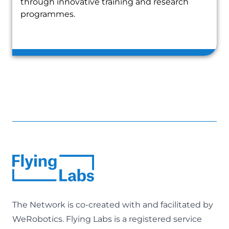
through innovative training and research
programmes.
The Network is co-created with and facilitated by
WeRobotics
. Flying Labs is a registered service