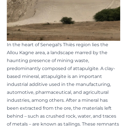
In the heart of Senegal's Thiès region lies the
Allou Kagne area, a landscape marred by the
haunting presence of mining waste,
predominantly composed of attapulgite. A clay-
based mineral, attapulgite is an important
industrial additive used in the manufacturing,
automotive, pharmaceutical, and agricultural
industries, among others. After a mineral has
been extracted from the ore, the materials left
behind – such as crushed rock, water, and traces
of metals – are known as tailings. These remnants