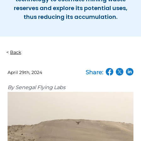
reserves and explore its potential uses,
thus reducing its accumulation.
Back
Share:
April 29th, 2024
(opens in a n
(opens in
(open
By
Senegal Flying Labs