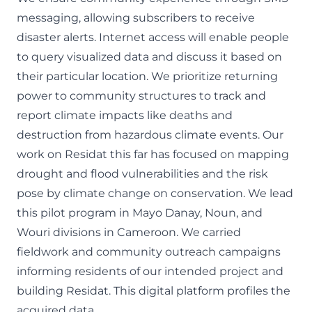
messaging, allowing subscribers to receive
disaster alerts. Internet access will enable people
to query visualized data and discuss it based on
their particular location. We prioritize returning
power to community structures to track and
report climate impacts like deaths and
destruction from hazardous climate events. Our
work on Residat this far has focused on mapping
drought and flood vulnerabilities and the risk
pose by climate change on conservation. We lead
this pilot program in Mayo Danay, Noun, and
Wouri divisions in Cameroon. We carried
fieldwork and community outreach campaigns
informing residents of our intended project and
building
Residat
. This digital platform profiles the
acquired data.