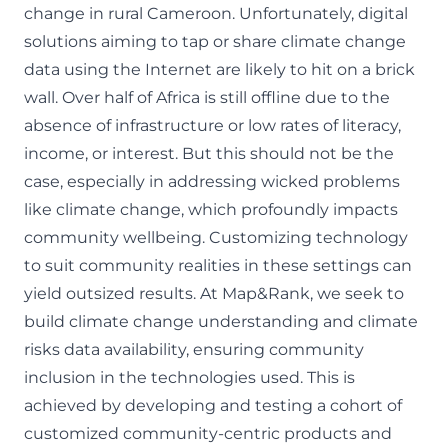
change in rural Cameroon. Unfortunately, digital
solutions aiming to tap or share climate change
data using the Internet are likely to hit on a brick
wall.
Over half of Africa is still offline
due to the
absence of infrastructure or low rates of literacy,
income, or interest. But this should not be the
case, especially in addressing wicked problems
like climate change, which profoundly impacts
community wellbeing. Customizing technology
to suit community realities in these settings can
yield outsized results. At Map&Rank, we seek to
build climate change understanding and climate
risks data availability, ensuring
community
inclusion in the technologies
used. This is
achieved by developing and testing a cohort of
customized community-centric products and