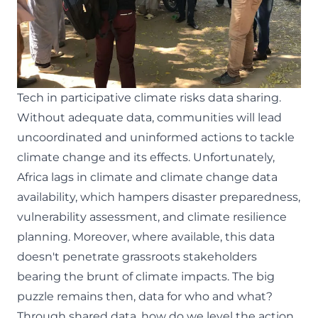
Tech in participative climate risks data sharing.
Without adequate data, communities will lead
uncoordinated and uninformed actions to tackle
climate change and its effects.
Unfortunately,
Africa lags in climate and climate change data
availability
, which hampers disaster preparedness,
vulnerability assessment, and climate resilience
planning. Moreover, where available, this data
doesn't penetrate grassroots stakeholders
bearing the brunt of climate impacts. The big
puzzle remains then, data for who and what?
Through shared data, how do we level the action