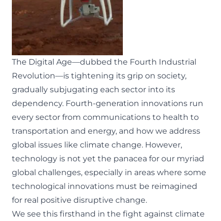
The Digital Age—dubbed the Fourth Industrial
Revolution—is tightening its grip on society,
gradually subjugating each sector into its
dependency. Fourth-generation innovations run
every sector from communications to health to
transportation and energy, and how we address
global issues like climate change. However,
technology is not yet the panacea for our myriad
global challenges, especially in areas where some
technological innovations must be reimagined
for real positive disruptive change.
We see this firsthand in the fight against climate