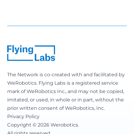
The Network is co-created with and facilitated by
WeRobotics
. Flying Labs is a registered service
mark of WeRobotics Inc., and may not be copied,
imitated, or used, in whole or in part, without the
prior written consent of WeRobotics, Inc.
Privacy Policy
Copyright © 2026 Werobotics.
All rights reserved.