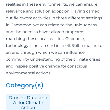
realities in these environments, we can ensure
relevance and solution adoption. Having carried
out fieldwork activities in three different settings
in Cameroon, we can relate to the uniqueness
and the need to have tailored programs
matching these local realities. Of course,
technology is not an end in itself. Still, a means to
an end through which we can influence
community understanding of the climate crises
and inspire positive change for conscious
environmental actions.
Category(s)
Drones, Data and
AI for Climate
Action