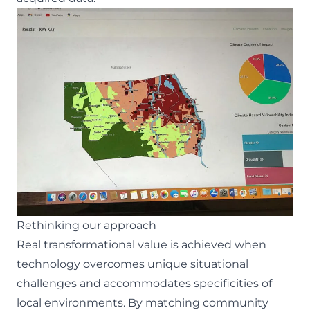
Rethinking our approach
Real transformational value is achieved when
technology overcomes unique situational
challenges and accommodates specificities of
local environments. By matching community