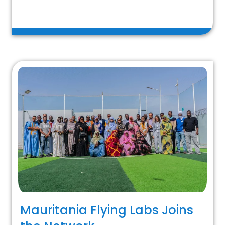
Mauritania Flying Labs Joins