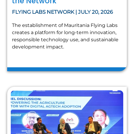
the Network
FLYING LABS NETWORK | JULY 20, 2026
The establishment of Mauritania Flying Labs
creates a platform for long-term innovation,
responsible technology use, and sustainable
development impact.