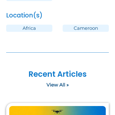
Location(s)
Africa
Cameroon
Recent Articles
View All »