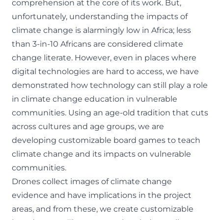
comprehension at the core of its work. But,
unfortunately, understanding the impacts of
climate change is alarmingly low in Africa;
less
than 3-in-10 Africans are considered climate
change literate
. However, even in places where
digital technologies are hard to access, we have
demonstrated how technology can still play a role
in climate change education in vulnerable
communities. Using an age-old tradition that cuts
across cultures and age groups, we are
developing customizable board games to teach
climate change and its impacts on vulnerable
communities.
Drones collect images of climate change
evidence and have implications in the project
areas, and from these, we create customizable