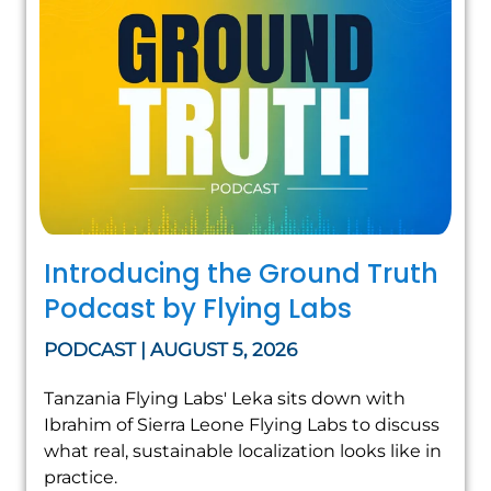
Introducing the Ground Truth
Podcast by Flying Labs
PODCAST | AUGUST 5, 2026
Tanzania Flying Labs' Leka sits down with
Ibrahim of Sierra Leone Flying Labs to discuss
what real, sustainable localization looks like in
practice.