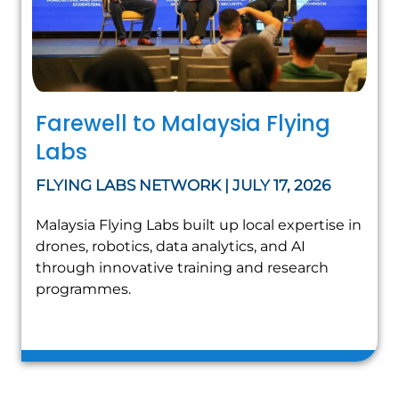
Farewell to Malaysia Flying
Labs
FLYING LABS NETWORK | JULY 17, 2026
Malaysia Flying Labs built up local expertise in
drones, robotics, data analytics, and AI
through innovative training and research
programmes.