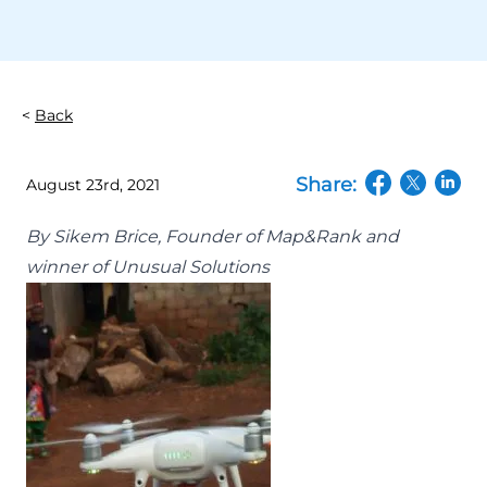
Back
Share:
August 23rd, 2021
(opens in a n
(opens in
(open
By Sikem Brice, Founder of Map&Rank and
winner of Unusual Solutions