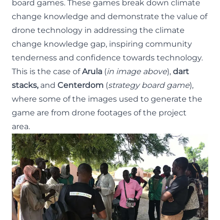
board games. These games break down climate
change knowledge and demonstrate the value of
drone technology in addressing the climate
change knowledge gap, inspiring community
tenderness and confidence towards technology.
This is the case of
Arula
(
in image above
),
dart
stacks,
and
Centerdom
(
strategy board game
),
where some of the images used to generate the
game are from drone footages of the project
area.