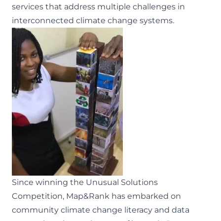
services that address multiple challenges in
interconnected climate change systems.
Since
winning the Unusual Solutions
Competition
, Map&Rank has embarked on
community climate change literacy and data