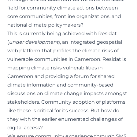
field for community climate actions between
core communities, frontline organizations, and
national climate policymakers?
This is currently being achieved with
Residat
(
under development
), an integrated geospatial
web platform that profiles the climate risks of
vulnerable communities in Cameroon. Residat is
mapping climate risks vulnerabilities in
Cameroon and providing a forum for shared
climate information and community-based
discussions on climate change impacts amongst
stakeholders. Community adoption of platforms
like these is critical for its success. But how do
they with the earlier enumerated challenges of
digital access?
We ensure community experience through SMS