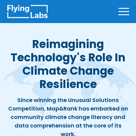
Skip to content
Ope
Reimagining
Technology's Role In
Climate Change
Resilience
Since winning the Unusual Solutions
Competition, Map&Rank has embarked on
community climate change literacy and
data comprehension at the core of its
work.