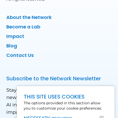
About the Network
Become a Lab
Impact
Blog
Contact Us
Subscribe to the Network Newsletter
Stay updated with our latest news! Receive
THIS SITE USES COOKIES
news and updates on the drone, data, and
The options provided in this section allow
AI industry in the Global South, including
you to customize your cookie preferences.
impact stories, use cases, webinars, events