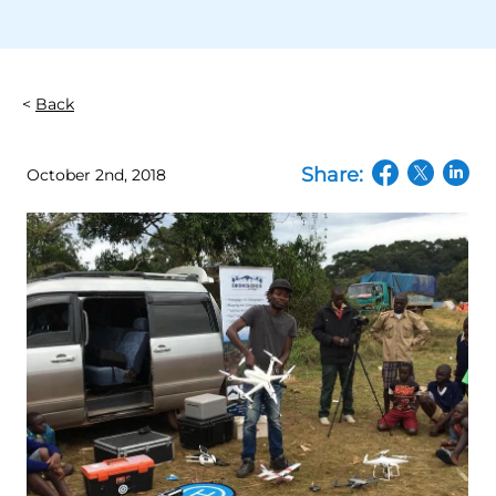
Back
Share:
October 2nd, 2018
(opens in a n
(opens in
(open