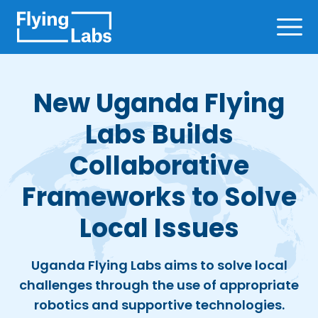
Skip to content
Ope
New Uganda Flying
Labs Builds
Collaborative
Frameworks to Solve
Local Issues
Uganda Flying Labs aims to solve local
challenges through the use of appropriate
robotics and supportive technologies.