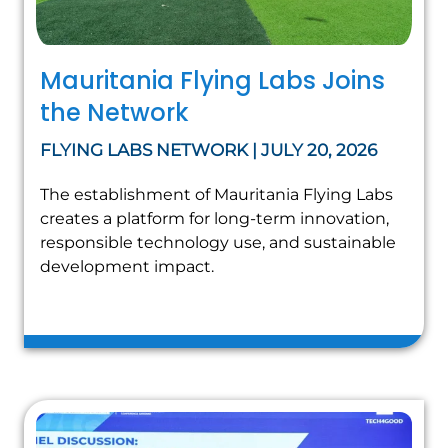
Mauritania Flying Labs Joins
the Network
FLYING LABS NETWORK | JULY 20, 2026
The establishment of Mauritania Flying Labs
creates a platform for long-term innovation,
responsible technology use, and sustainable
development impact.