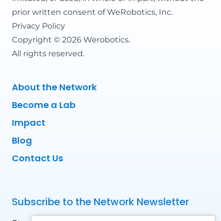
prior written consent of WeRobotics, Inc.
Privacy Policy
Copyright © 2026 Werobotics.
All rights reserved.
About the Network
Become a Lab
Impact
Blog
Contact Us
Subscribe to the Network Newsletter