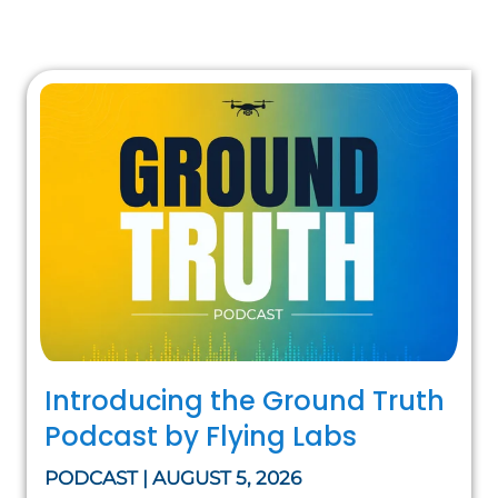
Introducing the Ground Truth
Podcast by Flying Labs
PODCAST | AUGUST 5, 2026