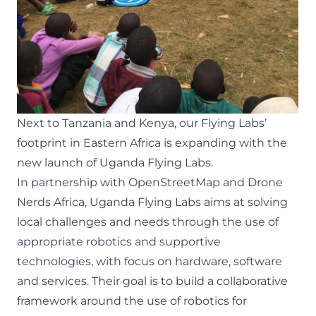
Next to Tanzania and Kenya, our Flying Labs’
footprint in Eastern Africa is expanding with the
new launch of
Uganda Flying Labs
.
In partnership with
OpenStreetMap
and
Drone
Nerds Africa
, Uganda Flying Labs aims at solving
local challenges and needs through the use of
appropriate robotics and supportive
technologies, with focus on hardware, software
and services. Their goal is to build a collaborative
framework around the use of robotics for