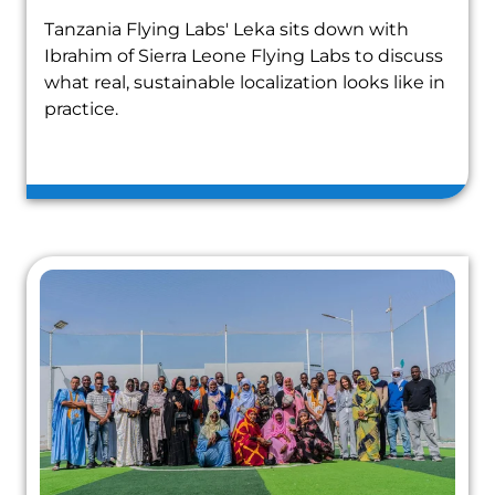
Tanzania Flying Labs' Leka sits down with
Ibrahim of Sierra Leone Flying Labs to discuss
what real, sustainable localization looks like in
practice.