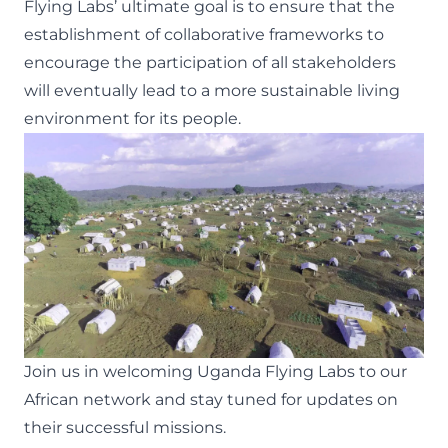
Flying Labs’ ultimate goal is to ensure that the
establishment of collaborative frameworks to
encourage the participation of all stakeholders
will eventually lead to a more sustainable living
environment for its people.
Join us in welcoming Uganda Flying Labs to our
African network and stay tuned for updates on
their successful missions.