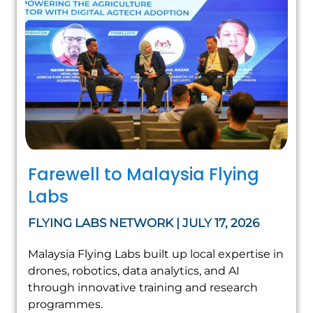
Farewell to Malaysia Flying
Labs
FLYING LABS NETWORK | JULY 17, 2026
Malaysia Flying Labs built up local expertise in
drones, robotics, data analytics, and AI
through innovative training and research
programmes.