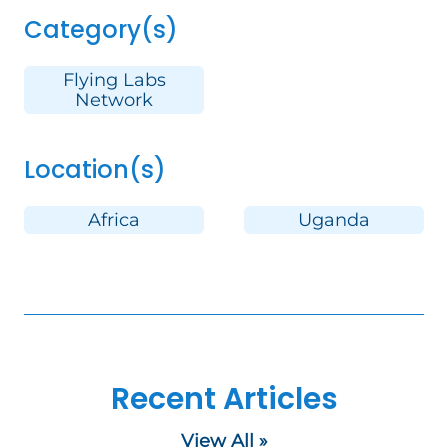
Category(s)
Flying Labs
Network
Location(s)
Africa
Uganda
Recent Articles
View All »