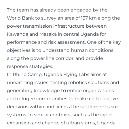
The team has already been engaged by the
World Bank to survey an area of 137 km along the
power transmission infrastructure between
Kawanda and Masaka in central Uganda for
performance and risk assessment. One of the key
objectives is to understand human conditions
along the power line corridor, and provide
response strategies.
In Rhino Camp, Uganda Flying Labs aims at
unearthing issues, testing robotics solutions and
generating knowledge to entice organizations
and refugee communities to make collaborative
decisions within and across the settlement’s sub-
systems. In similar contexts, such as the rapid
expansion and change of urban slums, Uganda