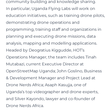
community building and knowledge sharing.
In particular, Uganda Flying Labs will work on
education initiatives, such as training drone pilots,
demonstrating drone operations and
programming, training staff and organizations in
planning and executing drone missions, data
analysis, mapping and modelling applications.
Headed by Deogratius Kiggudde, HOT’s
Operations Manager, the team includes Tinah
Mutabazi, current Executive Director at
OpenStreetMap Uganda; John Goslino, Business
& Development Manager and Project Lead at
Drone Nerds Africa; Asaph Kasujja, one of
Uganda’s top videographer and drone experts,
and Silver Kayondo, lawyer and co-founder of
Drone Nerds Africa.