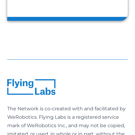
The Network is co-created with and facilitated by
WeRobotics
. Flying Labs is a registered service
mark of WeRobotics Inc., and may not be copied,
imitated, or used, in whole or in part, without the