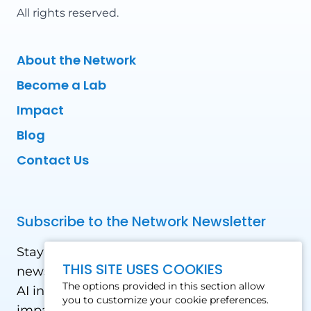
All rights reserved.
About the Network
Become a Lab
Impact
Blog
Contact Us
Subscribe to the Network Newsletter
Stay updated with our latest news! Receive
THIS SITE USES COOKIES
news and updates on the drone, data, and
The options provided in this section allow
AI industry in the Global South, including
you to customize your cookie preferences.
impact stories, use cases, webinars, events