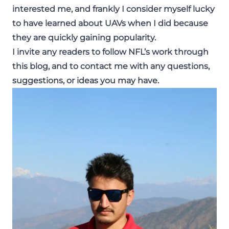
interested me, and frankly I consider myself lucky
to have learned about UAVs when I did because
they are quickly gaining popularity.
I invite any readers to follow NFL’s work through
this blog, and to contact me with any questions,
suggestions, or ideas you may have.