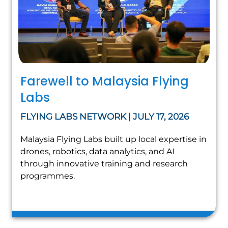
Farewell to Malaysia Flying
Labs
FLYING LABS NETWORK | JULY 17, 2026
Malaysia Flying Labs built up local expertise in
drones, robotics, data analytics, and AI
through innovative training and research
programmes.