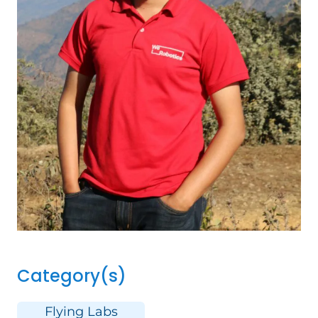
Category(s)
Flying Labs