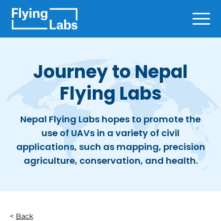
Skip to content
Ope
Journey to Nepal
Flying Labs
Nepal Flying Labs hopes to promote the
use of UAVs in a variety of civil
applications, such as mapping, precision
agriculture, conservation, and health.
Back