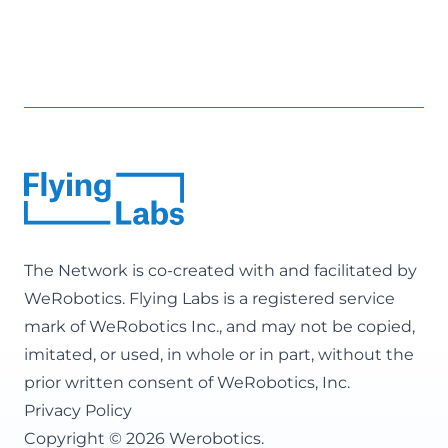
The Network is co-created with and facilitated by
WeRobotics
. Flying Labs is a registered service
mark of WeRobotics Inc., and may not be copied,
imitated, or used, in whole or in part, without the
prior written consent of WeRobotics, Inc.
Privacy Policy
Copyright © 2026 Werobotics.