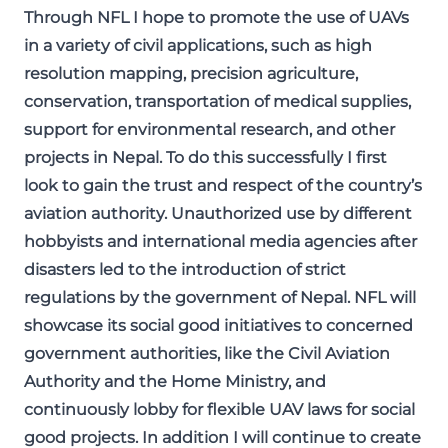
Through NFL I hope to promote the use of UAVs
in a variety of civil applications, such as high
resolution mapping, precision agriculture,
conservation, transportation of medical supplies,
support for environmental research, and other
projects in Nepal. To do this successfully I first
look to gain the trust and respect of the country’s
aviation authority. Unauthorized use by different
hobbyists and international media agencies after
disasters led to the introduction of strict
regulations by the government of Nepal. NFL will
showcase its social good initiatives to concerned
government authorities, like the Civil Aviation
Authority and the Home Ministry, and
continuously lobby for flexible UAV laws for social
good projects. In addition I will continue to create