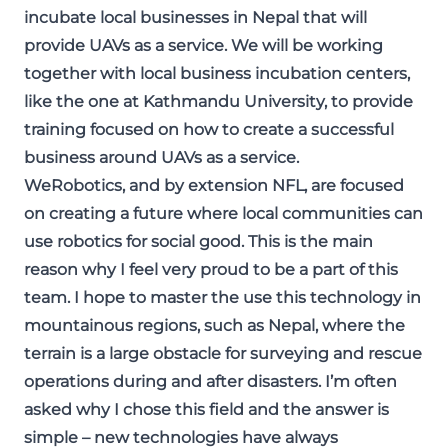
incubate local businesses in Nepal that will
provide UAVs as a service. We will be working
together with local business incubation centers,
like the one at Kathmandu University, to provide
training focused on how to create a successful
business around UAVs as a service.
WeRobotics, and by extension NFL, are focused
on creating a future where local communities can
use robotics for social good. This is the main
reason why I feel very proud to be a part of this
team. I hope to master the use this technology in
mountainous regions, such as Nepal, where the
terrain is a large obstacle for surveying and rescue
operations during and after disasters. I’m often
asked why I chose this field and the answer is
simple – new technologies have always