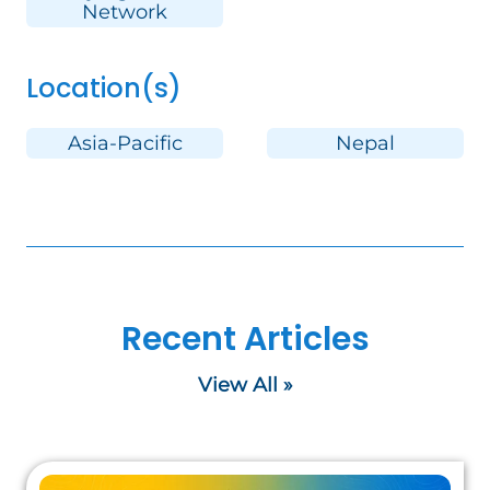
Network
Location(s)
Asia-Pacific
Nepal
Recent Articles
View All »