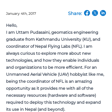
Share:
January 4th, 2017
(opens in a n
(opens in
(open
Hello,
I am Uttam Pudasaini, geomatics engineering
graduate from Kathmandu University (KU), and
coordinator of Nepal Flying Labs (NFL). I am
always curious to explore more about new
technologies, and how they enable individuals
and organizations to be more efficient. For an
Unmanned Aerial Vehicle (UAV) hobbyist like me,
being the coordinator of NFL is an amazing
opportunity as it provides me with all of the
necessary resources (hardware and software)
required to deploy this technology and expand
its use in Nepal (and beyond).