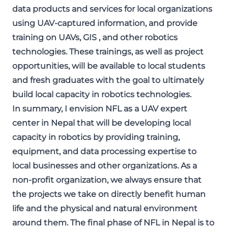
data products and services for local organizations
using UAV-captured information, and provide
training on UAVs, GIS , and other robotics
technologies. These trainings, as well as project
opportunities, will be available to local students
and fresh graduates with the goal to ultimately
build local capacity in robotics technologies.
In summary, I envision NFL as a UAV expert
center in Nepal that will be developing local
capacity in robotics by providing training,
equipment, and data processing expertise to
local businesses and other organizations. As a
non-profit organization, we always ensure that
the projects we take on directly benefit human
life and the physical and natural environment
around them. The final phase of NFL in Nepal is to