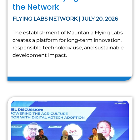
the Network
FLYING LABS NETWORK | JULY 20, 2026
The establishment of Mauritania Flying Labs
creates a platform for long-term innovation,
responsible technology use, and sustainable
development impact.