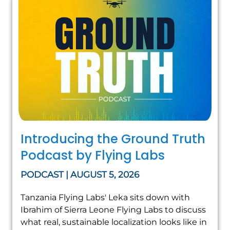
Introducing the Ground Truth
Podcast by Flying Labs
PODCAST | AUGUST 5, 2026
Tanzania Flying Labs' Leka sits down with
Ibrahim of Sierra Leone Flying Labs to discuss
what real, sustainable localization looks like in