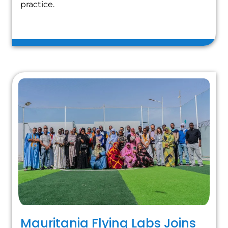
practice.
Mauritania Flying Labs Joins