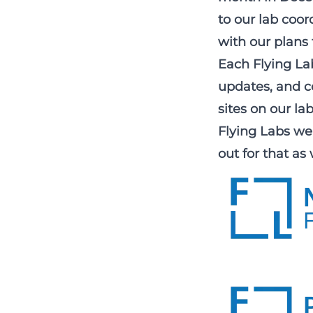
to our lab coo
with our plans 
Each Flying Lab
updates, and co
sites on our
la
Flying Labs web
out for that as 