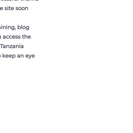
e site soon
aining, blog
n access the
r Tanzania
to keep an eye