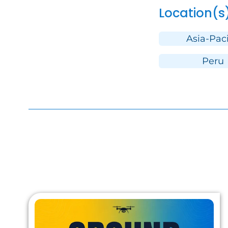
Location(s
Asia-Paci
Peru