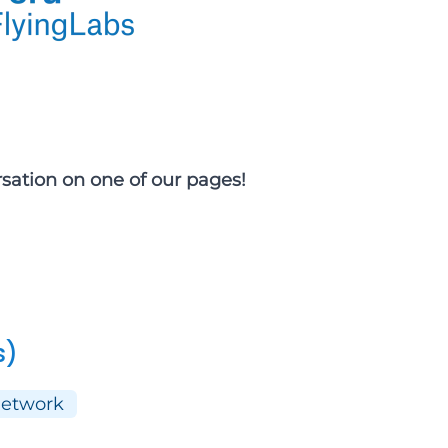
rsation on one of our pages!
s)
Network