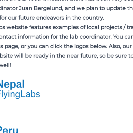
rdinator Juan Bergelund, and we plan to update th
for our future endeavors in the country.
s website features examples of local projects / tr
ntact information for the lab coordinator. You ca
bs page
, or you can click the logos below. Also, ou
site will be ready in the near future, so be sure 
well!