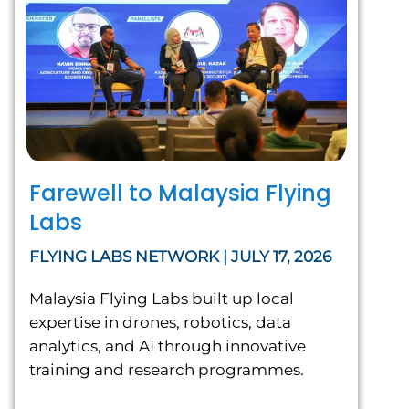
Farewell to Malaysia Flying
Labs
FLYING LABS NETWORK | JULY 17, 2026
Malaysia Flying Labs built up local
expertise in drones, robotics, data
analytics, and AI through innovative
training and research programmes.