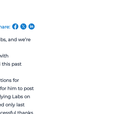
hare:
(opens in a new tab/window)
(opens in a new tab/window)
(opens in a new tab/window)
abs, and we’re
with
 this past
tions for
for him to post
Flying Labs on
d only last
cessful thanks