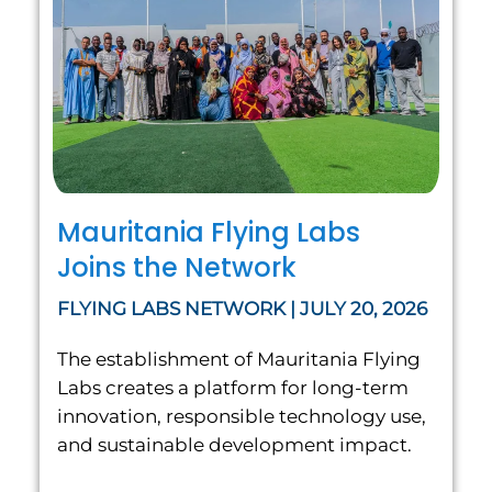
Mauritania Flying Labs
Joins the Network
FLYING LABS NETWORK | JULY 20, 2026
The establishment of Mauritania Flying
Labs creates a platform for long-term
innovation, responsible technology use,
and sustainable development impact.