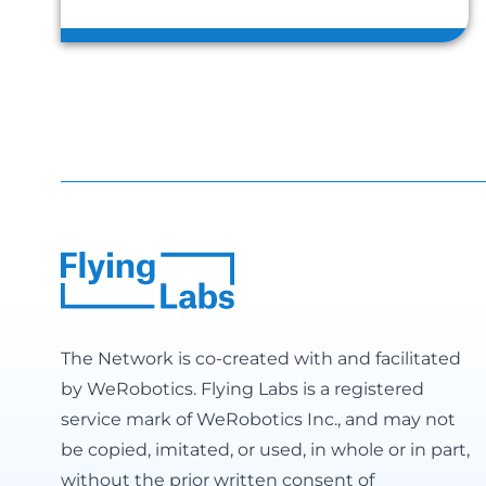
The Network is co-created with and facilitated
by
WeRobotics
. Flying Labs is a registered
service mark of WeRobotics Inc., and may not
be copied, imitated, or used, in whole or in part,
without the prior written consent of