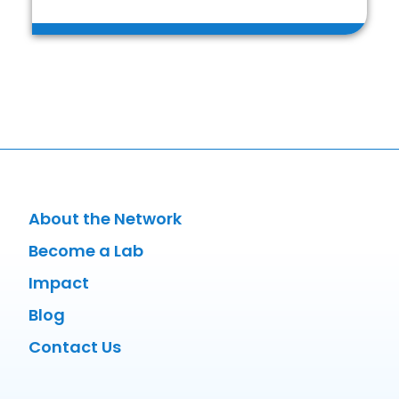
About the Network
Become a Lab
Impact
Blog
Contact Us