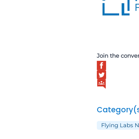
Join the conve
Category(
Flying Labs 