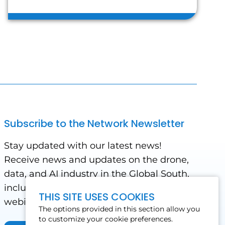
Subscribe to the Network Newsletter
Stay updated with our latest news!
Receive news and updates on the drone,
data, and AI industry in the Global South,
including impact stories, use cases,
THIS SITE USES COOKIES
webinars, events and conferences.
The options provided in this section allow you
to customize your cookie preferences.