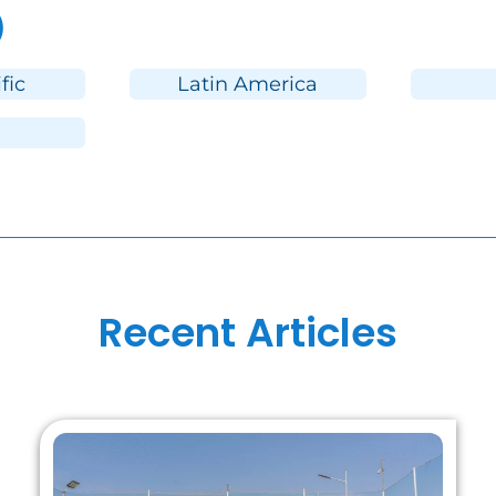
)
fic
Latin America
Recent Articles