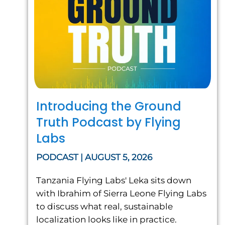
Introducing the Ground
Truth Podcast by Flying
Labs
PODCAST | AUGUST 5, 2026
Tanzania Flying Labs' Leka sits down
with Ibrahim of Sierra Leone Flying Labs
to discuss what real, sustainable
localization looks like in practice.