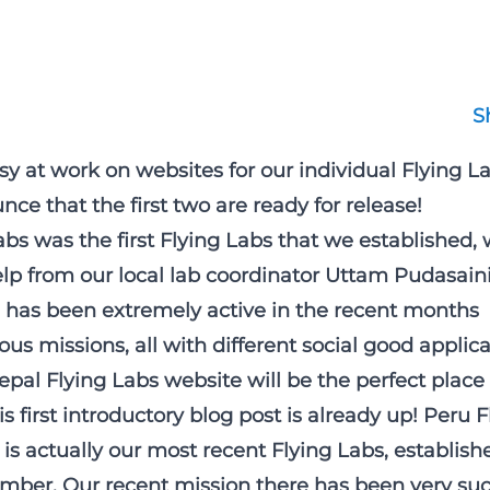
S
y at work on websites for our individual Flying L
ce that the first two are ready for release!
bs was the first Flying Labs that we established, 
p from our local lab coordinator Uttam Pudasaini
has been extremely active in the recent months
ous missions, all with different social good applica
epal Flying Labs website will be the perfect place 
s first introductory blog post is already up! Peru 
is actually our most recent Flying Labs, establishe
ber. Our recent mission there has been very suc