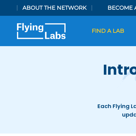
Skip to content
ABOUT THE NETWORK
BECOME 
FIND A LAB
Intr
Each Flying L
upda