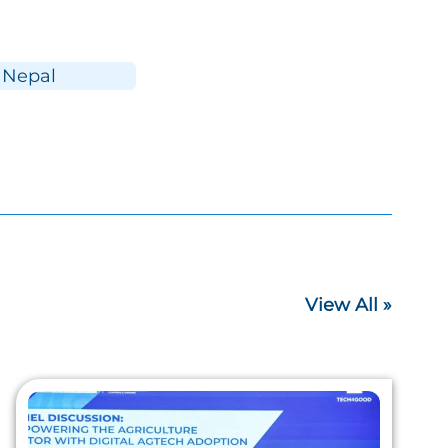
Nepal
View All »