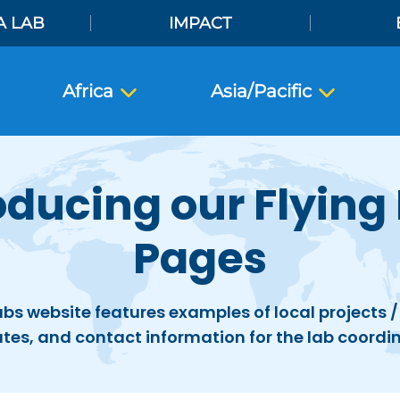
A LAB
IMPACT
Africa
Asia/Pacific
oducing our Flying
Pages
abs website features examples of local projects / 
tes, and contact information for the lab coordin