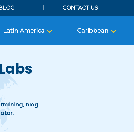
BLOG
CONTACT US
Latin America
Caribbean
 Labs
training, blog
ator.