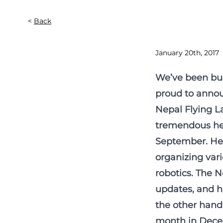
Back
January 20th, 2017
We’ve been bus
proud to announ
Nepal Flying La
tremendous hel
September. He 
organizing vari
robotics. The N
updates, and hi
the other hand 
month in Decem