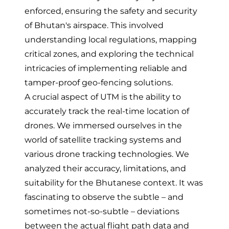
enforced, ensuring the safety and security
of Bhutan's airspace. This involved
understanding local regulations, mapping
critical zones, and exploring the technical
intricacies of implementing reliable and
tamper-proof geo-fencing solutions.
A crucial aspect of UTM is the ability to
accurately track the real-time location of
drones. We immersed ourselves in the
world of satellite tracking systems and
various drone tracking technologies. We
analyzed their accuracy, limitations, and
suitability for the Bhutanese context. It was
fascinating to observe the subtle – and
sometimes not-so-subtle – deviations
between the actual flight path data and