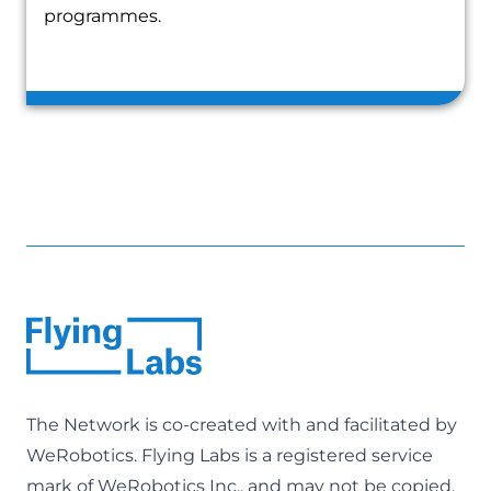
programmes.
The Network is co-created with and facilitated by
WeRobotics
. Flying Labs is a registered service
mark of WeRobotics Inc., and may not be copied,