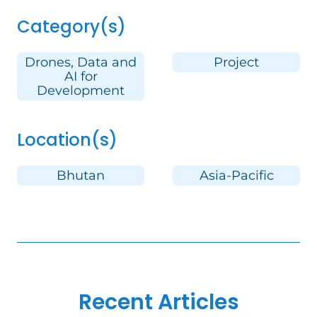
Category(s)
Drones, Data and
Project
AI for
Development
Location(s)
Bhutan
Asia-Pacific
Recent Articles