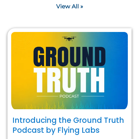
View All »
Introducing the Ground Truth
Podcast by Flying Labs