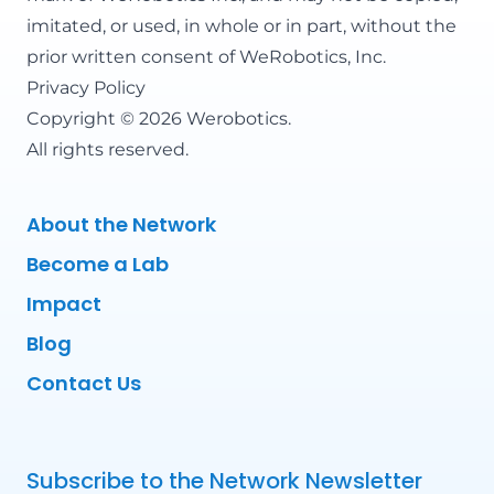
imitated, or used, in whole or in part, without the
prior written consent of WeRobotics, Inc.
Privacy Policy
Copyright © 2026 Werobotics.
All rights reserved.
About the Network
Become a Lab
Impact
Blog
Contact Us
Subscribe to the Network Newsletter