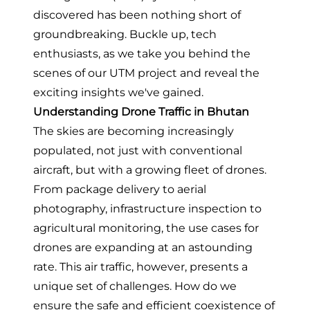
discovered has been nothing short of
groundbreaking. Buckle up, tech
enthusiasts, as we take you behind the
scenes of our UTM project and reveal the
exciting insights we've gained.
Understanding Drone Traffic in Bhutan
The skies are becoming increasingly
populated, not just with conventional
aircraft, but with a growing fleet of drones.
From package delivery to aerial
photography, infrastructure inspection to
agricultural monitoring, the use cases for
drones are expanding at an astounding
rate. This air traffic, however, presents a
unique set of challenges. How do we
ensure the safe and efficient coexistence of