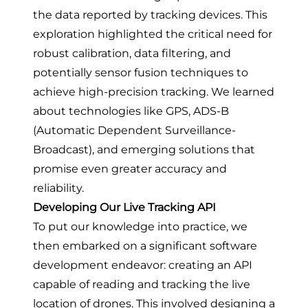
the data reported by tracking devices. This
exploration highlighted the critical need for
robust calibration, data filtering, and
potentially sensor fusion techniques to
achieve high-precision tracking. We learned
about technologies like GPS, ADS-B
(Automatic Dependent Surveillance-
Broadcast), and emerging solutions that
promise even greater accuracy and
reliability.
Developing Our Live Tracking API
To put our knowledge into practice, we
then embarked on a significant software
development endeavor: creating an API
capable of reading and tracking the live
location of drones. This involved designing a