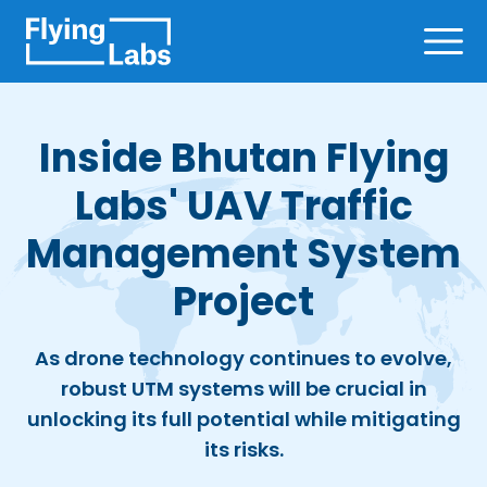
Skip to content
Ope
Inside Bhutan Flying
Labs' UAV Traffic
Management System
Project
As drone technology continues to evolve,
robust UTM systems will be crucial in
unlocking its full potential while mitigating
its risks.