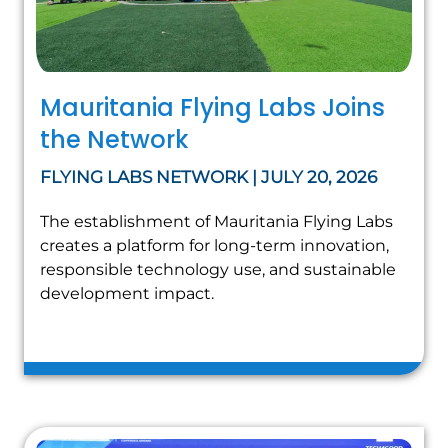
Mauritania Flying Labs Joins
the Network
FLYING LABS NETWORK | JULY 20, 2026
The establishment of Mauritania Flying Labs
creates a platform for long-term innovation,
responsible technology use, and sustainable
development impact.