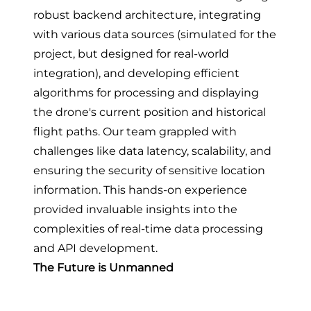
robust backend architecture, integrating
with various data sources (simulated for the
project, but designed for real-world
integration), and developing efficient
algorithms for processing and displaying
the drone's current position and historical
flight paths. Our team grappled with
challenges like data latency, scalability, and
ensuring the security of sensitive location
information. This hands-on experience
provided invaluable insights into the
complexities of real-time data processing
and API development.
The Future is Unmanned