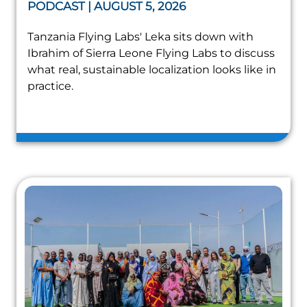
PODCAST | AUGUST 5, 2026
Tanzania Flying Labs' Leka sits down with
Ibrahim of Sierra Leone Flying Labs to discuss
what real, sustainable localization looks like in
practice.