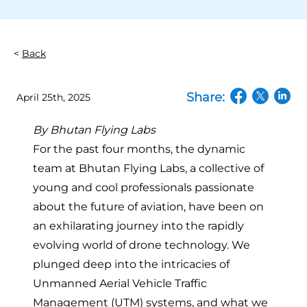
Back
Share:
April 25th, 2025
(opens in a n
(opens in
(open
By
Bhutan Flying Labs
For the past four months, the dynamic
team at Bhutan Flying Labs, a collective of
young and cool professionals passionate
about the future of aviation, have been on
an exhilarating journey into the rapidly
evolving world of drone technology. We
plunged deep into the intricacies of
Unmanned Aerial Vehicle Traffic
Management (UTM) systems, and what we