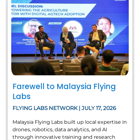
Farewell to Malaysia Flying
Labs
FLYING LABS NETWORK | JULY 17, 2026
Malaysia Flying Labs built up local expertise in
drones, robotics, data analytics, and AI
through innovative training and research