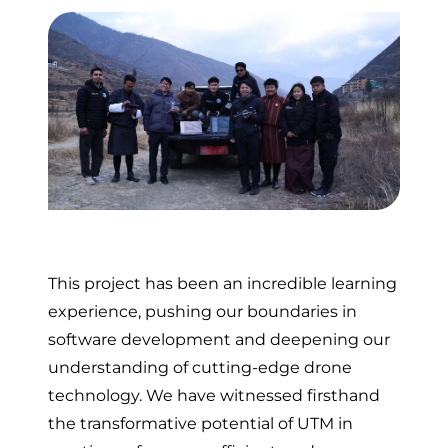
This project has been an incredible learning
experience, pushing our boundaries in
software development and deepening our
understanding of cutting-edge drone
technology. We have witnessed firsthand
the transformative potential of UTM in