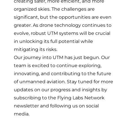
creating safer, more efficient, and more
organized skies. The challenges are
significant, but the opportunities are even
greater. As drone technology continues to
evolve, robust UTM systems will be crucial
in unlocking its full potential while
mitigating its risks.
Our journey into UTM has just begun. Our
team is excited to continue exploring,
innovating, and contributing to the future
of unmanned aviation. Stay tuned for more
updates on our progress and insights by
subscribing to the Flying Labs Network
newsletter
and
following us on social
media
.