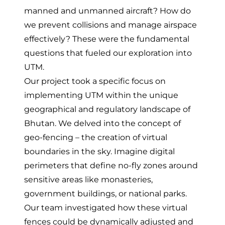
manned and unmanned aircraft? How do
we prevent collisions and manage airspace
effectively? These were the fundamental
questions that fueled our exploration into
UTM.
Our project took a specific focus on
implementing UTM within the unique
geographical and regulatory landscape of
Bhutan. We delved into the concept of
geo-fencing – the creation of virtual
boundaries in the sky. Imagine digital
perimeters that define no-fly zones around
sensitive areas like monasteries,
government buildings, or national parks.
Our team investigated how these virtual
fences could be dynamically adjusted and